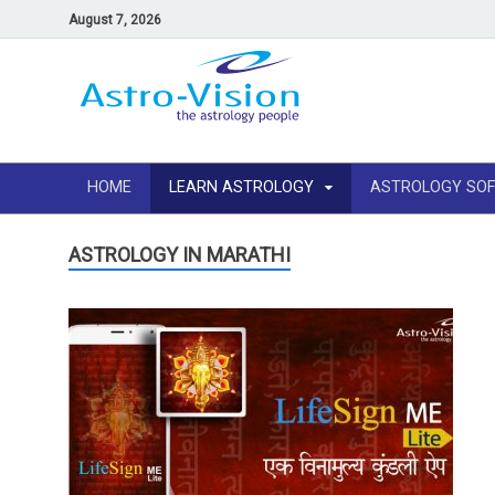
August 7, 2026
HOME
LEARN ASTROLOGY
ASTROLOGY SO
ASTROLOGY IN MARATHI