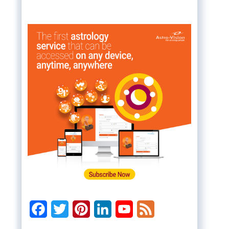
Facebook
Twitter
Pinterest
LinkedIn
YouTube
Feed