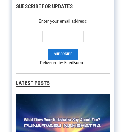
SUBSCRIBE FOR UPDATES
Enter your email address:
Delivered by
FeedBurner
LATEST POSTS