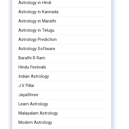
Astrology in Hindi
Astrology in Kannada
Astrology in Marathi
Astrology in Telugu
Astrology Prediction
Astrology Software
Barathi R Ram
Hindu Festivals
Indian Astrology
J.V. Pillai
JayaShree
Learn Astrology
Malayalam Astrology
Modern Astrology