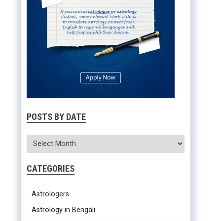
POSTS BY DATE
CATEGORIES
Astrologers
Astrology in Bengali