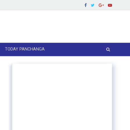
TODAY PANCHANGA