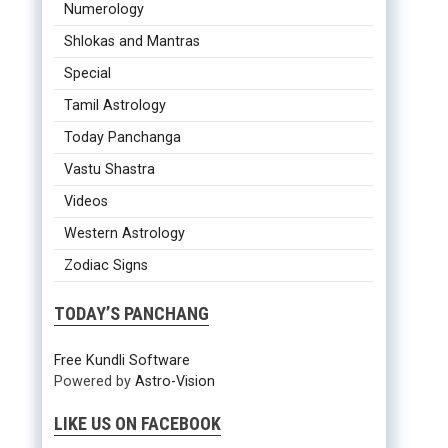
Numerology
Shlokas and Mantras
Special
Tamil Astrology
Today Panchanga
Vastu Shastra
Videos
Western Astrology
Zodiac Signs
TODAY’S PANCHANG
Free Kundli Software
Powered by
Astro-Vision
LIKE US ON FACEBOOK