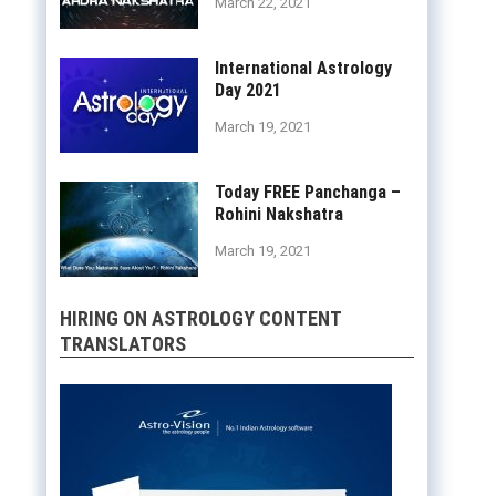
March 22, 2021
International Astrology
Day 2021
March 19, 2021
Today FREE Panchanga –
Rohini Nakshatra
March 19, 2021
HIRING ON ASTROLOGY CONTENT
TRANSLATORS