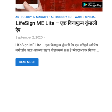
ASTROLOGY IN MARATHI
/
ASTROLOGY SOFTWARE
/
SPECIAL
LifeSign ME Lite – एक विनामुल्य कुंडली
ऐप
September 2, 2020
-
LifeSign ME Lite – एक विनामुल्य कुंडली ऐप एक परिपूर्ण ज्योतिष
मार्गदर्शन आता आपल्या सहज पोहोचमध्ये !!!!!! हे प्लेस्टोअरवर मिळवा …
READ MORE