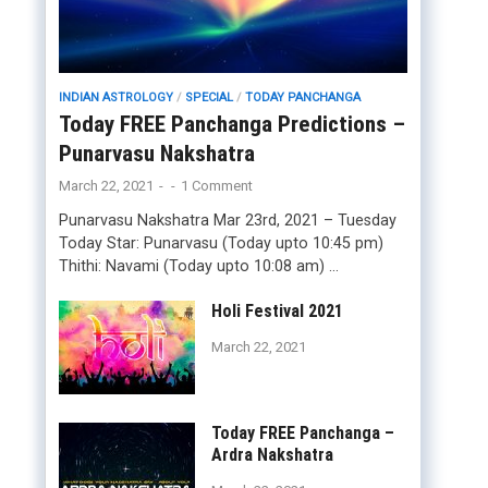
INDIAN ASTROLOGY
/
SPECIAL
/
TODAY PANCHANGA
Today FREE Panchanga Predictions –
Punarvasu Nakshatra
March 22, 2021
-
-
1 Comment
Punarvasu Nakshatra Mar 23rd, 2021 – Tuesday
Today Star: Punarvasu (Today upto 10:45 pm)
Thithi: Navami (Today upto 10:08 am) …
Holi Festival 2021
March 22, 2021
Today FREE Panchanga –
Ardra Nakshatra