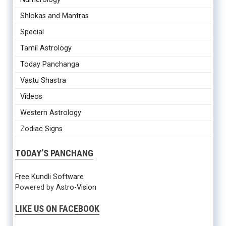
Shlokas and Mantras
Special
Tamil Astrology
Today Panchanga
Vastu Shastra
Videos
Western Astrology
Zodiac Signs
TODAY’S PANCHANG
Free Kundli Software
Powered by
Astro-Vision
LIKE US ON FACEBOOK