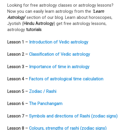
Looking for free astrology classes or astrology lessons?
Now you can easily learn astrology from the
‘Learn
Astrology
‘
section of our blog. Learn about horoscopes,
Jyotish (
Hindu Astrology
) get free astrology lessons,
astrology
tutorials
.
Lesson 1 –
Introduction of Vedic astrology
Lesson 2 –
Classification of Vedic astrology
Lesson 3 –
Importance of time in astrology
Lesson 4 –
Factors of astrological time calculation
Lesson 5 –
Zodiac / Rashi
Lesson 6 –
The Panchangam
Lesson 7 –
Symbols and directions of Rashi (zodiac signs)
Lesson 8 –
Colours, strengths of rashi (zodiac signs)