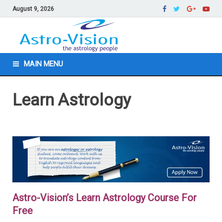
August 9, 2026
MAIN MENU
Learn Astrology
Astro-Vision’s Learn Astrology Course For
Free