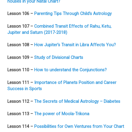
houses in your Natal Chart?
Lesson 106 –
Parenting Tips Through Child’s Astrology
Lesson 107 –
Combined Transit Effects of Rahu, Ketu,
Jupiter and Saturn (2017-2018)
Lesson 108 –
How Jupiter’s Transit in Libra Affects You?
Lesson 109 –
Study of Divisional Charts
Lesson 110 –
How to understand the Conjunctions?
Lesson 111 –
Importance of Planets Position and Career
Success in Sports
Lesson 112 –
The Secrets of Medical Astrology – Diabetes
Lesson 113 –
The power of Moola-Trikona
Lesson 114 –
Possibilities for Own Ventures from Your Chart