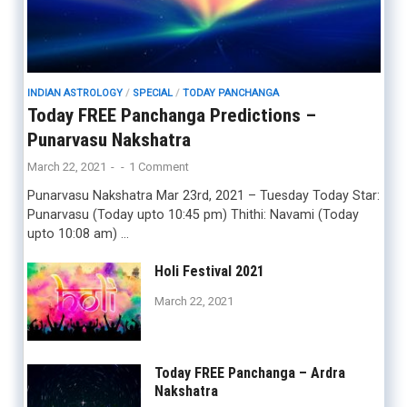
INDIAN ASTROLOGY
/
SPECIAL
/
TODAY PANCHANGA
Today FREE Panchanga Predictions –
Punarvasu Nakshatra
March 22, 2021
-
-
1 Comment
Punarvasu Nakshatra Mar 23rd, 2021 – Tuesday Today Star:
Punarvasu (Today upto 10:45 pm) Thithi: Navami (Today
upto 10:08 am) …
Holi Festival 2021
March 22, 2021
Today FREE Panchanga – Ardra
Nakshatra