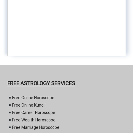
FREE ASTROLOGY SERVICES
Free Online Horoscope
Free Online Kundli
Free Career Horoscope
Free Wealth Horoscope
Free Marriage Horoscope