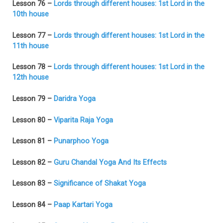
Lesson 76 –
Lords through different houses: 1st Lord in the
10th house
Lesson 77 –
Lords through different houses: 1st Lord in the
11th house
Lesson 78 –
Lords through different houses: 1st Lord in the
12th house
Lesson 79 –
Daridra Yoga
Lesson 80 –
Viparita Raja Yoga
Lesson 81 –
Punarphoo Yoga
Lesson 82 –
Guru Chandal Yoga And Its Effects
Lesson 83 –
Significance of Shakat Yoga
Lesson 84 –
Paap Kartari Yoga