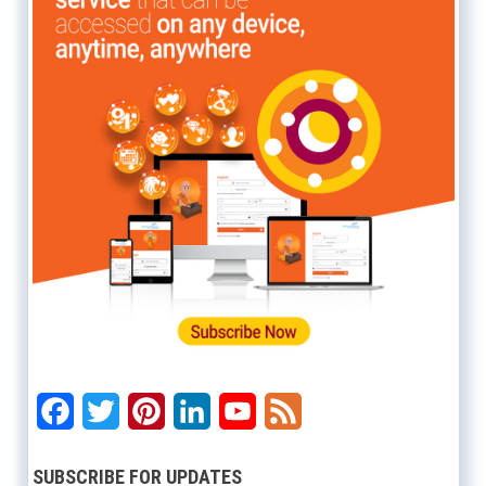
Facebook
Twitter
Pinterest
LinkedIn
YouTube
Feed
SUBSCRIBE FOR UPDATES