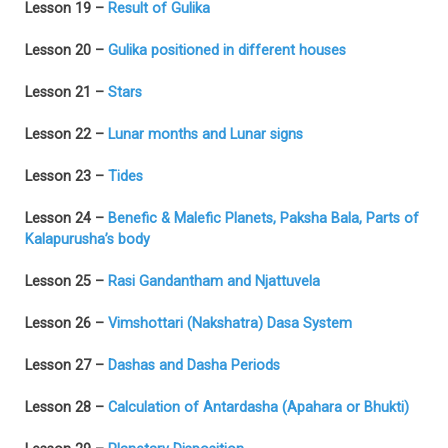
Lesson 19 –
Result of Gulika
Lesson 20 –
Gulika positioned in different houses
Lesson 21 –
Stars
Lesson 22 –
Lunar months and Lunar signs
Lesson 23 –
Tides
Lesson 24 –
Benefic & Malefic Planets, Paksha Bala, Parts of
Kalapurusha’s body
Lesson 25 –
Rasi Gandantham and Njattuvela
Lesson 26 –
Vimshottari (Nakshatra) Dasa System
Lesson 27 –
Dashas and Dasha Periods
Lesson 28 –
Calculation of Antardasha (Apahara or Bhukti)