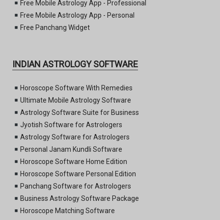
Free Mobile Astrology App - Professional
Free Mobile Astrology App - Personal
Free Panchang Widget
INDIAN ASTROLOGY SOFTWARE
Horoscope Software With Remedies
Ultimate Mobile Astrology Software
Astrology Software Suite for Business
Jyotish Software for Astrologers
Astrology Software for Astrologers
Personal Janam Kundli Software
Horoscope Software Home Edition
Horoscope Software Personal Edition
Panchang Software for Astrologers
Business Astrology Software Package
Horoscope Matching Software