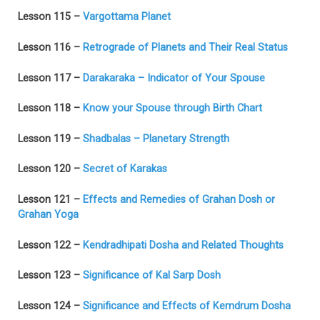
Lesson 115 –
Vargottama Planet
Lesson 116 –
Retrograde of Planets and Their Real Status
Lesson 117 –
Darakaraka – Indicator of Your Spouse
Lesson 118 –
Know your Spouse through Birth Chart
Lesson 119 –
Shadbalas – Planetary Strength
Lesson 120 –
Secret of Karakas
Lesson 121 –
Effects and Remedies of Grahan Dosh or
Grahan Yoga
Lesson 122 –
Kendradhipati Dosha and Related Thoughts
Lesson 123 –
Significance of Kal Sarp Dosh
Lesson 124 –
Significance and Effects of Kemdrum Dosha