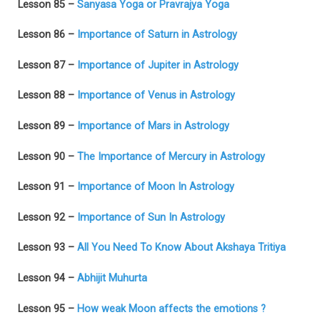
Lesson 85 –
Sanyasa Yoga or Pravrajya Yoga
Lesson 86 –
Importance of Saturn in Astrology
Lesson 87 –
Importance of Jupiter in Astrology
Lesson 88 –
Importance of Venus in Astrology
Lesson 89 –
Importance of Mars in Astrology
Lesson 90 –
The Importance of Mercury in Astrology
Lesson 91 –
Importance of Moon In Astrology
Lesson 92 –
Importance of Sun In Astrology
Lesson 93 –
All You Need To Know About Akshaya Tritiya
Lesson 94 –
Abhijit Muhurta
Lesson 95 –
How weak Moon affects the emotions ?