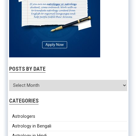
POSTS BY DATE
CATEGORIES
Astrologers
Astrology in Bengali
Astrology in Hindi