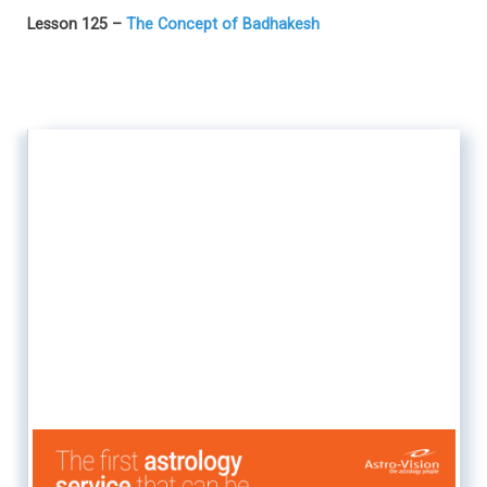
Lesson 125 –
The Concept of Badhakesh