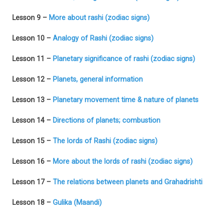
Lesson 9 –
More about rashi (zodiac signs)
Lesson 10 –
Analogy of Rashi (zodiac signs)
Lesson 11 –
Planetary significance of rashi (zodiac signs)
Lesson 12 –
Planets, general information
Lesson 13 –
Planetary movement time & nature of planets
Lesson 14 –
Directions of planets; combustion
Lesson 15 –
The lords of Rashi (zodiac signs)
Lesson 16 –
More about the lords of rashi (zodiac signs)
Lesson 17 –
The relations between planets and Grahadrishti
Lesson 18 –
Gulika (Maandi)