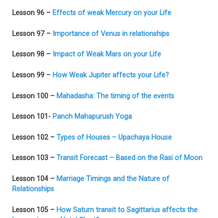
Lesson 96 –
Effects of weak Mercury on your Life
Lesson 97 –
Importance of Venus in relationships
Lesson 98 –
Impact of Weak Mars on your Life
Lesson 99 –
How Weak Jupiter affects your Life?
Lesson 100 –
Mahadasha: The timing of the events
Lesson 101-
Panch Mahapurush Yoga
Lesson 102 –
Types of Houses – Upachaya House
Lesson 103 –
Transit Forecast – Based on the Rasi of Moon
Lesson 104 –
Marriage Timings and the Nature of
Relationships
Lesson 105 –
How Saturn transit to Sagittarius affects the