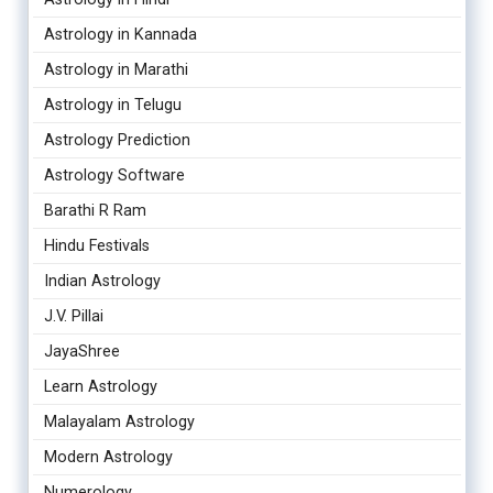
Astrology in Kannada
Astrology in Marathi
Astrology in Telugu
Astrology Prediction
Astrology Software
Barathi R Ram
Hindu Festivals
Indian Astrology
J.V. Pillai
JayaShree
Learn Astrology
Malayalam Astrology
Modern Astrology
Numerology