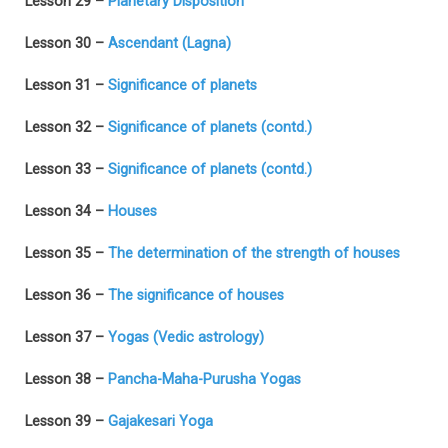
Lesson 29 –
Planetary Disposition
Lesson 30 –
Ascendant (Lagna)
Lesson 31 –
Significance of planets
Lesson 32 –
Significance of planets (contd.)
Lesson 33 –
Significance of planets (contd.)
Lesson 34 –
Houses
Lesson 35 –
The determination of the strength of houses
Lesson 36 –
The significance of houses
Lesson 37 –
Yogas (Vedic astrology)
Lesson 38 –
Pancha-Maha-Purusha Yogas
Lesson 39 –
Gajakesari Yoga