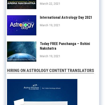
March 22, 2021
International Astrology Day 2021
March 19, 2021
Today FREE Panchanga – Rohini
Nakshatra
March 19, 2021
HIRING ON ASTROLOGY CONTENT TRANSLATORS