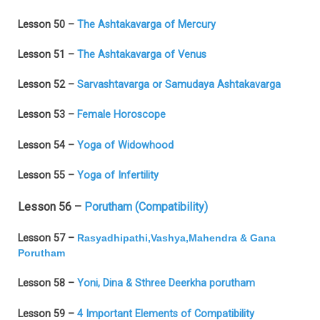
Lesson 50 –
The Ashtakavarga of Mercury
Lesson 51 –
The Ashtakavarga of Venus
Lesson 52 –
Sarvashtavarga or Samudaya Ashtakavarga
Lesson 53 –
Female Horoscope
Lesson 54 –
Yoga of Widowhood
Lesson 55 –
Yoga of Infertility
Lesson 56 –
Porutham (Compatibility)
Lesson 57 –
Rasyadhipathi,Vashya,Mahendra & Gana
Porutham
Lesson 58 –
Yoni, Dina & Sthree Deerkha porutham
Lesson 59 –
4 Important Elements of Compatibility