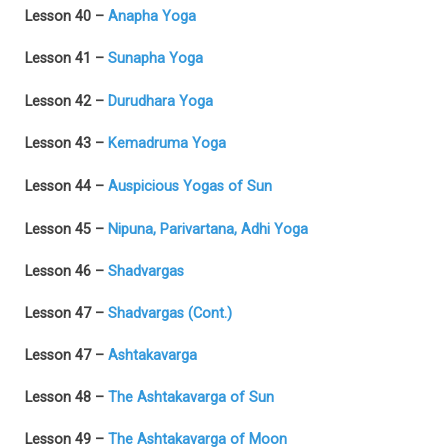
Lesson 40 –
Anapha Yoga
Lesson 41 –
Sunapha Yoga
Lesson 42 –
Durudhara Yoga
Lesson 43 –
Kemadruma Yoga
Lesson 44 –
Auspicious Yogas of Sun
Lesson 45 –
Nipuna, Parivartana, Adhi Yoga
Lesson 46 –
Shadvargas
Lesson 47 –
Shadvargas (Cont.)
Lesson 47 –
Ashtakavarga
Lesson 48 –
The Ashtakavarga of Sun
Lesson 49 –
The Ashtakavarga of Moon