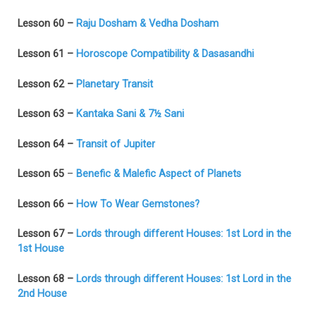
Lesson 60 –
Raju Dosham & Vedha Dosham
Lesson 61 –
Horoscope Compatibility & Dasasandhi
Lesson 62 –
Planetary Transit
Lesson 63 –
Kantaka Sani & 7½ Sani
Lesson 64 –
Transit of Jupiter
Lesson 65
–
Benefic & Malefic Aspect of Planets
Lesson 66 –
How To Wear Gemstones?
Lesson 67 –
Lords through different Houses: 1st Lord in the
1st House
Lesson 68 –
Lords through different Houses: 1st Lord in the
2nd House