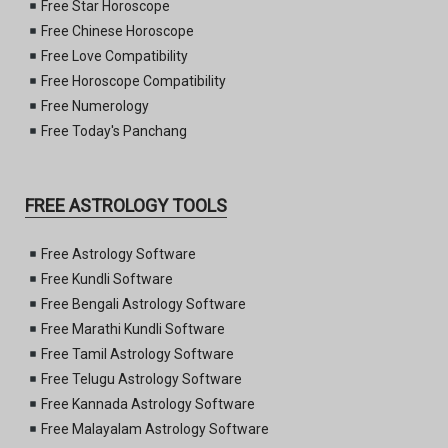
Free Star Horoscope
Free Chinese Horoscope
Free Love Compatibility
Free Horoscope Compatibility
Free Numerology
Free Today's Panchang
FREE ASTROLOGY TOOLS
Free Astrology Software
Free Kundli Software
Free Bengali Astrology Software
Free Marathi Kundli Software
Free Tamil Astrology Software
Free Telugu Astrology Software
Free Kannada Astrology Software
Free Malayalam Astrology Software