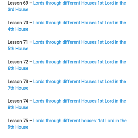
Lesson 69 –
Lords through different Houses:1st Lord in the
3rd House
Lesson 70 –
Lords through different Houses:1st Lord in the
4th House
Lesson 71 –
Lords through different Houses:1st Lord in the
5th House
Lesson 72 –
Lords through different Houses:1st Lord in the
6th House
Lesson 73 –
Lords through different Houses:1st Lord in the
7th House
Lesson 74 –
Lords through different Houses:1st Lord in the
8th House
Lesson 75 –
Lords through different houses: 1st Lord in the
9th House