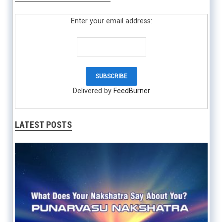
Enter your email address:
Delivered by
FeedBurner
LATEST POSTS