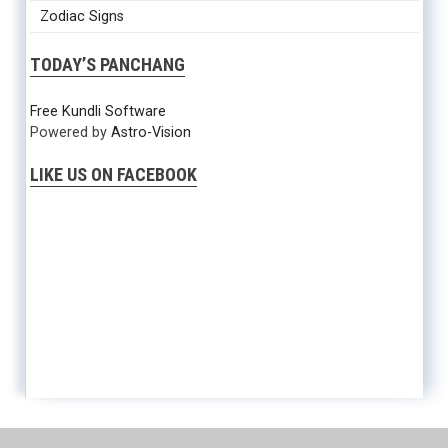
Zodiac Signs
TODAY’S PANCHANG
Free Kundli Software
Powered by
Astro-Vision
LIKE US ON FACEBOOK