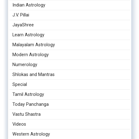
Indian Astrology
J.V. Pillai
JayaShree
Learn Astrology
Malayalam Astrology
Modern Astrology
Numerology
Shlokas and Mantras
Special
Tamil Astrology
Today Panchanga
Vastu Shastra
Videos
Western Astrology