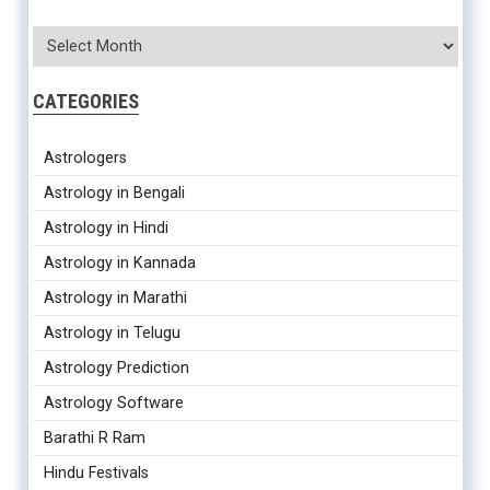
CATEGORIES
Astrologers
Astrology in Bengali
Astrology in Hindi
Astrology in Kannada
Astrology in Marathi
Astrology in Telugu
Astrology Prediction
Astrology Software
Barathi R Ram
Hindu Festivals