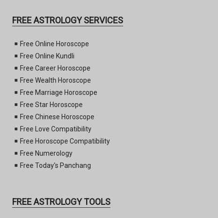
FREE ASTROLOGY SERVICES
Free Online Horoscope
Free Online Kundli
Free Career Horoscope
Free Wealth Horoscope
Free Marriage Horoscope
Free Star Horoscope
Free Chinese Horoscope
Free Love Compatibility
Free Horoscope Compatibility
Free Numerology
Free Today's Panchang
FREE ASTROLOGY TOOLS