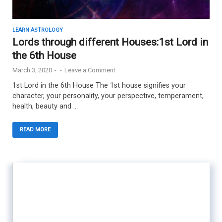
LEARN ASTROLOGY
Lords through different Houses:1st Lord in
the 6th House
March 3, 2020
-
-
Leave a Comment
1st Lord in the 6th House The 1st house signifies your
character, your personality, your perspective, temperament,
health, beauty and …
READ MORE