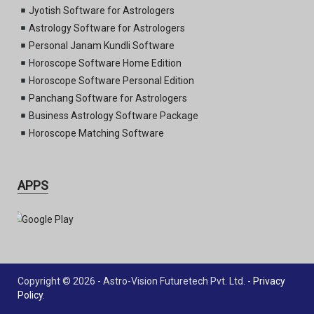
Jyotish Software for Astrologers
Astrology Software for Astrologers
Personal Janam Kundli Software
Horoscope Software Home Edition
Horoscope Software Personal Edition
Panchang Software for Astrologers
Business Astrology Software Package
Horoscope Matching Software
APPS
Copyright © 2026 - Astro-Vision Futuretech Pvt. Ltd. -
Privacy
Policy
.