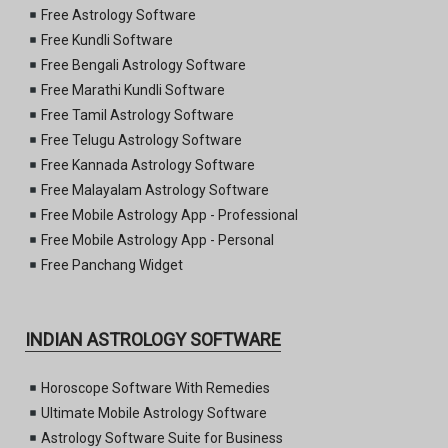
Free Astrology Software
Free Kundli Software
Free Bengali Astrology Software
Free Marathi Kundli Software
Free Tamil Astrology Software
Free Telugu Astrology Software
Free Kannada Astrology Software
Free Malayalam Astrology Software
Free Mobile Astrology App - Professional
Free Mobile Astrology App - Personal
Free Panchang Widget
INDIAN ASTROLOGY SOFTWARE
Horoscope Software With Remedies
Ultimate Mobile Astrology Software
Astrology Software Suite for Business