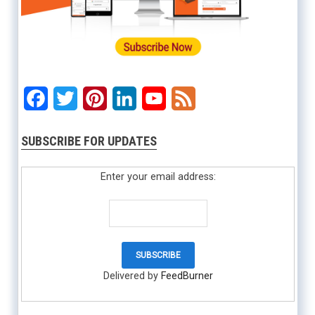
Facebook
Twitter
Pinterest
LinkedIn
YouTube
Feed
SUBSCRIBE FOR UPDATES
Enter your email address:
Delivered by
FeedBurner