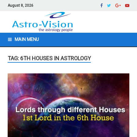
August 8, 2026
MAIN MENU
TAG: 6TH HOUSES IN ASTROLOGY