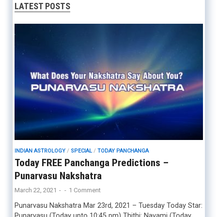
LATEST POSTS
INDIAN ASTROLOGY
/
SPECIAL
/
TODAY PANCHANGA
Today FREE Panchanga Predictions –
Punarvasu Nakshatra
March 22, 2021
-
-
1 Comment
Punarvasu Nakshatra Mar 23rd, 2021 – Tuesday Today Star:
Punarvasu (Today upto 10:45 pm) Thithi: Navami (Today