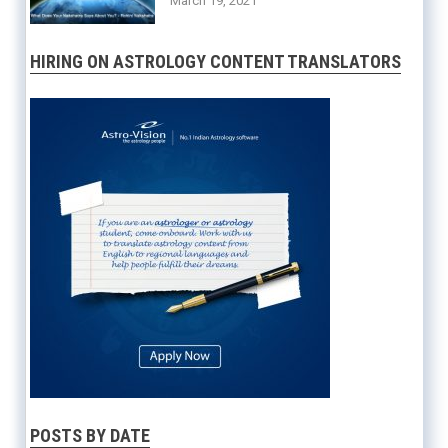
March 19, 2021
HIRING ON ASTROLOGY CONTENT TRANSLATORS
POSTS BY DATE