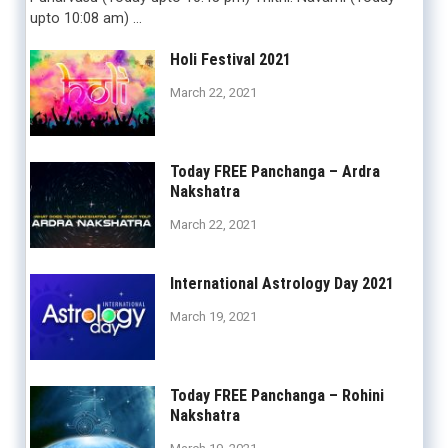
upto 10:08 am) …
Holi Festival 2021
March 22, 2021
Today FREE Panchanga – Ardra
Nakshatra
March 22, 2021
International Astrology Day 2021
March 19, 2021
Today FREE Panchanga – Rohini
Nakshatra