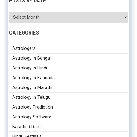
POSTS BY DATE
CATEGORIES
Astrologers
Astrology in Bengali
Astrology in Hindi
Astrology in Kannada
Astrology in Marathi
Astrology in Telugu
Astrology Prediction
Astrology Software
Barathi R Ram
Hindu Festivals