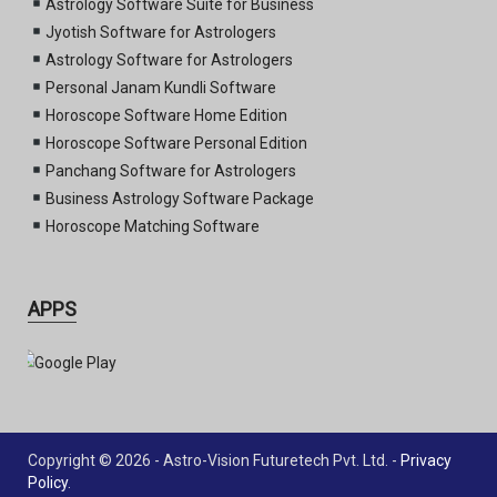
Astrology Software Suite for Business
Jyotish Software for Astrologers
Astrology Software for Astrologers
Personal Janam Kundli Software
Horoscope Software Home Edition
Horoscope Software Personal Edition
Panchang Software for Astrologers
Business Astrology Software Package
Horoscope Matching Software
APPS
Copyright © 2026 - Astro-Vision Futuretech Pvt. Ltd. -
Privacy
Policy
.