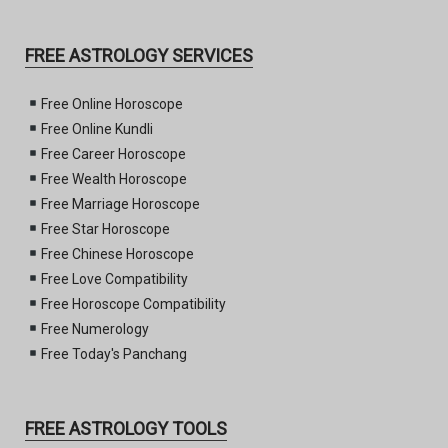
FREE ASTROLOGY SERVICES
Free Online Horoscope
Free Online Kundli
Free Career Horoscope
Free Wealth Horoscope
Free Marriage Horoscope
Free Star Horoscope
Free Chinese Horoscope
Free Love Compatibility
Free Horoscope Compatibility
Free Numerology
Free Today's Panchang
FREE ASTROLOGY TOOLS