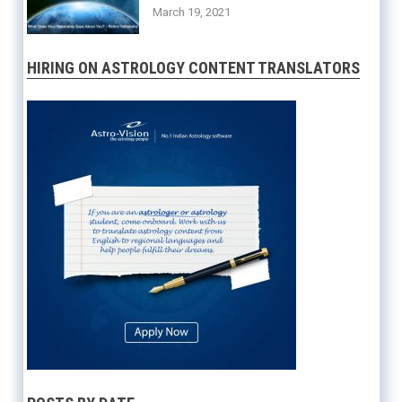
March 19, 2021
HIRING ON ASTROLOGY CONTENT TRANSLATORS