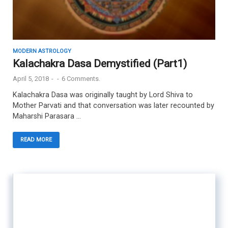
MODERN ASTROLOGY
Kalachakra Dasa Demystified (Part1)
April 5, 2018
-
-
6 Comments.
Kalachakra Dasa was originally taught by Lord Shiva to
Mother Parvati and that conversation was later recounted by
Maharshi Parasara …
READ MORE