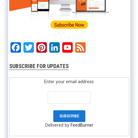
Facebook
Twitter
Pinterest
LinkedIn
YouTube
Feed
SUBSCRIBE FOR UPDATES
Enter your email address:
Delivered by
FeedBurner