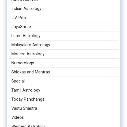
Indian Astrology
J.V. Pillai
JayaShree
Learn Astrology
Malayalam Astrology
Modern Astrology
Numerology
Shlokas and Mantras
Special
Tamil Astrology
Today Panchanga
Vastu Shastra
Videos
Western Astrology