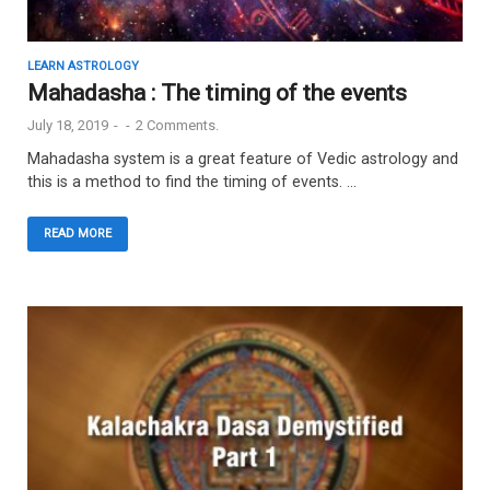
LEARN ASTROLOGY
Mahadasha : The timing of the events
July 18, 2019
-
-
2 Comments.
Mahadasha system is a great feature of Vedic astrology and
this is a method to find the timing of events. …
READ MORE