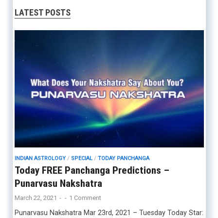
LATEST POSTS
INDIAN ASTROLOGY
/
SPECIAL
/
TODAY PANCHANGA
Today FREE Panchanga Predictions –
Punarvasu Nakshatra
March 22, 2021
-
-
1 Comment
Punarvasu Nakshatra Mar 23rd, 2021 – Tuesday Today Star: