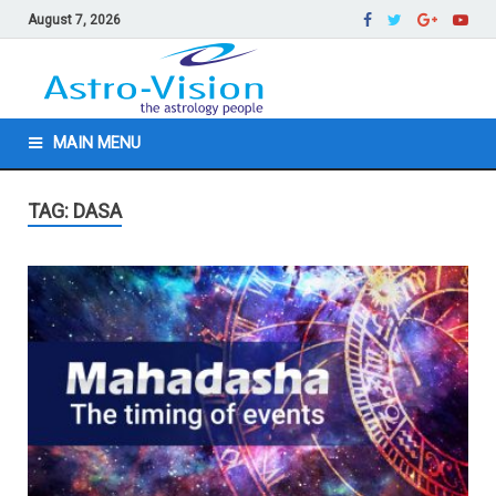
August 7, 2026
MAIN MENU
TAG: DASA