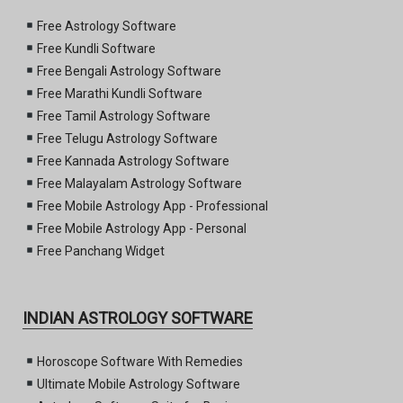
Free Astrology Software
Free Kundli Software
Free Bengali Astrology Software
Free Marathi Kundli Software
Free Tamil Astrology Software
Free Telugu Astrology Software
Free Kannada Astrology Software
Free Malayalam Astrology Software
Free Mobile Astrology App - Professional
Free Mobile Astrology App - Personal
Free Panchang Widget
INDIAN ASTROLOGY SOFTWARE
Horoscope Software With Remedies
Ultimate Mobile Astrology Software