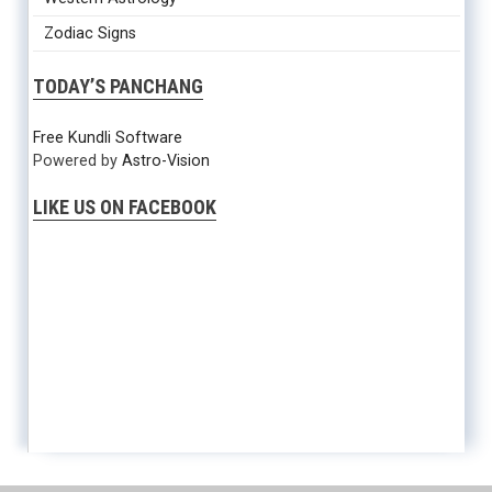
Zodiac Signs
TODAY’S PANCHANG
Free Kundli Software
Powered by
Astro-Vision
LIKE US ON FACEBOOK