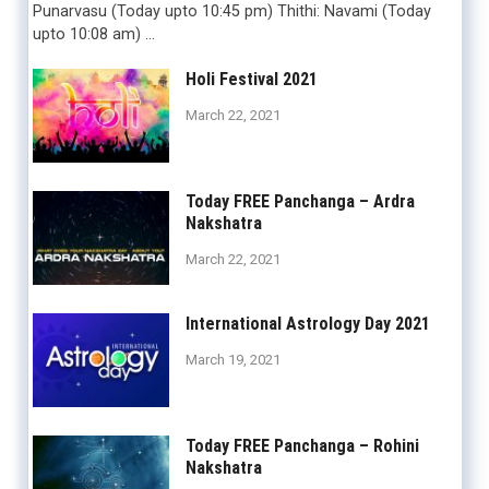
Punarvasu (Today upto 10:45 pm) Thithi: Navami (Today
upto 10:08 am) …
Holi Festival 2021
March 22, 2021
Today FREE Panchanga – Ardra
Nakshatra
March 22, 2021
International Astrology Day 2021
March 19, 2021
Today FREE Panchanga – Rohini
Nakshatra