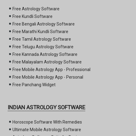
Free Astrology Software
Free Kundli Software
Free Bengali Astrology Software
Free Marathi Kundli Software
Free Tamil Astrology Software
Free Telugu Astrology Software
Free Kannada Astrology Software
Free Malayalam Astrology Software
Free Mobile Astrology App - Professional
Free Mobile Astrology App - Personal
Free Panchang Widget
INDIAN ASTROLOGY SOFTWARE
Horoscope Software With Remedies
Ultimate Mobile Astrology Software