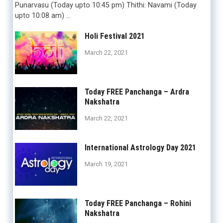
Punarvasu (Today upto 10:45 pm) Thithi: Navami (Today
upto 10:08 am) …
Holi Festival 2021
March 22, 2021
Today FREE Panchanga – Ardra
Nakshatra
March 22, 2021
International Astrology Day 2021
March 19, 2021
Today FREE Panchanga – Rohini
Nakshatra