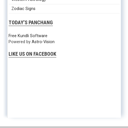
Zodiac Signs
TODAY’S PANCHANG
Free Kundli Software
Powered by
Astro-Vision
LIKE US ON FACEBOOK