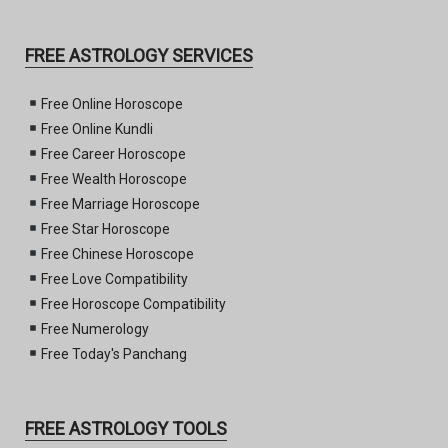
FREE ASTROLOGY SERVICES
Free Online Horoscope
Free Online Kundli
Free Career Horoscope
Free Wealth Horoscope
Free Marriage Horoscope
Free Star Horoscope
Free Chinese Horoscope
Free Love Compatibility
Free Horoscope Compatibility
Free Numerology
Free Today's Panchang
FREE ASTROLOGY TOOLS