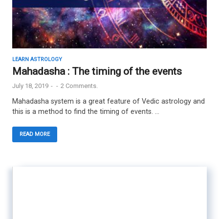
LEARN ASTROLOGY
Mahadasha : The timing of the events
July 18, 2019
-
-
2 Comments.
Mahadasha system is a great feature of Vedic astrology and
this is a method to find the timing of events. …
READ MORE