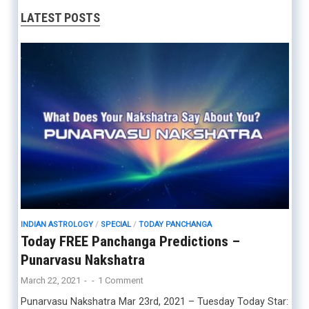
LATEST POSTS
INDIAN ASTROLOGY
/
SPECIAL
/
TODAY PANCHANGA
Today FREE Panchanga Predictions –
Punarvasu Nakshatra
March 22, 2021
-
-
1 Comment
Punarvasu Nakshatra Mar 23rd, 2021 – Tuesday Today Star: