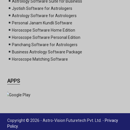
Astrology Software Suite for Business
Jyotish Software for Astrologers
Astrology Software for Astrologers
Personal Janam Kundli Software
Horoscope Software Home Edition
Horoscope Software Personal Edition
Panchang Software for Astrologers
Business Astrology Software Package
Horoscope Matching Software
APPS
Copyright © 2026 - Astro-Vision Futuretech Pvt. Ltd. -
Privacy
Policy
.