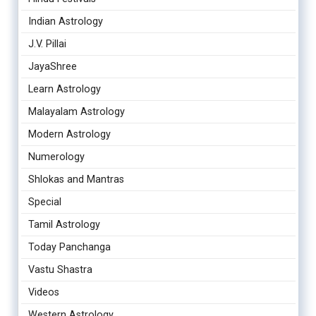
Indian Astrology
J.V. Pillai
JayaShree
Learn Astrology
Malayalam Astrology
Modern Astrology
Numerology
Shlokas and Mantras
Special
Tamil Astrology
Today Panchanga
Vastu Shastra
Videos
Western Astrology