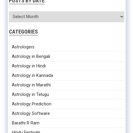
POSTS BY DATE
CATEGORIES
Astrologers
Astrology in Bengali
Astrology in Hindi
Astrology in Kannada
Astrology in Marathi
Astrology in Telugu
Astrology Prediction
Astrology Software
Barathi R Ram
Hindu Festivals