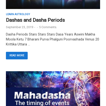
LEARN ASTROLOGY
Dashas and Dasha Periods
September 23, 2019
-
-
5 Comments.
Dasha Periods Stars Stars Stars Dasa Years Aswini Makha
Moola Ketu 7 Bharani Purva Phalguni Poorvashada Venus 20
Krittika Uttara …
READ MORE