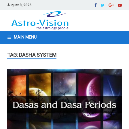
August 8, 2026
MAIN MENU
TAG: DASHA SYSTEM