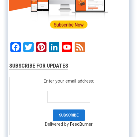
Facebook
Twitter
Pinterest
LinkedIn
YouTube
Feed
SUBSCRIBE FOR UPDATES
Enter your email address:
Delivered by
FeedBurner