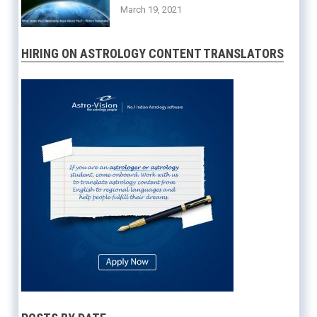
March 19, 2021
HIRING ON ASTROLOGY CONTENT TRANSLATORS