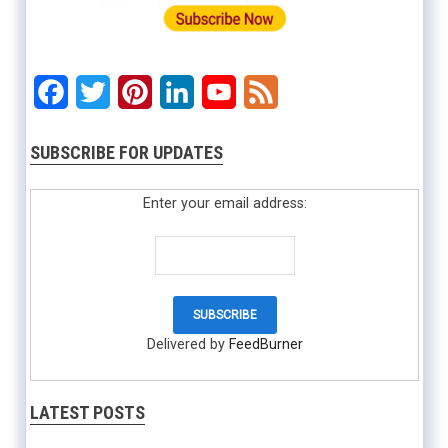
Facebook
Twitter
Pinterest
LinkedIn
YouTube
Feed
SUBSCRIBE FOR UPDATES
Enter your email address:
Delivered by
FeedBurner
LATEST POSTS