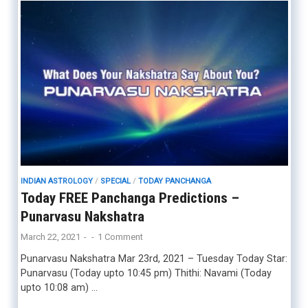
INDIAN ASTROLOGY
/
SPECIAL
/
TODAY PANCHANGA
Today FREE Panchanga Predictions –
Punarvasu Nakshatra
March 22, 2021
-
-
1 Comment
Punarvasu Nakshatra Mar 23rd, 2021 – Tuesday Today Star:
Punarvasu (Today upto 10:45 pm) Thithi: Navami (Today
upto 10:08 am) …