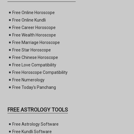
Free Online Horoscope
Free Online Kundli
Free Career Horoscope
Free Wealth Horoscope
Free Marriage Horoscope
Free Star Horoscope
Free Chinese Horoscope
Free Love Compatibility
Free Horoscope Compatibility
Free Numerology
Free Today's Panchang
FREE ASTROLOGY TOOLS
Free Astrology Software
Free Kundli Software