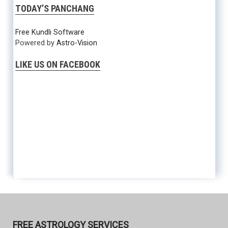
TODAY’S PANCHANG
Free Kundli Software
Powered by
Astro-Vision
LIKE US ON FACEBOOK
FREE ASTROLOGY SERVICES