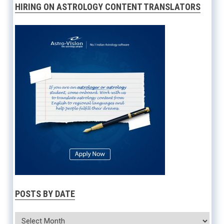
HIRING ON ASTROLOGY CONTENT TRANSLATORS
POSTS BY DATE