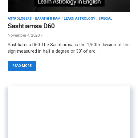
ASTROLOGERS
/
BARATHI R RAM
/
LEARN ASTROLOGY
/
SPECIAL
Sashtiamsa D60
November 4, 2020
-
Sashtiamsa D60 The Sashtiamsa is the 1/60th division of the
sign measured in half a degree or 30’ of arc. …
READ MORE