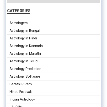
CATEGORIES
Astrologers
Astrology in Bengali
Astrology in Hindi
Astrology in Kannada
Astrology in Marathi
Astrology in Telugu
Astrology Prediction
Astrology Software
Barathi R Ram
Hindu Festivals
Indian Astrology