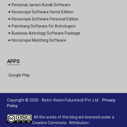
Personal Janam Kundli Software
Horoscope Software Home Edition
Horoscope Software Personal Edition
Panchang Software for Astrologers
Business Astrology Software Package
Horoscope Matching Software
APPS
Copyright © 2026 - Astro-Vision Futuretech Pvt. Ltd. -
Privacy
Policy
.
All the works of this blog are licensed under a
Creative Commons Attribution-