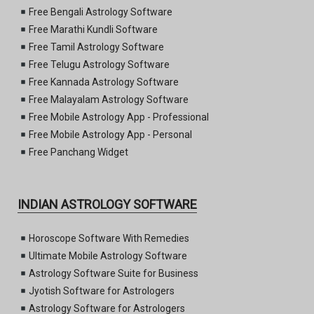
Free Bengali Astrology Software
Free Marathi Kundli Software
Free Tamil Astrology Software
Free Telugu Astrology Software
Free Kannada Astrology Software
Free Malayalam Astrology Software
Free Mobile Astrology App - Professional
Free Mobile Astrology App - Personal
Free Panchang Widget
INDIAN ASTROLOGY SOFTWARE
Horoscope Software With Remedies
Ultimate Mobile Astrology Software
Astrology Software Suite for Business
Jyotish Software for Astrologers
Astrology Software for Astrologers