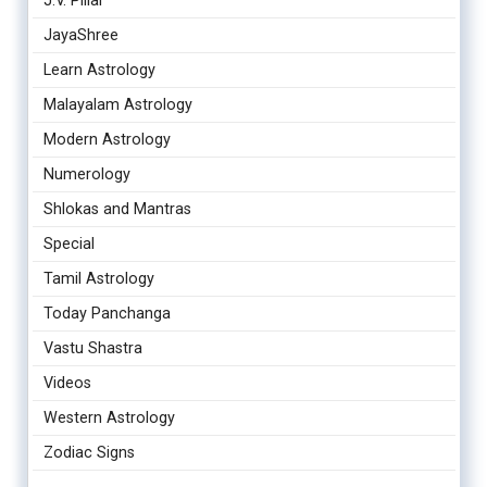
J.V. Pillai
JayaShree
Learn Astrology
Malayalam Astrology
Modern Astrology
Numerology
Shlokas and Mantras
Special
Tamil Astrology
Today Panchanga
Vastu Shastra
Videos
Western Astrology
Zodiac Signs