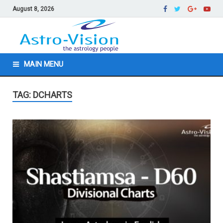
August 8, 2026
MAIN MENU
TAG: DCHARTS