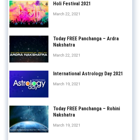
Holi Festival 2021
March 22, 2021
Today FREE Panchanga – Ardra
Nakshatra
March 22, 2021
International Astrology Day 2021
March 19, 2021
Today FREE Panchanga – Rohini
Nakshatra
March 19, 2021