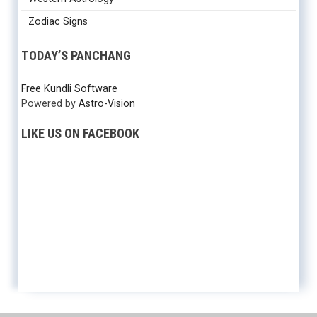
Zodiac Signs
TODAY’S PANCHANG
Free Kundli Software
Powered by
Astro-Vision
LIKE US ON FACEBOOK