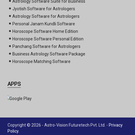
Astrology Software Suite for Business
Jyotish Software for Astrologers
Astrology Software for Astrologers
Personal Janam Kundli Software
Horoscope Software Home Edition
Horoscope Software Personal Edition
Panchang Software for Astrologers
Business Astrology Software Package
Horoscope Matching Software
APPS
Copyright © 2026 - Astro-Vision Futuretech Pvt. Ltd. -
Privacy
Policy
.