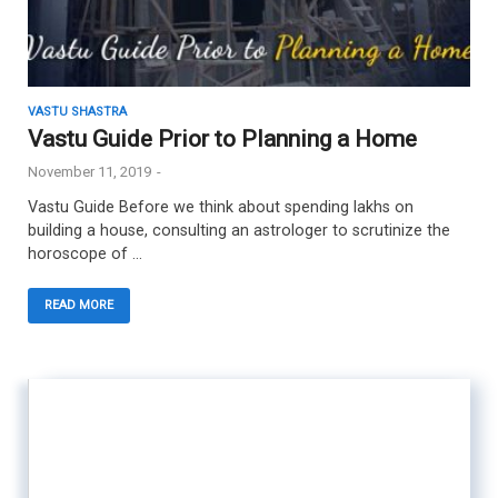
VASTU SHASTRA
Vastu Guide Prior to Planning a Home
November 11, 2019
-
Vastu Guide Before we think about spending lakhs on
building a house, consulting an astrologer to scrutinize the
horoscope of …
READ MORE