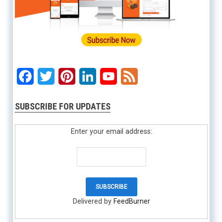
Facebook
Twitter
Pinterest
LinkedIn
YouTube
Feed
SUBSCRIBE FOR UPDATES
Enter your email address:
Delivered by
FeedBurner