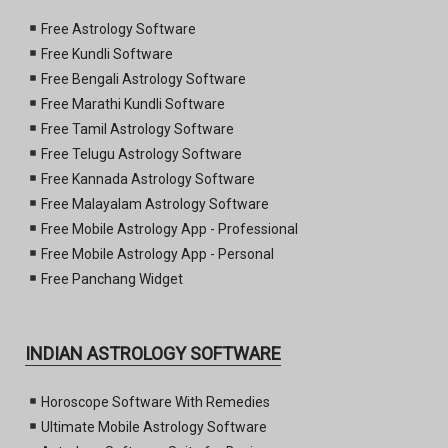
Free Astrology Software
Free Kundli Software
Free Bengali Astrology Software
Free Marathi Kundli Software
Free Tamil Astrology Software
Free Telugu Astrology Software
Free Kannada Astrology Software
Free Malayalam Astrology Software
Free Mobile Astrology App - Professional
Free Mobile Astrology App - Personal
Free Panchang Widget
INDIAN ASTROLOGY SOFTWARE
Horoscope Software With Remedies
Ultimate Mobile Astrology Software