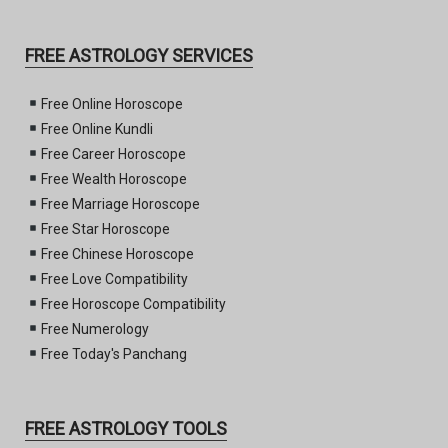
FREE ASTROLOGY SERVICES
Free Online Horoscope
Free Online Kundli
Free Career Horoscope
Free Wealth Horoscope
Free Marriage Horoscope
Free Star Horoscope
Free Chinese Horoscope
Free Love Compatibility
Free Horoscope Compatibility
Free Numerology
Free Today's Panchang
FREE ASTROLOGY TOOLS