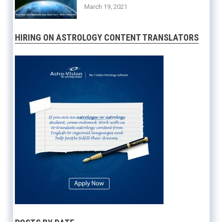
March 19, 2021
HIRING ON ASTROLOGY CONTENT TRANSLATORS