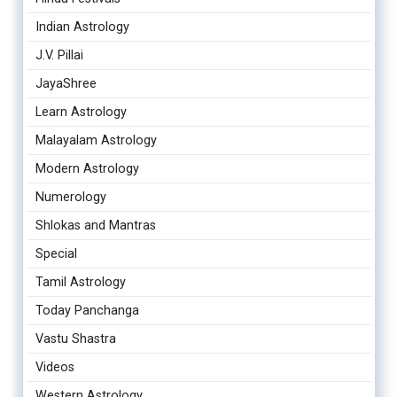
Indian Astrology
J.V. Pillai
JayaShree
Learn Astrology
Malayalam Astrology
Modern Astrology
Numerology
Shlokas and Mantras
Special
Tamil Astrology
Today Panchanga
Vastu Shastra
Videos
Western Astrology