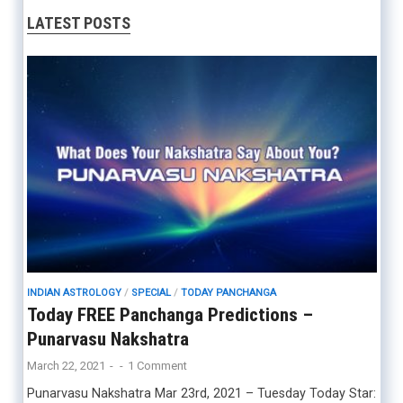
LATEST POSTS
INDIAN ASTROLOGY
/
SPECIAL
/
TODAY PANCHANGA
Today FREE Panchanga Predictions –
Punarvasu Nakshatra
March 22, 2021
-
-
1 Comment
Punarvasu Nakshatra Mar 23rd, 2021 – Tuesday Today Star: