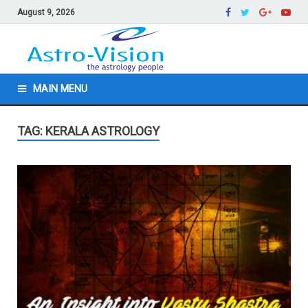
August 9, 2026
MAIN MENU
TAG: KERALA ASTROLOGY