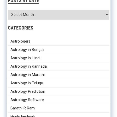
POSTS BY DATE
CATEGORIES
Astrologers
Astrology in Bengali
Astrology in Hindi
Astrology in Kannada
Astrology in Marathi
Astrology in Telugu
Astrology Prediction
Astrology Software
Barathi R Ram
Hindu Festivals