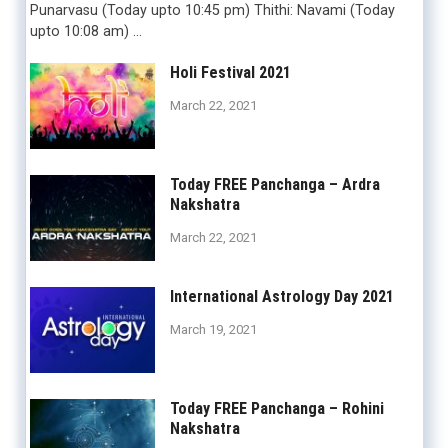
Punarvasu (Today upto 10:45 pm) Thithi: Navami (Today
upto 10:08 am) …
Holi Festival 2021
March 22, 2021
Today FREE Panchanga – Ardra
Nakshatra
March 22, 2021
International Astrology Day 2021
March 19, 2021
Today FREE Panchanga – Rohini
Nakshatra