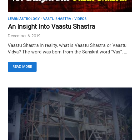
LEARN ASTROLOGY
/
VASTU SHASTRA
/
VIDEOS
An Insight Into Vaastu Shastra
December 6, 2019
-
Vaastu Shastra In reality, what is Vaastu Shastra or Vaastu
Vidya? The word was born from the Sanskrit word “Vas”. …
READ MORE