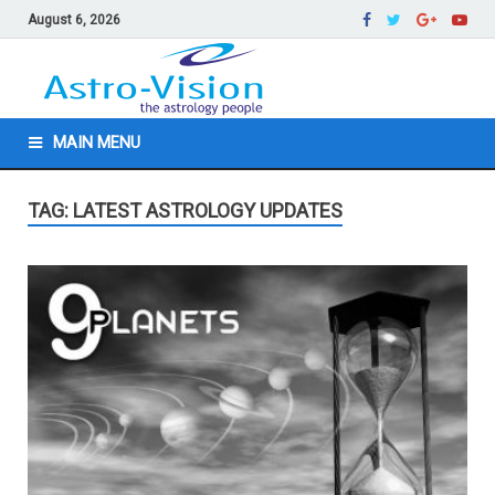
August 6, 2026
MAIN MENU
TAG: LATEST ASTROLOGY UPDATES