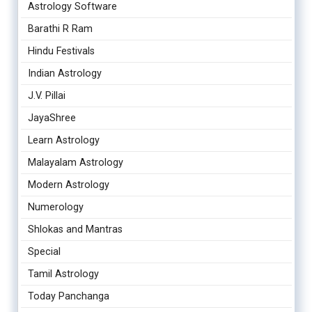
Astrology Software
Barathi R Ram
Hindu Festivals
Indian Astrology
J.V. Pillai
JayaShree
Learn Astrology
Malayalam Astrology
Modern Astrology
Numerology
Shlokas and Mantras
Special
Tamil Astrology
Today Panchanga