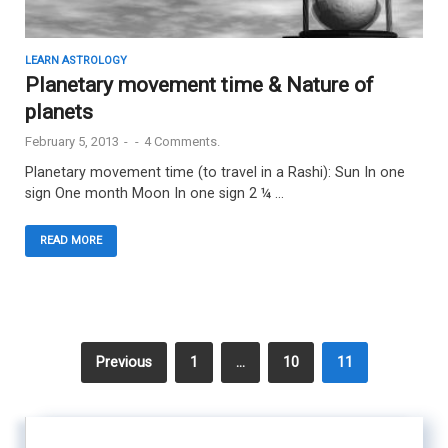
LEARN ASTROLOGY
Planetary movement time & Nature of
planets
February 5, 2013
-
-
4 Comments.
Planetary movement time (to travel in a Rashi): Sun In one
sign One month Moon In one sign 2 ¼ …
READ MORE
Previous
1
…
10
11