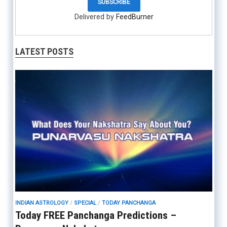
Delivered by
FeedBurner
LATEST POSTS
INDIAN ASTROLOGY
/
SPECIAL
/
TODAY PANCHANGA
Today FREE Panchanga Predictions –