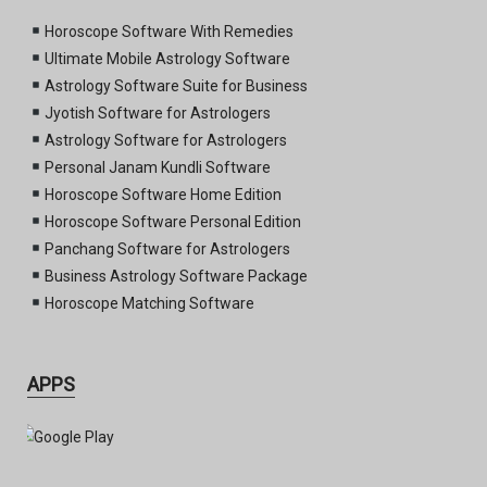
Horoscope Software With Remedies
Ultimate Mobile Astrology Software
Astrology Software Suite for Business
Jyotish Software for Astrologers
Astrology Software for Astrologers
Personal Janam Kundli Software
Horoscope Software Home Edition
Horoscope Software Personal Edition
Panchang Software for Astrologers
Business Astrology Software Package
Horoscope Matching Software
APPS