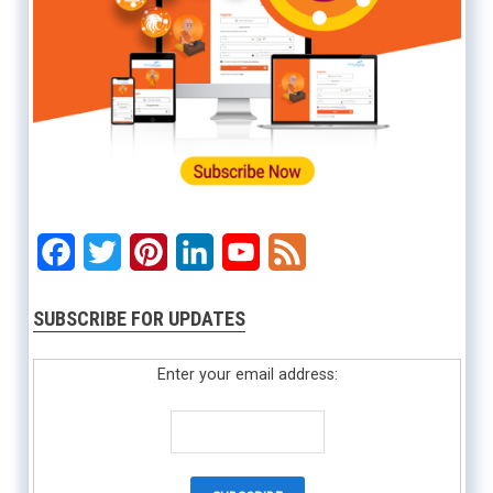
Facebook
Twitter
Pinterest
LinkedIn
YouTube
Feed
SUBSCRIBE FOR UPDATES
Enter your email address: