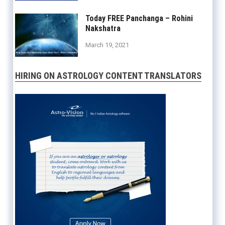
×
Today FREE Panchanga – Rohini
The Complete
Nakshatra
Indian Astrology
March 19, 2021
Software
now
available
in Mac/iOS!
HIRING ON ASTROLOGY CONTENT TRANSLATORS