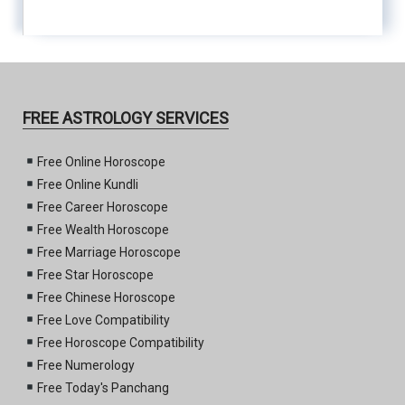
FREE ASTROLOGY SERVICES
Free Online Horoscope
Free Online Kundli
Free Career Horoscope
Free Wealth Horoscope
Free Marriage Horoscope
Free Star Horoscope
Free Chinese Horoscope
Free Love Compatibility
Free Horoscope Compatibility
Free Numerology
Free Today's Panchang