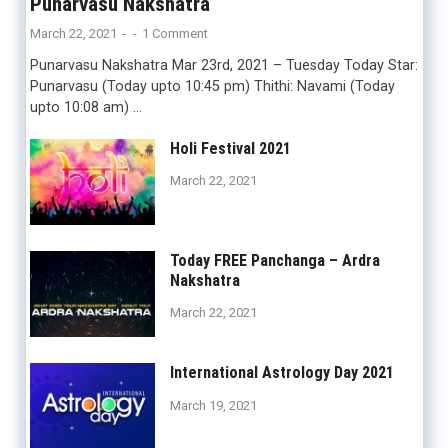
Punarvasu Nakshatra
March 22, 2021
-
-
1 Comment
Punarvasu Nakshatra Mar 23rd, 2021 – Tuesday Today Star:
Punarvasu (Today upto 10:45 pm) Thithi: Navami (Today
upto 10:08 am) …
Holi Festival 2021
March 22, 2021
Today FREE Panchanga – Ardra
Nakshatra
March 22, 2021
International Astrology Day 2021
March 19, 2021