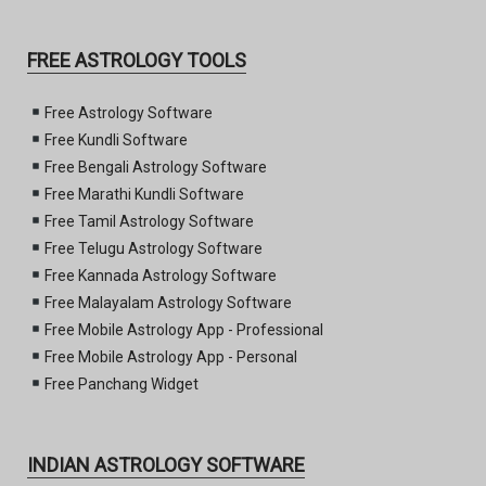
FREE ASTROLOGY TOOLS
Free Astrology Software
Free Kundli Software
Free Bengali Astrology Software
Free Marathi Kundli Software
Free Tamil Astrology Software
Free Telugu Astrology Software
Free Kannada Astrology Software
Free Malayalam Astrology Software
Free Mobile Astrology App - Professional
Free Mobile Astrology App - Personal
Free Panchang Widget
INDIAN ASTROLOGY SOFTWARE