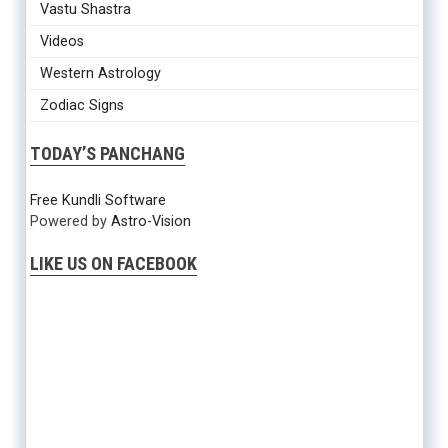
Vastu Shastra
Videos
Western Astrology
Zodiac Signs
TODAY’S PANCHANG
Free Kundli Software
Powered by
Astro-Vision
LIKE US ON FACEBOOK