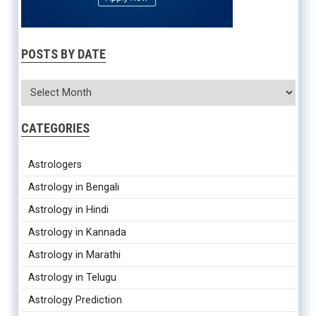
The complete Indian astrology service, including
Horoscope with
remedies, Marriage compatibility, Gem recommendation,
Numerology, Yearly Horoscope
etc.,
are now available in
one
service
POSTS BY DATE
EXPERIENCE NOW
CATEGORIES
Astrologers
Astrology in Bengali
Astrology in Hindi
Astrology in Kannada
Astrology in Marathi
Astrology in Telugu
Astrology Prediction