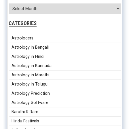
CATEGORIES
Astrologers
Astrology in Bengali
Astrology in Hindi
Astrology in Kannada
Astrology in Marathi
Astrology in Telugu
Astrology Prediction
Astrology Software
Barathi R Ram
Hindu Festivals