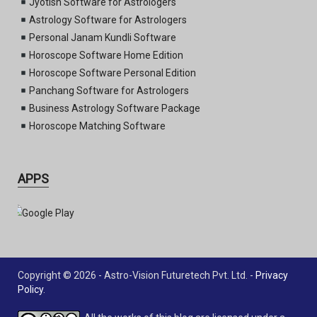
Jyotish Software for Astrologers
Astrology Software for Astrologers
Personal Janam Kundli Software
Horoscope Software Home Edition
Horoscope Software Personal Edition
Panchang Software for Astrologers
Business Astrology Software Package
Horoscope Matching Software
APPS
Copyright © 2026 - Astro-Vision Futuretech Pvt. Ltd. -
Privacy
Policy
.