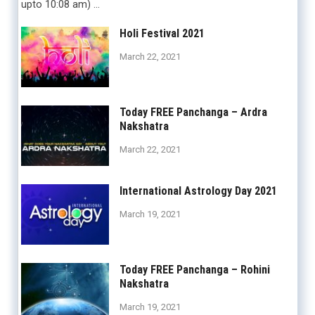
upto 10:08 am) …
Holi Festival 2021
March 22, 2021
Today FREE Panchanga – Ardra
Nakshatra
March 22, 2021
International Astrology Day 2021
March 19, 2021
Today FREE Panchanga – Rohini
Nakshatra
March 19, 2021