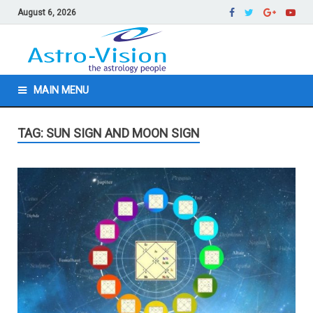
August 6, 2026
MAIN MENU
TAG: SUN SIGN AND MOON SIGN