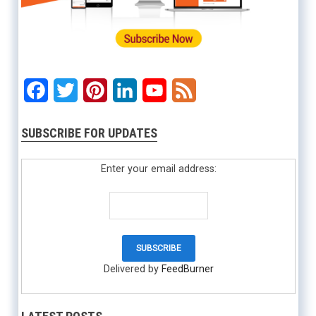
Facebook
Twitter
Pinterest
LinkedIn
YouTube
Feed
SUBSCRIBE FOR UPDATES
Enter your email address:
Delivered by
FeedBurner