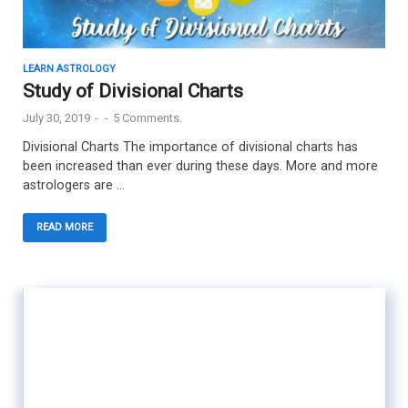
LEARN ASTROLOGY
Study of Divisional Charts
July 30, 2019
-
-
5 Comments.
Divisional Charts The importance of divisional charts has
been increased than ever during these days. More and more
astrologers are …
READ MORE