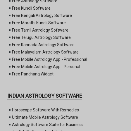
Free Astrology Software
Free Kundli Software
Free Bengali Astrology Software
Free Marathi Kundli Software
Free Tamil Astrology Software
Free Telugu Astrology Software
Free Kannada Astrology Software
Free Malayalam Astrology Software
Free Mobile Astrology App - Professional
Free Mobile Astrology App - Personal
Free Panchang Widget
INDIAN ASTROLOGY SOFTWARE
Horoscope Software With Remedies
Ultimate Mobile Astrology Software
Astrology Software Suite for Business