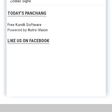
Zodiac Signs
TODAY’S PANCHANG
Free Kundli Software
Powered by
Astro-Vision
LIKE US ON FACEBOOK