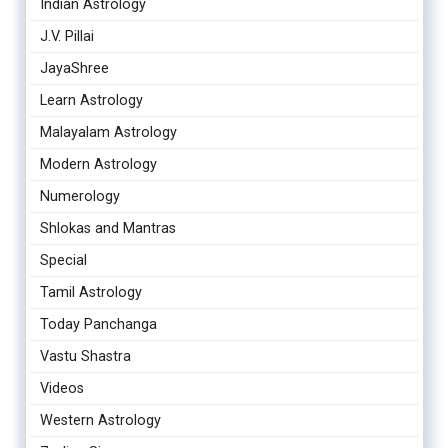
Indian Astrology
J.V. Pillai
JayaShree
Learn Astrology
Malayalam Astrology
Modern Astrology
Numerology
Shlokas and Mantras
Special
Tamil Astrology
Today Panchanga
Vastu Shastra
Videos
Western Astrology