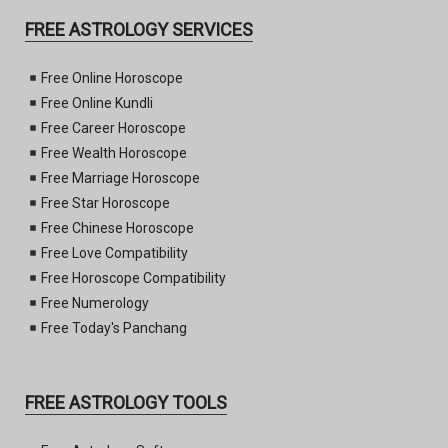
FREE ASTROLOGY SERVICES
Free Online Horoscope
Free Online Kundli
Free Career Horoscope
Free Wealth Horoscope
Free Marriage Horoscope
Free Star Horoscope
Free Chinese Horoscope
Free Love Compatibility
Free Horoscope Compatibility
Free Numerology
Free Today's Panchang
FREE ASTROLOGY TOOLS