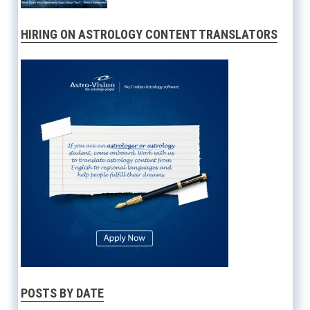
HIRING ON ASTROLOGY CONTENT TRANSLATORS
POSTS BY DATE