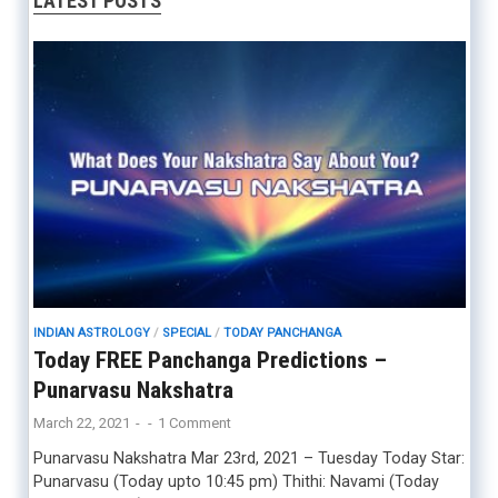
LATEST POSTS
INDIAN ASTROLOGY
/
SPECIAL
/
TODAY PANCHANGA
Today FREE Panchanga Predictions –
Punarvasu Nakshatra
March 22, 2021
-
-
1 Comment
Punarvasu Nakshatra Mar 23rd, 2021 – Tuesday Today Star:
Punarvasu (Today upto 10:45 pm) Thithi: Navami (Today