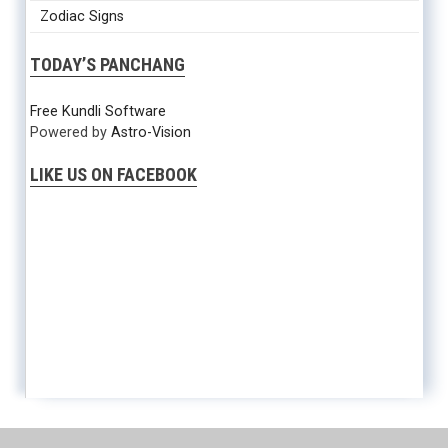
Zodiac Signs
TODAY’S PANCHANG
Free Kundli Software
Powered by
Astro-Vision
LIKE US ON FACEBOOK