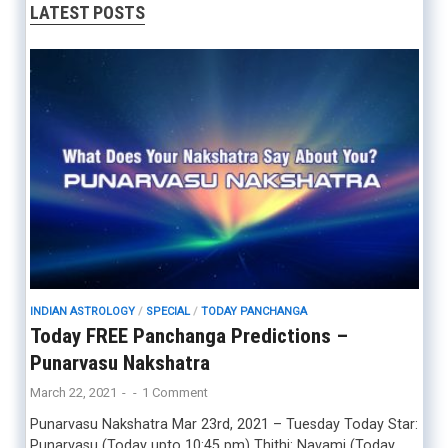
LATEST POSTS
INDIAN ASTROLOGY
/
SPECIAL
/
TODAY PANCHANGA
Today FREE Panchanga Predictions –
Punarvasu Nakshatra
March 22, 2021
-
-
1 Comment
Punarvasu Nakshatra Mar 23rd, 2021 – Tuesday Today Star:
Punarvasu (Today upto 10:45 pm) Thithi: Navami (Today