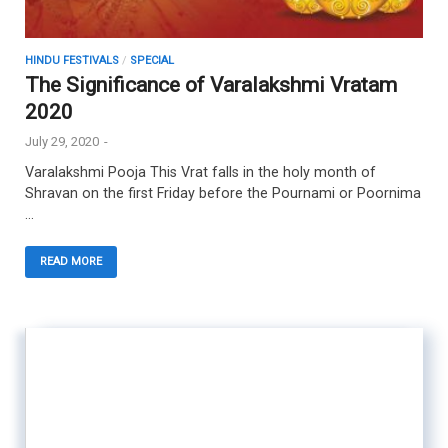
HINDU FESTIVALS
/
SPECIAL
The Significance of Varalakshmi Vratam
2020
July 29, 2020
-
Varalakshmi Pooja This Vrat falls in the holy month of
Shravan on the first Friday before the Pournami or Poornima
…
READ MORE