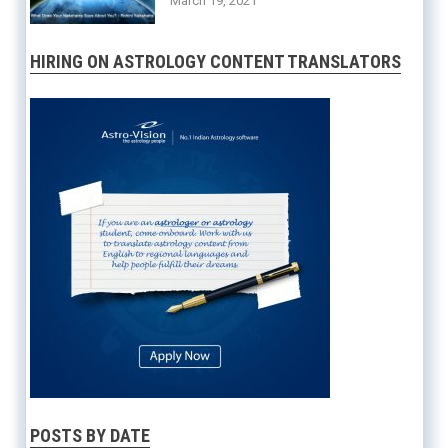
March 19, 2021
HIRING ON ASTROLOGY CONTENT TRANSLATORS
POSTS BY DATE