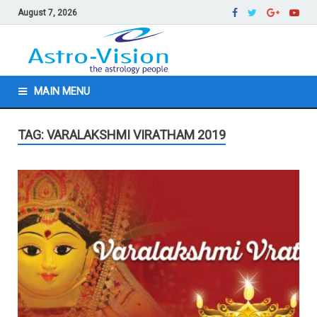
August 7, 2026
MAIN MENU
TAG: VARALAKSHMI VIRATHAM 2019