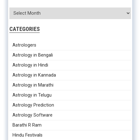
CATEGORIES
Astrologers
Astrology in Bengali
Astrology in Hindi
Astrology in Kannada
Astrology in Marathi
Astrology in Telugu
Astrology Prediction
Astrology Software
Barathi R Ram
Hindu Festivals