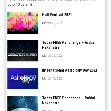
upto 10:08 am) …
Holi Festival 2021
March 22, 2021
Today FREE Panchanga – Ardra
Nakshatra
March 22, 2021
International Astrology Day 2021
March 19, 2021
Today FREE Panchanga – Rohini
Nakshatra