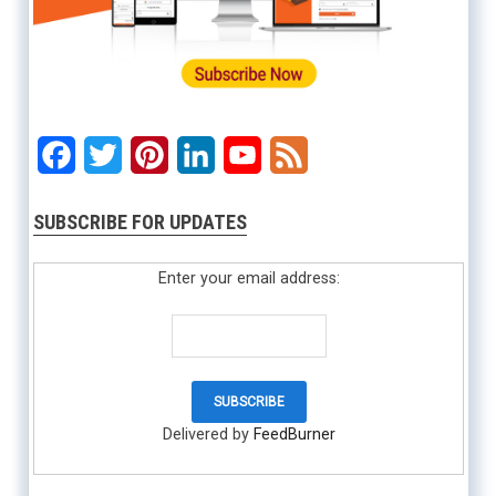
Facebook
Twitter
Pinterest
LinkedIn
YouTube
Feed
SUBSCRIBE FOR UPDATES
Enter your email address:
Delivered by
FeedBurner