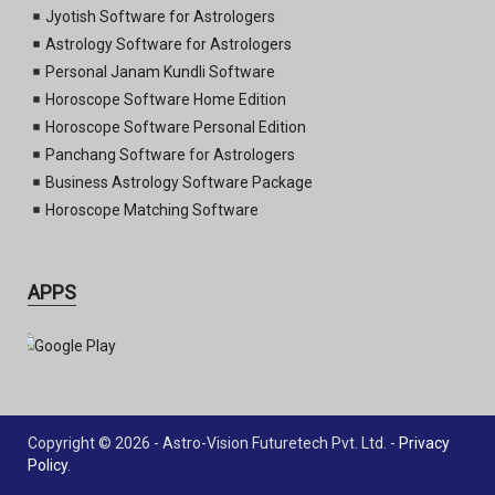
Jyotish Software for Astrologers
Astrology Software for Astrologers
Personal Janam Kundli Software
Horoscope Software Home Edition
Horoscope Software Personal Edition
Panchang Software for Astrologers
Business Astrology Software Package
Horoscope Matching Software
APPS
Copyright © 2026 - Astro-Vision Futuretech Pvt. Ltd. -
Privacy
Policy
.