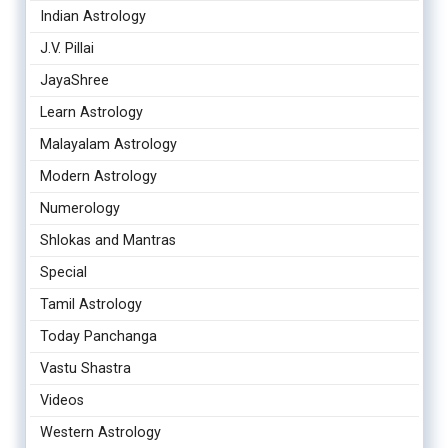
Indian Astrology
J.V. Pillai
JayaShree
Learn Astrology
Malayalam Astrology
Modern Astrology
Numerology
Shlokas and Mantras
Special
Tamil Astrology
Today Panchanga
Vastu Shastra
Videos
Western Astrology