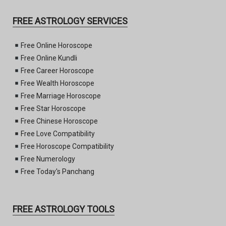
FREE ASTROLOGY SERVICES
Free Online Horoscope
Free Online Kundli
Free Career Horoscope
Free Wealth Horoscope
Free Marriage Horoscope
Free Star Horoscope
Free Chinese Horoscope
Free Love Compatibility
Free Horoscope Compatibility
Free Numerology
Free Today's Panchang
FREE ASTROLOGY TOOLS