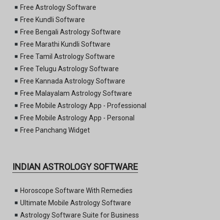
Free Astrology Software
Free Kundli Software
Free Bengali Astrology Software
Free Marathi Kundli Software
Free Tamil Astrology Software
Free Telugu Astrology Software
Free Kannada Astrology Software
Free Malayalam Astrology Software
Free Mobile Astrology App - Professional
Free Mobile Astrology App - Personal
Free Panchang Widget
INDIAN ASTROLOGY SOFTWARE
Horoscope Software With Remedies
Ultimate Mobile Astrology Software
Astrology Software Suite for Business