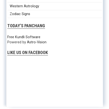
Western Astrology
Zodiac Signs
TODAY’S PANCHANG
Free Kundli Software
Powered by
Astro-Vision
LIKE US ON FACEBOOK