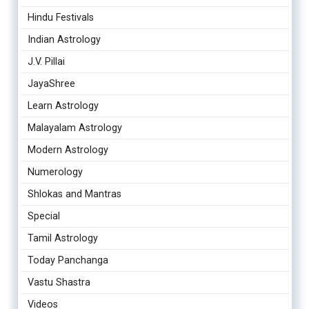
Hindu Festivals
Indian Astrology
J.V. Pillai
JayaShree
Learn Astrology
Malayalam Astrology
Modern Astrology
Numerology
Shlokas and Mantras
Special
Tamil Astrology
Today Panchanga
Vastu Shastra
Videos