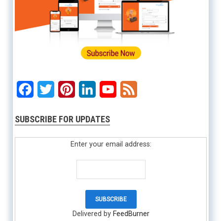
Facebook
Twitter
Pinterest
LinkedIn
YouTube
Feed
SUBSCRIBE FOR UPDATES
Enter your email address:
Delivered by
FeedBurner