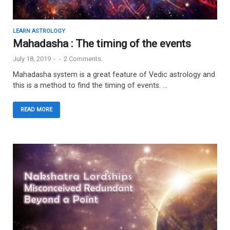
LEARN ASTROLOGY
Mahadasha : The timing of the events
July 18, 2019
-
-
2 Comments.
Mahadasha system is a great feature of Vedic astrology and
this is a method to find the timing of events. …
READ MORE