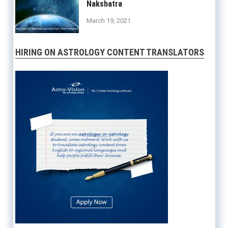
Nakshatra
March 19, 2021
HIRING ON ASTROLOGY CONTENT TRANSLATORS