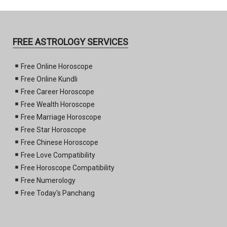
FREE ASTROLOGY SERVICES
Free Online Horoscope
Free Online Kundli
Free Career Horoscope
Free Wealth Horoscope
Free Marriage Horoscope
Free Star Horoscope
Free Chinese Horoscope
Free Love Compatibility
Free Horoscope Compatibility
Free Numerology
Free Today's Panchang