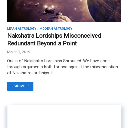
LEARN ASTROLOGY
/
MODERN ASTROLOGY
Nakshatra Lordships Misconceived
Redundant Beyond a Point
March 7, 2019
-
Origin of Nakshatra Lordships Shrouded: We have gone
through arguments both for and against the misconception
of Nakshatra lordships. It …
READ MORE