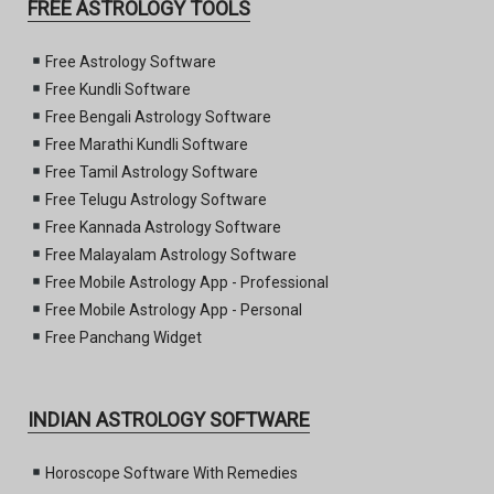
FREE ASTROLOGY TOOLS
Free Astrology Software
Free Kundli Software
Free Bengali Astrology Software
Free Marathi Kundli Software
Free Tamil Astrology Software
Free Telugu Astrology Software
Free Kannada Astrology Software
Free Malayalam Astrology Software
Free Mobile Astrology App - Professional
Free Mobile Astrology App - Personal
Free Panchang Widget
INDIAN ASTROLOGY SOFTWARE
Horoscope Software With Remedies