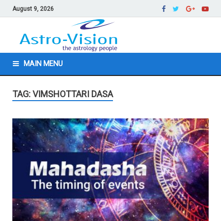
August 9, 2026
MAIN MENU
TAG: VIMSHOTTARI DASA