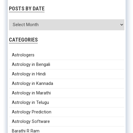
POSTS BY DATE
CATEGORIES
Astrologers
Astrology in Bengali
Astrology in Hindi
Astrology in Kannada
Astrology in Marathi
Astrology in Telugu
Astrology Prediction
Astrology Software
Barathi R Ram