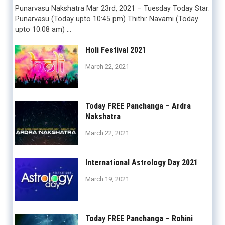
Punarvasu Nakshatra Mar 23rd, 2021 – Tuesday Today Star:
Punarvasu (Today upto 10:45 pm) Thithi: Navami (Today
upto 10:08 am) …
Holi Festival 2021
March 22, 2021
Today FREE Panchanga – Ardra
Nakshatra
March 22, 2021
International Astrology Day 2021
March 19, 2021
Today FREE Panchanga – Rohini