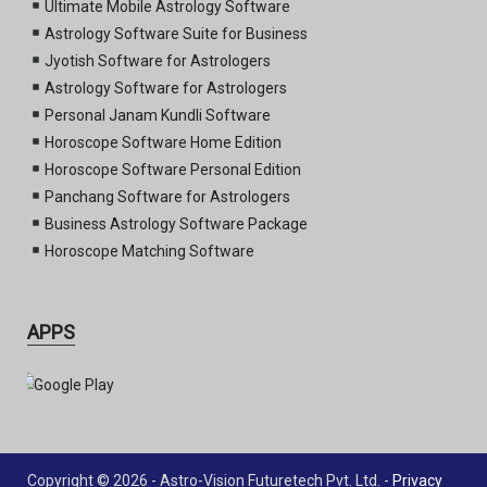
Ultimate Mobile Astrology Software
Astrology Software Suite for Business
Jyotish Software for Astrologers
Astrology Software for Astrologers
Personal Janam Kundli Software
Horoscope Software Home Edition
Horoscope Software Personal Edition
Panchang Software for Astrologers
Business Astrology Software Package
Horoscope Matching Software
APPS
Copyright © 2026 - Astro-Vision Futuretech Pvt. Ltd. -
Privacy