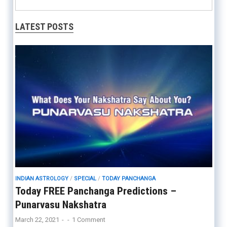
LATEST POSTS
INDIAN ASTROLOGY
/
SPECIAL
/
TODAY PANCHANGA
Today FREE Panchanga Predictions –
Punarvasu Nakshatra
March 22, 2021
-
-
1 Comment