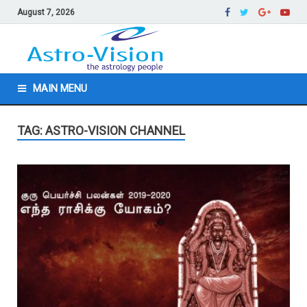
August 7, 2026
MAIN MENU
TAG: ASTRO-VISION CHANNEL