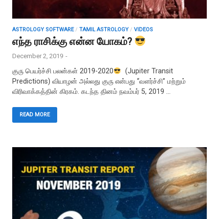
ASTROLOGY SOFTWARE
/
TAMIL ASTROLOGY
/
VIDEOS
எந்த ராசிக்கு என்ன யோகம்?
December 2, 2019
-
குரு பெயர்ச்சி பலன்கள் 2019-2020
(Jupiter Transit
Predictions) வியாழன் அல்லது குரு என்பது “வளர்ச்சி” மற்றும்
விரிவாக்கத்தின் கிரகம். கடந்த தினம் நவம்பர் 5, 2019 …
READ MORE