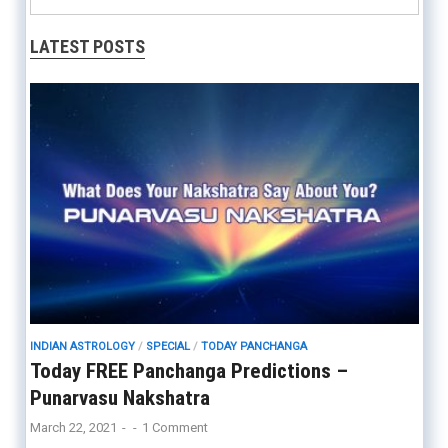
LATEST POSTS
INDIAN ASTROLOGY
/
SPECIAL
/
TODAY PANCHANGA
Today FREE Panchanga Predictions –
Punarvasu Nakshatra
March 22, 2021
-
-
1 Comment