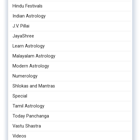
Hindu Festivals
Indian Astrology
J.V. Pillai
JayaShree
Learn Astrology
Malayalam Astrology
Modern Astrology
Numerology
Shlokas and Mantras
Special
Tamil Astrology
Today Panchanga
Vastu Shastra
Videos