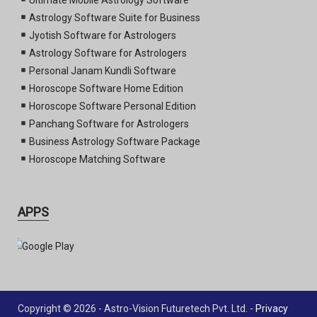
Astrology Software Suite for Business
Jyotish Software for Astrologers
Astrology Software for Astrologers
Personal Janam Kundli Software
Horoscope Software Home Edition
Horoscope Software Personal Edition
Panchang Software for Astrologers
Business Astrology Software Package
Horoscope Matching Software
APPS
Copyright © 2026 - Astro-Vision Futuretech Pvt. Ltd. -
Privacy