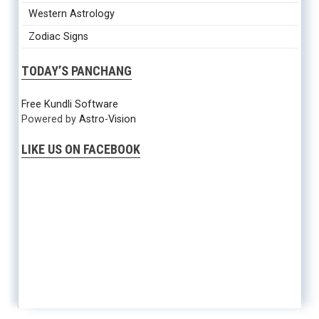
Western Astrology
Zodiac Signs
TODAY’S PANCHANG
Free Kundli Software
Powered by
Astro-Vision
LIKE US ON FACEBOOK