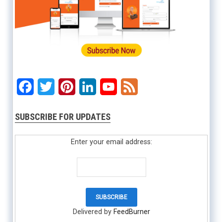
Facebook
Twitter
Pinterest
LinkedIn
YouTube
Feed
SUBSCRIBE FOR UPDATES
Enter your email address:
Delivered by
FeedBurner