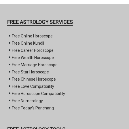
FREE ASTROLOGY SERVICES
Free Online Horoscope
Free Online Kundli
Free Career Horoscope
Free Wealth Horoscope
Free Marriage Horoscope
Free Star Horoscope
Free Chinese Horoscope
Free Love Compatibility
Free Horoscope Compatibility
Free Numerology
Free Today's Panchang