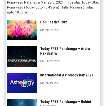
Punarvasu Nakshatra Mar 23rd, 2021 – Tuesday Today Star:
Punarvasu (Today upto 10:45 pm) Thithi: Navami (Today
upto 10:08 am) …
Holi Festival 2021
March 22, 2021
Today FREE Panchanga – Ardra
Nakshatra
March 22, 2021
International Astrology Day 2021
March 19, 2021
Today FREE Panchanga – Rohini