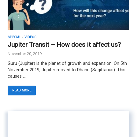
SPECIAL
/
VIDEOS
Jupiter Transit – How does it affect us?
November 20, 2019
-
Guru (Jupiter) is the planet of growth and expansion. On 5th
November 2019, Jupiter moved to Dhanu (Sagittarius). This
causes …
READ MORE