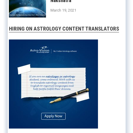
Nakshatra
March 19, 2021
HIRING ON ASTROLOGY CONTENT TRANSLATORS