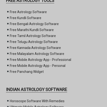
FREE ASTROLOGY TOOLS
Free Astrology Software
Free Kundli Software
Free Bengali Astrology Software
Free Marathi Kundli Software
Free Tamil Astrology Software
Free Telugu Astrology Software
Free Kannada Astrology Software
Free Malayalam Astrology Software
Free Mobile Astrology App - Professional
Free Mobile Astrology App - Personal
Free Panchang Widget
INDIAN ASTROLOGY SOFTWARE
Horoscope Software With Remedies
Ultimate Mobile Astrology Software