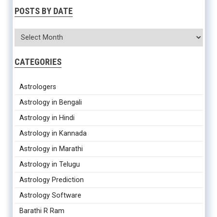
POSTS BY DATE
CATEGORIES
Astrologers
Astrology in Bengali
Astrology in Hindi
Astrology in Kannada
Astrology in Marathi
Astrology in Telugu
Astrology Prediction
Astrology Software
Barathi R Ram