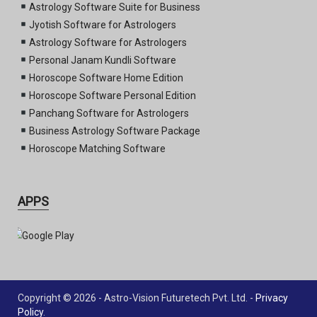
Astrology Software Suite for Business
Jyotish Software for Astrologers
Astrology Software for Astrologers
Personal Janam Kundli Software
Horoscope Software Home Edition
Horoscope Software Personal Edition
Panchang Software for Astrologers
Business Astrology Software Package
Horoscope Matching Software
APPS
Copyright © 2026 - Astro-Vision Futuretech Pvt. Ltd. -
Privacy
Policy
.