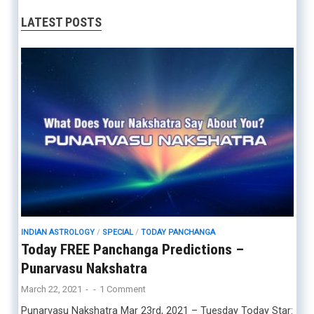
LATEST POSTS
INDIAN ASTROLOGY
/
SPECIAL
/
TODAY PANCHANGA
Today FREE Panchanga Predictions –
Punarvasu Nakshatra
March 22, 2021
-
-
1 Comment
Punarvasu Nakshatra Mar 23rd, 2021 – Tuesday Today Star: