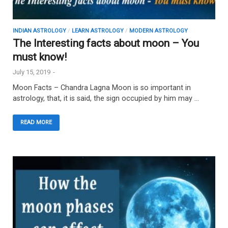
INDIAN ASTROLOGY
/
LEARN ASTROLOGY
/
MODERN ASTROLOGY
The Interesting facts about moon – You
must know!
July 15, 2019
-
Moon Facts – Chandra Lagna Moon is so important in
astrology, that, it is said, the sign occupied by him may …
READ MORE