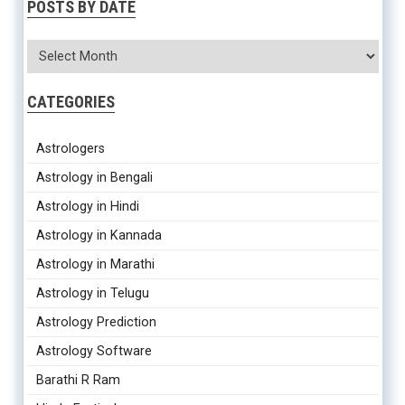
POSTS BY DATE
CATEGORIES
Astrologers
Astrology in Bengali
Astrology in Hindi
Astrology in Kannada
Astrology in Marathi
Astrology in Telugu
Astrology Prediction
Astrology Software
Barathi R Ram