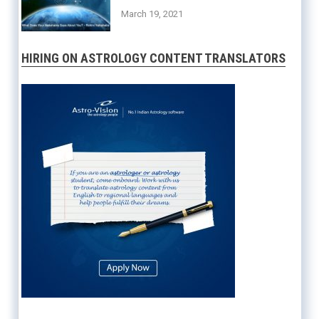
March 19, 2021
HIRING ON ASTROLOGY CONTENT TRANSLATORS