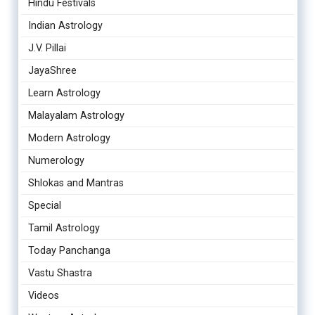
Hindu Festivals
Indian Astrology
J.V. Pillai
JayaShree
Learn Astrology
Malayalam Astrology
Modern Astrology
Numerology
Shlokas and Mantras
Special
Tamil Astrology
Today Panchanga
Vastu Shastra
Videos