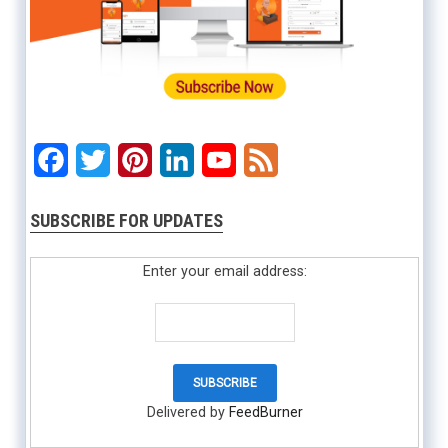
Facebook
Twitter
Pinterest
LinkedIn
YouTube
Feed
SUBSCRIBE FOR UPDATES
Enter your email address:
Delivered by
FeedBurner