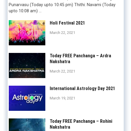
Punarvasu (Today upto 10:45 pm) Thithi: Navami (Today
upto 10:08 am) …
Holi Festival 2021
March 22, 2021
Today FREE Panchanga – Ardra
Nakshatra
March 22, 2021
International Astrology Day 2021
March 19, 2021
Today FREE Panchanga – Rohini
Nakshatra