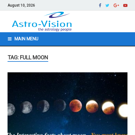
August 10, 2026
MAIN MENU
TAG: FULL MOON