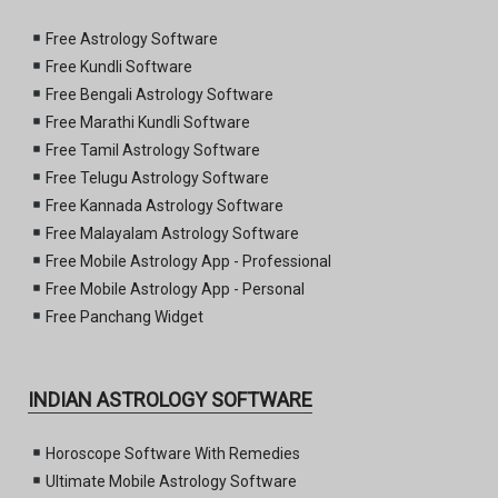
Free Astrology Software
Free Kundli Software
Free Bengali Astrology Software
Free Marathi Kundli Software
Free Tamil Astrology Software
Free Telugu Astrology Software
Free Kannada Astrology Software
Free Malayalam Astrology Software
Free Mobile Astrology App - Professional
Free Mobile Astrology App - Personal
Free Panchang Widget
INDIAN ASTROLOGY SOFTWARE
Horoscope Software With Remedies
Ultimate Mobile Astrology Software