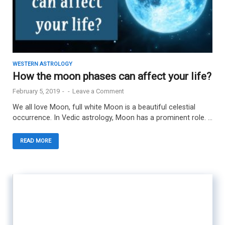
WESTERN ASTROLOGY
How the moon phases can affect your life?
February 5, 2019
-
-
Leave a Comment
We all love Moon, full white Moon is a beautiful celestial
occurrence. In Vedic astrology, Moon has a prominent role. …
READ MORE