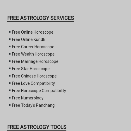
FREE ASTROLOGY SERVICES
Free Online Horoscope
Free Online Kundli
Free Career Horoscope
Free Wealth Horoscope
Free Marriage Horoscope
Free Star Horoscope
Free Chinese Horoscope
Free Love Compatibility
Free Horoscope Compatibility
Free Numerology
Free Today's Panchang
FREE ASTROLOGY TOOLS