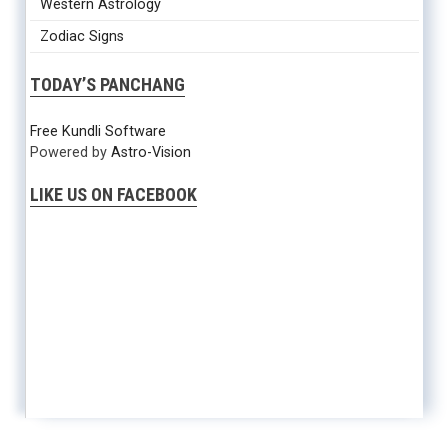
Western Astrology
Zodiac Signs
TODAY’S PANCHANG
Free Kundli Software
Powered by
Astro-Vision
LIKE US ON FACEBOOK