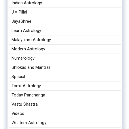
Indian Astrology
J.V. Pillai
JayaShree
Learn Astrology
Malayalam Astrology
Modern Astrology
Numerology
Shlokas and Mantras
Special
Tamil Astrology
Today Panchanga
Vastu Shastra
Videos
Western Astrology