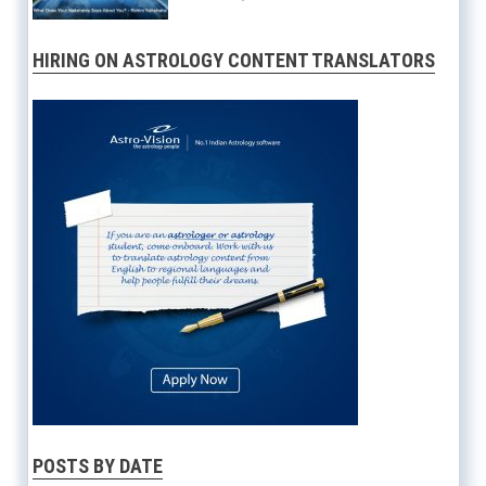
HIRING ON ASTROLOGY CONTENT TRANSLATORS
POSTS BY DATE