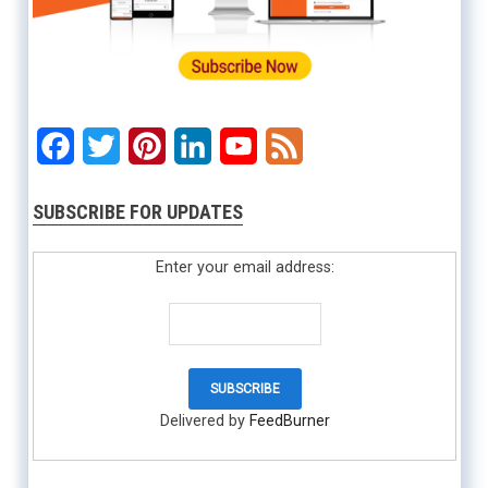
Facebook
Twitter
Pinterest
LinkedIn
YouTube
Feed
SUBSCRIBE FOR UPDATES
Enter your email address:
Delivered by
FeedBurner