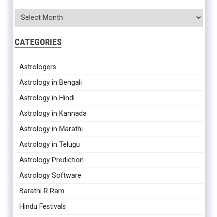
CATEGORIES
Astrologers
Astrology in Bengali
Astrology in Hindi
Astrology in Kannada
Astrology in Marathi
Astrology in Telugu
Astrology Prediction
Astrology Software
Barathi R Ram
Hindu Festivals