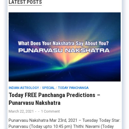
LATEST POSTS
INDIAN ASTROLOGY
/
SPECIAL
/
TODAY PANCHANGA
Today FREE Panchanga Predictions –
Punarvasu Nakshatra
March 22, 2021
-
-
1 Comment
Punarvasu Nakshatra Mar 23rd, 2021 – Tuesday Today Star:
Punarvasu (Today upto 10:45 pm) Thithi: Navami (Today