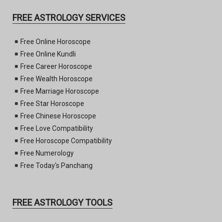
FREE ASTROLOGY SERVICES
Free Online Horoscope
Free Online Kundli
Free Career Horoscope
Free Wealth Horoscope
Free Marriage Horoscope
Free Star Horoscope
Free Chinese Horoscope
Free Love Compatibility
Free Horoscope Compatibility
Free Numerology
Free Today's Panchang
FREE ASTROLOGY TOOLS