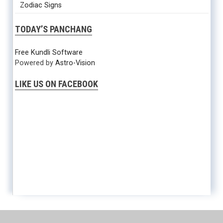
Zodiac Signs
TODAY’S PANCHANG
Free Kundli Software
Powered by
Astro-Vision
LIKE US ON FACEBOOK