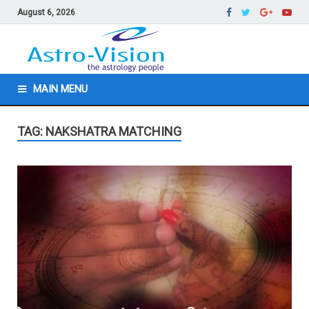
August 6, 2026
MAIN MENU
TAG: NAKSHATRA MATCHING