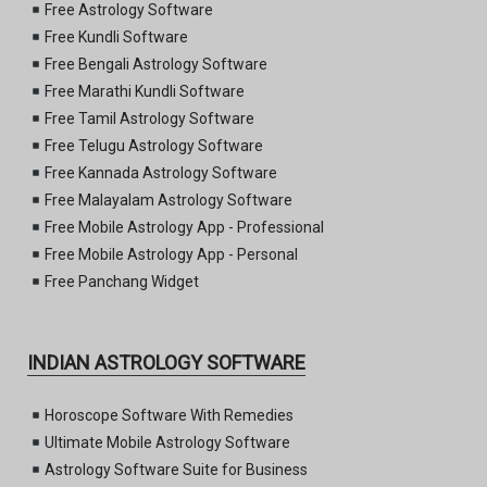
Free Astrology Software
Free Kundli Software
Free Bengali Astrology Software
Free Marathi Kundli Software
Free Tamil Astrology Software
Free Telugu Astrology Software
Free Kannada Astrology Software
Free Malayalam Astrology Software
Free Mobile Astrology App - Professional
Free Mobile Astrology App - Personal
Free Panchang Widget
INDIAN ASTROLOGY SOFTWARE
Horoscope Software With Remedies
Ultimate Mobile Astrology Software
Astrology Software Suite for Business