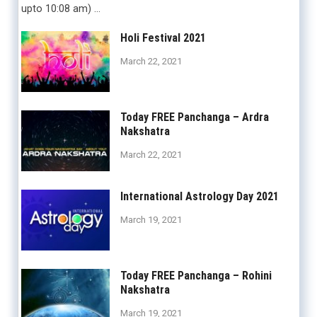
upto 10:08 am) …
Holi Festival 2021
March 22, 2021
Today FREE Panchanga – Ardra
Nakshatra
March 22, 2021
International Astrology Day 2021
March 19, 2021
Today FREE Panchanga – Rohini
Nakshatra
March 19, 2021