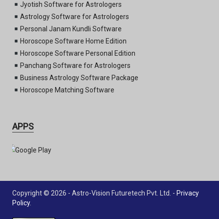
Jyotish Software for Astrologers
Astrology Software for Astrologers
Personal Janam Kundli Software
Horoscope Software Home Edition
Horoscope Software Personal Edition
Panchang Software for Astrologers
Business Astrology Software Package
Horoscope Matching Software
APPS
Copyright © 2026 - Astro-Vision Futuretech Pvt. Ltd. -
Privacy
Policy
.