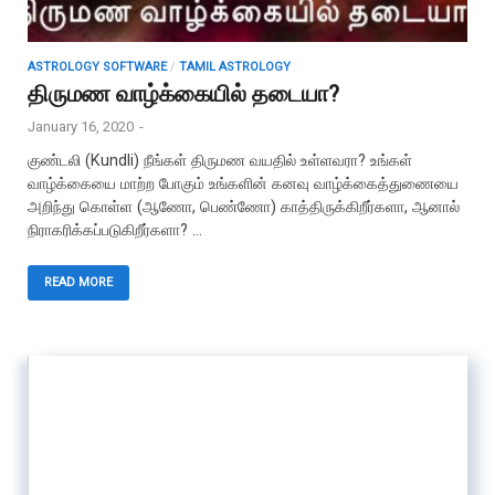
ASTROLOGY SOFTWARE
/
TAMIL ASTROLOGY
திருமண வாழ்க்கையில் தடையா?
January 16, 2020
-
குண்டலி (Kundli) நீங்கள் திருமண வயதில் உள்ளவரா? உங்கள்
வாழ்க்கையை மாற்ற போகும் உங்களின் கனவு வாழ்க்கைத்துணையை
அறிந்து கொள்ள (ஆணோ, பெண்ணோ) காத்திருக்கிறீர்களா, ஆனால்
நிராகரிக்கப்படுகிறீர்களா? …
READ MORE