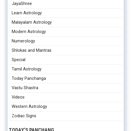
JayaShree
Learn Astrology
Malayalam Astrology
Modern Astrology
Numerology
Shlokas and Mantras
Special
Tamil Astrology
Today Panchanga
Vastu Shastra
Videos
Western Astrology
Zodiac Signs
TODAY’S PANCHANG