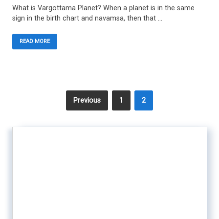
What is Vargottama Planet? When a planet is in the same
sign in the birth chart and navamsa, then that …
READ MORE
Previous
1
2