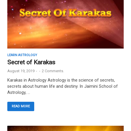
LEARN ASTROLOGY
Secret of Karakas
August 19, 2019
-
-
2 Comments.
Karakas in Astrology Astrology is the science of secrets,
secrets about human life and destiny. In Jaimini School of
Astrology, …
READ MORE