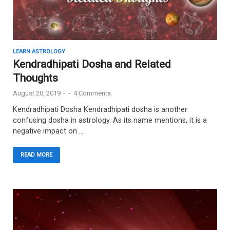
LEARN ASTROLOGY
Kendradhipati Dosha and Related
Thoughts
August 20, 2019
-
-
4 Comments.
Kendradhipati Dosha Kendradhipati dosha is another
confusing dosha in astrology. As its name mentions, it is a
negative impact on …
READ MORE