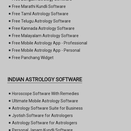
Free Marathi Kundli Software
Free Tamil Astrology Software
Free Telugu Astrology Software
Free Kannada Astrology Software
Free Malayalam Astrology Software
Free Mobile Astrology App - Professional
Free Mobile Astrology App - Personal
Free Panchang Widget
INDIAN ASTROLOGY SOFTWARE
Horoscope Software With Remedies
Ultimate Mobile Astrology Software
Astrology Software Suite for Business
Jyotish Software for Astrologers
Astrology Software for Astrologers
Personal Janam Kundli Software