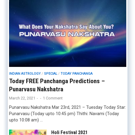
INDIAN ASTROLOGY
/
SPECIAL
/
TODAY PANCHANGA
Today FREE Panchanga Predictions –
Punarvasu Nakshatra
March 22, 2021
-
-
1 Comment
Punarvasu Nakshatra Mar 23rd, 2021 – Tuesday Today Star:
Punarvasu (Today upto 10:45 pm) Thithi: Navami (Today
upto 10:08 am) …
Holi Festival 2021