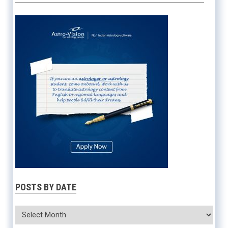
POSTS BY DATE