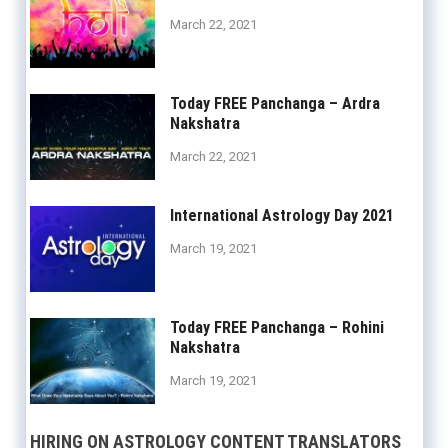
March 22, 2021
Today FREE Panchanga – Ardra
Nakshatra
March 22, 2021
International Astrology Day 2021
March 19, 2021
Today FREE Panchanga – Rohini
Nakshatra
March 19, 2021
HIRING ON ASTROLOGY CONTENT TRANSLATORS