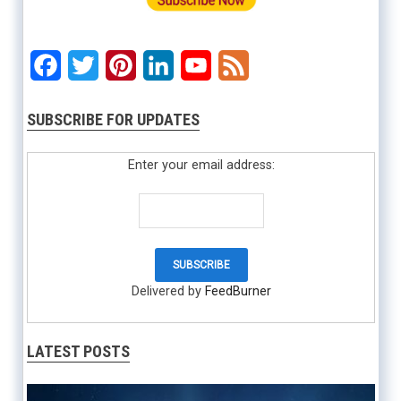
Facebook
Twitter
Pinterest
LinkedIn
YouTube
Feed
SUBSCRIBE FOR UPDATES
Enter your email address:
Delivered by
FeedBurner
LATEST POSTS