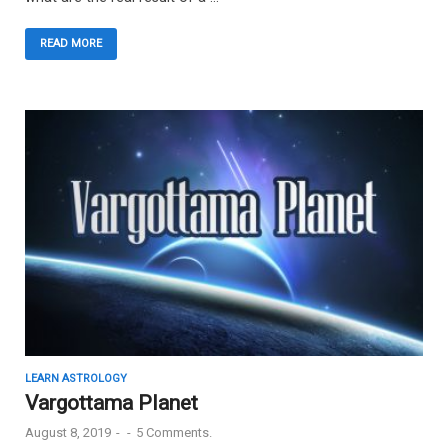
READ MORE
LEARN ASTROLOGY
Vargottama Planet
August 8, 2019
-
-
5 Comments.