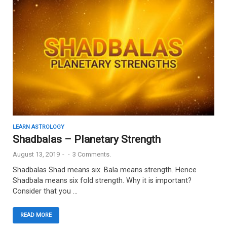
LEARN ASTROLOGY
Shadbalas – Planetary Strength
August 13, 2019
-
-
3 Comments.
Shadbalas Shad means six. Bala means strength. Hence
Shadbala means six fold strength. Why it is important?
Consider that you …
READ MORE