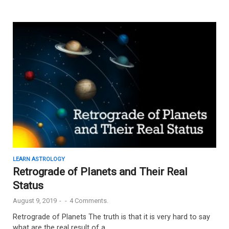
LEARN ASTROLOGY
Retrograde of Planets and Their Real
Status
August 9, 2019
-
-
4 Comments.
Retrograde of Planets The truth is that it is very hard to say
what are the real result of a …