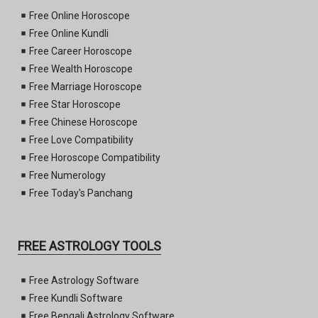
Free Online Horoscope
Free Online Kundli
Free Career Horoscope
Free Wealth Horoscope
Free Marriage Horoscope
Free Star Horoscope
Free Chinese Horoscope
Free Love Compatibility
Free Horoscope Compatibility
Free Numerology
Free Today's Panchang
FREE ASTROLOGY TOOLS
Free Astrology Software
Free Kundli Software
Free Bengali Astrology Software