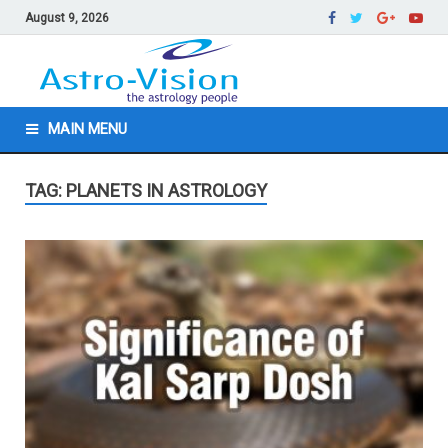
August 9, 2026
MAIN MENU
TAG: PLANETS IN ASTROLOGY