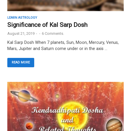
LEARN ASTROLOGY
Significance of Kal Sarp Dosh
August 21, 2019
-
-
6 Comments.
Kal Sarp Dosh When 7 planets, Sun, Moon, Mercury, Venus,
Mars, Jupiter and Saturn come under or in the axis …
READ MORE