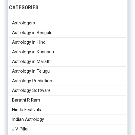
CATEGORIES
Astrologers
Astrology in Bengali
Astrology in Hindi
Astrology in Kannada
Astrology in Marathi
Astrology in Telugu
Astrology Prediction
Astrology Software
Barathi R Ram
Hindu Festivals
Indian Astrology
J.V. Pillai