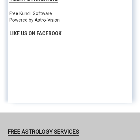
Free Kundli Software
Powered by
Astro-Vision
LIKE US ON FACEBOOK
FREE ASTROLOGY SERVICES