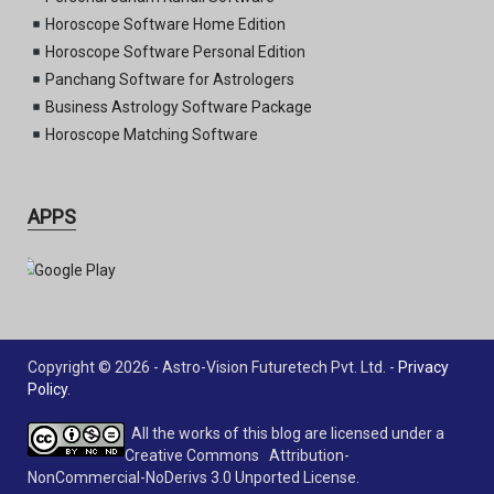
Horoscope Software Home Edition
Horoscope Software Personal Edition
Panchang Software for Astrologers
Business Astrology Software Package
Horoscope Matching Software
APPS
Copyright © 2026 - Astro-Vision Futuretech Pvt. Ltd. -
Privacy
Policy
.
All the works of this blog are licensed under a
Creative Commons Attribution-
NonCommercial-NoDerivs 3.0 Unported License.