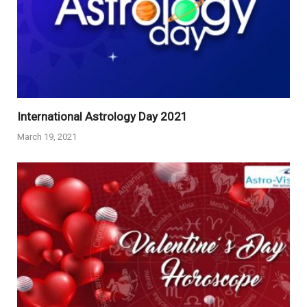
International Astrology Day 2021
March 19, 2021