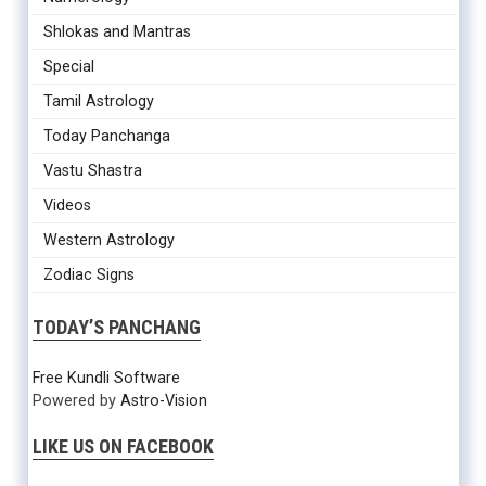
Shlokas and Mantras
Special
Tamil Astrology
Today Panchanga
Vastu Shastra
Videos
Western Astrology
Zodiac Signs
TODAY’S PANCHANG
Free Kundli Software
Powered by
Astro-Vision
LIKE US ON FACEBOOK