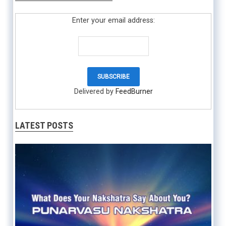
Enter your email address:
Delivered by
FeedBurner
LATEST POSTS