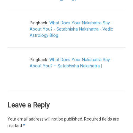
Pingback:
What Does Your Nakshatra Say
About You? - Satabhisha Nakshatra - Vedic
Astrology Blog
Pingback:
What Does Your Nakshatra Say
About You? – Satabhisha Nakshatra |
Leave a Reply
Your email address will not be published.
Required fields are
marked
*