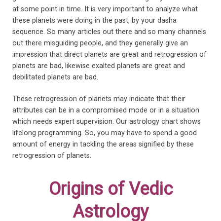
at some point in time. It is very important to analyze what
these planets were doing in the past, by your dasha
sequence. So many articles out there and so many channels
out there misguiding people, and they generally give an
impression that direct planets are great and retrogression of
planets are bad, likewise exalted planets are great and
debilitated planets are bad.
These retrogression of planets may indicate that their
attributes can be in a compromised mode or in a situation
which needs expert supervision. Our astrology chart shows
lifelong programming. So, you may have to spend a good
amount of energy in tackling the areas signified by these
retrogression of planets.
Origins of Vedic
Astrology