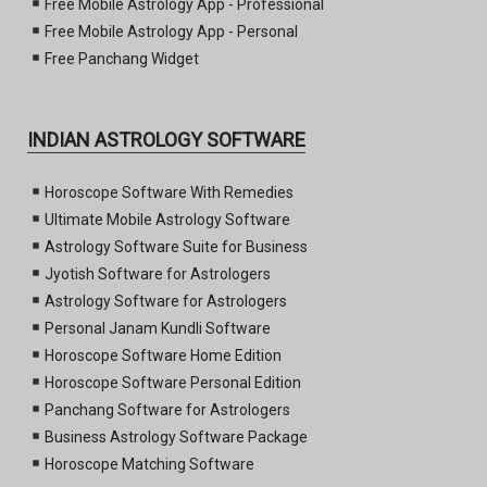
Free Mobile Astrology App - Professional
Free Mobile Astrology App - Personal
Free Panchang Widget
INDIAN ASTROLOGY SOFTWARE
Horoscope Software With Remedies
Ultimate Mobile Astrology Software
Astrology Software Suite for Business
Jyotish Software for Astrologers
Astrology Software for Astrologers
Personal Janam Kundli Software
Horoscope Software Home Edition
Horoscope Software Personal Edition
Panchang Software for Astrologers
Business Astrology Software Package
Horoscope Matching Software