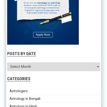
POSTS BY DATE
CATEGORIES
Astrologers
Astrology in Bengali
Astrology in Hindi