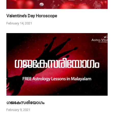
Valentine’s Day Horoscope
February 14, 2021
ഗജകേസരിയോഗം
February 9, 2021