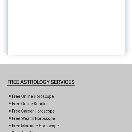
FREE ASTROLOGY SERVICES
Free Online Horoscope
Free Online Kundli
Free Career Horoscope
Free Wealth Horoscope
Free Marriage Horoscope