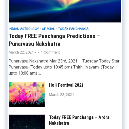
INDIAN ASTROLOGY
/
SPECIAL
/
TODAY PANCHANGA
Today FREE Panchanga Predictions –
Punarvasu Nakshatra
March 22, 2021
-
-
1 Comment
Punarvasu Nakshatra Mar 23rd, 2021 – Tuesday Today Star:
Punarvasu (Today upto 10:45 pm) Thithi: Navami (Today
upto 10:08 am) …
Holi Festival 2021
March 22, 2021
Today FREE Panchanga – Ardra
Nakshatra