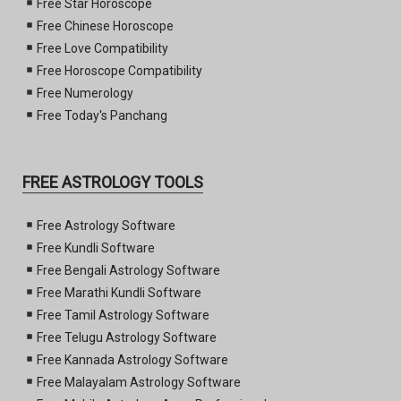
Free Star Horoscope
Free Chinese Horoscope
Free Love Compatibility
Free Horoscope Compatibility
Free Numerology
Free Today's Panchang
FREE ASTROLOGY TOOLS
Free Astrology Software
Free Kundli Software
Free Bengali Astrology Software
Free Marathi Kundli Software
Free Tamil Astrology Software
Free Telugu Astrology Software
Free Kannada Astrology Software
Free Malayalam Astrology Software