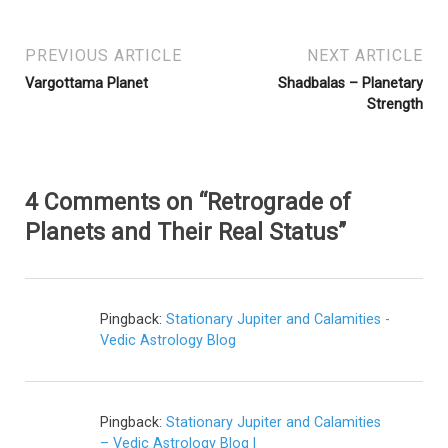
PREVIOUS ARTICLE
NEXT ARTICLE
Vargottama Planet
Shadbalas – Planetary
Strength
4 Comments on “Retrograde of
Planets and Their Real Status”
Pingback:
Stationary Jupiter and Calamities -
Vedic Astrology Blog
Pingback:
Stationary Jupiter and Calamities
– Vedic Astrology Blog |