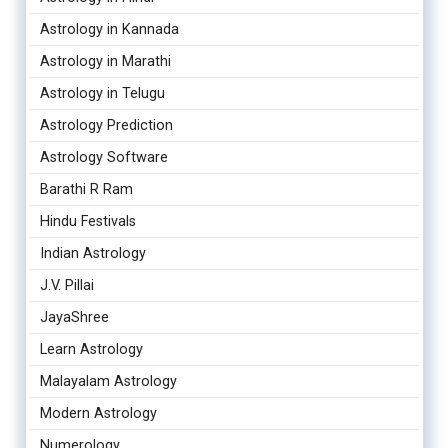
Astrology in Kannada
Astrology in Marathi
Astrology in Telugu
Astrology Prediction
Astrology Software
Barathi R Ram
Hindu Festivals
Indian Astrology
J.V. Pillai
JayaShree
Learn Astrology
Malayalam Astrology
Modern Astrology
Numerology