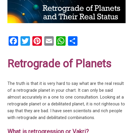
F
T
Pi
E
W
S
a
wi
nt
m
h
h
ce
tt
er
ail
at
ar
Retrograde of Planets
b
er
es
s
e
o
t
A
The truth is that it is very hard to say what are the real result
o
p
of a retrograde planet in your chart. It can only be said
k
p
almost accurately in a one to one consultation. Looking at a
retrograde planet or a debilitated planet, it is not righteous to
say that they are bad. I have seen scientists and rich people
with retrograde and debilitated combinations.
What is retrogression or Vakri?