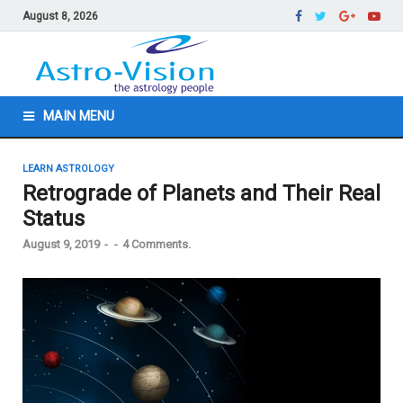
August 8, 2026
MAIN MENU
LEARN ASTROLOGY
Retrograde of Planets and Their Real
Status
August 9, 2019
-
-
4 Comments.