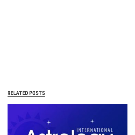
RELATED POSTS