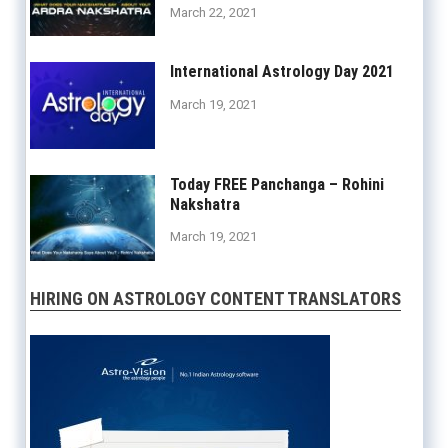
March 22, 2021
International Astrology Day 2021
March 19, 2021
Today FREE Panchanga – Rohini
Nakshatra
March 19, 2021
HIRING ON ASTROLOGY CONTENT TRANSLATORS