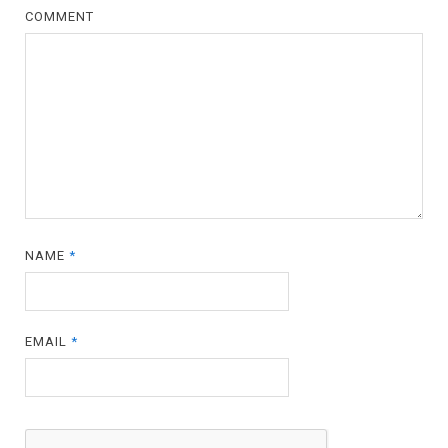
COMMENT
NAME
*
EMAIL
*