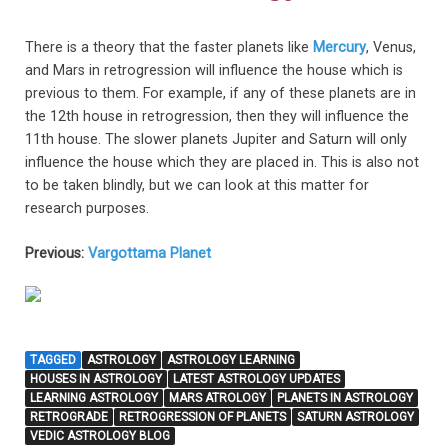
There is a theory that the faster planets like
Mercury
, Venus,
and Mars in retrogression will influence the house which is
previous to them. For example, if any of these planets are in
the 12th house in retrogression, then they will influence the
11th house. The slower planets Jupiter and Saturn will only
influence the house which they are placed in. This is also not
to be taken blindly, but we can look at this matter for
research purposes.
Previous:
Vargottama Planet
TAGGED
ASTROLOGY
ASTROLOGY LEARNING
HOUSES IN ASTROLOGY
LATEST ASTROLOGY UPDATES
LEARNING ASTROLOGY
MARS ATROLOGY
PLANETS IN ASTROLOGY
RETROGRADE
RETROGRESSION OF PLANETS
SATURN ASTROLOGY
VEDIC ASTROLOGY BLOG