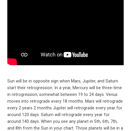
Sun will be in opposite sign when Mars, Jupiter, and Saturn
start their retrogression. In a year, Mercury will be three-time
in retrogression, somewhat between 19 to 24 days. Venus
moves into retrograde every 18 months. Mars will retrograde
every 2 years 2 months Jupiter will retrograde every year for
around 120 days. Saturn will retrograde every year for
around 140 days. When you see any planet in 5th, 6th, 7th,
and 8th from the Sun in your chart. Those planets will be in a