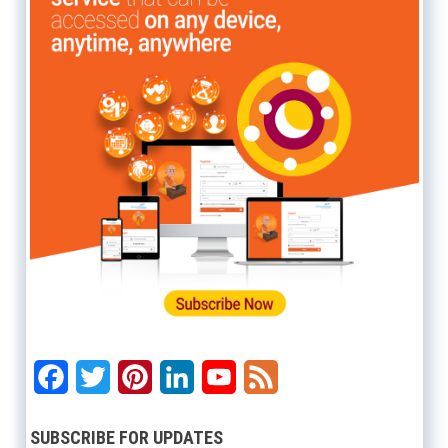
Facebook
Twitter
Pinterest
LinkedIn
YouTube
Feed
SUBSCRIBE FOR UPDATES