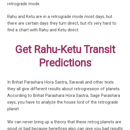
retrograde mode.
Rahu and Ketu are in a retrograde mode most days, but
there are certain days they turn direct, but it’s very hard to
find a chart with Rahu and Ketu direct.
Get Rahu-Ketu Transit
Predictions
In Brihat Parashara Hora Sastra, Saravali and other texts
they all give different results about retrogression of planets.
According to Brihat Parashara Hora Sastra, Sage Parashara
says, you have to analyze the house lord of the retrograde
planet.
We can never bring up a theory that these retrog planets are
good or bad because benefices also can give you bad results