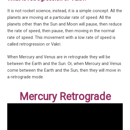
It is not rocket science, instead, it is a simple concept. All the
planets are moving at a particular rate of speed. All the
planets other than the Sun and Moon will pause, then reduce
the rate of speed, then pause, then moving in the normal
rate of speed. This movement with a low rate of speed is
called retrogression or Vakri.
When Mercury and Venus are in retrograde they will be
between the Earth and the Sun. Or, when Mercury and Venus
come between the Earth and the Sun, then they will move in
a retrograde mode.
Mercury Retrograde