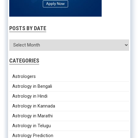
POSTS BY DATE
CATEGORIES
Astrologers
Astrology in Bengali
Astrology in Hindi
Astrology in Kannada
Astrology in Marathi
Astrology in Telugu
Astrology Prediction