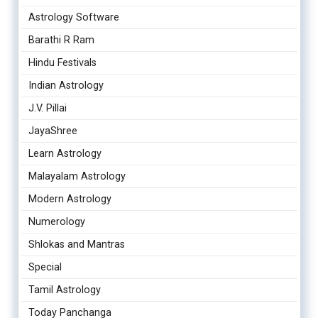
Astrology Software
Barathi R Ram
Hindu Festivals
Indian Astrology
J.V. Pillai
JayaShree
Learn Astrology
Malayalam Astrology
Modern Astrology
Numerology
Shlokas and Mantras
Special
Tamil Astrology
Today Panchanga