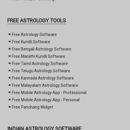
FREE ASTROLOGY TOOLS
Free Astrology Software
Free Kundli Software
Free Bengali Astrology Software
Free Marathi Kundli Software
Free Tamil Astrology Software
Free Telugu Astrology Software
Free Kannada Astrology Software
Free Malayalam Astrology Software
Free Mobile Astrology App - Professional
Free Mobile Astrology App - Personal
Free Panchang Widget
INDIAN ASTROLOGY SOFTWARE