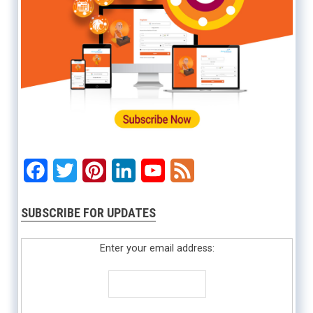
Facebook
Twitter
Pinterest
LinkedIn
YouTube
Feed
SUBSCRIBE FOR UPDATES
Enter your email address: