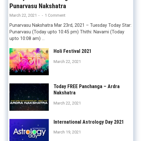
Punarvasu Nakshatra
March 22, 2021
-
-
1 Comment
Punarvasu Nakshatra Mar 23rd, 2021 – Tuesday Today Star:
Punarvasu (Today upto 10:45 pm) Thithi: Navami (Today
upto 10:08 am) …
Holi Festival 2021
March 22, 2021
Today FREE Panchanga – Ardra
Nakshatra
March 22, 2021
International Astrology Day 2021
March 19, 2021