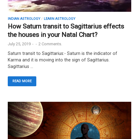
INDIAN ASTROLOGY
/
LEARN ASTROLOGY
How Saturn transit to Sagittarius effects
the houses in your Natal Chart?
July 25, 2019
-
-
2 Comments.
Saturn transit to Sagittarius:- Saturn is the indicator of
Karma and it is moving into the sign of Sagittarius.
Sagittarius …
READ MORE