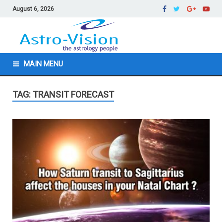
August 6, 2026
MAIN MENU
TAG: TRANSIT FORECAST