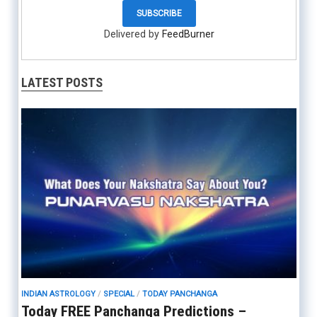
Delivered by
FeedBurner
LATEST POSTS
INDIAN ASTROLOGY
/
SPECIAL
/
TODAY PANCHANGA
Today FREE Panchanga Predictions –