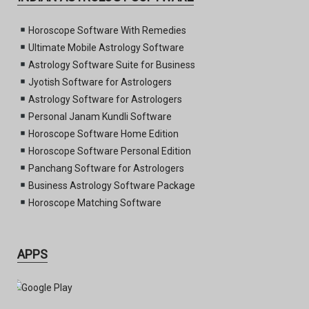
Horoscope Software With Remedies
Ultimate Mobile Astrology Software
Astrology Software Suite for Business
Jyotish Software for Astrologers
Astrology Software for Astrologers
Personal Janam Kundli Software
Horoscope Software Home Edition
Horoscope Software Personal Edition
Panchang Software for Astrologers
Business Astrology Software Package
Horoscope Matching Software
APPS