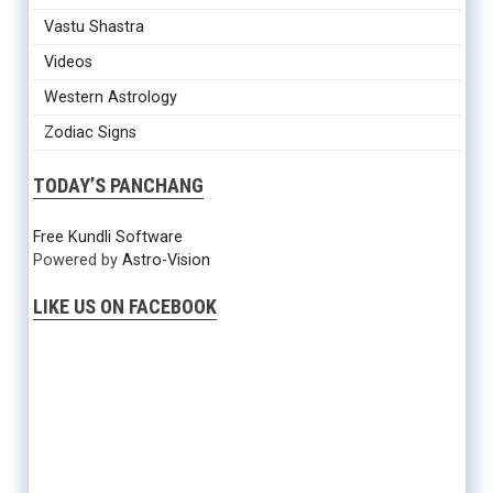
Vastu Shastra
Videos
Western Astrology
Zodiac Signs
TODAY’S PANCHANG
Free Kundli Software
Powered by
Astro-Vision
LIKE US ON FACEBOOK