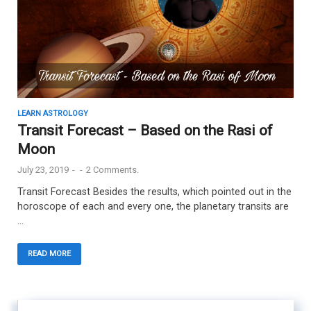
LEARN ASTROLOGY
Transit Forecast – Based on the Rasi of
Moon
July 23, 2019
-
-
2 Comments.
Transit Forecast Besides the results, which pointed out in the
horoscope of each and every one, the planetary transits are
…
READ MORE