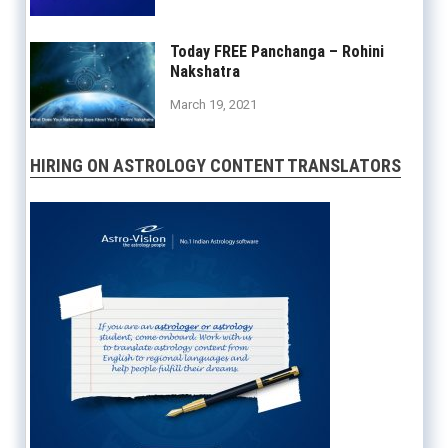
Today FREE Panchanga – Rohini
Nakshatra
March 19, 2021
HIRING ON ASTROLOGY CONTENT TRANSLATORS