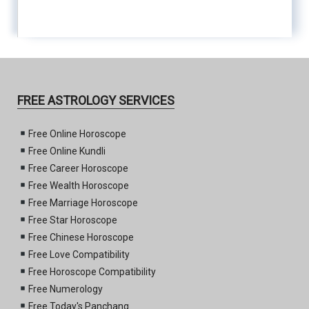
FREE ASTROLOGY SERVICES
Free Online Horoscope
Free Online Kundli
Free Career Horoscope
Free Wealth Horoscope
Free Marriage Horoscope
Free Star Horoscope
Free Chinese Horoscope
Free Love Compatibility
Free Horoscope Compatibility
Free Numerology
Free Today's Panchang