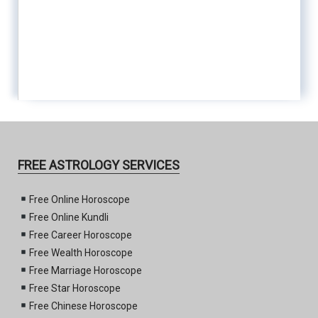
FREE ASTROLOGY SERVICES
Free Online Horoscope
Free Online Kundli
Free Career Horoscope
Free Wealth Horoscope
Free Marriage Horoscope
Free Star Horoscope
Free Chinese Horoscope