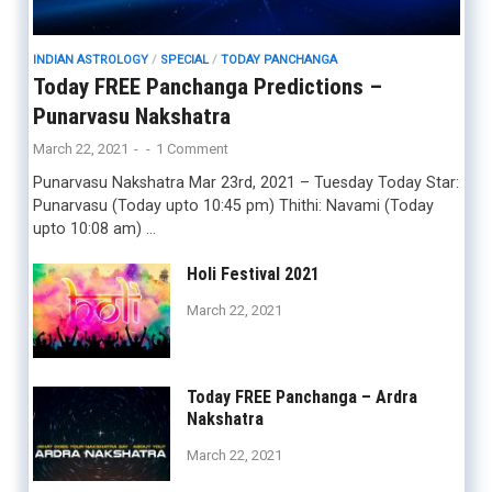
INDIAN ASTROLOGY
/
SPECIAL
/
TODAY PANCHANGA
Today FREE Panchanga Predictions –
Punarvasu Nakshatra
March 22, 2021
-
-
1 Comment
Punarvasu Nakshatra Mar 23rd, 2021 – Tuesday Today Star:
Punarvasu (Today upto 10:45 pm) Thithi: Navami (Today
upto 10:08 am) …
Holi Festival 2021
March 22, 2021
Today FREE Panchanga – Ardra
Nakshatra
March 22, 2021