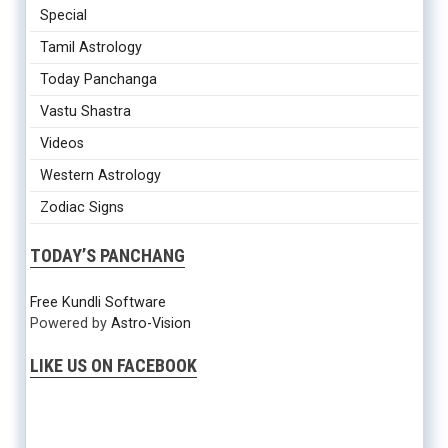
Special
Tamil Astrology
Today Panchanga
Vastu Shastra
Videos
Western Astrology
Zodiac Signs
TODAY’S PANCHANG
Free Kundli Software
Powered by
Astro-Vision
LIKE US ON FACEBOOK