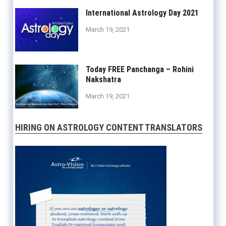
International Astrology Day 2021
March 19, 2021
Today FREE Panchanga – Rohini
Nakshatra
March 19, 2021
HIRING ON ASTROLOGY CONTENT TRANSLATORS