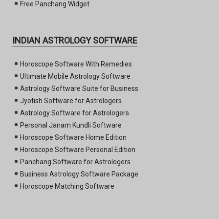
Free Panchang Widget
INDIAN ASTROLOGY SOFTWARE
Horoscope Software With Remedies
Ultimate Mobile Astrology Software
Astrology Software Suite for Business
Jyotish Software for Astrologers
Astrology Software for Astrologers
Personal Janam Kundli Software
Horoscope Software Home Edition
Horoscope Software Personal Edition
Panchang Software for Astrologers
Business Astrology Software Package
Horoscope Matching Software