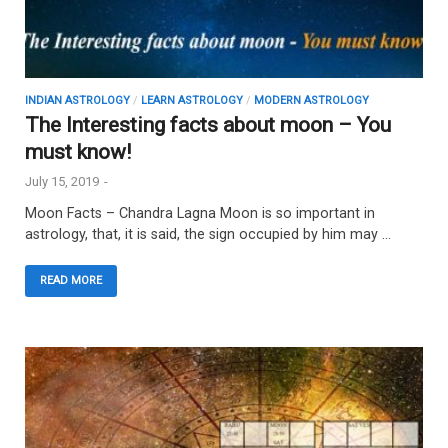
INDIAN ASTROLOGY
/
LEARN ASTROLOGY
/
MODERN ASTROLOGY
The Interesting facts about moon – You
must know!
July 15, 2019
-
Moon Facts – Chandra Lagna Moon is so important in
astrology, that, it is said, the sign occupied by him may …
READ MORE