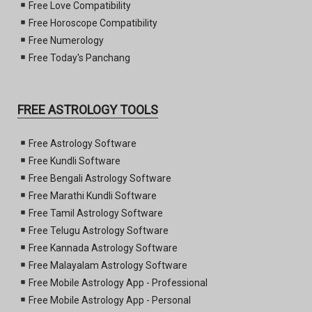
Free Love Compatibility
Free Horoscope Compatibility
Free Numerology
Free Today's Panchang
FREE ASTROLOGY TOOLS
Free Astrology Software
Free Kundli Software
Free Bengali Astrology Software
Free Marathi Kundli Software
Free Tamil Astrology Software
Free Telugu Astrology Software
Free Kannada Astrology Software
Free Malayalam Astrology Software
Free Mobile Astrology App - Professional
Free Mobile Astrology App - Personal