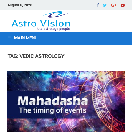
August 8, 2026
MAIN MENU
TAG: VEDIC ASTROLOGY