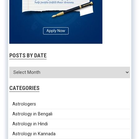
POSTS BY DATE
CATEGORIES
Astrologers
Astrology in Bengali
Astrology in Hindi
Astrology in Kannada