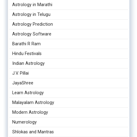
Astrology in Marathi
Astrology in Telugu
Astrology Prediction
Astrology Software
Barathi R Ram
Hindu Festivals
Indian Astrology
J.V. Pillai
JayaShree
Learn Astrology
Malayalam Astrology
Modern Astrology
Numerology
Shlokas and Mantras