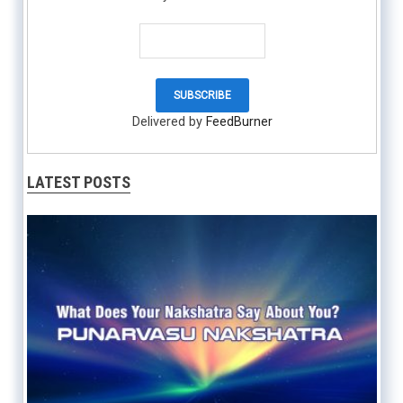
Delivered by
FeedBurner
LATEST POSTS