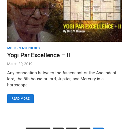
MODERN ASTROLOGY
Yogi Par Excellence – II
March 29, 2019
-
Any connection between the Ascendant or the Ascendant
lord, the 8th house or lord, Jupiter, and Mercury in a
horoscope …
READ MORE