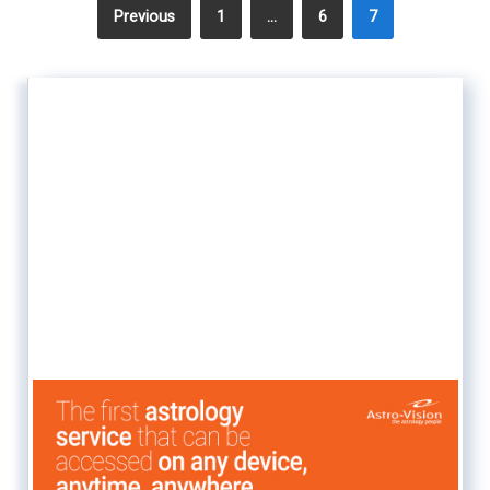
Previous
1
…
6
7