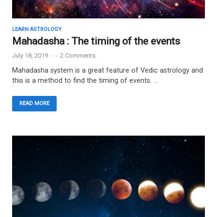
LEARN ASTROLOGY
Mahadasha : The timing of the events
July 18, 2019
-
-
2 Comments.
Mahadasha system is a great feature of Vedic astrology and
this is a method to find the timing of events. …
READ MORE