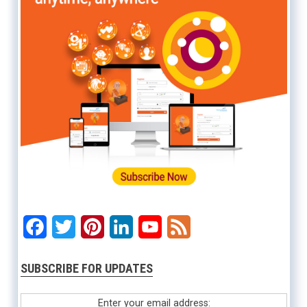
Facebook
Twitter
Pinterest
LinkedIn
YouTube
Feed
SUBSCRIBE FOR UPDATES
Enter your email address: