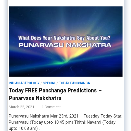
INDIAN ASTROLOGY
/
SPECIAL
/
TODAY PANCHANGA
Today FREE Panchanga Predictions –
Punarvasu Nakshatra
March 22, 2021
-
-
1 Comment
Punarvasu Nakshatra Mar 23rd, 2021 – Tuesday Today Star:
Punarvasu (Today upto 10:45 pm) Thithi: Navami (Today
upto 10:08 am) …