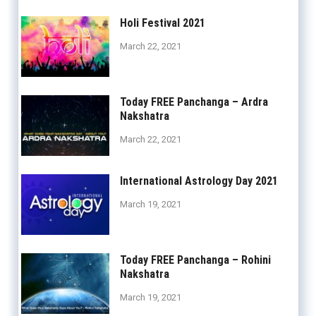
Holi Festival 2021
March 22, 2021
Today FREE Panchanga – Ardra
Nakshatra
March 22, 2021
International Astrology Day 2021
March 19, 2021
Today FREE Panchanga – Rohini
Nakshatra
March 19, 2021