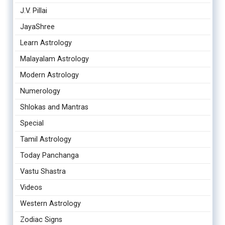
J.V. Pillai
JayaShree
Learn Astrology
Malayalam Astrology
Modern Astrology
Numerology
Shlokas and Mantras
Special
Tamil Astrology
Today Panchanga
Vastu Shastra
Videos
Western Astrology
Zodiac Signs