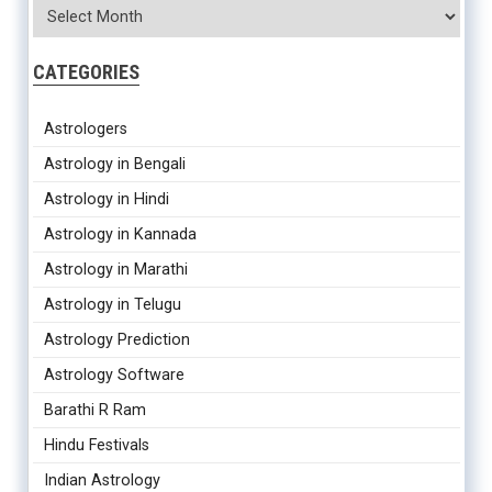
CATEGORIES
Astrologers
Astrology in Bengali
Astrology in Hindi
Astrology in Kannada
Astrology in Marathi
Astrology in Telugu
Astrology Prediction
Astrology Software
Barathi R Ram
Hindu Festivals
Indian Astrology