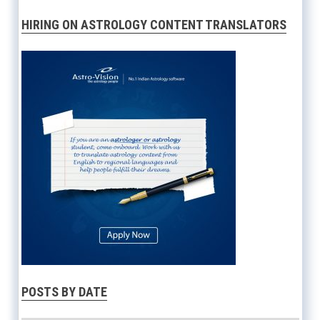
HIRING ON ASTROLOGY CONTENT TRANSLATORS
POSTS BY DATE