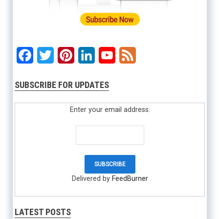
Facebook
Twitter
Pinterest
LinkedIn
YouTube
Feed
SUBSCRIBE FOR UPDATES
Enter your email address:
Delivered by
FeedBurner
LATEST POSTS