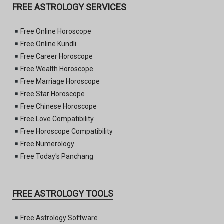
FREE ASTROLOGY SERVICES
Free Online Horoscope
Free Online Kundli
Free Career Horoscope
Free Wealth Horoscope
Free Marriage Horoscope
Free Star Horoscope
Free Chinese Horoscope
Free Love Compatibility
Free Horoscope Compatibility
Free Numerology
Free Today's Panchang
FREE ASTROLOGY TOOLS
Free Astrology Software