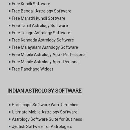
Free Kundli Software
Free Bengali Astrology Software
Free Marathi Kundli Software
Free Tamil Astrology Software
Free Telugu Astrology Software
Free Kannada Astrology Software
Free Malayalam Astrology Software
Free Mobile Astrology App - Professional
Free Mobile Astrology App - Personal
Free Panchang Widget
INDIAN ASTROLOGY SOFTWARE
Horoscope Software With Remedies
Ultimate Mobile Astrology Software
Astrology Software Suite for Business
Jyotish Software for Astrologers