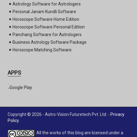
Astrology Software for Astrologers
Personal Janam Kundli Software
Horoscope Software Home Edition
Horoscope Software Personal Edition
Panchang Software for Astrologers
Business Astrology Software Package
Horoscope Matching Software
APPS
Copyright © 2026 - Astro-Vision Futuretech Pvt. Ltd. -
Privacy
Policy
.
All the works of this blog are licensed under a