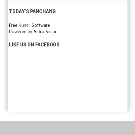
TODAY’S PANCHANG
Free Kundli Software
Powered by
Astro-Vision
LIKE US ON FACEBOOK