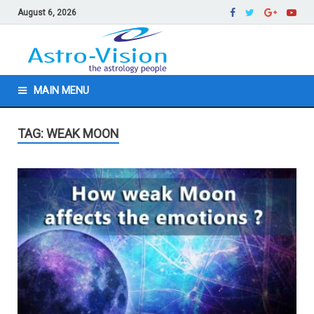
August 6, 2026
MAIN MENU
TAG: WEAK MOON