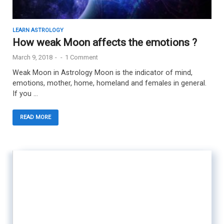
LEARN ASTROLOGY
How weak Moon affects the emotions ?
March 9, 2018
-
-
1 Comment
Weak Moon in Astrology Moon is the indicator of mind,
emotions, mother, home, homeland and females in general.
If you …
READ MORE