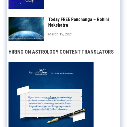
Today FREE Panchanga – Rohini
Nakshatra
March 19, 2021
HIRING ON ASTROLOGY CONTENT TRANSLATORS