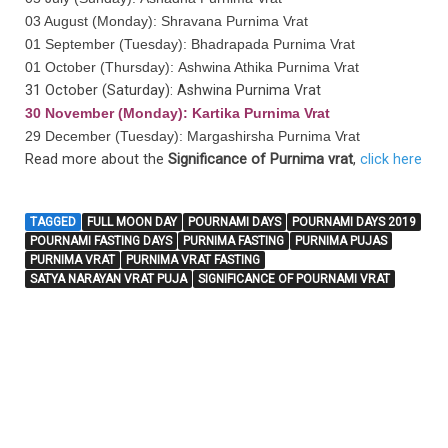
03 August (Monday): Shravana Purnima Vrat
01 September (Tuesday): Bhadrapada Purnima Vrat
01 October (Thursday): Ashwina Athika Purnima Vrat
31 October (Saturday): Ashwina Purnima Vrat
30 November (Monday): Kartika Purnima Vrat
29 December (Tuesday): Margashirsha Purnima Vrat
Read more about the
Significance of Purnima vrat
,
click here
TAGGED
FULL MOON DAY
POURNAMI DAYS
POURNAMI DAYS 2019
POURNAMI FASTING DAYS
PURNIMA FASTING
PURNIMA PUJAS
PURNIMA VRAT
PURNIMA VRAT FASTING
SATYA NARAYAN VRAT PUJA
SIGNIFICANCE OF POURNAMI VRAT