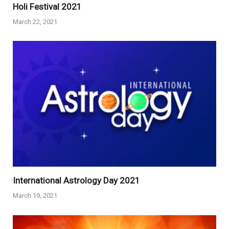
Holi Festival 2021
March 22, 2021
International Astrology Day 2021
March 19, 2021