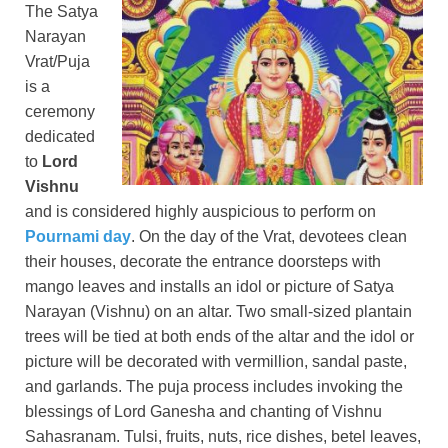
The Satya
Narayan
Vrat/Puja
is a
ceremony
dedicated
to
Lord
Vishnu
and is considered highly auspicious to perform on
Pournami day
. On the day of the Vrat, devotees clean
their houses, decorate the entrance doorsteps with
mango leaves and installs an idol or picture of Satya
Narayan (Vishnu) on an altar. Two small-sized plantain
trees will be tied at both ends of the altar and the idol or
picture will be decorated with vermillion, sandal paste,
and garlands. The puja process includes invoking the
blessings of Lord Ganesha and chanting of Vishnu
Sahasranam. Tulsi, fruits, nuts, rice dishes, betel leaves,