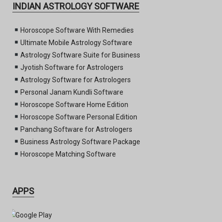
INDIAN ASTROLOGY SOFTWARE
Horoscope Software With Remedies
Ultimate Mobile Astrology Software
Astrology Software Suite for Business
Jyotish Software for Astrologers
Astrology Software for Astrologers
Personal Janam Kundli Software
Horoscope Software Home Edition
Horoscope Software Personal Edition
Panchang Software for Astrologers
Business Astrology Software Package
Horoscope Matching Software
APPS