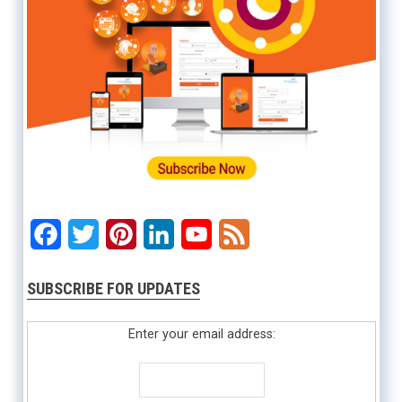
Facebook
Twitter
Pinterest
LinkedIn
YouTube
Feed
SUBSCRIBE FOR UPDATES
Enter your email address: