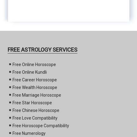
FREE ASTROLOGY SERVICES
Free Online Horoscope
Free Online Kundli
Free Career Horoscope
Free Wealth Horoscope
Free Marriage Horoscope
Free Star Horoscope
Free Chinese Horoscope
Free Love Compatibility
Free Horoscope Compatibility
Free Numerology