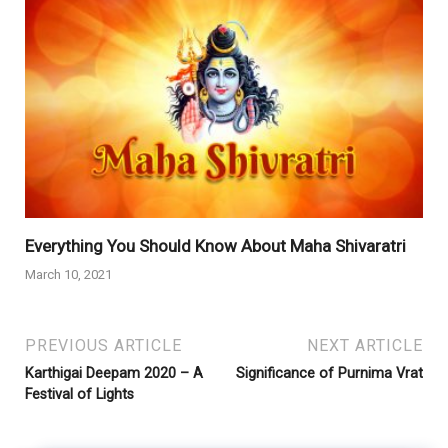
Everything You Should Know About Maha Shivaratri
March 10, 2021
PREVIOUS ARTICLE
NEXT ARTICLE
Karthigai Deepam 2020 – A
Significance of Purnima Vrat
Festival of Lights