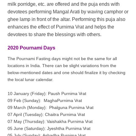
milk porridge, etc. are offered and the puja ends with
devotees performing Mangal Arati by waving camphor or
ghee lamp in front of the altar. Performing this puja also
enhances the effect of Purnima Vrat and helps the
devotees to share the blessings with others.
2020 Pournami Days
The Pournami Fasting days might not be the same for all
locations in India. There can be slight variations from the
below-mentioned dates and one should finalize it by checking
the local lunar calendar.
10 January (Friday): Paush Purnima Vrat
09 Feb (Sunday): MaghaPurnima Vrat
09 March (Monday): Phalguna Purnima Vrat
07 April (Tuesday): Chaitra Purnima Vrat
07 May (Thursday): Vaishakha Purnima Vrat
05 June (Saturday): Jyeshtha Purnima Vrat
05 July (Sunday): Ashadha Purnima Vrat