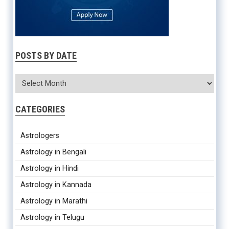
POSTS BY DATE
CATEGORIES
Astrologers
Astrology in Bengali
Astrology in Hindi
Astrology in Kannada
Astrology in Marathi
Astrology in Telugu