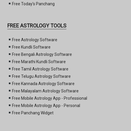
Free Today's Panchang
FREE ASTROLOGY TOOLS
Free Astrology Software
Free Kundli Software
Free Bengali Astrology Software
Free Marathi Kundli Software
Free Tamil Astrology Software
Free Telugu Astrology Software
Free Kannada Astrology Software
Free Malayalam Astrology Software
Free Mobile Astrology App - Professional
Free Mobile Astrology App - Personal
Free Panchang Widget