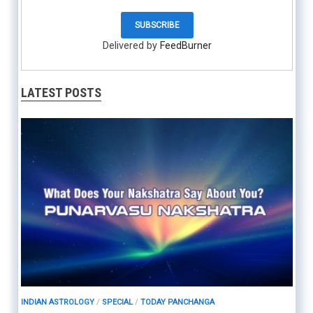
Delivered by
FeedBurner
LATEST POSTS
INDIAN ASTROLOGY
/
SPECIAL
/
TODAY PANCHANGA