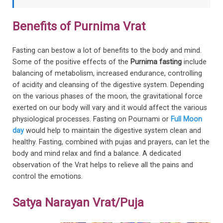
Benefits of Purnima Vrat
Fasting can bestow a lot of benefits to the body and mind.
Some of the positive effects of the
Purnima fasting
include
balancing of metabolism, increased endurance, controlling
of acidity and cleansing of the digestive system. Depending
on the various phases of the moon, the gravitational force
exerted on our body will vary and it would affect the various
physiological processes. Fasting on Pournami or
Full Moon
day
would help to maintain the digestive system clean and
healthy. Fasting, combined with pujas and prayers, can let the
body and mind relax and find a balance. A dedicated
observation of the Vrat helps to relieve all the pains and
control the emotions.
Satya Narayan Vrat/Puja