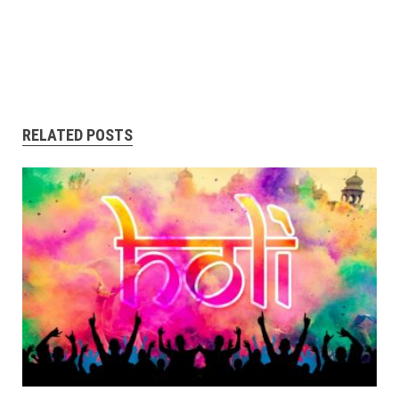
RELATED POSTS