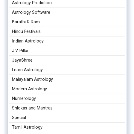
Astrology Prediction
Astrology Software
Barathi R Ram
Hindu Festivals
Indian Astrology
J.V. Pillai
JayaShree
Learn Astrology
Malayalam Astrology
Modern Astrology
Numerology
Shlokas and Mantras
Special
Tamil Astrology