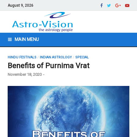
August 9, 2026
MAIN MENU
HINDU FESTIVALS
/
INDIAN ASTROLOGY
/
SPECIAL
Benefits of Purnima Vrat
November 18, 2020
-