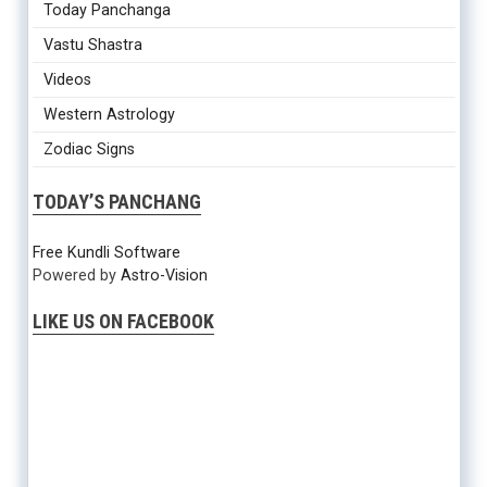
Today Panchanga
Vastu Shastra
Videos
Western Astrology
Zodiac Signs
TODAY’S PANCHANG
Free Kundli Software
Powered by
Astro-Vision
LIKE US ON FACEBOOK