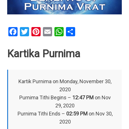
F
T
Pi
E
W
S
a
wi
nt
m
h
h
ce
tt
er
ail
at
ar
Kartika Purnima
b
er
es
s
e
o
t
A
o
p
Kartik Purnima on Monday, November 30,
k
p
2020
Purnima Tithi Begins –
12:47 PM
on Nov
29, 2020
Purnima Tithi Ends –
02:59 PM
on Nov 30,
2020