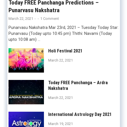
Today FREE Panchanga Predictions –
Punarvasu Nakshatra
March 22, 2021
-
-
1 Comment
Punarvasu Nakshatra Mar 23rd, 2021 – Tuesday Today Star:
Punarvasu (Today upto 10:45 pm) Thithi: Navami (Today
upto 10:08 am) …
Holi Festival 2021
March 22, 2021
Today FREE Panchanga – Ardra
Nakshatra
March 22, 2021
International Astrology Day 2021
March 19, 2021