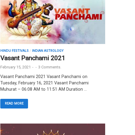
HINDU FESTIVALS
/
INDIAN ASTROLOGY
Vasant Panchami 2021
February 15, 2021
-
-
3 Comments.
Vasant Panchami 2021 Vasant Panchami on
Tuesday, February 16, 2021 Vasant Panchami
Muhurat – 06:08 AM to 11:51 AM Duration …
READ MORE