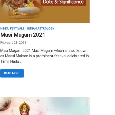
HINDU FESTIVALS
/
INDIAN ASTROLOGY
Masi Magam 2021
February 23, 2021
-
Masi Magam 2021 Masi Magam which is also known
as Maasi Makam is a prominent festival celebrated in
Tamil Nadu …
READ MORE