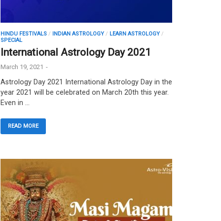
HINDU FESTIVALS
/
INDIAN ASTROLOGY
/
LEARN ASTROLOGY
/
SPECIAL
International Astrology Day 2021
March 19, 2021
-
Astrology Day 2021 International Astrology Day in the
year 2021 will be celebrated on March 20th this year.
Even in …
READ MORE