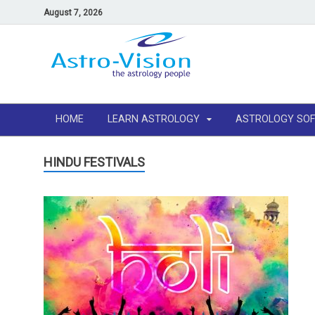
August 7, 2026
HOME
LEARN ASTROLOGY
ASTROLOGY SO
HINDU FESTIVALS