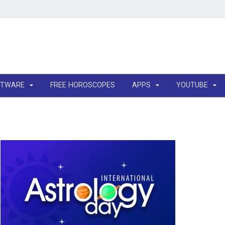
FTWARE
FREE HOROSCOPES
APPS
YOUTUBE