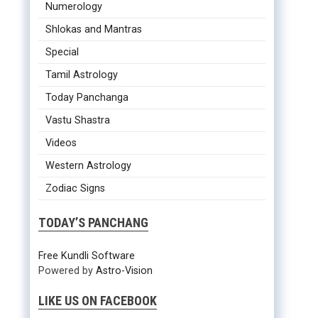
Numerology
Shlokas and Mantras
Special
Tamil Astrology
Today Panchanga
Vastu Shastra
Videos
Western Astrology
Zodiac Signs
TODAY’S PANCHANG
Free Kundli Software
Powered by
Astro-Vision
LIKE US ON FACEBOOK