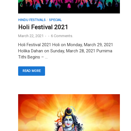
HINDU FESTIVALS
/
SPECIAL
Holi Festival 2021
March 22, 2021
-
-
6 Comments.
Holi Festival 2021 Holi on Monday, March 29, 2021
Holika Dahan on Sunday, March 28, 2021 Purnima
Tithi Begins – …
READ MORE