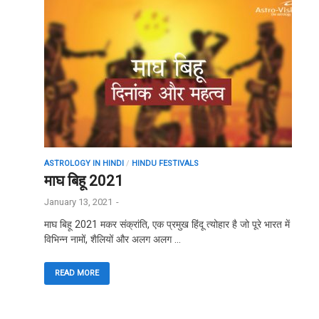
ASTROLOGY IN HINDI
/
HINDU FESTIVALS
माघ बिहू 2021
January 13, 2021
-
माघ बिहू 2021 मकर संक्रांति, एक प्रमुख हिंदू त्योहार है जो पूरे भारत में
विभिन्न नामों, शैलियों और अलग अलग …
READ MORE