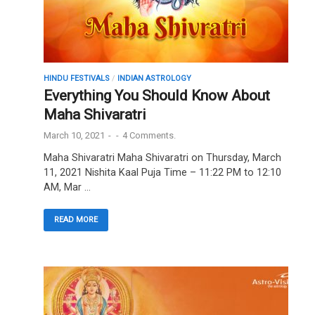
HINDU FESTIVALS
/
INDIAN ASTROLOGY
Everything You Should Know About
Maha Shivaratri
March 10, 2021
-
-
4 Comments.
Maha Shivaratri Maha Shivaratri on Thursday, March
11, 2021 Nishita Kaal Puja Time – 11:22 PM to 12:10
AM, Mar …
READ MORE