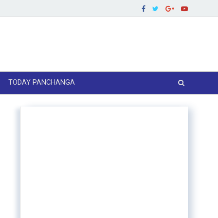
TODAY PANCHANGA