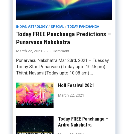
INDIAN ASTROLOGY
/
SPECIAL
/
TODAY PANCHANGA
Today FREE Panchanga Predictions –
Punarvasu Nakshatra
March 22, 2021
-
-
1 Comment
Punarvasu Nakshatra Mar 23rd, 2021 – Tuesday
Today Star: Punarvasu (Today upto 10:45 pm)
Thithi: Navami (Today upto 10:08 am) …
Holi Festival 2021
March 22, 2021
Today FREE Panchanga –
Ardra Nakshatra