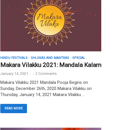
HINDU FESTIVALS
/
SHLOKAS AND MANTRAS
/
SPECIAL
Makara Vilakku 2021: Mandala Kalam
January 14, 2021
-
-
2 Comments.
Makara Vilakku 2021 Mandala Pooja Begins on
Sunday, December 26th, 2020 Makara Vilakku on
Thursday, January 14, 2021 Makara Vilakku …
READ MORE