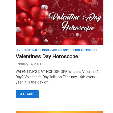
HINDU FESTIVALS
/
INDIAN ASTROLOGY
/
LEARN ASTROLOGY
Valentine’s Day Horoscope
February 14, 2021
-
VALENTINE’S DAY HOROSCOPE When is Valentine’s
Day? Valentine’s Day falls on February 14th every
year. It is the day of …
READ MORE