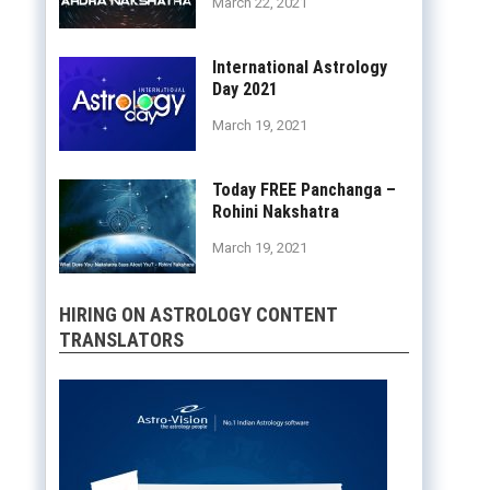
March 22, 2021
International Astrology
Day 2021
March 19, 2021
Today FREE Panchanga –
Rohini Nakshatra
March 19, 2021
HIRING ON ASTROLOGY CONTENT
TRANSLATORS