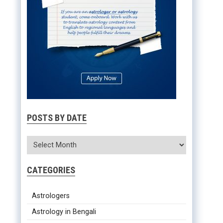
POSTS BY DATE
CATEGORIES
Astrologers
Astrology in Bengali