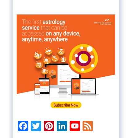
Facebook
Twitter
Pinterest
LinkedIn
YouTube
Feed