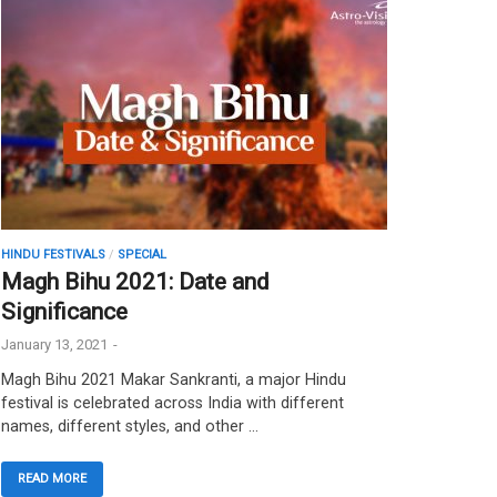
HINDU FESTIVALS
/
SPECIAL
Magh Bihu 2021: Date and
Significance
January 13, 2021
-
Magh Bihu 2021 Makar Sankranti, a major Hindu
festival is celebrated across India with different
names, different styles, and other …
READ MORE