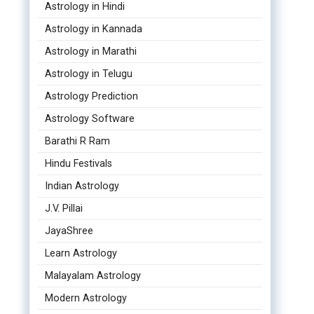
Astrology in Hindi
Astrology in Kannada
Astrology in Marathi
Astrology in Telugu
Astrology Prediction
Astrology Software
Barathi R Ram
Hindu Festivals
Indian Astrology
J.V. Pillai
JayaShree
Learn Astrology
Malayalam Astrology
Modern Astrology