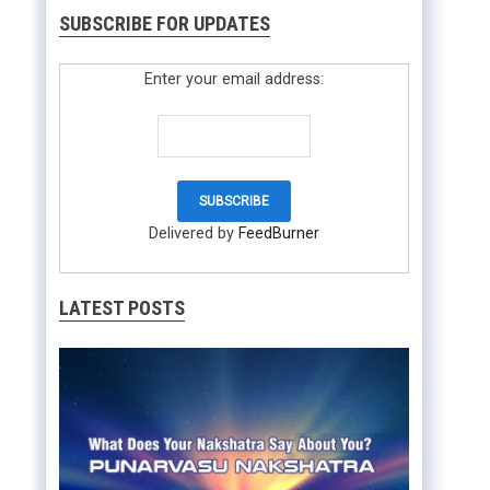
SUBSCRIBE FOR UPDATES
Enter your email address:
Delivered by
FeedBurner
LATEST POSTS