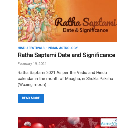
HINDU FESTIVALS
/
INDIAN ASTROLOGY
Ratha Saptami Date and Significance
February 19, 2021
-
Ratha Saptami 2021 As per the Vedic and Hindu
calendar in the month of Maagha, in Shukla Paksha
(Waxing moon) …
READ MORE