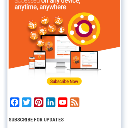
Facebook
Twitter
Pinterest
LinkedIn
YouTube
Feed
SUBSCRIBE FOR UPDATES