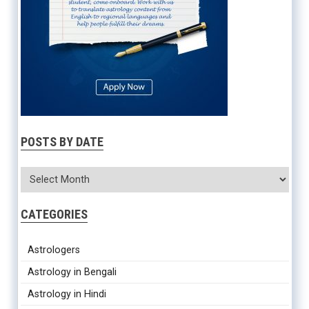
POSTS BY DATE
CATEGORIES
Astrologers
Astrology in Bengali
Astrology in Hindi