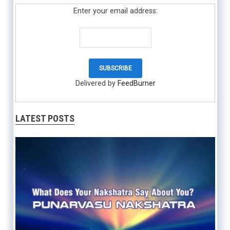
Enter your email address:
Delivered by
FeedBurner
LATEST POSTS