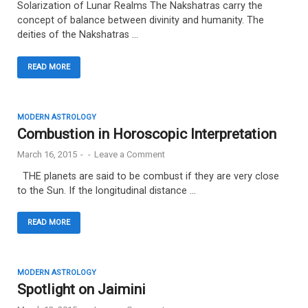
Solarization of Lunar Realms The Nakshatras carry the
concept of balance between divinity and humanity. The
deities of the Nakshatras …
READ MORE
MODERN ASTROLOGY
Combustion in Horoscopic Interpretation
March 16, 2015
-
-
Leave a Comment
THE planets are said to be combust if they are very close
to the Sun. If the longitudinal distance …
READ MORE
MODERN ASTROLOGY
Spotlight on Jaimini