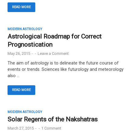
READ MORE
MODERN ASTROLOGY
Astrological Roadmap for Correct
Prognostication
May 26, 2015
-
-
Leave a Comment
The aim of astrology is to delineate the future course of
events or trends. Sciences like futurology and meteorology
also …
READ MORE
MODERN ASTROLOGY
Solar Regents of the Nakshatras
March 27, 2015
-
-
1 Comment