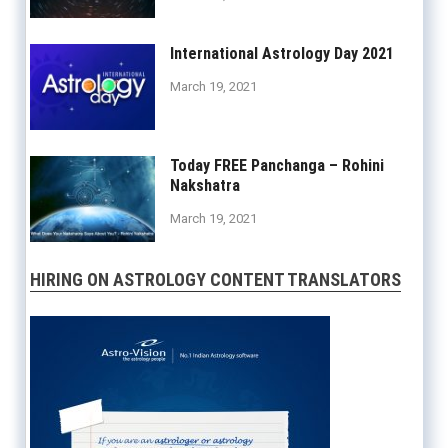
International Astrology Day 2021
March 19, 2021
Today FREE Panchanga – Rohini
Nakshatra
March 19, 2021
HIRING ON ASTROLOGY CONTENT TRANSLATORS