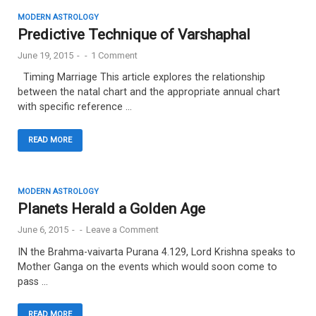
MODERN ASTROLOGY
Predictive Technique of Varshaphal
June 19, 2015
-
-
1 Comment
Timing Marriage This article explores the relationship
between the natal chart and the appropriate annual chart
with specific reference …
READ MORE
MODERN ASTROLOGY
Planets Herald a Golden Age
June 6, 2015
-
-
Leave a Comment
IN the Brahma-vaivarta Purana 4.129, Lord Krishna speaks to
Mother Ganga on the events which would soon come to
pass …
READ MORE