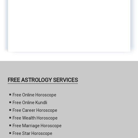
FREE ASTROLOGY SERVICES
Free Online Horoscope
Free Online Kundli
Free Career Horoscope
Free Wealth Horoscope
Free Marriage Horoscope
Free Star Horoscope