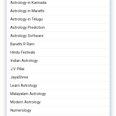
Astrology in Kannada
Astrology in Marathi
Astrology in Telugu
Astrology Prediction
Astrology Software
Barathi R Ram
Hindu Festivals
Indian Astrology
J.V. Pillai
JayaShree
Learn Astrology
Malayalam Astrology
Modern Astrology
Numerology