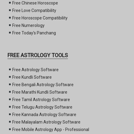
Free Chinese Horoscope
Free Love Compatibility
Free Horoscope Compatibility
Free Numerology
Free Today's Panchang
FREE ASTROLOGY TOOLS
Free Astrology Software
Free Kundli Software
Free Bengali Astrology Software
Free Marathi Kundli Software
Free Tamil Astrology Software
Free Telugu Astrology Software
Free Kannada Astrology Software
Free Malayalam Astrology Software
Free Mobile Astrology App - Professional