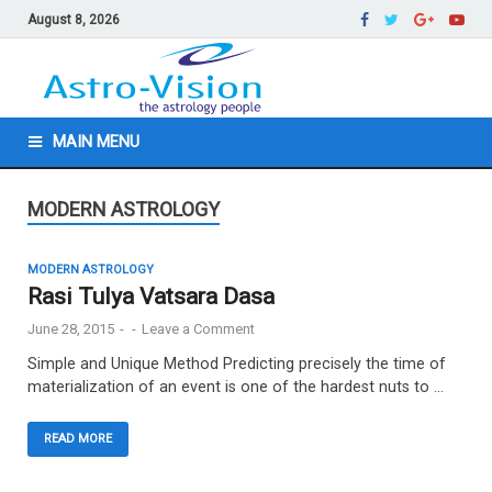
August 8, 2026
MAIN MENU
MODERN ASTROLOGY
MODERN ASTROLOGY
Rasi Tulya Vatsara Dasa
June 28, 2015
-
-
Leave a Comment
Simple and Unique Method Predicting precisely the time of
materialization of an event is one of the hardest nuts to …
READ MORE