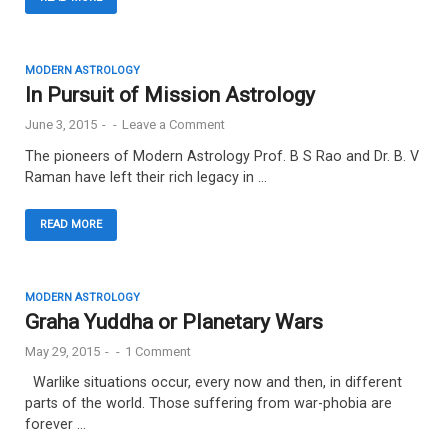
MODERN ASTROLOGY
In Pursuit of Mission Astrology
June 3, 2015
-
-
Leave a Comment
The pioneers of Modern Astrology Prof. B S Rao and Dr. B. V
Raman have left their rich legacy in …
READ MORE
MODERN ASTROLOGY
Graha Yuddha or Planetary Wars
May 29, 2015
-
-
1 Comment
Warlike situations occur, every now and then, in different
parts of the world. Those suffering from war-phobia are
forever …