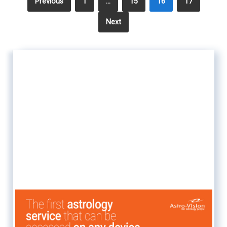
Previous
1
…
15
16
17
Next