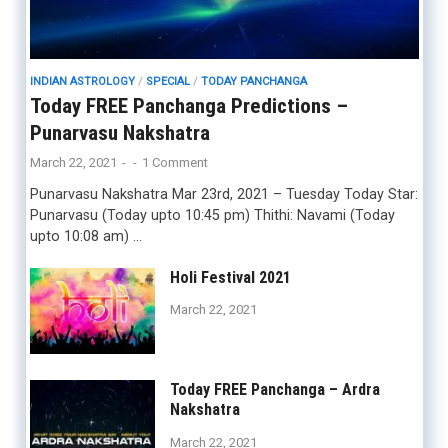
INDIAN ASTROLOGY
/
SPECIAL
/
TODAY PANCHANGA
Today FREE Panchanga Predictions –
Punarvasu Nakshatra
March 22, 2021
-
-
1 Comment
Punarvasu Nakshatra Mar 23rd, 2021 – Tuesday Today Star:
Punarvasu (Today upto 10:45 pm) Thithi: Navami (Today
upto 10:08 am) …
Holi Festival 2021
March 22, 2021
Today FREE Panchanga – Ardra
Nakshatra
March 22, 2021