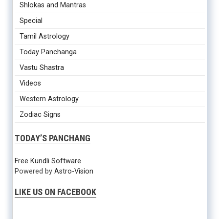
Shlokas and Mantras
Special
Tamil Astrology
Today Panchanga
Vastu Shastra
Videos
Western Astrology
Zodiac Signs
TODAY’S PANCHANG
Free Kundli Software
Powered by
Astro-Vision
LIKE US ON FACEBOOK