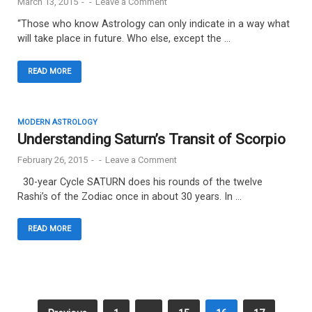
March 13, 2015
-
-
Leave a Comment
“Those who know Astrology can only indicate in a way what
will take place in future. Who else, except the …
READ MORE
MODERN ASTROLOGY
Understanding Saturn’s Transit of Scorpio
February 26, 2015
-
-
Leave a Comment
30-year Cycle SATURN does his rounds of the twelve
Rashi’s of the Zodiac once in about 30 years. In …
READ MORE