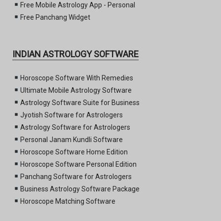
Free Mobile Astrology App - Personal
Free Panchang Widget
INDIAN ASTROLOGY SOFTWARE
Horoscope Software With Remedies
Ultimate Mobile Astrology Software
Astrology Software Suite for Business
Jyotish Software for Astrologers
Astrology Software for Astrologers
Personal Janam Kundli Software
Horoscope Software Home Edition
Horoscope Software Personal Edition
Panchang Software for Astrologers
Business Astrology Software Package
Horoscope Matching Software