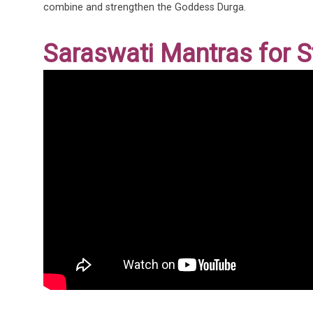
combine and strengthen the Goddess Durga.
Saraswati Mantras for 