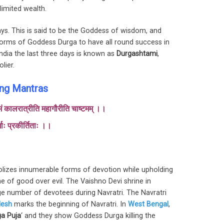
limited wealth.
ays. This is said to be the Goddess of wisdom, and
forms of Goddess Durga to have all round success in
India the last three days is known as
Durgashtami
,
lier.
ing Mantras
्तमं कालरात्रीति महागौरीति चाष्टमम् ।।
्गाः प्रकीर्तिताः ।।
izes innumerable forms of devotion while upholding
 of good over evil. The Vaishno Devi shrine in
 number of devotees during Navratri. The Navratri
desh
marks the beginning of Navratri. In
West Bengal
,
a Puja
‘ and they show Goddess Durga killing the