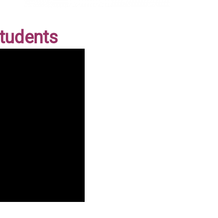
Students