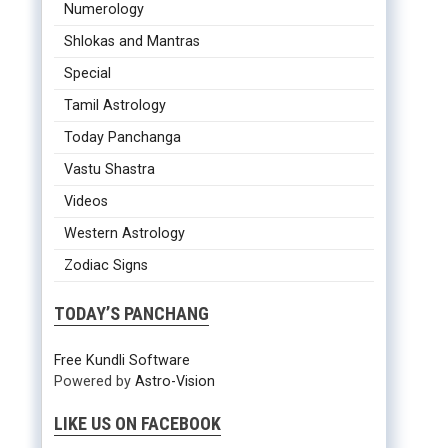
Numerology
Shlokas and Mantras
Special
Tamil Astrology
Today Panchanga
Vastu Shastra
Videos
Western Astrology
Zodiac Signs
TODAY’S PANCHANG
Free Kundli Software
Powered by
Astro-Vision
LIKE US ON FACEBOOK