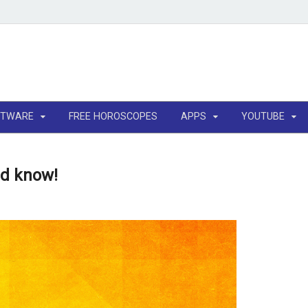
FTWARE
FREE HOROSCOPES
APPS
YOUTUBE
ld know!