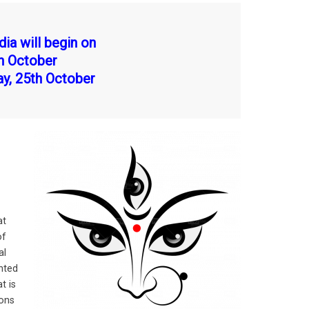
dia will begin on
th October
ay, 25th October
at
of
al
nted
t is
ions