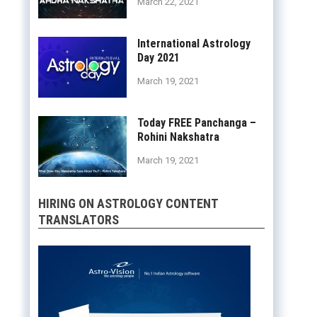
March 22, 2021
International Astrology
Day 2021
March 19, 2021
Today FREE Panchanga –
Rohini Nakshatra
March 19, 2021
HIRING ON ASTROLOGY CONTENT
TRANSLATORS