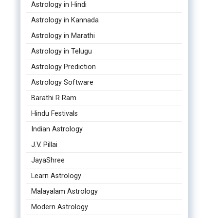
Astrology in Hindi
Astrology in Kannada
Astrology in Marathi
Astrology in Telugu
Astrology Prediction
Astrology Software
Barathi R Ram
Hindu Festivals
Indian Astrology
J.V. Pillai
JayaShree
Learn Astrology
Malayalam Astrology
Modern Astrology