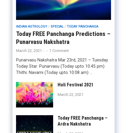
INDIAN ASTROLOGY
/
SPECIAL
/
TODAY PANCHANGA
Today FREE Panchanga Predictions –
Punarvasu Nakshatra
March 22, 2021
-
-
1 Comment
Punarvasu Nakshatra Mar 23rd, 2021 – Tuesday
Today Star: Punarvasu (Today upto 10:45 pm)
Thithi: Navami (Today upto 10:08 am) …
Holi Festival 2021
March 22, 2021
Today FREE Panchanga –
Ardra Nakshatra