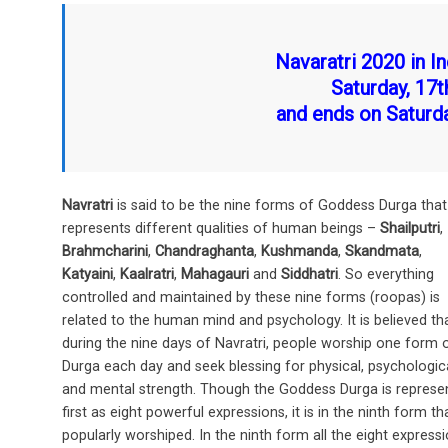
o
t
A
o
p
Navaratri 2020 in In
k
p
Saturday, 17
and ends on Saturd
Navratri
is said to be the nine forms of Goddess Durga that
represents different qualities of human beings –
Shailputri
,
Brahmcharini
,
Chandraghanta
,
Kushmanda
,
Skandmata
,
Katyaini
,
Kaalratri
,
Mahagauri
and
Siddhatri
. So everything
controlled and maintained by these nine forms (roopas) is
related to the human mind and psychology. It is believed th
during the nine days of Navratri, people worship one form 
Durga each day and seek blessing for physical, psychologic
and mental strength. Though the Goddess Durga is represe
first as eight powerful expressions, it is in the ninth form tha
popularly worshiped. In the ninth form all the eight express