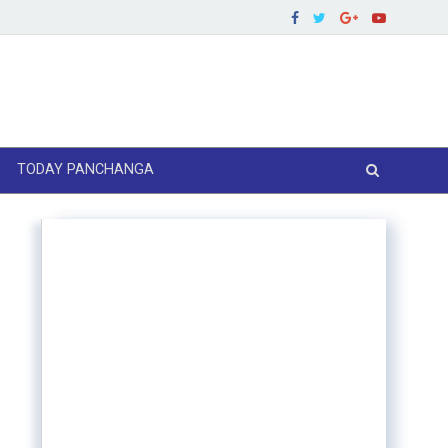
TODAY PANCHANGA