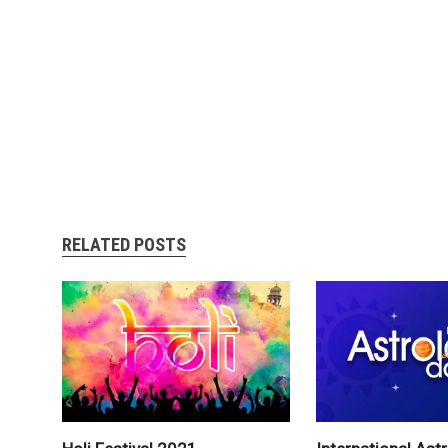
RELATED POSTS