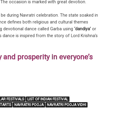
. The occasion is marked with great devotion.
 be during Navratri celebration. The state soaked in
nce defines both religious and cultural themes
ong devotional dance called Garba using
‘dandiya’
or
s dance is inspired from the story of Lord Krishna’s
y and prosperity in everyone’s
LAR FESTIVALS
LIST OF INDIAN FESTIVAL
STARTS
NAVRATRI POOJA
NAVRATRI POOJA VIDHI