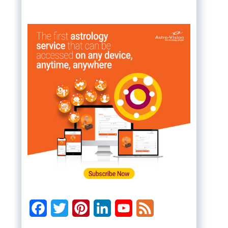
Facebook
Twitter
Pinterest
LinkedIn
YouTube
Feed