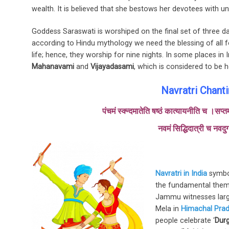
wealth. It is believed that she bestows her devotees with un
Goddess Saraswati is worshiped on the final set of three d
according to Hindu mythology we need the blessing of all 
life; hence, they worship for nine nights. In some places in 
Mahanavami
and
Vijayadasami
, which is considered to be ho
Navratri Chant
पंचमं स्क्न्दमातेति षष्ठं कात्यायनीति च ।सप
नवमं सिद्धिदात्री च नवदुर
Navratri in India
symbol
the fundamental theme
Jammu witnesses large
Mela in
Himachal Pra
people celebrate ‘
Durg