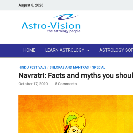
August 8, 2026
HOME
LEARN ASTROLOGY
ASTROLOGY SO
HINDU FESTIVALS
/
SHLOKAS AND MANTRAS
/
SPECIAL
Navratri: Facts and myths you shou
October 17, 2020
-
-
5 Comments.