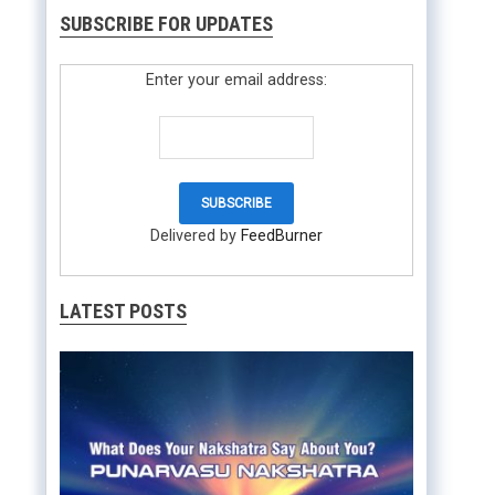
SUBSCRIBE FOR UPDATES
Enter your email address:
Delivered by
FeedBurner
LATEST POSTS