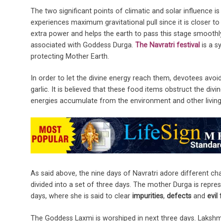
The two significant points of climatic and solar influence i
experiences maximum gravitational pull since it is closer to 
extra power and helps the earth to pass this stage smoothl
associated with Goddess Durga.
The Navratri festival
is a s
protecting Mother Earth.
In order to let the divine energy reach them, devotees avoid 
garlic. It is believed that these food items obstruct the di
energies accumulate from the environment and other living
As said above, the nine days of Navratri adore different ch
divided into a set of three days. The mother Durga is repre
days, where she is said to clear
impurities
,
defects
and
evil
The Goddess Laxmi is worshiped in next three days. Lakshmi i