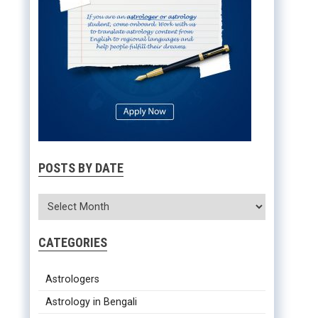
POSTS BY DATE
CATEGORIES
Astrologers
Astrology in Bengali