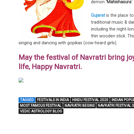
demon
‘Mahishasura
‘
Gujarat
is the place to
traditional music & da
including the night-l
thin wooden stick. Thi
singing and dancing with gopikas (cow-heard girls).
May the festival of Navratri bring jo
life, Happy Navratri.
TAGGED
FESTIVALS IN INDIA
HINDU FESTIVAL 2020
INDIAN POPU
MOST FAMOUS FESTIVAL
NAVRATRI BEGINS
NAVRATRI FESTIVAL 
VEDIC ASTROLOGY BLOG