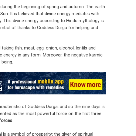
s during the beginning of spring and autumn. The earth
Sun. It is believed that divine energy mediates with
y. This divine energy according to Hindu mythology is
ymbol of thanks to Goddess Durga for helping and
taking fish, meat, egg, onion, alcohol, lentils and
vine energy in any form. Moreover, the negative karmic
 being.
aracteristic of Goddess Durga, and so the nine days is
sented as the most powerful force on the first three
 forces
.
s a symbol of prosperity; the giver of spiritual