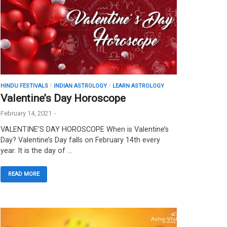
HINDU FESTIVALS
/
INDIAN ASTROLOGY
/
LEARN ASTROLOGY
Valentine’s Day Horoscope
February 14, 2021
-
VALENTINE’S DAY HOROSCOPE When is Valentine’s
Day? Valentine’s Day falls on February 14th every
year. It is the day of …
READ MORE