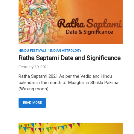
HINDU FESTIVALS
/
INDIAN ASTROLOGY
Ratha Saptami Date and Significance
February 19, 2021
-
Ratha Saptami 2021 As per the Vedic and Hindu
calendar in the month of Maagha, in Shukla Paksha
(Waxing moon) …
READ MORE