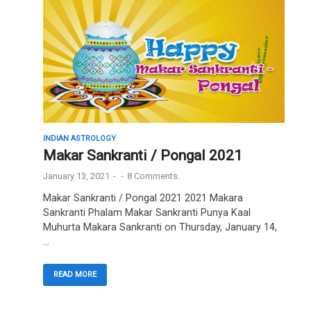
INDIAN ASTROLOGY
Makar Sankranti / Pongal 2021
January 13, 2021
-
-
8 Comments.
Makar Sankranti / Pongal 2021 2021 Makara
Sankranti Phalam Makar Sankranti Punya Kaal
Muhurta Makara Sankranti on Thursday, January 14,
…
READ MORE