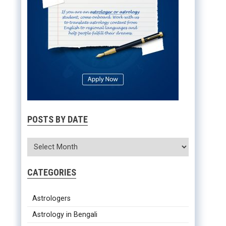
POSTS BY DATE
CATEGORIES
Astrologers
Astrology in Bengali