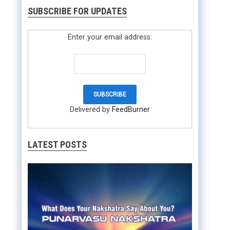
SUBSCRIBE FOR UPDATES
Enter your email address:
Delivered by
FeedBurner
LATEST POSTS