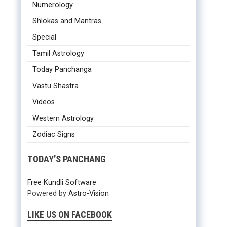
Numerology
Shlokas and Mantras
Special
Tamil Astrology
Today Panchanga
Vastu Shastra
Videos
Western Astrology
Zodiac Signs
TODAY’S PANCHANG
Free Kundli Software
Powered by
Astro-Vision
LIKE US ON FACEBOOK