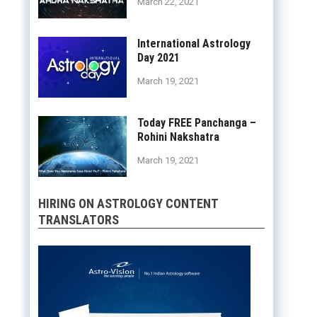
March 22, 2021
International Astrology
Day 2021
March 19, 2021
Today FREE Panchanga –
Rohini Nakshatra
March 19, 2021
HIRING ON ASTROLOGY CONTENT
TRANSLATORS