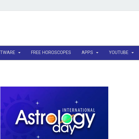
FTWARE
FREE HOROSCOPES
APPS
YOUTUBE