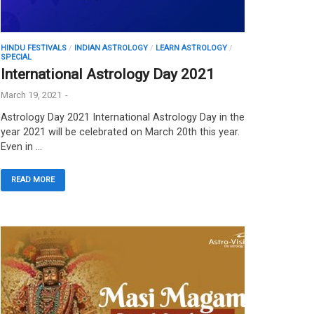
HINDU FESTIVALS
/
INDIAN ASTROLOGY
/
LEARN ASTROLOGY
/
SPECIAL
International Astrology Day 2021
March 19, 2021
-
Astrology Day 2021 International Astrology Day in the
year 2021 will be celebrated on March 20th this year.
Even in …
READ MORE