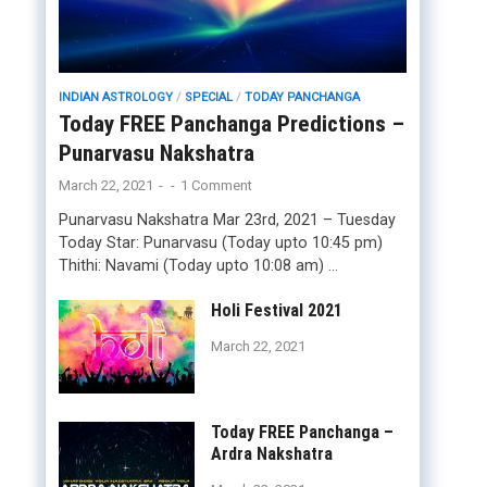
INDIAN ASTROLOGY
/
SPECIAL
/
TODAY PANCHANGA
Today FREE Panchanga Predictions –
Punarvasu Nakshatra
March 22, 2021
-
-
1 Comment
Punarvasu Nakshatra Mar 23rd, 2021 – Tuesday
Today Star: Punarvasu (Today upto 10:45 pm)
Thithi: Navami (Today upto 10:08 am) …
Holi Festival 2021
March 22, 2021
Today FREE Panchanga –
Ardra Nakshatra