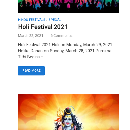
HINDU FESTIVALS
/
SPECIAL
Holi Festival 2021
March 22, 2021
-
-
6 Comments.
Holi Festival 2021 Holi on Monday, March 29, 2021
Holika Dahan on Sunday, March 28, 2021 Purnima
Tithi Begins – …
READ MORE