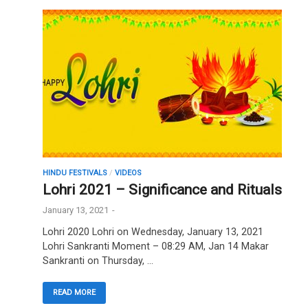
HINDU FESTIVALS
/
VIDEOS
Lohri 2021 – Significance and Rituals
January 13, 2021
-
Lohri 2020 Lohri on Wednesday, January 13, 2021
Lohri Sankranti Moment – 08:29 AM, Jan 14 Makar
Sankranti on Thursday, …
READ MORE