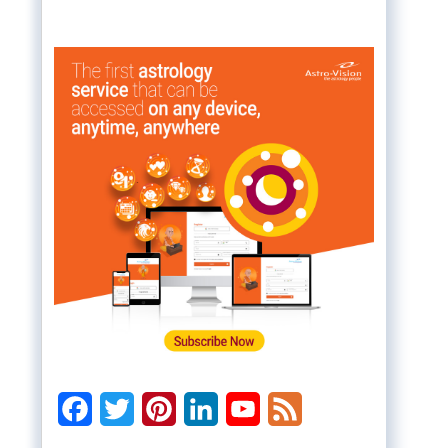
Facebook
Twitter
Pinterest
LinkedIn
YouTube
Feed