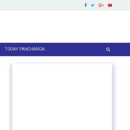
TODAY PANCHANGA