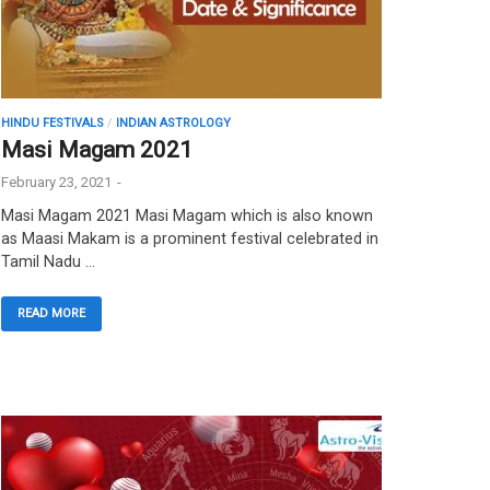
HINDU FESTIVALS
/
INDIAN ASTROLOGY
Masi Magam 2021
February 23, 2021
-
Masi Magam 2021 Masi Magam which is also known
as Maasi Makam is a prominent festival celebrated in
Tamil Nadu …
READ MORE