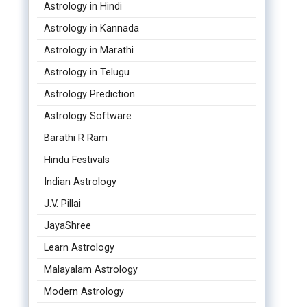
Astrology in Hindi
Astrology in Kannada
Astrology in Marathi
Astrology in Telugu
Astrology Prediction
Astrology Software
Barathi R Ram
Hindu Festivals
Indian Astrology
J.V. Pillai
JayaShree
Learn Astrology
Malayalam Astrology
Modern Astrology