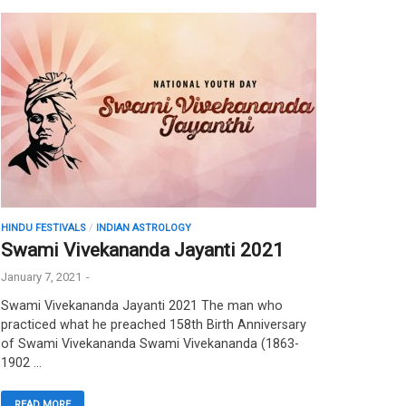
HINDU FESTIVALS
/
INDIAN ASTROLOGY
Swami Vivekananda Jayanti 2021
January 7, 2021
-
Swami Vivekananda Jayanti 2021 The man who
practiced what he preached 158th Birth Anniversary
of Swami Vivekananda Swami Vivekananda (1863-
1902 …
READ MORE