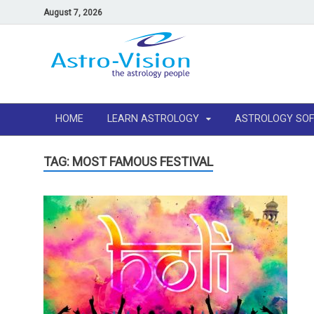
August 7, 2026
HOME
LEARN ASTROLOGY
ASTROLOGY SO
TAG: MOST FAMOUS FESTIVAL