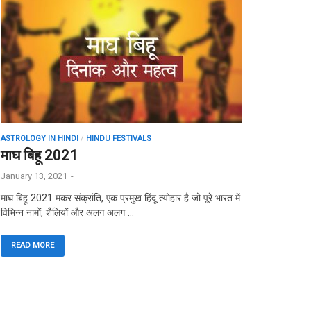
ASTROLOGY IN HINDI
/
HINDU FESTIVALS
माघ बिहू 2021
January 13, 2021
-
माघ बिहू 2021 मकर संक्रांति, एक प्रमुख हिंदू त्योहार है जो पूरे भारत में
विभिन्न नामों, शैलियों और अलग अलग …
READ MORE