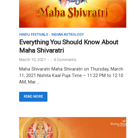
HINDU FESTIVALS
/
INDIAN ASTROLOGY
Everything You Should Know About
Maha Shivaratri
March 10, 2021
-
-
4 Comments.
Maha Shivaratri Maha Shivaratri on Thursday, March
11, 2021 Nishita Kaal Puja Time – 11:22 PM to 12:10
AM, Mar …
READ MORE