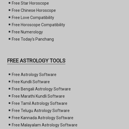
Free Star Horoscope
Free Chinese Horoscope
Free Love Compatibility
Free Horoscope Compatibility
Free Numerology
Free Today's Panchang
FREE ASTROLOGY TOOLS
Free Astrology Software
Free Kundli Software
Free Bengali Astrology Software
Free Marathi Kundli Software
Free Tamil Astrology Software
Free Telugu Astrology Software
Free Kannada Astrology Software
Free Malayalam Astrology Software