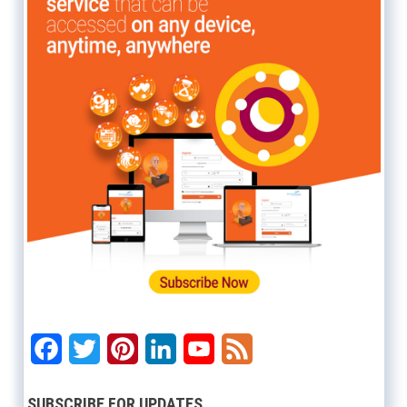
Facebook
Twitter
Pinterest
LinkedIn
YouTube
Feed
SUBSCRIBE FOR UPDATES