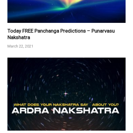
Today FREE Panchanga Predictions – Punarvasu
Nakshatra
March 22, 2021