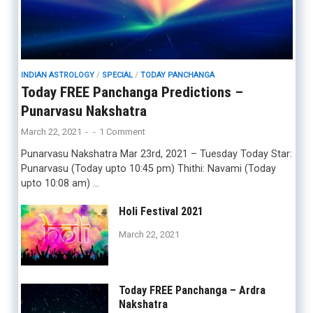
INDIAN ASTROLOGY
/
SPECIAL
/
TODAY PANCHANGA
Today FREE Panchanga Predictions –
Punarvasu Nakshatra
March 22, 2021
-
-
1 Comment
Punarvasu Nakshatra Mar 23rd, 2021 – Tuesday Today Star:
Punarvasu (Today upto 10:45 pm) Thithi: Navami (Today
upto 10:08 am) …
Holi Festival 2021
March 22, 2021
Today FREE Panchanga – Ardra
Nakshatra