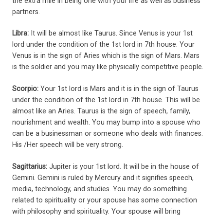
the extra mile in being one with your life as well as business
partners.
Libra:
It will be almost like Taurus. Since Venus is your 1st
lord under the condition of the 1st lord in 7th house. Your
Venus is in the sign of Aries which is the sign of Mars. Mars
is the soldier and you may like physically competitive people.
Scorpio:
Your 1st lord is Mars and it is in the sign of Taurus
under the condition of the 1st lord in 7th house. This will be
almost like an Aries. Taurus is the sign of speech, family,
nourishment and wealth. You may bump into a spouse who
can be a businessman or someone who deals with finances.
His /Her speech will be very strong.
Sagittarius:
Jupiter is your 1st lord. It will be in the house of
Gemini. Gemini is ruled by Mercury and it signifies speech,
media, technology, and studies. You may do something
related to spirituality or your spouse has some connection
with philosophy and spirituality. Your spouse will bring