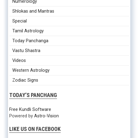
Numerology
Shlokas and Mantras
Special
Tamil Astrology
Today Panchanga
Vastu Shastra
Videos
Western Astrology
Zodiac Signs
TODAY’S PANCHANG
Free Kundli Software
Powered by
Astro-Vision
LIKE US ON FACEBOOK