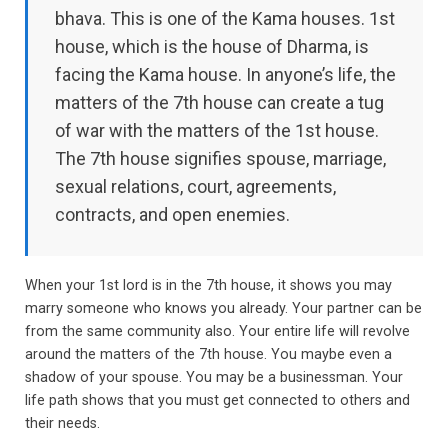
bhava. This is one of the Kama houses. 1st
house, which is the house of Dharma, is
facing the Kama house. In anyone’s life, the
matters of the 7th house can create a tug
of war with the matters of the 1st house.
The 7th house signifies spouse, marriage,
sexual relations, court, agreements,
contracts, and open enemies.
When your 1st lord is in the 7th house, it shows you may
marry someone who knows you already. Your partner can be
from the same community also. Your entire life will revolve
around the matters of the 7th house. You maybe even a
shadow of your spouse. You may be a businessman. Your
life path shows that you must get connected to others and
their needs.