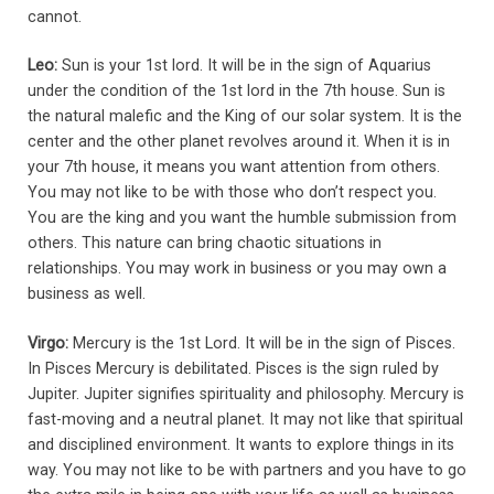
cannot.
Leo:
Sun is your 1st lord. It will be in the sign of Aquarius
under the condition of the 1st lord in the 7th house. Sun is
the natural malefic and the King of our solar system. It is the
center and the other planet revolves around it. When it is in
your 7th house, it means you want attention from others.
You may not like to be with those who don’t respect you.
You are the king and you want the humble submission from
others. This nature can bring chaotic situations in
relationships. You may work in business or you may own a
business as well.
Virgo:
Mercury is the 1st Lord. It will be in the sign of Pisces.
In Pisces Mercury is debilitated. Pisces is the sign ruled by
Jupiter. Jupiter signifies spirituality and philosophy. Mercury is
fast-moving and a neutral planet. It may not like that spiritual
and disciplined environment. It wants to explore things in its
way. You may not like to be with partners and you have to go