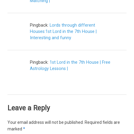
Matching |
Pingback:
Lords through different
Houses:1st Lord in the 7th House |
Interesting and funny
Pingback:
1st Lord in the 7th House | Free
Astrology Lessons |
Leave a Reply
Your email address will not be published.
Required fields are
marked
*