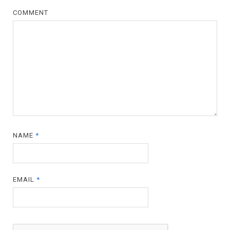
COMMENT
NAME
*
EMAIL
*