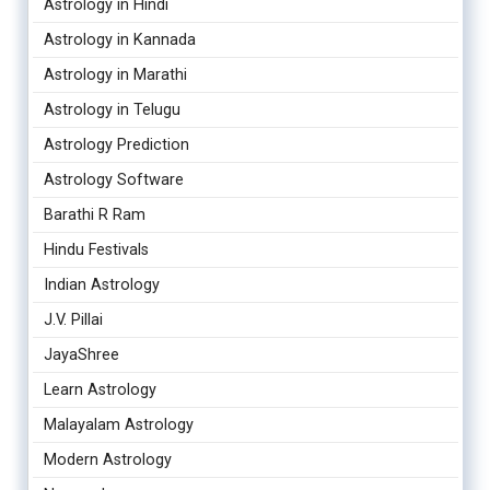
Astrology in Hindi
Astrology in Kannada
Astrology in Marathi
Astrology in Telugu
Astrology Prediction
Astrology Software
Barathi R Ram
Hindu Festivals
Indian Astrology
J.V. Pillai
JayaShree
Learn Astrology
Malayalam Astrology
Modern Astrology