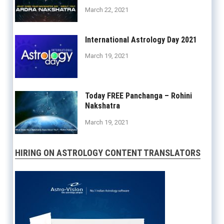
March 22, 2021
International Astrology Day 2021
March 19, 2021
Today FREE Panchanga – Rohini
Nakshatra
March 19, 2021
HIRING ON ASTROLOGY CONTENT TRANSLATORS