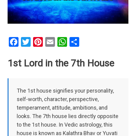
F
T
Pi
E
W
S
a
wi
nt
m
h
h
ce
tt
er
ail
at
ar
1st Lord in the 7th House
b
er
es
s
e
o
t
A
o
p
The 1st house signifies your personality,
k
p
self-worth, character, perspective,
temperament, attitude, ambitions, and
looks. The 7th house lies directly opposite
to the 1st house. In Vedic astrology, this
house is known as Kalathra Bhav or Yuvati