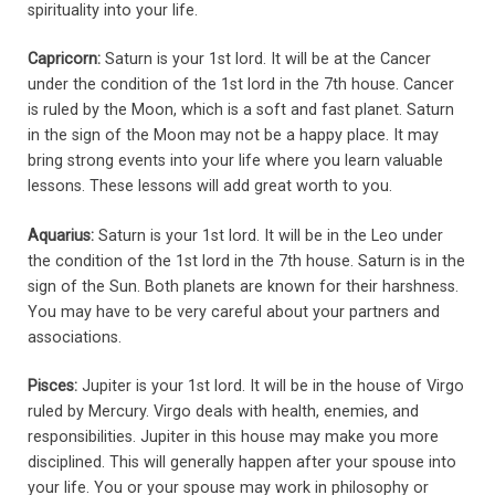
spirituality into your life.
Capricorn:
Saturn is your 1st lord. It will be at the Cancer
under the condition of the 1st lord in the 7th house. Cancer
is ruled by the Moon, which is a soft and fast planet. Saturn
in the sign of the Moon may not be a happy place. It may
bring strong events into your life where you learn valuable
lessons. These lessons will add great worth to you.
Aquarius:
Saturn is your 1st lord. It will be in the Leo under
the condition of the 1st lord in the 7th house. Saturn is in the
sign of the Sun. Both planets are known for their harshness.
You may have to be very careful about your partners and
associations.
Pisces:
Jupiter is your 1st lord. It will be in the house of Virgo
ruled by Mercury. Virgo deals with health, enemies, and
responsibilities. Jupiter in this house may make you more
disciplined. This will generally happen after your spouse into
your life. You or your spouse may work in philosophy or