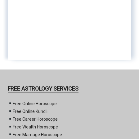
FREE ASTROLOGY SERVICES
Free Online Horoscope
Free Online Kundli
Free Career Horoscope
Free Wealth Horoscope
Free Marriage Horoscope