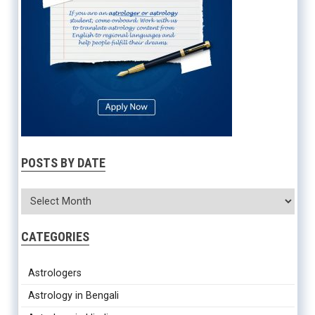
POSTS BY DATE
CATEGORIES
Astrologers
Astrology in Bengali