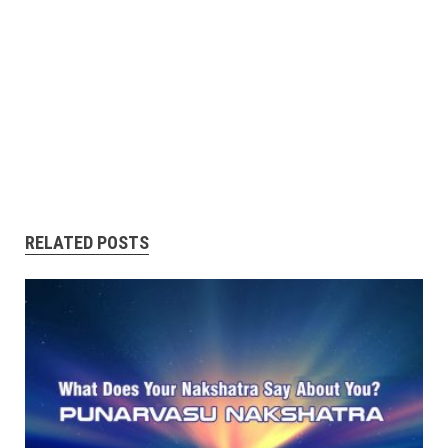
RELATED POSTS