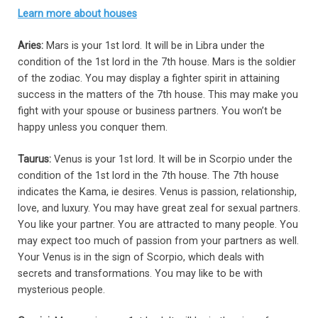
Learn more about houses
Aries:
Mars is your 1st lord. It will be in Libra under the
condition of the 1st lord in the 7th house. Mars is the soldier
of the zodiac. You may display a fighter spirit in attaining
success in the matters of the 7th house. This may make you
fight with your spouse or business partners. You won’t be
happy unless you conquer them.
Taurus:
Venus is your 1st lord. It will be in Scorpio under the
condition of the 1st lord in the 7th house. The 7th house
indicates the Kama, ie desires. Venus is passion, relationship,
love, and luxury. You may have great zeal for sexual partners.
You like your partner. You are attracted to many people. You
may expect too much of passion from your partners as well.
Your Venus is in the sign of Scorpio, which deals with
secrets and transformations. You may like to be with
mysterious people.