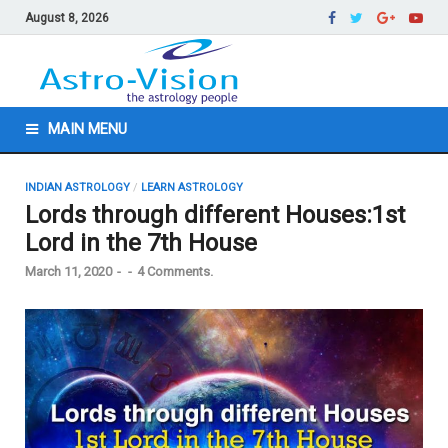
August 8, 2026
MAIN MENU
INDIAN ASTROLOGY
/
LEARN ASTROLOGY
Lords through different Houses:1st
Lord in the 7th House
March 11, 2020
-
-
4 Comments.