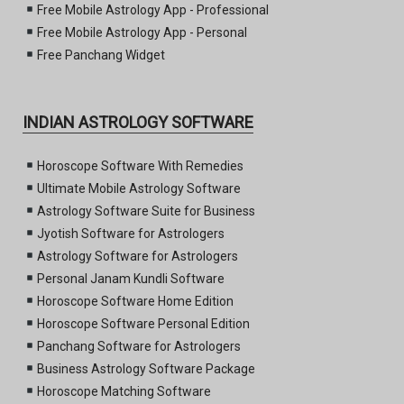
Free Mobile Astrology App - Professional
Free Mobile Astrology App - Personal
Free Panchang Widget
INDIAN ASTROLOGY SOFTWARE
Horoscope Software With Remedies
Ultimate Mobile Astrology Software
Astrology Software Suite for Business
Jyotish Software for Astrologers
Astrology Software for Astrologers
Personal Janam Kundli Software
Horoscope Software Home Edition
Horoscope Software Personal Edition
Panchang Software for Astrologers
Business Astrology Software Package
Horoscope Matching Software