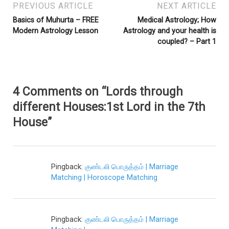
PREVIOUS ARTICLE
NEXT ARTICLE
Basics of Muhurta – FREE
Medical Astrology; How
Modern Astrology Lesson
Astrology and your health is
coupled? – Part 1
4 Comments on “Lords through
different Houses:1st Lord in the 7th
House”
Pingback:
குண்டலி பொருத்தம் | Marriage
Matching | Horoscope Matching
Pingback:
குண்டலி பொருத்தம் | Marriage