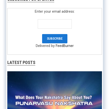
Enter your email address:
Delivered by
FeedBurner
LATEST POSTS