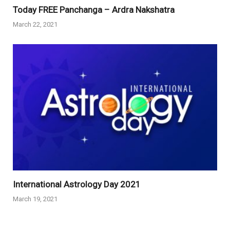
Today FREE Panchanga – Ardra Nakshatra
March 22, 2021
International Astrology Day 2021
March 19, 2021