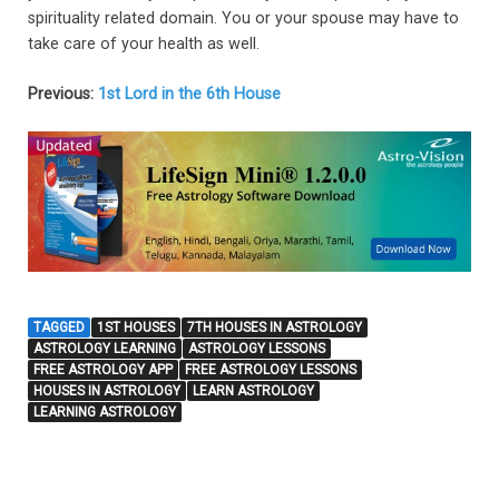
spirituality related domain. You or your spouse may have to
take care of your health as well.
Previous:
1st Lord in the 6th House
TAGGED
1ST HOUSES
7TH HOUSES IN ASTROLOGY
ASTROLOGY LEARNING
ASTROLOGY LESSONS
FREE ASTROLOGY APP
FREE ASTROLOGY LESSONS
HOUSES IN ASTROLOGY
LEARN ASTROLOGY
LEARNING ASTROLOGY