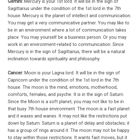
Gemini:
Mercury is your 1st lord. It will be in the sign of
Sagittarius under the condition of the 1st lord in the 7th
house. Mercury is the planet of intellect and communication.
You may get a very communicative partner. You may like to
be in an environment where a lot of communication takes
place. You may yourself be a business person. Or you may
work in an environment-related to communication. Since
Mercury is in the sign of Sagittarius, there will be a natural
inclination towards spirituality and philosophy.
Cancer:
Moon is your Lagna lord. It will be in the sign of
Capricorn under the condition of the 1st lord in the 7th
house. The moon is the mind, emotions, motherhood,
comforts, females, and psyche. It is in the sign of Saturn.
Since the Moon is a soft planet, you may not like to be in
that busy 7th house environment. The moon is a fast planet
and it waxes and wanes. It may not like the restrictions put
down by Saturn. Saturn is a planet of delay and obstacles; it
has a group of rings around it. The moon may not be happy
to stay within those restrictions. It wants fast moves, but it