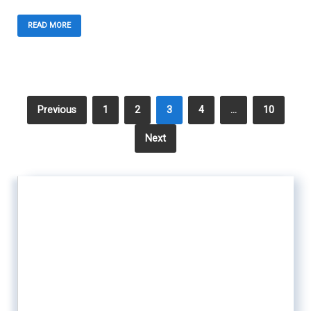
READ MORE
Previous
1
2
3
4
…
10
Next