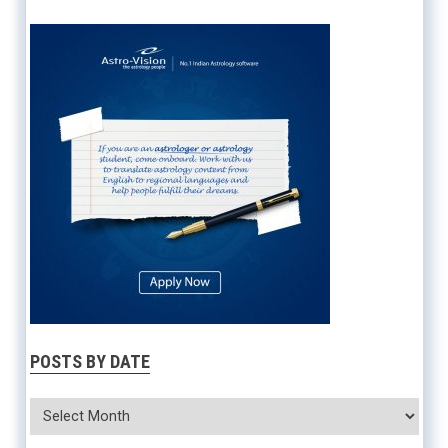
POSTS BY DATE