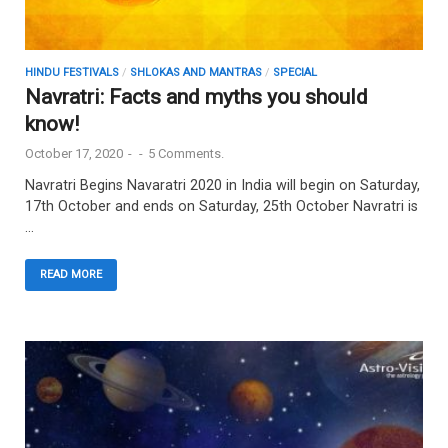
HINDU FESTIVALS
/
SHLOKAS AND MANTRAS
/
SPECIAL
Navratri: Facts and myths you should
know!
October 17, 2020
-
-
5 Comments.
Navratri Begins Navaratri 2020 in India will begin on Saturday,
17th October and ends on Saturday, 25th October Navratri is
…
READ MORE