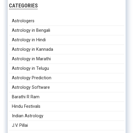
CATEGORIES
Astrologers
Astrology in Bengali
Astrology in Hindi
Astrology in Kannada
Astrology in Marathi
Astrology in Telugu
Astrology Prediction
Astrology Software
Barathi R Ram
Hindu Festivals
Indian Astrology
J.V. Pillai