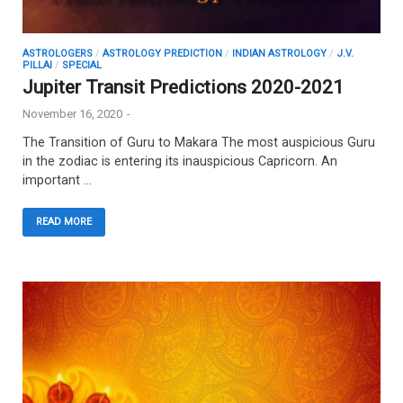
ASTROLOGERS
/
ASTROLOGY PREDICTION
/
INDIAN ASTROLOGY
/
J.V.
PILLAI
/
SPECIAL
Jupiter Transit Predictions 2020-2021
November 16, 2020
-
The Transition of Guru to Makara The most auspicious Guru
in the zodiac is entering its inauspicious Capricorn. An
important …
READ MORE