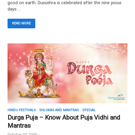
good on earth. Dussehra is celebrated after the nine pious
days …
READ MORE
HINDU FESTIVALS
/
SHLOKAS AND MANTRAS
/
SPECIAL
Durga Puja – Know About Puja Vidhi and
Mantras
October 20, 2020
-