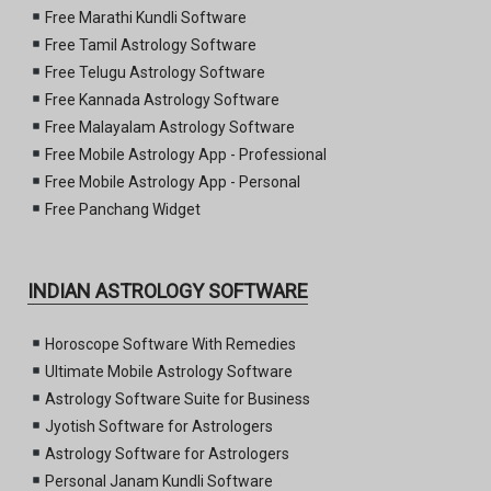
Free Marathi Kundli Software
Free Tamil Astrology Software
Free Telugu Astrology Software
Free Kannada Astrology Software
Free Malayalam Astrology Software
Free Mobile Astrology App - Professional
Free Mobile Astrology App - Personal
Free Panchang Widget
INDIAN ASTROLOGY SOFTWARE
Horoscope Software With Remedies
Ultimate Mobile Astrology Software
Astrology Software Suite for Business
Jyotish Software for Astrologers
Astrology Software for Astrologers
Personal Janam Kundli Software