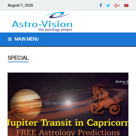
August 7, 2026
MAIN MENU
SPECIAL