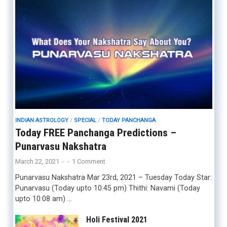
INDIAN ASTROLOGY
/
SPECIAL
/
TODAY PANCHANGA
Today FREE Panchanga Predictions –
Punarvasu Nakshatra
March 22, 2021
-
-
1 Comment
Punarvasu Nakshatra Mar 23rd, 2021 – Tuesday Today Star:
Punarvasu (Today upto 10:45 pm) Thithi: Navami (Today
upto 10:08 am) …
Holi Festival 2021