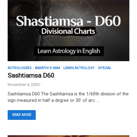
ASTROLOGERS
/
BARATHI R RAM
/
LEARN ASTROLOGY
/
SPECIAL
Sashtiamsa D60
November 4, 2020
-
Sashtiamsa D60 The Sashtiamsa is the 1/60th division of the
sign measured in half a degree or 30’ of arc. …
READ MORE