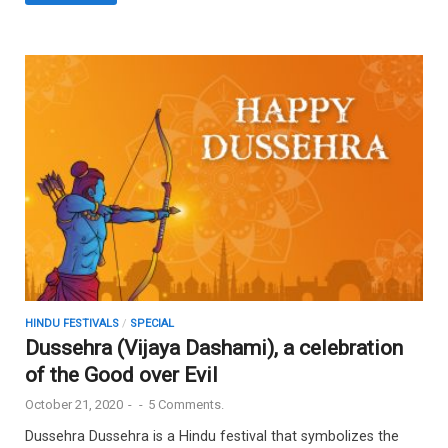
HINDU FESTIVALS
/
SPECIAL
Dussehra (Vijaya Dashami), a celebration
of the Good over Evil
October 21, 2020
-
-
5 Comments.
Dussehra Dussehra is a Hindu festival that symbolizes the