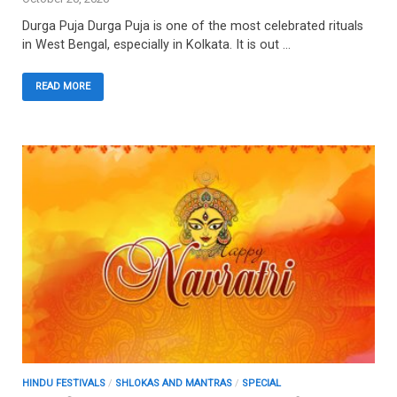
Durga Puja Durga Puja is one of the most celebrated rituals
in West Bengal, especially in Kolkata. It is out …
READ MORE
HINDU FESTIVALS
/
SHLOKAS AND MANTRAS
/
SPECIAL