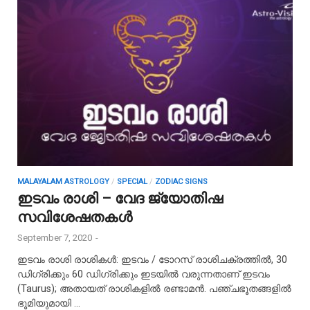
MALAYALAM ASTROLOGY
/
SPECIAL
/
ZODIAC SIGNS
ഇടവം രാശി – വേദ ജ്യോതിഷ
സവിശേഷതകൾ
September 7, 2020
-
ഇടവം രാശി രാശികൾ: ഇടവം / ടോറസ് രാശിചക്രത്തിൽ, 30
ഡിഗ്രിക്കും 60 ഡിഗ്രിക്കും ഇടയിൽ വരുന്നതാണ് ഇടവം
(Taurus); അതായത് രാശികളിൽ രണ്ടാമൻ. പഞ്ചഭൂതങ്ങളിൽ
ഭൂമിയുമായി …