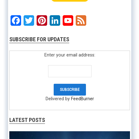
Facebook
Twitter
Pinterest
LinkedIn
YouTube
Feed
SUBSCRIBE FOR UPDATES
Enter your email address:
Delivered by
FeedBurner
LATEST POSTS