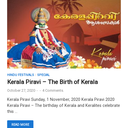
HINDU FESTIVALS
/
SPECIAL
Kerala Piravi – The Birth of Kerala
October 27, 2020
-
-
4 Comments.
Kerala Piravi Sunday, 1 November, 2020 Kerala Piravi 2020
Kerala Piravi – The birthday of Kerala and Keralites celebrate
this …
READ MORE