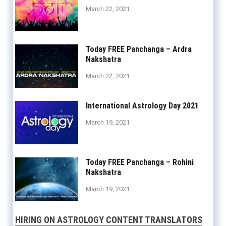
March 22, 2021
Today FREE Panchanga – Ardra
Nakshatra
March 22, 2021
International Astrology Day 2021
March 19, 2021
Today FREE Panchanga – Rohini
Nakshatra
March 19, 2021
HIRING ON ASTROLOGY CONTENT TRANSLATORS