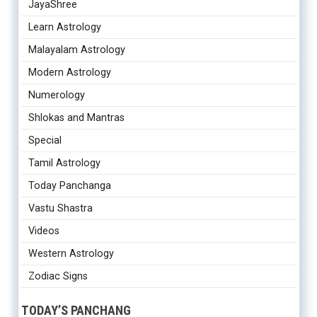
JayaShree
Learn Astrology
Malayalam Astrology
Modern Astrology
Numerology
Shlokas and Mantras
Special
Tamil Astrology
Today Panchanga
Vastu Shastra
Videos
Western Astrology
Zodiac Signs
TODAY’S PANCHANG