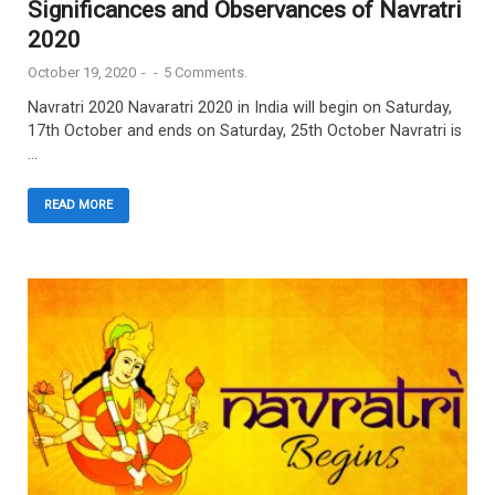
Significances and Observances of Navratri
2020
October 19, 2020
-
-
5 Comments.
Navratri 2020 Navaratri 2020 in India will begin on Saturday,
17th October and ends on Saturday, 25th October Navratri is
…
READ MORE