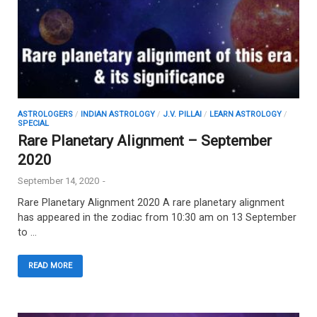
ASTROLOGERS
/
INDIAN ASTROLOGY
/
J.V. PILLAI
/
LEARN ASTROLOGY
/
SPECIAL
Rare Planetary Alignment – September
2020
September 14, 2020
-
Rare Planetary Alignment 2020 A rare planetary alignment
has appeared in the zodiac from 10:30 am on 13 September
to …
READ MORE