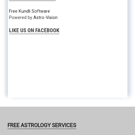
Free Kundli Software
Powered by
Astro-Vision
LIKE US ON FACEBOOK
FREE ASTROLOGY SERVICES