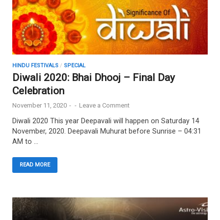
HINDU FESTIVALS
/
SPECIAL
Diwali 2020: Bhai Dhooj – Final Day
Celebration
November 11, 2020
-
-
Leave a Comment
Diwali 2020 This year Deepavali will happen on Saturday 14
November, 2020. Deepavali Muhurat before Sunrise – 04:31
AM to …
READ MORE