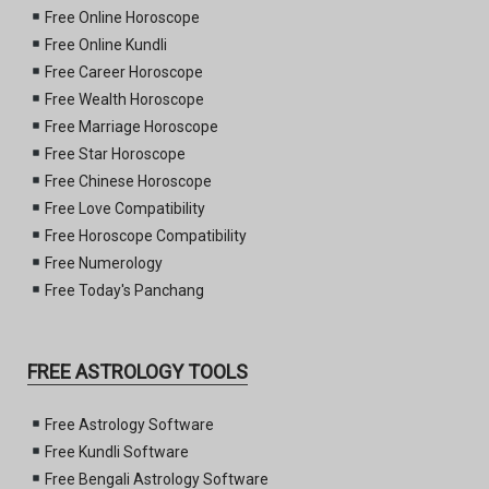
Free Online Horoscope
Free Online Kundli
Free Career Horoscope
Free Wealth Horoscope
Free Marriage Horoscope
Free Star Horoscope
Free Chinese Horoscope
Free Love Compatibility
Free Horoscope Compatibility
Free Numerology
Free Today's Panchang
FREE ASTROLOGY TOOLS
Free Astrology Software
Free Kundli Software
Free Bengali Astrology Software