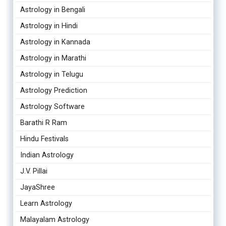
Astrology in Bengali
Astrology in Hindi
Astrology in Kannada
Astrology in Marathi
Astrology in Telugu
Astrology Prediction
Astrology Software
Barathi R Ram
Hindu Festivals
Indian Astrology
J.V. Pillai
JayaShree
Learn Astrology
Malayalam Astrology