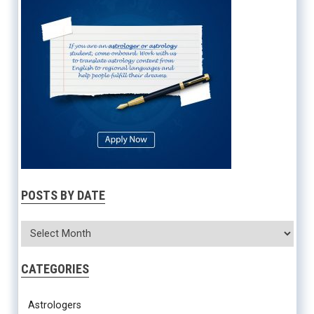
POSTS BY DATE
CATEGORIES
Astrologers