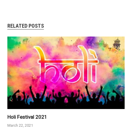
RELATED POSTS
Holi Festival 2021
March 22, 2021