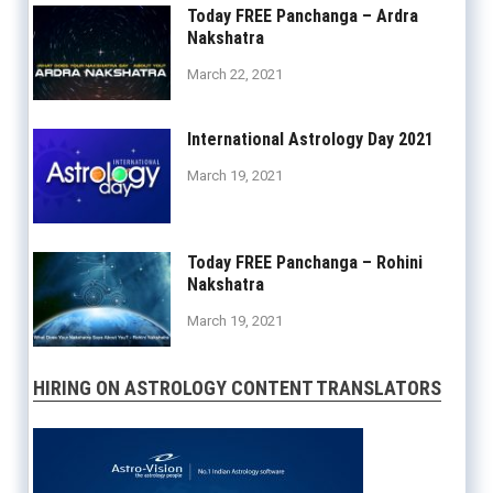
Today FREE Panchanga – Ardra
Nakshatra
March 22, 2021
International Astrology Day 2021
March 19, 2021
Today FREE Panchanga – Rohini
Nakshatra
March 19, 2021
HIRING ON ASTROLOGY CONTENT TRANSLATORS