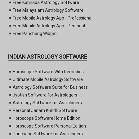
Free Kannada Astrology Software
Free Malayalam Astrology Software
Free Mobile Astrology App - Professional
Free Mobile Astrology App - Personal
Free Panchang Widget
INDIAN ASTROLOGY SOFTWARE
Horoscope Software With Remedies
Ultimate Mobile Astrology Software
Astrology Software Suite for Business
Jyotish Software for Astrologers
Astrology Software for Astrologers
Personal Janam Kundli Software
Horoscope Software Home Edition
Horoscope Software Personal Edition
Panchang Software for Astrologers