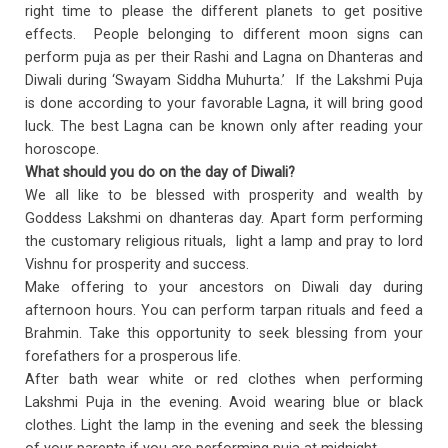
right time to please the different planets to get positive
effects. People belonging to different moon signs can
perform puja as per their Rashi and Lagna on Dhanteras and
Diwali during ‘Swayam Siddha Muhurta.’ If the Lakshmi Puja
is done according to your favorable Lagna, it will bring good
luck. The best Lagna can be known only after reading your
horoscope.
What should you do on the day of Diwali?
We all like to be blessed with prosperity and wealth by
Goddess Lakshmi on dhanteras day. Apart form performing
the customary religious rituals, light a lamp and pray to lord
Vishnu for prosperity and success.
Make offering to your ancestors on Diwali day during
afternoon hours. You can perform tarpan rituals and feed a
Brahmin. Take this opportunity to seek blessing from your
forefathers for a prosperous life.
After bath wear white or red clothes when performing
Lakshmi Puja in the evening. Avoid wearing blue or black
clothes. Light the lamp in the evening and seek the blessing