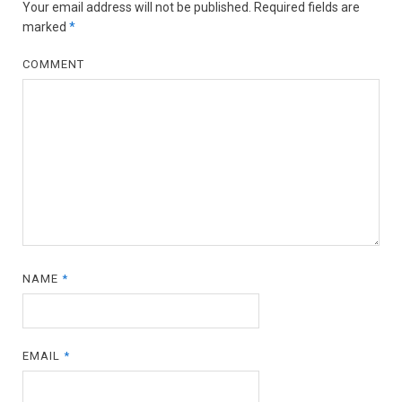
Your email address will not be published.
Required fields are
marked
*
COMMENT
NAME
*
EMAIL
*