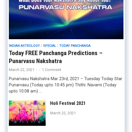
INDIAN ASTROLOGY
/
SPECIAL
/
TODAY PANCHANGA
Today FREE Panchanga Predictions –
Punarvasu Nakshatra
March 22, 2021
-
-
1 Comment
Punarvasu Nakshatra Mar 23rd, 2021 – Tuesday Today Star:
Punarvasu (Today upto 10:45 pm) Thithi: Navami (Today
upto 10:08 am) …
Holi Festival 2021
March 22, 2021