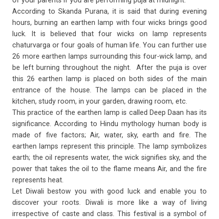
of your parents if you are performing puja at midnight.
According to Skanda Purana, it is said that during evening
hours, burning an earthen lamp with four wicks brings good
luck. It is believed that four wicks on lamp represents
chaturvarga or four goals of human life. You can further use
26 more earthen lamps surrounding this four-wick lamp, and
be left burning throughout the night. After the puja is over
this 26 earthen lamp is placed on both sides of the main
entrance of the house. The lamps can be placed in the
kitchen, study room, in your garden, drawing room, etc.
This practice of the earthen lamp is called Deep Daan has its
significance. According to Hindu mythology human body is
made of five factors; Air, water, sky, earth and fire. The
earthen lamps represent this principle. The lamp symbolizes
earth; the oil represents water, the wick signifies sky, and the
power that takes the oil to the flame means Air, and the fire
represents heat.
Let Diwali bestow you with good luck and enable you to
discover your roots. Diwali is more like a way of living
irrespective of caste and class. This festival is a symbol of