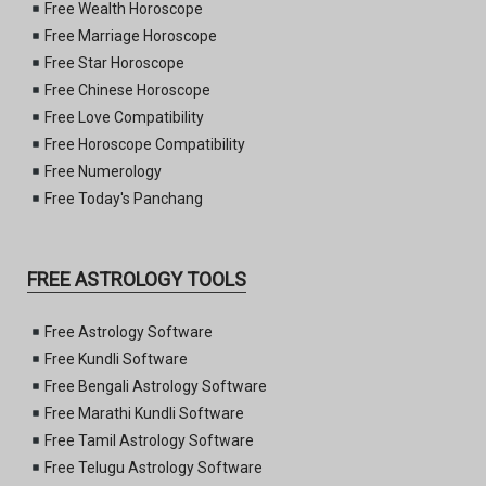
Free Wealth Horoscope
Free Marriage Horoscope
Free Star Horoscope
Free Chinese Horoscope
Free Love Compatibility
Free Horoscope Compatibility
Free Numerology
Free Today's Panchang
FREE ASTROLOGY TOOLS
Free Astrology Software
Free Kundli Software
Free Bengali Astrology Software
Free Marathi Kundli Software
Free Tamil Astrology Software
Free Telugu Astrology Software