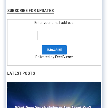
SUBSCRIBE FOR UPDATES
Enter your email address:
Delivered by
FeedBurner
LATEST POSTS