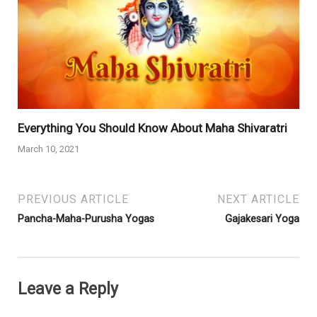
Everything You Should Know About Maha Shivaratri
March 10, 2021
PREVIOUS ARTICLE
NEXT ARTICLE
Pancha-Maha-Purusha Yogas
Gajakesari Yoga
Leave a Reply