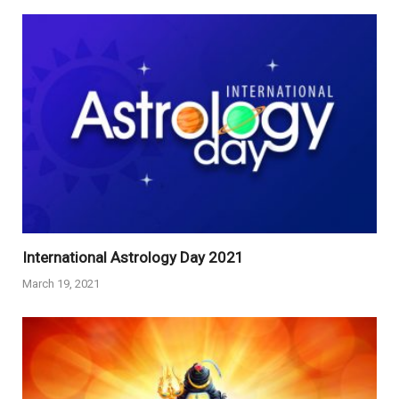
International Astrology Day 2021
March 19, 2021