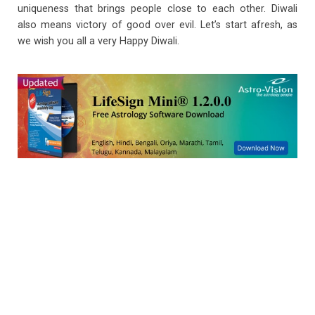
uniqueness that brings people close to each other. Diwali
also means victory of good over evil. Let’s start afresh, as
we wish you all a very Happy Diwali.