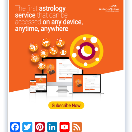
Facebook
Twitter
Pinterest
LinkedIn
YouTube
Feed