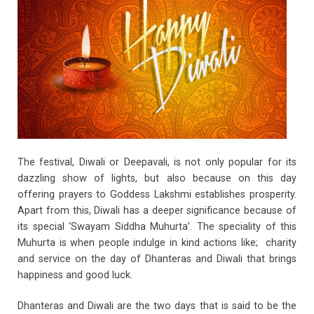
o
p
k
p
The festival, Diwali or Deepavali, is not only popular for its
dazzling show of lights, but also because on this day
offering prayers to Goddess Lakshmi establishes prosperity.
Apart from this, Diwali has a deeper significance because of
its special ‘Swayam Siddha Muhurta’. The speciality of this
Muhurta is when people indulge in kind actions like; charity
and service on the day of Dhanteras and Diwali that brings
happiness and good luck.
Dhanteras and Diwali are the two days that is said to be the