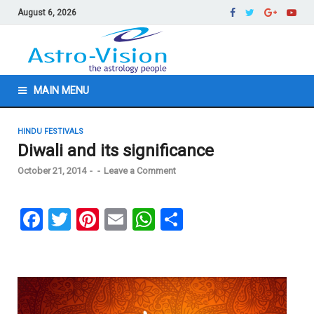
August 6, 2026
MAIN MENU
HINDU FESTIVALS
Diwali and its significance
October 21, 2014
-
-
Leave a Comment
F
T
Pi
E
W
S
a
wi
nt
m
h
h
ce
tt
er
ail
at
ar
b
er
es
s
e
o
t
A