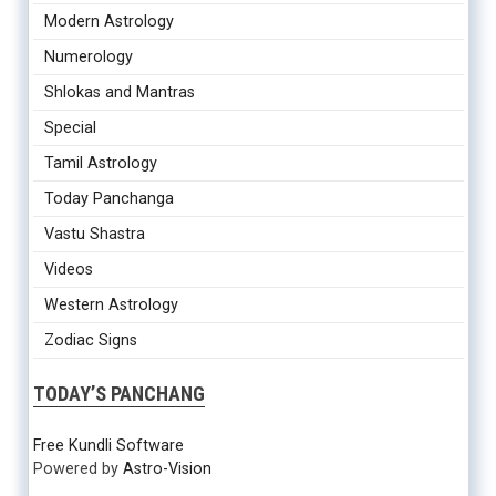
Modern Astrology
Numerology
Shlokas and Mantras
Special
Tamil Astrology
Today Panchanga
Vastu Shastra
Videos
Western Astrology
Zodiac Signs
TODAY’S PANCHANG
Free Kundli Software
Powered by
Astro-Vision