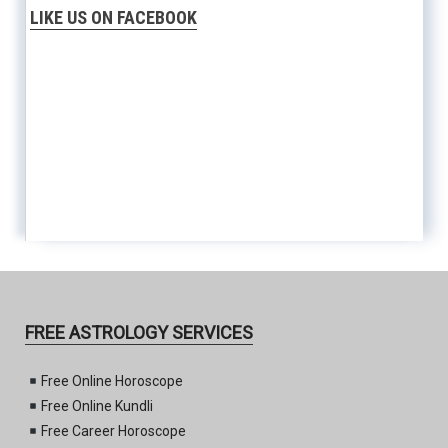
LIKE US ON FACEBOOK
FREE ASTROLOGY SERVICES
Free Online Horoscope
Free Online Kundli
Free Career Horoscope