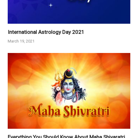
International Astrology Day 2021
March 19, 2021
Everything You Should Know About Maha Shivaratri