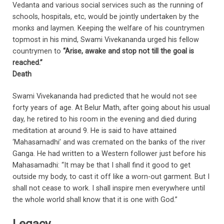
Vedanta and various social services such as the running of
schools, hospitals, etc, would be jointly undertaken by the
monks and laymen. Keeping the welfare of his countrymen
topmost in his mind, Swami Vivekananda urged his fellow
countrymen to
“Arise, awake and stop not till the goal is
reached.”
Death
Swami Vivekananda had predicted that he would not see
forty years of age. At Belur Math, after going about his usual
day, he retired to his room in the evening and died during
meditation at around 9. He is said to have attained
‘Mahasamadhi’ and was cremated on the banks of the river
Ganga. He had written to a Western follower just before his
Mahasamadhi: “It may be that I shall find it good to get
outside my body, to cast it off like a worn-out garment. But I
shall not cease to work. I shall inspire men everywhere until
the whole world shall know that it is one with God.”