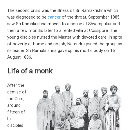
The second crisis was the illness of Sri Ramakrishna which
was diagnosed to be
cancer
of the throat. September 1885
saw Sri Ramakrishna moved to a house at Shyampukur and
then a few months later to a rented villa at Cossipore. The
young disciples nursed the Master with devoted care. In spite
of poverty at home and no job, Narendra joined the group as
its leader. Sri Ramakrishna gave up his mortal body on 16
August 1886.
Life of a monk
After the
demise of
the Guru,
around
fifteen of
his
disciples