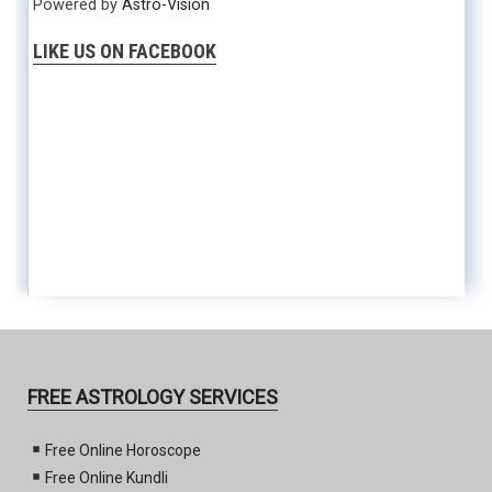
Powered by
Astro-Vision
LIKE US ON FACEBOOK
FREE ASTROLOGY SERVICES
Free Online Horoscope
Free Online Kundli