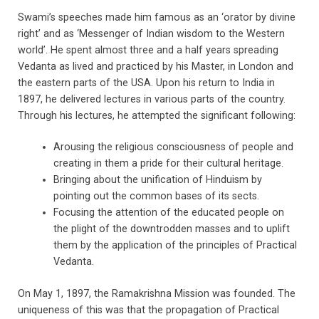
Swami’s speeches made him famous as an ‘orator by divine
right’ and as ‘Messenger of Indian wisdom to the Western
world’. He spent almost three and a half years spreading
Vedanta as lived and practiced by his Master, in London and
the eastern parts of the USA. Upon his return to India in
1897, he delivered lectures in various parts of the country.
Through his lectures, he attempted the significant following:
Arousing the religious consciousness of people and
creating in them a pride for their cultural heritage.
Bringing about the unification of Hinduism by
pointing out the common bases of its sects.
Focusing the attention of the educated people on
the plight of the downtrodden masses and to uplift
them by the application of the principles of Practical
Vedanta.
On May 1, 1897, the Ramakrishna Mission was founded. The
uniqueness of this was that the propagation of Practical