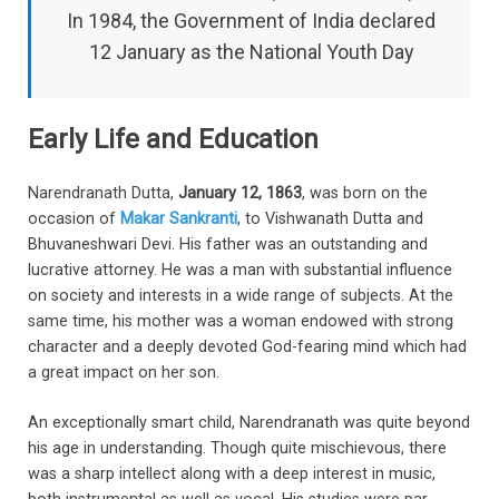
In 1984, the Government of India declared
12 January as the National Youth Day
Early Life and Education
Narendranath Dutta,
January 12, 1863
, was born on the
occasion of
Makar Sankranti
, to Vishwanath Dutta and
Bhuvaneshwari Devi. His father was an outstanding and
lucrative attorney. He was a man with substantial influence
on society and interests in a wide range of subjects. At the
same time, his mother was a woman endowed with strong
character and a deeply devoted God-fearing mind which had
a great impact on her son.
An exceptionally smart child, Narendranath was quite beyond
his age in understanding. Though quite mischievous, there
was a sharp intellect along with a deep interest in music,