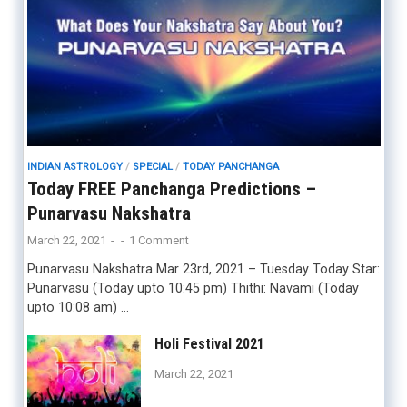
INDIAN ASTROLOGY
/
SPECIAL
/
TODAY PANCHANGA
Today FREE Panchanga Predictions –
Punarvasu Nakshatra
March 22, 2021
-
-
1 Comment
Punarvasu Nakshatra Mar 23rd, 2021 – Tuesday Today Star:
Punarvasu (Today upto 10:45 pm) Thithi: Navami (Today
upto 10:08 am) …
Holi Festival 2021
March 22, 2021