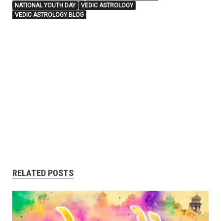
NATIONAL YOUTH DAY
VEDIC ASTROLOGY
VEDIC ASTROLOGY BLOG
RELATED POSTS