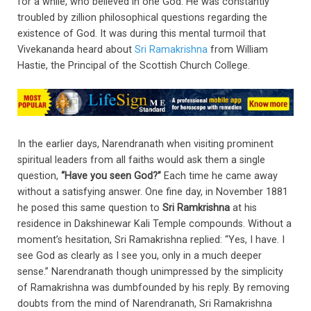
for a while, who believed in one God. He was constantly
troubled by zillion philosophical questions regarding the
existence of God. It was during this mental turmoil that
Vivekananda heard about
Sri Ramakrishna
from William
Hastie, the Principal of the Scottish Church College.
In the earlier days, Narendranath when visiting prominent
spiritual leaders from all faiths would ask them a single
question,
“Have you seen God?”
Each time he came away
without a satisfying answer. One fine day, in November 1881
he posed this same question to
Sri Ramkrishna
at his
residence in Dakshinewar Kali Temple compounds. Without a
moment’s hesitation, Sri Ramakrishna replied: “Yes, I have. I
see God as clearly as I see you, only in a much deeper
sense.” Narendranath though unimpressed by the simplicity
of Ramakrishna was dumbfounded by his reply. By removing
doubts from the mind of Narendranath, Sri Ramakrishna