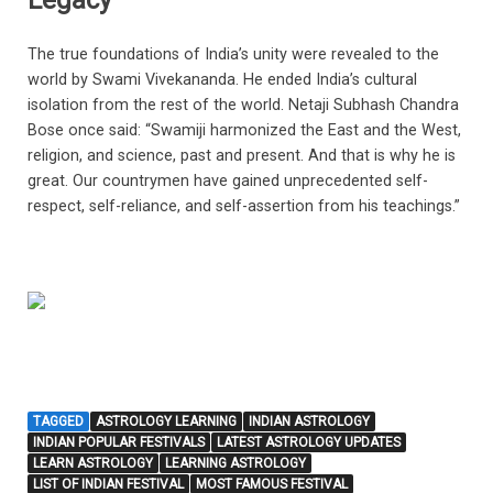
Legacy
The true foundations of India’s unity were revealed to the
world by Swami Vivekananda. He ended India’s cultural
isolation from the rest of the world. Netaji Subhash Chandra
Bose once said: “Swamiji harmonized the East and the West,
religion, and science, past and present. And that is why he is
great. Our countrymen have gained unprecedented self-
respect, self-reliance, and self-assertion from his teachings.”
TAGGED
ASTROLOGY LEARNING
INDIAN ASTROLOGY
INDIAN POPULAR FESTIVALS
LATEST ASTROLOGY UPDATES
LEARN ASTROLOGY
LEARNING ASTROLOGY
LIST OF INDIAN FESTIVAL
MOST FAMOUS FESTIVAL