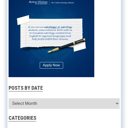
POSTS BY DATE
CATEGORIES