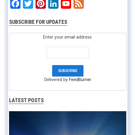
Facebook
Twitter
Pinterest
LinkedIn
YouTube
Feed
SUBSCRIBE FOR UPDATES
Enter your email address:
Delivered by
FeedBurner
LATEST POSTS