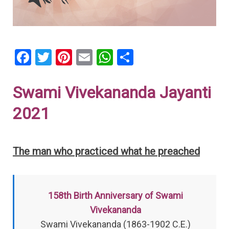
F
T
Pi
E
W
S
a
wi
nt
m
h
h
ce
tt
er
ail
at
ar
Swami Vivekananda Jayanti
b
er
es
s
e
2021
o
t
A
o
p
The man who practiced what he preached
k
p
158th Birth Anniversary of Swami
Vivekananda
Swami Vivekananda (1863-1902 C.E.)