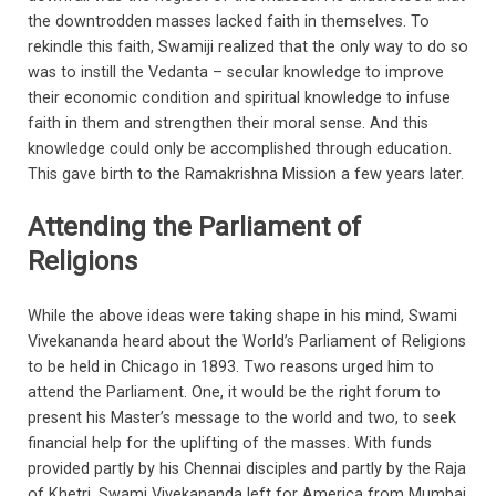
the downtrodden masses lacked faith in themselves. To
rekindle this faith, Swamiji realized that the only way to do so
was to instill the Vedanta – secular knowledge to improve
their economic condition and spiritual knowledge to infuse
faith in them and strengthen their moral sense. And this
knowledge could only be accomplished through education.
This gave birth to the Ramakrishna Mission a few years later.
Attending the Parliament of
Religions
While the above ideas were taking shape in his mind, Swami
Vivekananda heard about the World’s Parliament of Religions
to be held in Chicago in 1893. Two reasons urged him to
attend the Parliament. One, it would be the right forum to
present his Master’s message to the world and two, to seek
financial help for the uplifting of the masses. With funds
provided partly by his Chennai disciples and partly by the Raja
of Khetri, Swami Vivekananda left for America from Mumbai