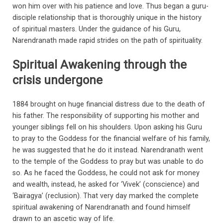
won him over with his patience and love. Thus began a guru-
disciple relationship that is thoroughly unique in the history
of spiritual masters. Under the guidance of his Guru,
Narendranath made rapid strides on the path of spirituality.
Spiritual Awakening through the
crisis undergone
1884 brought on huge financial distress due to the death of
his father. The responsibility of supporting his mother and
younger siblings fell on his shoulders. Upon asking his Guru
to pray to the Goddess for the financial welfare of his family,
he was suggested that he do it instead. Narendranath went
to the temple of the Goddess to pray but was unable to do
so. As he faced the Goddess, he could not ask for money
and wealth, instead, he asked for ‘Vivek’ (conscience) and
‘Bairagya’ (reclusion). That very day marked the complete
spiritual awakening of Narendranath and found himself
drawn to an ascetic way of life.