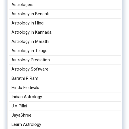
Astrologers
Astrology in Bengali
Astrology in Hindi
Astrology in Kannada
Astrology in Marathi
Astrology in Telugu
Astrology Prediction
Astrology Software
Barathi R Ram
Hindu Festivals
Indian Astrology
J.V. Pillai
JayaShree
Learn Astrology