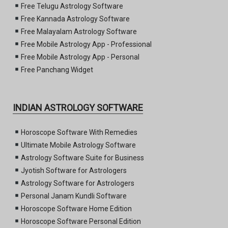
Free Telugu Astrology Software
Free Kannada Astrology Software
Free Malayalam Astrology Software
Free Mobile Astrology App - Professional
Free Mobile Astrology App - Personal
Free Panchang Widget
INDIAN ASTROLOGY SOFTWARE
Horoscope Software With Remedies
Ultimate Mobile Astrology Software
Astrology Software Suite for Business
Jyotish Software for Astrologers
Astrology Software for Astrologers
Personal Janam Kundli Software
Horoscope Software Home Edition
Horoscope Software Personal Edition