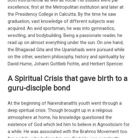
both instrumental as well as vocal. His studies were par
excellence, first at the Metropolitan institution and later at
the Presidency College in Calcutta. By the time he saw
graduation, vast knowledge of different subjects was
acquired. An avid sportsman, he was into gymnastics,
wrestling, and bodybuilding. Being a passionate reader, he
read up on almost everything under the sun. On one hand,
the Bhagavad Gita and the Upanishads were pursued while
on the other, western philosophy, history and spirituality by
David Hume, Johann Gottlieb Fichte, and Herbert Spencer.
A Spiritual Crisis that gave birth to a
guru-disciple bond
At the beginning of Narendranath’s youth went through a
deep spiritual crisis. Though brought up in a religious
atmosphere at home, his knowledge questioned the
existence of God which led him to believe in Agnosticism for
a while. He was associated with the Brahmo Movement too