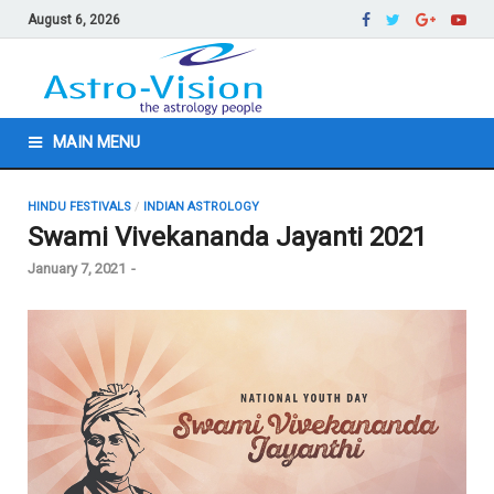
August 6, 2026
MAIN MENU
HINDU FESTIVALS
/
INDIAN ASTROLOGY
Swami Vivekananda Jayanti 2021
January 7, 2021
-