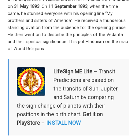
on
31 May 1893
. On
11 September 1893
, when the time
came, he stunned everyone with his opening line “My
brothers and sisters of America”. He received a thunderous
standing ovation from the audience for the opening phrase.
He then went on to describe the principles of the Vedanta
and their spiritual significance. This put Hinduism on the map
of World Religions.
LifeSign ME Lite
– Transit
Predictions are based on
the transits of Sun, Jupiter,
and Saturn by comparing
the sign change of planets with their
positions in the birth chart.
Get it on
PlayStore
–
INSTALL NOW