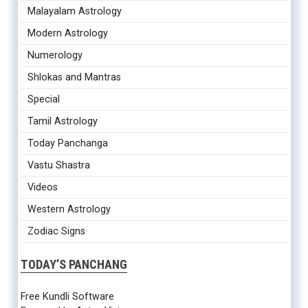
Malayalam Astrology
Modern Astrology
Numerology
Shlokas and Mantras
Special
Tamil Astrology
Today Panchanga
Vastu Shastra
Videos
Western Astrology
Zodiac Signs
TODAY’S PANCHANG
Free Kundli Software