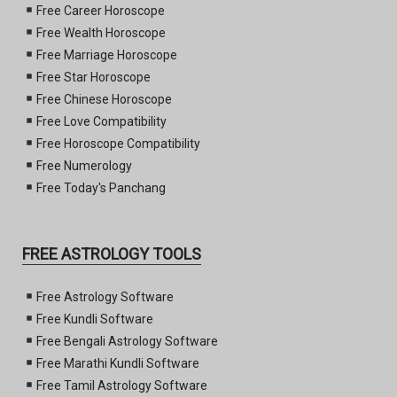
Free Career Horoscope
Free Wealth Horoscope
Free Marriage Horoscope
Free Star Horoscope
Free Chinese Horoscope
Free Love Compatibility
Free Horoscope Compatibility
Free Numerology
Free Today's Panchang
FREE ASTROLOGY TOOLS
Free Astrology Software
Free Kundli Software
Free Bengali Astrology Software
Free Marathi Kundli Software
Free Tamil Astrology Software