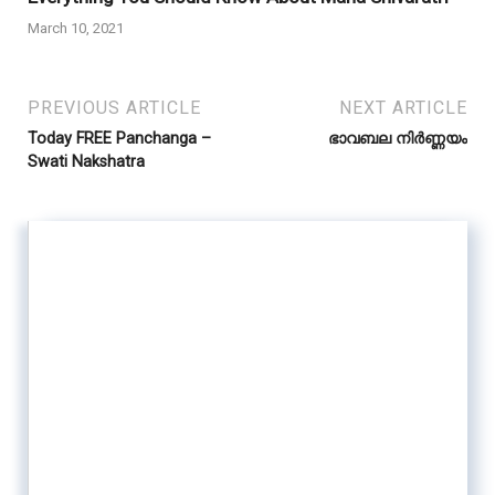
March 10, 2021
PREVIOUS ARTICLE
NEXT ARTICLE
Today FREE Panchanga –
ഭാവബല നിർണ്ണയം
Swati Nakshatra