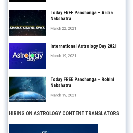
Today FREE Panchanga – Ardra
Nakshatra
March 22, 2021
International Astrology Day 2021
March 19, 2021
Today FREE Panchanga – Rohini
Nakshatra
March 19, 2021
HIRING ON ASTROLOGY CONTENT TRANSLATORS