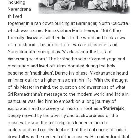
including
Narendrana
th lived
together in a ran down building at Baranagar, North Calcutta,
which was named Ramakrishna Math. Here, in 1887, they
formally disowned all their ties to the world and took vows
of monkhood. The brotherhood was re-christened and
Narendranath emerged as “Vivekananda-the bliss of
discerning wisdom.” The brotherhood performed yoga and
meditation and lived off alms donated during the holy
begging or ‘madhukari’. During his phase, Vivekananda heard
an inner call for a higher mission in his life. With the thought
of his Master in mind, the question and awareness of what
Sri Ramakrishna’s message to the modern world and India in
particular was, led him to embark on a long journey of
exploration and discovery of India on foot as a
‘Parivrajak’.
Deeply moved by the poverty and backwardness of the
masses, he was the first religious leader in India to
understand and openly declare that the real cause of India’s
downfall was the neglect of the masses. He understood that