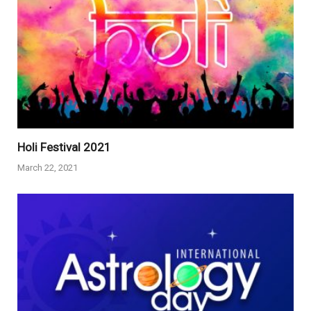
Holi Festival 2021
March 22, 2021