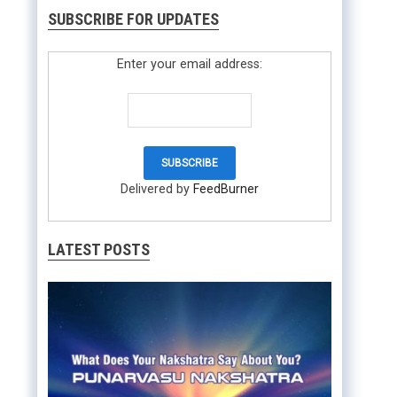
SUBSCRIBE FOR UPDATES
Enter your email address:
Delivered by
FeedBurner
LATEST POSTS