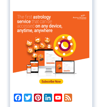
Facebook
Twitter
Pinterest
LinkedIn
YouTube
Feed