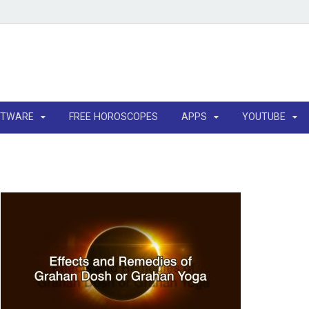
FTWARE
FREE HOROSCOPES
APPS
YOUTUBE