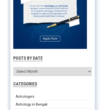
POSTS BY DATE
CATEGORIES
Astrologers
Astrology in Bengali