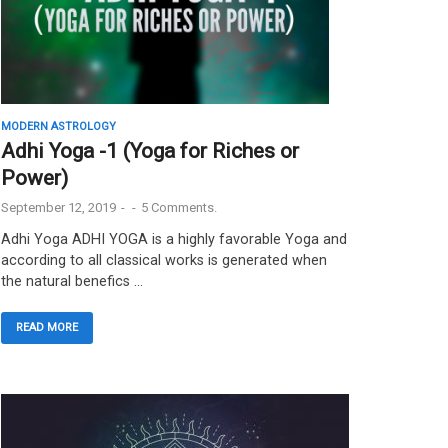
MODERN ASTROLOGY
Adhi Yoga -1 (Yoga for Riches or
Power)
September 12, 2019
-
-
5 Comments.
Adhi Yoga ADHI YOGA is a highly favorable Yoga and
according to all classical works is generated when
the natural benefics …
READ MORE