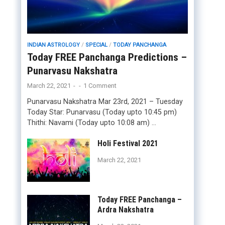
INDIAN ASTROLOGY
/
SPECIAL
/
TODAY PANCHANGA
Today FREE Panchanga Predictions –
Punarvasu Nakshatra
March 22, 2021
-
-
1 Comment
Punarvasu Nakshatra Mar 23rd, 2021 – Tuesday
Today Star: Punarvasu (Today upto 10:45 pm)
Thithi: Navami (Today upto 10:08 am) …
Holi Festival 2021
March 22, 2021
Today FREE Panchanga –
Ardra Nakshatra