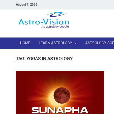
August 7, 2026
HOME
LEARN ASTROLOGY
ASTROLOGY SO
TAG: YOGAS IN ASTROLOGY