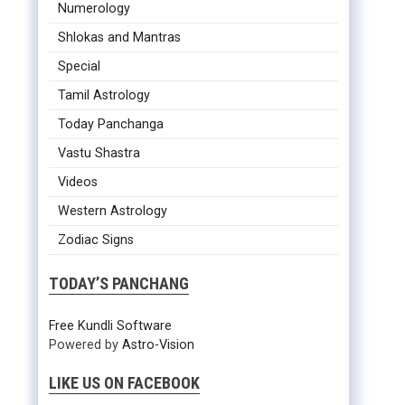
Numerology
Shlokas and Mantras
Special
Tamil Astrology
Today Panchanga
Vastu Shastra
Videos
Western Astrology
Zodiac Signs
TODAY’S PANCHANG
Free Kundli Software
Powered by
Astro-Vision
LIKE US ON FACEBOOK