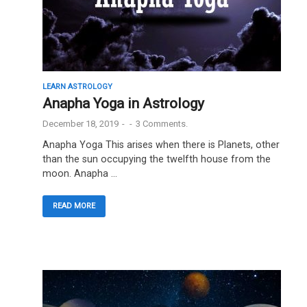
LEARN ASTROLOGY
Anapha Yoga in Astrology
December 18, 2019
-
-
3 Comments.
Anapha Yoga This arises when there is Planets, other
than the sun occupying the twelfth house from the
moon. Anapha …
READ MORE