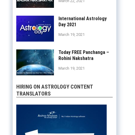
March 22, 2021
International Astrology
Day 2021
March 19, 2021
Today FREE Panchanga –
Rohini Nakshatra
March 19, 2021
HIRING ON ASTROLOGY CONTENT
TRANSLATORS