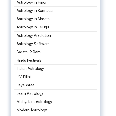
Astrology in Hindi
Astrology in Kannada
Astrology in Marathi
Astrology in Telugu
Astrology Prediction
Astrology Software
Barathi R Ram
Hindu Festivals
Indian Astrology
J.V. Pillai
JayaShree
Learn Astrology
Malayalam Astrology
Modern Astrology