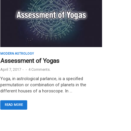
MODERN ASTROLOGY
Assessment of Yogas
April 7, 2017
-
-
4 Comments.
Yoga, in astrological parlance, is a specified
permutation or combination of planets in the
different houses of a horoscope. In …
READ MORE