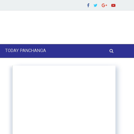
TODAY PANCHANGA