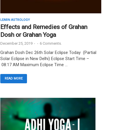
LEARN ASTROLOGY
Effects and Remedies of Grahan
Dosh or Grahan Yoga
December 25, 2019
-
-
6 Comments.
Grahan Dosh Dec 26th Solar Eclipse Today (Partial
Solar Eclipse in New Delhi) Eclipse Start Time –
08:17 AM Maximum Eclipse Time …
READ MORE