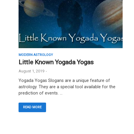
MODERN ASTROLOGY
Little Known Yogada Yogas
August 1, 2019
-
Yogada Yogas Slogans are a unique feature of
astrology. They are a special tool available for the
prediction of events. …
READ MORE