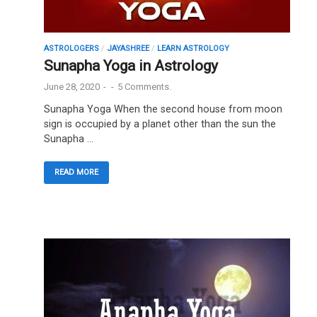
ASTROLOGERS
/
JAYASHREE
/
LEARN ASTROLOGY
Sunapha Yoga in Astrology
June 28, 2020
-
-
5 Comments.
Sunapha Yoga When the second house from moon
sign is occupied by a planet other than the sun the
Sunapha …
READ MORE