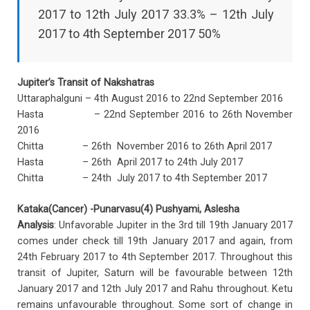
2017 to 12th July 2017 33.3% – 12th July
2017 to 4th September 2017 50%
Jupiter’s Transit of Nakshatras
Uttaraphalguni – 4th August 2016 to 22nd September 2016
Hasta – 22nd September 2016 to 26th November
2016
Chitta – 26th November 2016 to 26th April 2017
Hasta – 26th April 2017 to 24th July 2017
Chitta – 24th July 2017 to 4th September 2017
Kataka(Cancer) -Punarvasu(4) Pushyami, Aslesha
Analysis
: Unfavorable Jupiter in the 3rd till 19th January 2017
comes under check till 19th January 2017 and again, from
24th February 2017 to 4th September 2017. Throughout this
transit of Jupiter, Saturn will be favourable between 12th
January 2017 and 12th July 2017 and Rahu throughout. Ketu
remains unfavourable throughout. Some sort of change in