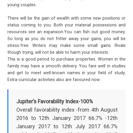
young couples.
There will be the gain of wealth with some new positions or
status coming to you. Both your material possessions and
resources see an expansion.You can fish out good money.
So long as you do not fritter away your gains, you will be
stress-free. Writers may make some small gains. Rivals
though trying, will not be able to harm your interests.
This is a good period to purchase properties. Women in the
family may have a smooth delivery. You fare well in studies
and get to meet well-known names in your field of study.
Extra-curricular activities also are favoured now.
Jupiter’s Favorability Index-100%
Overall favorability index -from 4th August
2016 to 12th January 2017 66.7% -12th
January 2017 to 12th July 2017 66.7%