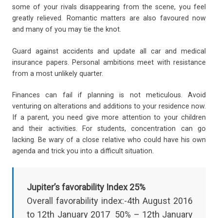
some of your rivals disappearing from the scene, you feel
greatly relieved. Romantic matters are also favoured now
and many of you may tie the knot.
Guard against accidents and update all car and medical
insurance papers. Personal ambitions meet with resistance
from a most unlikely quarter.
Finances can fail if planning is not meticulous. Avoid
venturing on alterations and additions to your residence now.
If a parent, you need give more attention to your children
and their activities. For students, concentration can go
lacking. Be wary of a close relative who could have his own
agenda and trick you into a difficult situation.
Jupiter’s favorability Index 25%
Overall favorability index:-4th August 2016
to 12th January 2017 50% – 12th January