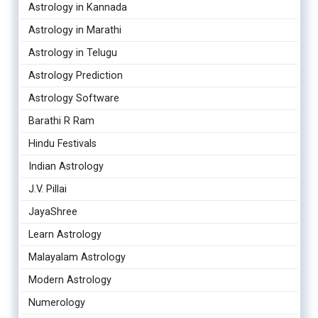
Astrology in Kannada
Astrology in Marathi
Astrology in Telugu
Astrology Prediction
Astrology Software
Barathi R Ram
Hindu Festivals
Indian Astrology
J.V. Pillai
JayaShree
Learn Astrology
Malayalam Astrology
Modern Astrology
Numerology