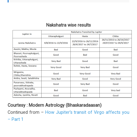
Nakshatra wise results
Courtesy : Modern Astrology (Bhaskaradaasan)
Continued from –
How Jupiter’s transit of Virgo affects you
– Part 1