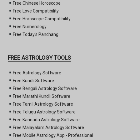
Free Chinese Horoscope
Free Love Compatibility
Free Horoscope Compatibility
Free Numerology
Free Today's Panchang
FREE ASTROLOGY TOOLS
Free Astrology Software
Free Kundli Software
Free Bengali Astrology Software
Free Marathi Kundli Software
Free Tamil Astrology Software
Free Telugu Astrology Software
Free Kannada Astrology Software
Free Malayalam Astrology Software
Free Mobile Astrology App - Professional