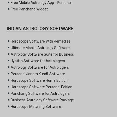
Free Mobile Astrology App - Personal
Free Panchang Widget
INDIAN ASTROLOGY SOFTWARE
Horoscope Software With Remedies
Ultimate Mobile Astrology Software
Astrology Software Suite for Business
Jyotish Software for Astrologers
Astrology Software for Astrologers
Personal Janam Kundli Software
Horoscope Software Home Edition
Horoscope Software Personal Edition
Panchang Software for Astrologers
Business Astrology Software Package
Horoscope Matching Software