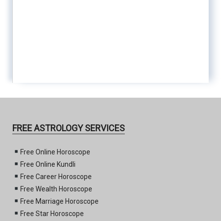
FREE ASTROLOGY SERVICES
Free Online Horoscope
Free Online Kundli
Free Career Horoscope
Free Wealth Horoscope
Free Marriage Horoscope
Free Star Horoscope