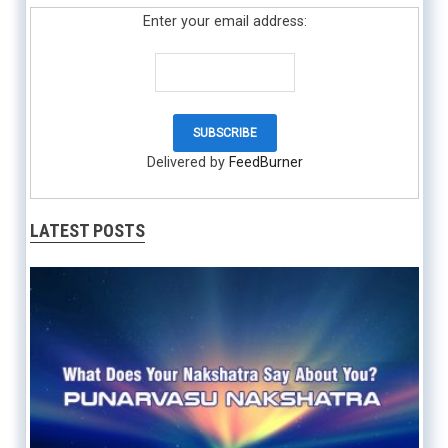
Enter your email address:
Delivered by
FeedBurner
LATEST POSTS