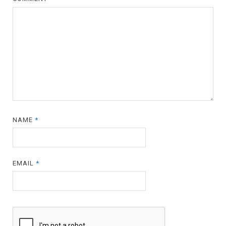
NAME
*
EMAIL
*