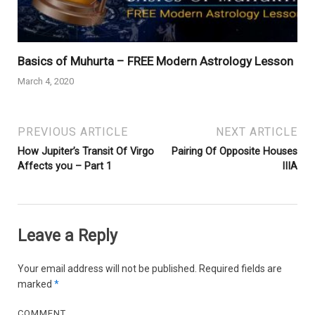
Basics of Muhurta – FREE Modern Astrology Lesson
March 4, 2020
PREVIOUS ARTICLE
NEXT ARTICLE
How Jupiter’s Transit Of Virgo
Pairing Of Opposite Houses
Affects you – Part 1
IIIA
Leave a Reply
Your email address will not be published.
Required fields are
marked
*
COMMENT