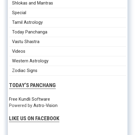
Shlokas and Mantras
Special
Tamil Astrology
Today Panchanga
Vastu Shastra
Videos
Western Astrology
Zodiac Signs
TODAY’S PANCHANG
Free Kundli Software
Powered by
Astro-Vision
LIKE US ON FACEBOOK