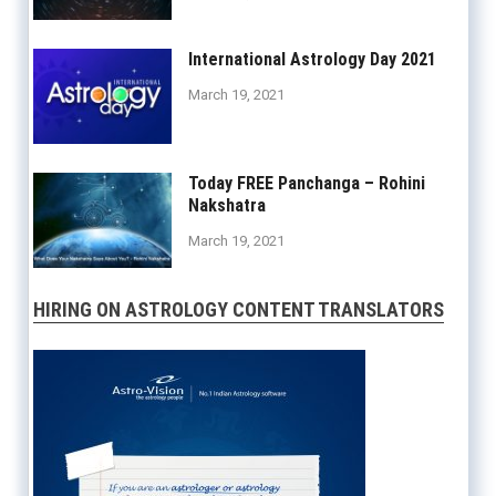
International Astrology Day 2021
March 19, 2021
Today FREE Panchanga – Rohini
Nakshatra
March 19, 2021
HIRING ON ASTROLOGY CONTENT TRANSLATORS