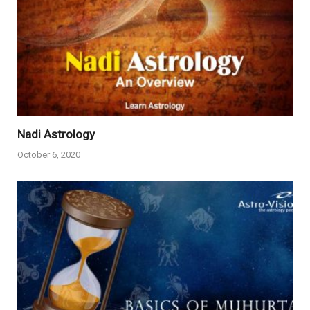
Nadi Astrology
October 6, 2020