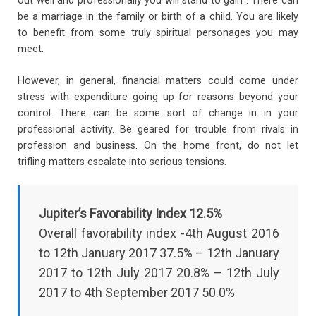
out well and professionally you will stand to gain . There can
be a marriage in the family or birth of a child. You are likely
to benefit from some truly spiritual personages you may
meet.
However, in general, financial matters could come under
stress with expenditure going up for reasons beyond your
control. There can be some sort of change in in your
professional activity. Be geared for trouble from rivals in
profession and business. On the home front, do not let
trifling matters escalate into serious tensions.
Jupiter’s Favorability Index 12.5%
Overall favorability index -4th August 2016
to 12th January 2017 37.5% – 12th January
2017 to 12th July 2017 20.8% – 12th July
2017 to 4th September 2017 50.0%