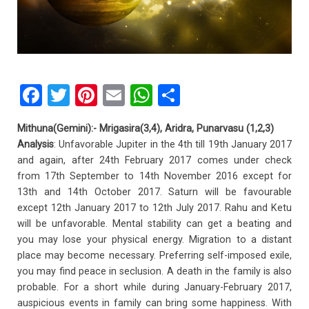
F
T
Pi
E
W
S
a
wi
nt
m
h
h
Mithuna(Gemini):- Mrigasira(3,4), Aridra, Punarvasu (1,2,3)
ce
tt
er
ail
at
ar
Analysis
: Unfavorable Jupiter in the 4th till 19th January 2017
b
er
es
s
e
and again, after 24th February 2017 comes under check
from 17th September to 14th November 2016 except for
o
t
A
13th and 14th October 2017. Saturn will be favourable
o
p
except 12th January 2017 to 12th July 2017. Rahu and Ketu
k
p
will be unfavorable. Mental stability can get a beating and
you may lose your physical energy. Migration to a distant
place may become necessary. Preferring self-imposed exile,
you may find peace in seclusion. A death in the family is also
probable. For a short while during January-February 2017,
auspicious events in family can bring some happiness. With