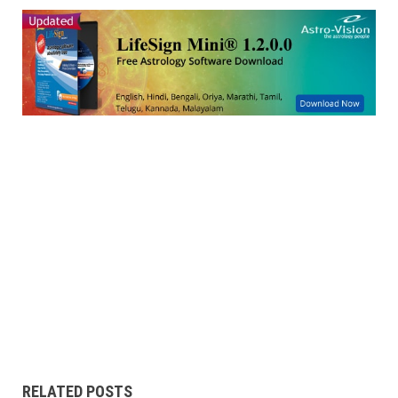
RELATED POSTS