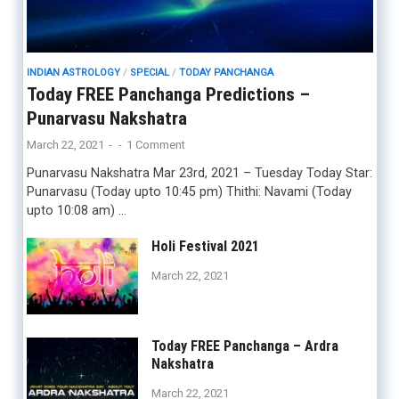
INDIAN ASTROLOGY
/
SPECIAL
/
TODAY PANCHANGA
Today FREE Panchanga Predictions –
Punarvasu Nakshatra
March 22, 2021
-
-
1 Comment
Punarvasu Nakshatra Mar 23rd, 2021 – Tuesday Today Star:
Punarvasu (Today upto 10:45 pm) Thithi: Navami (Today
upto 10:08 am) …
Holi Festival 2021
March 22, 2021
Today FREE Panchanga – Ardra
Nakshatra
March 22, 2021