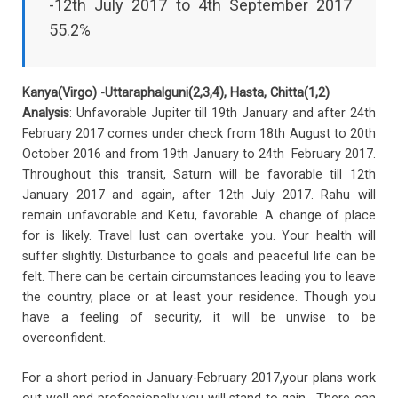
-12th July 2017 to 4th September 2017
55.2%
Kanya(Virgo) -Uttaraphalguni(2,3,4), Hasta, Chitta(1,2)
Analysis
: Unfavorable Jupiter till 19th January and after 24th
February 2017 comes under check from 18th August to 20th
October 2016 and from 19th January to 24th February 2017.
Throughout this transit, Saturn will be favorable till 12th
January 2017 and again, after 12th July 2017. Rahu will
remain unfavorable and Ketu, favorable. A change of place
for is likely. Travel lust can overtake you. Your health will
suffer slightly. Disturbance to goals and peaceful life can be
felt. There can be certain circumstances leading you to leave
the country, place or at least your residence. Though you
have a feeling of security, it will be unwise to be
overconfident.
For a short period in January-February 2017,your plans work