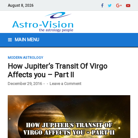
August 8, 2026
MAIN MENU
MODERN ASTROLOGY
How Jupiter’s Transit Of Virgo
Affects you – Part II
December 29, 2016
-
-
Leave a Comment