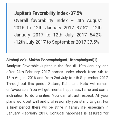
Jupiter’s Favorability Index -37.5%
Overall favorability index – 4th August
2016 to 12th January 2017 37.5% -12th
January 2017 to 12th July 2017 54.2%
-12th July 2017 to September 2017 37.5%
Simha(Leo):- Makha Poorvaphalguni, Uttaraphalguni(1)
Analysis
: Favorable Jupiter in the 2nd till 19th January and
after 24th February 2017 comes under check from 4th to
15th August 2016 and from 2nd July to 4th September 2017.
Throughout this period Saturn, Rahu and Ketu will remain
unfavourable. You will get mental happiness, fame and some
inclination to do charities. You can attract respect. All your
plans work out well and professionally you stand to gain. For
a brief period, there will be strife in family life, especially in
January -February 2017. Conjugal happiness is assured for