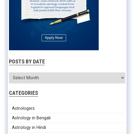
POSTS BY DATE
CATEGORIES
Astrologers
Astrology in Bengali
Astrology in Hindi