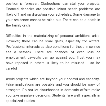
position is foreseen. Obstructions can stall your projects.
Financial debacles are possible. Minor health problems are
likely off and on disrupting your schedules. Some damage to
your residence cannot be ruled out. There can be a death in
the family circle.
Difficulties in the materializing of personal ambitions arise.
However, there can be small gains, especially for writers.
Professional interests as also conditions for those in service
see a setback. There are chances of even loss of
employment. Lawsuits can go against you. Trust you may
have reposed in others is likely to be misused – so be
careful.
Avoid projects which are beyond your control and capacity-
False implications are possible and you should be wary of
strangers. Do not let disturbances in domestic affairs make
you take impulsive decisions. Students fare well, especially in
specialized studies.