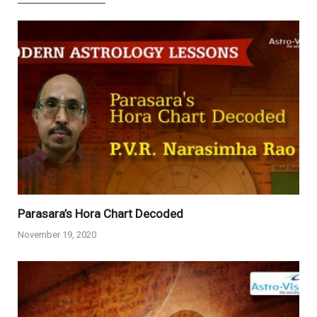
Parasara’s Hora Chart Decoded
November 19, 2020