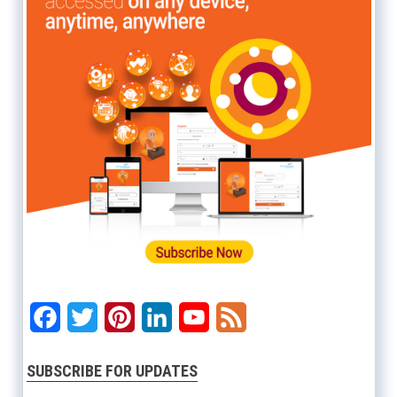
Facebook
Twitter
Pinterest
LinkedIn
YouTube
Feed
SUBSCRIBE FOR UPDATES