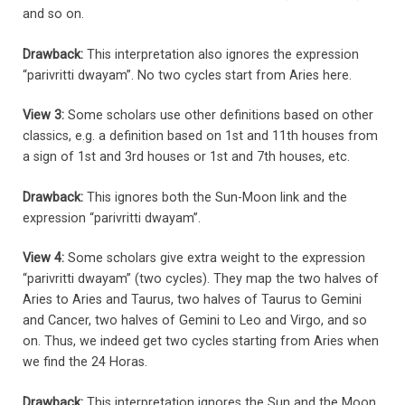
and so on.
Drawback:
This interpretation also ignores the expression
“parivritti dwayam”. No two cycles start from Aries here.
View 3:
Some scholars use other definitions based on other
classics, e.g. a definition based on 1st and 11th houses from
a sign of 1st and 3rd houses or 1st and 7th houses, etc.
Drawback:
This ignores both the Sun-Moon link and the
expression “parivritti dwayam”.
View 4:
Some scholars give extra weight to the expression
“parivritti dwayam” (two cycles). They map the two halves of
Aries to Aries and Taurus, two halves of Taurus to Gemini
and Cancer, two halves of Gemini to Leo and Virgo, and so
on. Thus, we indeed get two cycles starting from Aries when
we find the 24 Horas.
Drawback:
This interpretation ignores the Sun and the Moon