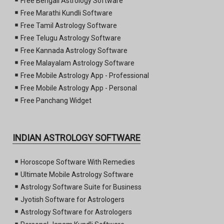
Free Bengali Astrology Software
Free Marathi Kundli Software
Free Tamil Astrology Software
Free Telugu Astrology Software
Free Kannada Astrology Software
Free Malayalam Astrology Software
Free Mobile Astrology App - Professional
Free Mobile Astrology App - Personal
Free Panchang Widget
INDIAN ASTROLOGY SOFTWARE
Horoscope Software With Remedies
Ultimate Mobile Astrology Software
Astrology Software Suite for Business
Jyotish Software for Astrologers
Astrology Software for Astrologers