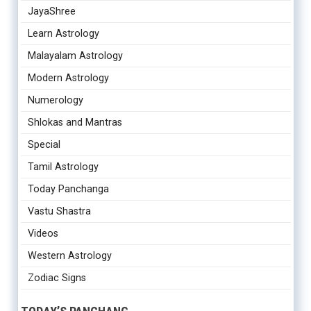
JayaShree
Learn Astrology
Malayalam Astrology
Modern Astrology
Numerology
Shlokas and Mantras
Special
Tamil Astrology
Today Panchanga
Vastu Shastra
Videos
Western Astrology
Zodiac Signs