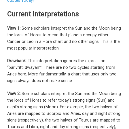
quotes Today!!!
Current Interpretations
View 1:
Some scholars interpret the Sun and the Moon being
the lords of Horas to mean that planets occupy either
Cancer or Leo in a Hora chart and no other signs. This is the
most popular interpretation.
Drawback:
This interpretation ignores the expression
“parivritti dwayam”. There are no two cycles starting from
Aries here. More fundamentally, a chart that uses only two
signs always does not make sense.
View 2;
Some scholars interpret the Sun and the Moon being
the lords of Horas to refer today’s strong signs (Sun) and
night’s strong signs (Moon). For example, the two halves of
Aries are mapped to Scorpio and Aries, day and night strong
signs (respectively), the two halves of Taurus are mapped to
Taurus and Libra, night and day strong signs (respectively),