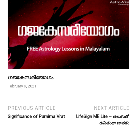
ഗജകേസരിയോഗം
February 9, 2021
PREVIOUS ARTICLE
NEXT ARTICLE
Significance of Purnima Vrat
LifeSign ME Lite – తెలుగులో
ఉచితంగా జాతకం