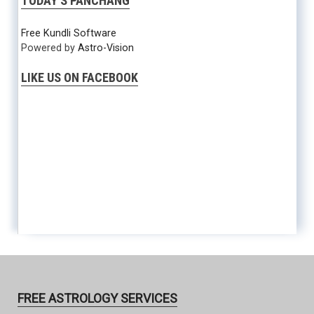
TODAY’S PANCHANG
Free Kundli Software
Powered by
Astro-Vision
LIKE US ON FACEBOOK
FREE ASTROLOGY SERVICES