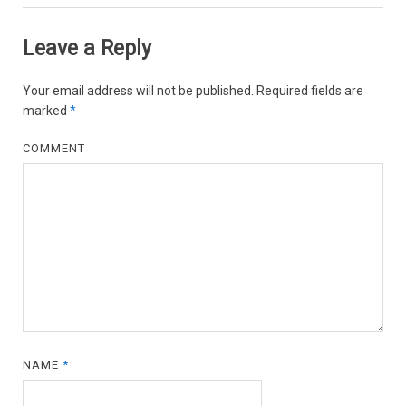
Leave a Reply
Your email address will not be published.
Required fields are
marked
*
COMMENT
NAME
*