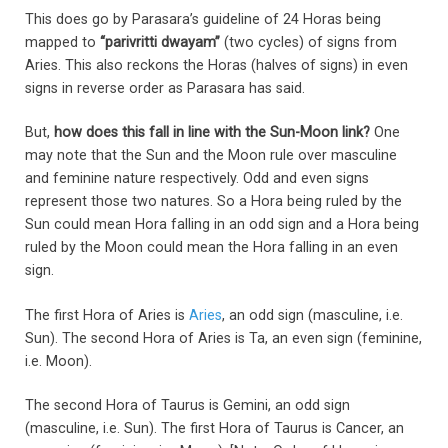
This does go by Parasara’s guideline of 24 Horas being
mapped to
“parivritti dwayam”
(two cycles) of signs from
Aries. This also reckons the Horas (halves of signs) in even
signs in reverse order as Parasara has said.
But,
how does this fall in line with the Sun-Moon link?
One
may note that the Sun and the Moon rule over masculine
and feminine nature respectively. Odd and even signs
represent those two natures. So a Hora being ruled by the
Sun could mean Hora falling in an odd sign and a Hora being
ruled by the Moon could mean the Hora falling in an even
sign.
The first Hora of Aries is
Aries
, an odd sign (masculine, i.e.
Sun). The second Hora of Aries is Ta, an even sign (feminine,
i.e. Moon).
The second Hora of Taurus is Gemini, an odd sign
(masculine, i.e. Sun). The first Hora of Taurus is Cancer, an