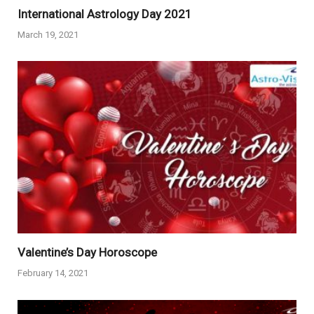
International Astrology Day 2021
March 19, 2021
Valentine’s Day Horoscope
February 14, 2021