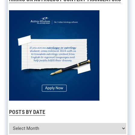
POSTS BY DATE