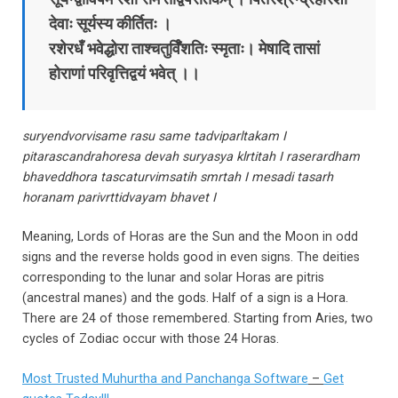
देवाः सूर्यस्य कीर्तितः ।
रशेरधँ भवेद्धोरा ताश्चतुर्विँशतिः स्मृताः। मेषादि तासां
होराणां परिवृत्तिद्वयं भवेत्‌ ।।
suryendvorvisame rasu same tadviparltakam I
pitarascandrahoresa devah suryasya klrtitah I raserardham
bhaveddhora tascaturvimsatih smrtah I mesadi tasarh
horanam parivrttidvayam bhavet I
Meaning, Lords of Horas are the Sun and the Moon in odd
signs and the reverse holds good in even signs. The deities
corresponding to the lunar and solar Horas are pitris
(ancestral manes) and the gods. Half of a sign is a Hora.
There are 24 of those remembered. Starting from Aries, two
cycles of Zodiac occur with those 24 Horas.
Most Trusted Muhurtha and Panchanga Software
–
Get