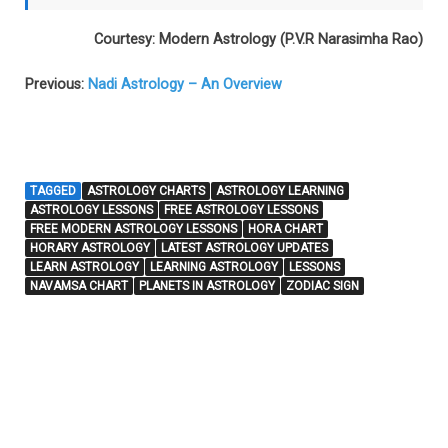
Courtesy: Modern Astrology (P.V.R Narasimha Rao)
Previous:
Nadi Astrology – An Overview
TAGGED
ASTROLOGY CHARTS
ASTROLOGY LEARNING
ASTROLOGY LESSONS
FREE ASTROLOGY LESSONS
FREE MODERN ASTROLOGY LESSONS
HORA CHART
HORARY ASTROLOGY
LATEST ASTROLOGY UPDATES
LEARN ASTROLOGY
LEARNING ASTROLOGY
LESSONS
NAVAMSA CHART
PLANETS IN ASTROLOGY
ZODIAC SIGN