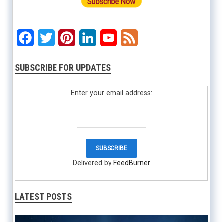
Facebook
Twitter
Pinterest
LinkedIn
YouTube
Feed
SUBSCRIBE FOR UPDATES
Enter your email address:
Delivered by
FeedBurner
LATEST POSTS