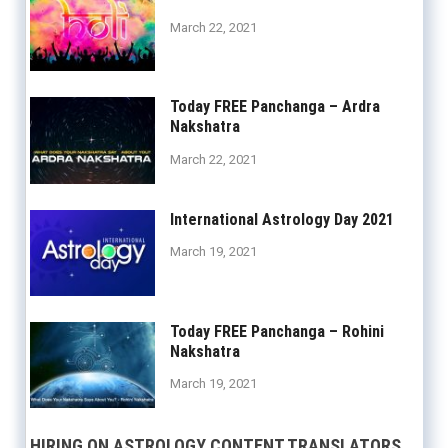
March 22, 2021
Today FREE Panchanga – Ardra
Nakshatra
March 22, 2021
International Astrology Day 2021
March 19, 2021
Today FREE Panchanga – Rohini
Nakshatra
March 19, 2021
HIRING ON ASTROLOGY CONTENT TRANSLATORS