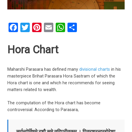
F
T
Pi
E
W
S
a
wi
nt
m
h
h
ce
tt
er
ail
at
ar
Hora Chart
b
er
es
s
e
o
t
A
Maharshi Parasara has defined many
divisional charts
in his
o
p
masterpiece Brihat Parasara Hora Sastram of which the
k
p
Hora chart is one and which he recommends for seeing
matters related to wealth.
The computation of the Hora chart has become
controversial. According to Parasara,
सूर्यन्द्वोर्विषमे रशौ समे तद्विपरीतकम्‌ । पितरश्रन्द्रहोरेशा