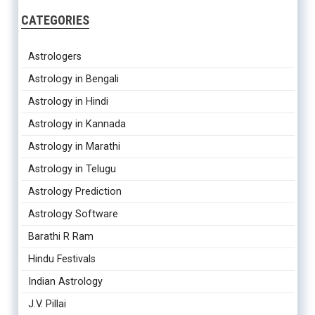
CATEGORIES
Astrologers
Astrology in Bengali
Astrology in Hindi
Astrology in Kannada
Astrology in Marathi
Astrology in Telugu
Astrology Prediction
Astrology Software
Barathi R Ram
Hindu Festivals
Indian Astrology
J.V. Pillai