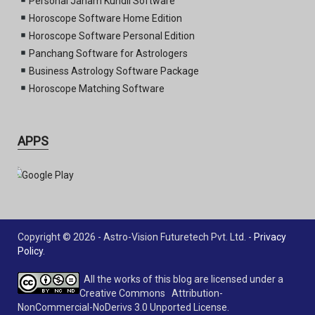
Personal Janam Kundli Software
Horoscope Software Home Edition
Horoscope Software Personal Edition
Panchang Software for Astrologers
Business Astrology Software Package
Horoscope Matching Software
APPS
Copyright © 2026 - Astro-Vision Futuretech Pvt. Ltd. -
Privacy
Policy
.
All the works of this blog are licensed under a
Creative Commons Attribution-
NonCommercial-NoDerivs 3.0 Unported License.