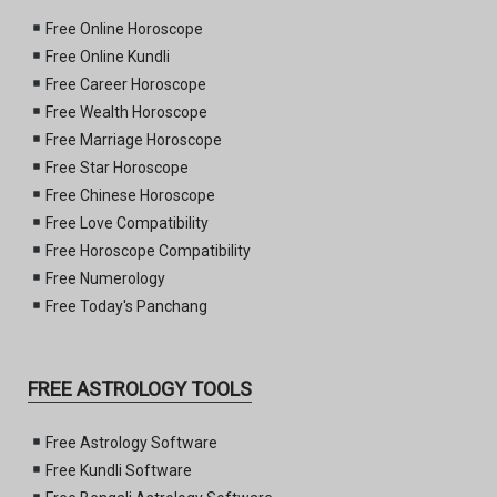
Free Online Horoscope
Free Online Kundli
Free Career Horoscope
Free Wealth Horoscope
Free Marriage Horoscope
Free Star Horoscope
Free Chinese Horoscope
Free Love Compatibility
Free Horoscope Compatibility
Free Numerology
Free Today's Panchang
FREE ASTROLOGY TOOLS
Free Astrology Software
Free Kundli Software