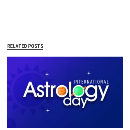
RELATED POSTS