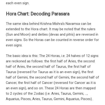
each even sign.
Hora Chart: Decoding Parasara
The same idea behind Krishna Mishra’s Navamsa can be
extended to the Hora chart. It may be noted that the rulers
(Sun and Moon) and deities (devas and pitris) are reversed in
even signs. So the Horas can be counted in reverse order for
even signs.
The basic idea is this: The 24 Horas, i.e. 24 halves of 12 signs
are reckoned as follows: the first half of Aries, the second
half of Aries, the second half of Taurus, the first half of
Taurus (reversed for Taurus as it is an even sign), the first
half of Gemini, the second half of Gemini, the second half of
Cancer, the first half of Cancer (reversed for Cancer as it is
an even sign), and so on. These 24 Horas are then mapped
to 2 cycles of the Zodiac (i.e. Aries, Taurus, Gemini, …,
Aquarius, Pisces, Aries, Taurus, Gemini, Aquarius, Pisces).