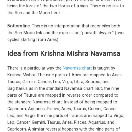
being the lords of the two Horas of a sign. There is no link to
the Sun and the Moon here.
Bottom line:
There is no interpretation that reconciles both
the Sun-Moon link and the expression “parivritti dwyam” (two
cycles starting from Aries).
Idea from Krishna Mishra Navamsa
There is a particular way the
Navamsa chart
is taught by
Krishna Mishra. The nine parts of Aries are mapped to Aries,
Taurus, Gemini, Cancer, Leo, Virgo, Libra, Scorpio, and
Sagittarius as in the standard Navamsa chart. But, the nine
parts of Taurus are mapped in reverse order compared to
the standard Navamsa chart. Instead of being mapped to
Capricorn, Aquarius, Pisces, Aries, Taurus, Gemini, Cancer,
Leo, and Virgo, the nine parts of Taurus are mapped to Virgo,
Leo, Cancer, Gemini, Taurus, Aries, Pisces, Aquarius, and
Capricorn. A similar reversal happens with the nine parts of