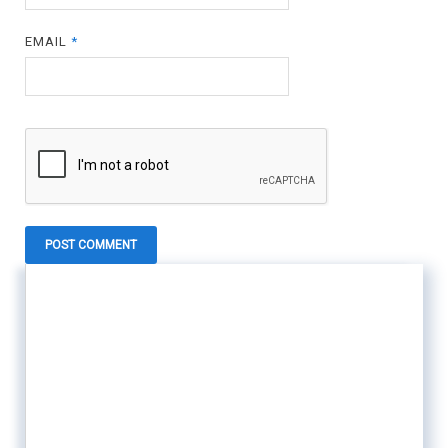
EMAIL
*