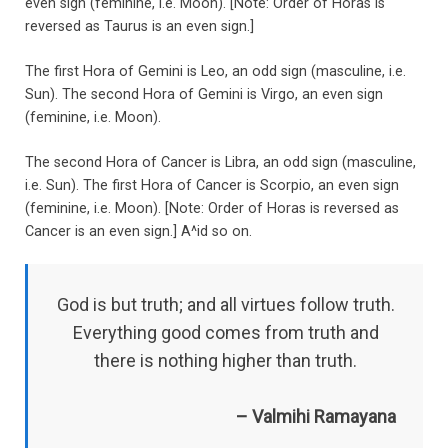
even sign (feminine, i.e. Moon). [Note: Order of Horas is
reversed as Taurus is an even sign.]
The first Hora of Gemini is Leo, an odd sign (masculine, i.e.
Sun). The second Hora of Gemini is Virgo, an even sign
(feminine, i.e. Moon).
The second Hora of Cancer is Libra, an odd sign (masculine,
i.e. Sun). The first Hora of Cancer is Scorpio, an even sign
(feminine, i.e. Moon). [Note: Order of Horas is reversed as
Cancer is an even sign.] A^id so on.
God is but truth; and all virtues follow truth.
Everything good comes from truth and
there is nothing higher than truth.
– Valmihi Ramayana