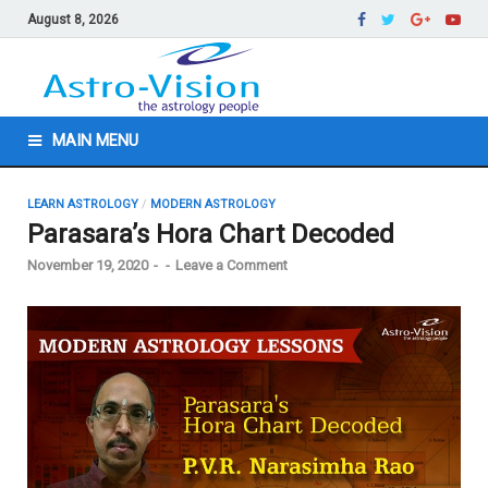
August 8, 2026
MAIN MENU
LEARN ASTROLOGY
/
MODERN ASTROLOGY
Parasara’s Hora Chart Decoded
November 19, 2020
-
-
Leave a Comment