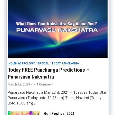
INDIAN ASTROLOGY
/
SPECIAL
/
TODAY PANCHANGA
Today FREE Panchanga Predictions –
Punarvasu Nakshatra
March 22, 2021
-
-
1 Comment
Punarvasu Nakshatra Mar 23rd, 2021 – Tuesday Today Star:
Punarvasu (Today upto 10:45 pm) Thithi: Navami (Today
upto 10:08 am) …
Holi Festival 2021