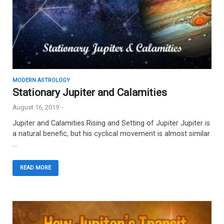
MODERN ASTROLOGY
Stationary Jupiter and Calamities
August 16, 2019
-
Jupiter and Calamities Rising and Setting of Jupiter Jupiter is
a natural benefic, but his cyclical movement is almost similar
…
READ MORE