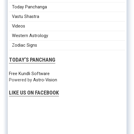
Today Panchanga
Vastu Shastra
Videos
Western Astrology
Zodiac Signs
TODAY’S PANCHANG
Free Kundli Software
Powered by
Astro-Vision
LIKE US ON FACEBOOK