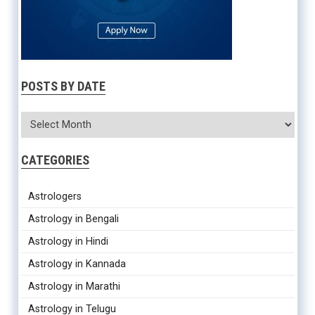
POSTS BY DATE
CATEGORIES
Astrologers
Astrology in Bengali
Astrology in Hindi
Astrology in Kannada
Astrology in Marathi
Astrology in Telugu