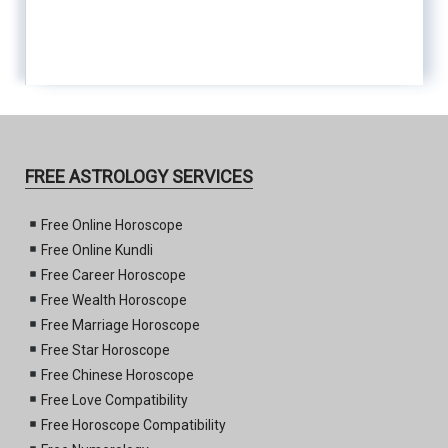
FREE ASTROLOGY SERVICES
Free Online Horoscope
Free Online Kundli
Free Career Horoscope
Free Wealth Horoscope
Free Marriage Horoscope
Free Star Horoscope
Free Chinese Horoscope
Free Love Compatibility
Free Horoscope Compatibility