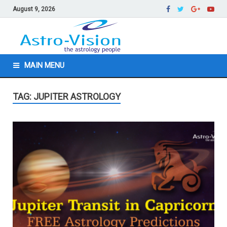
August 9, 2026
MAIN MENU
TAG: JUPITER ASTROLOGY