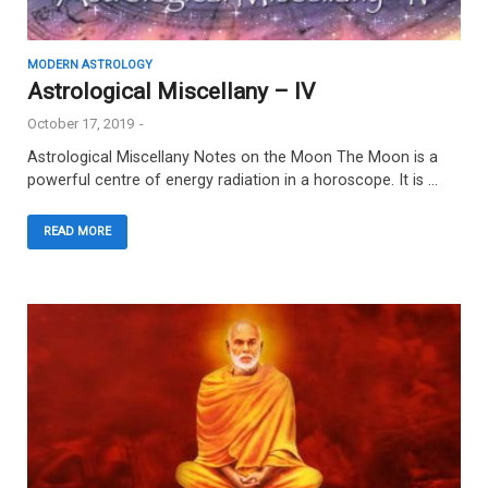
MODERN ASTROLOGY
Astrological Miscellany – IV
October 17, 2019
-
Astrological Miscellany Notes on the Moon The Moon is a
powerful centre of energy radiation in a horoscope. It is …
READ MORE