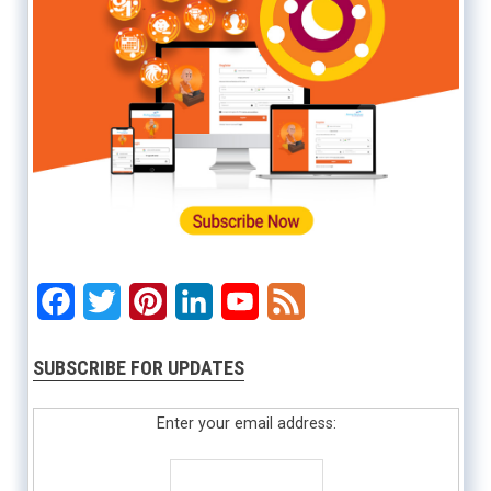
Facebook
Twitter
Pinterest
LinkedIn
YouTube
Feed
SUBSCRIBE FOR UPDATES
Enter your email address: