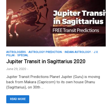
ASTROLOGERS
/
ASTROLOGY PREDICTION
/
INDIAN ASTROLOGY
/
J.V.
PILLAI
/
SPECIAL
Jupiter Transit in Sagittarius 2020
June 29, 2020
-
Jupiter Transit Predictions Planet Jupiter (Guru) is moving
back from Makara (Capricorn) to its own house Dhanu
(Sagittarius), on 30th …
READ MORE