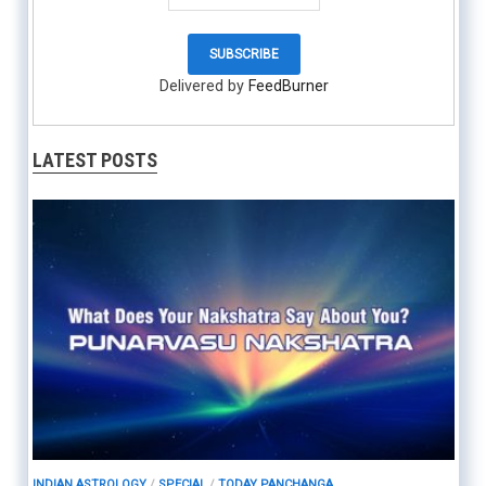
Delivered by
FeedBurner
LATEST POSTS
INDIAN ASTROLOGY
/
SPECIAL
/
TODAY PANCHANGA