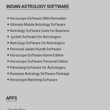
INDIAN ASTROLOGY SOFTWARE
Horoscope Software With Remedies
Ultimate Mobile Astrology Software
Astrology Software Suite for Business
Jyotish Software for Astrologers
Astrology Software for Astrologers
Personal Janam Kundli Software
Horoscope Software Home Edition
Horoscope Software Personal Edition
Panchang Software for Astrologers
Business Astrology Software Package
Horoscope Matching Software
APPS