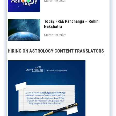
March 19, 2021
Today FREE Panchanga – Rohini
Nakshatra
March 19, 2021
HIRING ON ASTROLOGY CONTENT TRANSLATORS