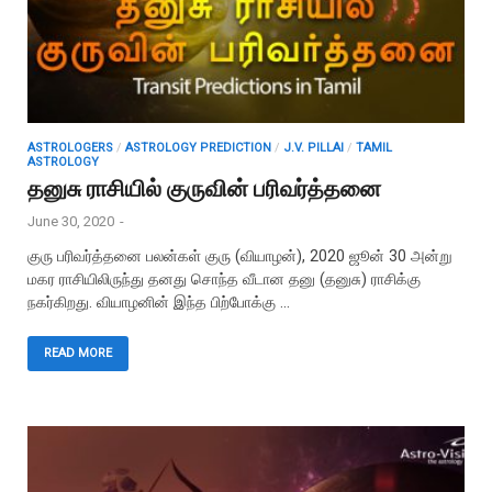
ASTROLOGERS
/
ASTROLOGY PREDICTION
/
J.V. PILLAI
/
TAMIL
ASTROLOGY
தனுசு ராசியில் குருவின் பரிவர்த்தனை
June 30, 2020
-
குரு பரிவர்த்தனை பலன்கள் குரு (வியாழன்), 2020 ஜூன் 30 அன்று
மகர ராசியிலிருந்து தனது சொந்த வீடான தனு (தனுசு) ராசிக்கு
நகர்கிறது. வியாழனின் இந்த பிற்போக்கு …
READ MORE