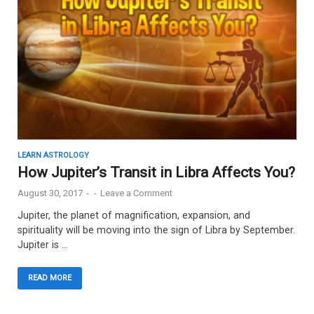
LEARN ASTROLOGY
How Jupiter’s Transit in Libra Affects You?
August 30, 2017
-
-
Leave a Comment
Jupiter, the planet of magnification, expansion, and
spirituality will be moving into the sign of Libra by September.
Jupiter is …
READ MORE