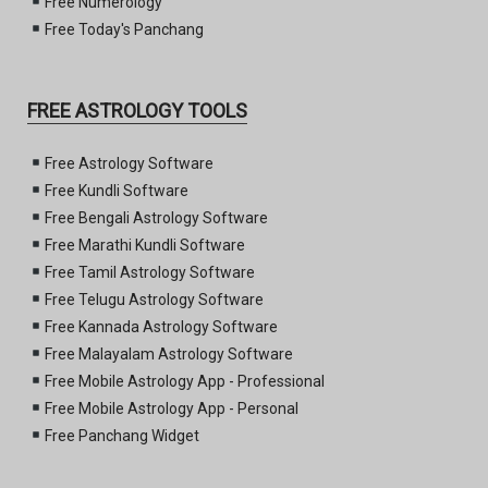
Free Numerology
Free Today's Panchang
FREE ASTROLOGY TOOLS
Free Astrology Software
Free Kundli Software
Free Bengali Astrology Software
Free Marathi Kundli Software
Free Tamil Astrology Software
Free Telugu Astrology Software
Free Kannada Astrology Software
Free Malayalam Astrology Software
Free Mobile Astrology App - Professional
Free Mobile Astrology App - Personal
Free Panchang Widget