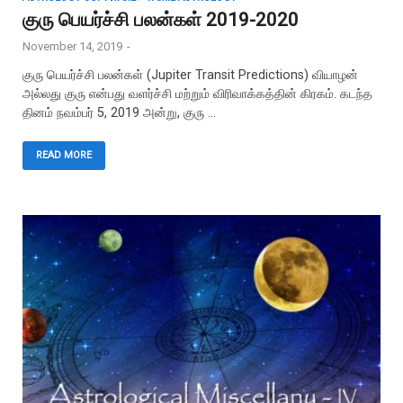
குரு பெயர்ச்சி பலன்கள் 2019-2020
November 14, 2019
-
குரு பெயர்ச்சி பலன்கள் (Jupiter Transit Predictions) வியாழன்
அல்லது குரு என்பது வளர்ச்சி மற்றும் விரிவாக்கத்தின் கிரகம். கடந்த
தினம் நவம்பர் 5, 2019 அன்று, குரு …
READ MORE