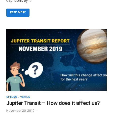
Capricorn, by …
READ MORE
SPECIAL
/
VIDEOS
Jupiter Transit – How does it affect us?
November 20, 2019
-