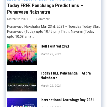
Today FREE Panchanga Predictions –
Punarvasu Nakshatra
March 22, 2021
-
-
1 Comment
Punarvasu Nakshatra Mar 23rd, 2021 – Tuesday Today Star:
Punarvasu (Today upto 10:45 pm) Thithi: Navami (Today
upto 10:08 am) …
Holi Festival 2021
March 22, 2021
Today FREE Panchanga – Ardra
Nakshatra
March 22, 2021
International Astrology Day 2021