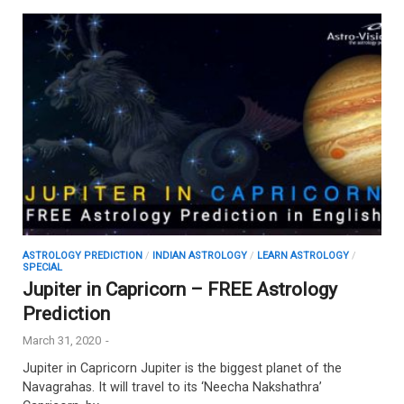
ASTROLOGY PREDICTION
/
INDIAN ASTROLOGY
/
LEARN ASTROLOGY
/
SPECIAL
Jupiter in Capricorn – FREE Astrology
Prediction
March 31, 2020
-
Jupiter in Capricorn Jupiter is the biggest planet of the
Navagrahas. It will travel to its ‘Neecha Nakshathra’