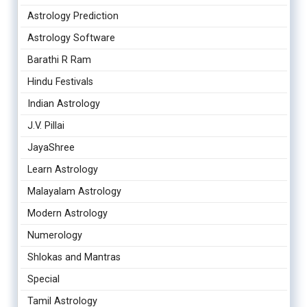
Astrology Prediction
Astrology Software
Barathi R Ram
Hindu Festivals
Indian Astrology
J.V. Pillai
JayaShree
Learn Astrology
Malayalam Astrology
Modern Astrology
Numerology
Shlokas and Mantras
Special
Tamil Astrology