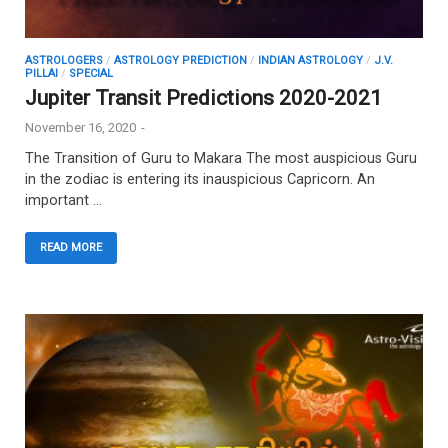
ASTROLOGERS
/
ASTROLOGY PREDICTION
/
INDIAN ASTROLOGY
/
J.V.
PILLAI
/
SPECIAL
Jupiter Transit Predictions 2020-2021
November 16, 2020
-
The Transition of Guru to Makara The most auspicious Guru
in the zodiac is entering its inauspicious Capricorn. An
important …
READ MORE