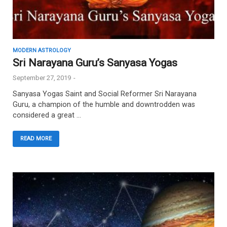
MODERN ASTROLOGY
Sri Narayana Guru’s Sanyasa Yogas
September 27, 2019
-
Sanyasa Yogas Saint and Social Reformer Sri Narayana
Guru, a champion of the humble and downtrodden was
considered a great …
READ MORE