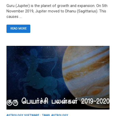
Guru (Jupiter) is the planet of growth and expansion. On 5th
November 2019, Jupiter moved to Dhanu (Sagittarius). This
causes …
READ MORE
ASTROLOGY SOFTWARE
/
TAMIL ASTROLOGY