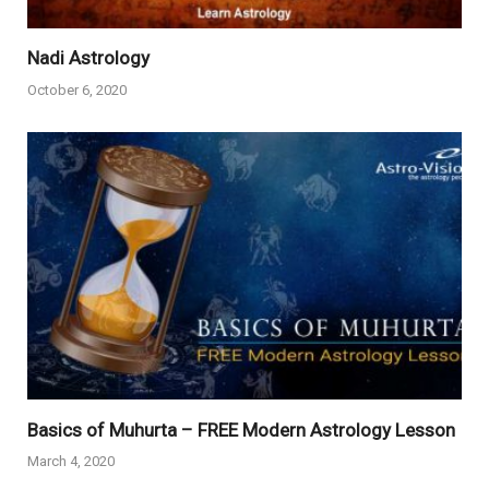
Nadi Astrology
October 6, 2020
Basics of Muhurta – FREE Modern Astrology Lesson
March 4, 2020