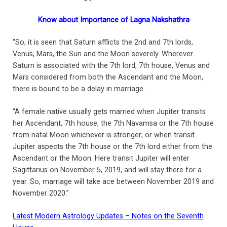
Know about Importance of Lagna Nakshathra
“So, it is seen that Saturn afflicts the 2nd and 7th lords,
Venus, Mars, the Sun and the Moon severely. Wherever
Saturn is associated with the 7th lord, 7th house, Venus and
Mars considered from both the Ascendant and the Moon,
there is bound to be a delay in marriage.
“A female native usually gets married when Jupiter transits
her Ascendant, 7th house, the 7th Navamsa or the 7th house
from natal Moon whichever is stronger; or when transit
Jupiter aspects the 7th house or the 7th lord either from the
Ascendant or the Moon. Here transit Jupiter will enter
Sagittarius on November 5, 2019, and will stay there for a
year. So, marriage will take ace between November 2019 and
November 2020.”
Latest Modern Astrology Updates – Notes on the Seventh