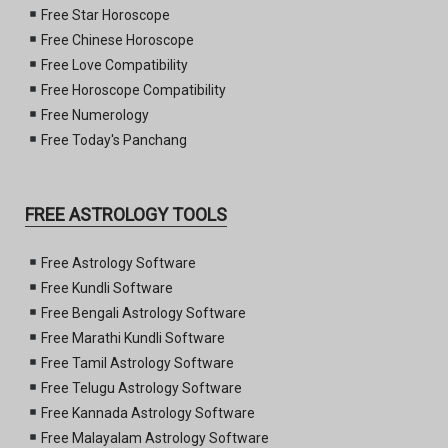
Free Star Horoscope
Free Chinese Horoscope
Free Love Compatibility
Free Horoscope Compatibility
Free Numerology
Free Today's Panchang
FREE ASTROLOGY TOOLS
Free Astrology Software
Free Kundli Software
Free Bengali Astrology Software
Free Marathi Kundli Software
Free Tamil Astrology Software
Free Telugu Astrology Software
Free Kannada Astrology Software
Free Malayalam Astrology Software