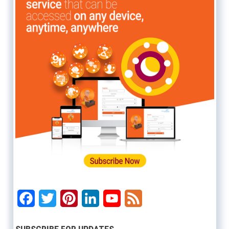
Facebook
Twitter
Pinterest
LinkedIn
YouTube
Feed