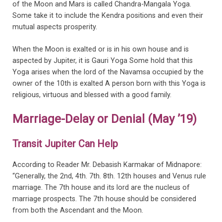
of the Moon and Mars is called Chandra-Mangala Yoga.
Some take it to include the Kendra positions and even their
mutual aspects prosperity.
When the Moon is exalted or is in his own house and is
aspected by Jupiter, it is Gauri Yoga Some hold that this
Yoga arises when the lord of the Navamsa occupied by the
owner of the 10th is exalted A person born with this Yoga is
religious, virtuous and blessed with a good family.
Marriage-Delay or Denial (May ’19)
Transit Jupiter Can Help
According to Reader Mr. Debasish Karmakar of Midnapore:
“Generally, the 2nd, 4th. 7th. 8th. 12th houses and Venus rule
marriage. The 7th house and its lord are the nucleus of
marriage prospects. The 7th house should be considered
from both the Ascendant and the Moon.