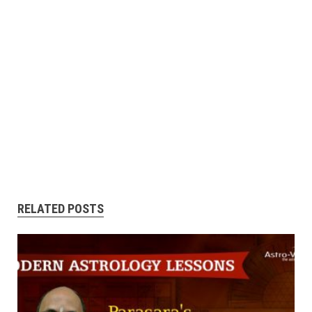
RELATED POSTS