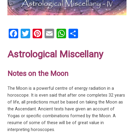
F
T
Pi
E
W
S
a
wi
nt
m
h
h
ce
tt
er
ail
at
ar
Astrological Miscellany
b
er
es
s
e
o
t
A
Notes on the Moon
o
p
k
p
The Moon is a powerful centre of energy radiation in a
horoscope. It is even said that after one completes 32 years
of life, all predictions must be based on taking the Moon as
the Ascendant. Ancient texts have given an account of
Yogas or specific combinations formed by the Moon. A
resume of some of these will be of great value in
interpreting horoscopes.