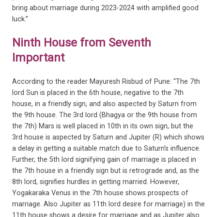
bring about marriage during 2023-2024 with amplified good
luck.”
Ninth House from Seventh
Important
According to the reader Mayuresh Risbud of Pune: “The 7th
lord Sun is placed in the 6th house, negative to the 7th
house, in a friendly sign, and also aspected by Saturn from
the 9th house. The 3rd lord (Bhagya or the 9th house from
the 7th) Mars is well placed in 10th in its own sign, but the
3rd house is aspected by Saturn and Jupiter (R) which shows
a delay in getting a suitable match due to Saturn’s influence.
Further, the 5th lord signifying gain of marriage is placed in
the 7th house in a friendly sign but is retrograde and, as the
8th lord, signifies hurdles in getting married. However,
Yogakaraka Venus in the 7th house shows prospects of
marriage. Also Jupiter as 11th lord desire for marriage) in the
11th house shows a desire for marriage and as Jupiter also