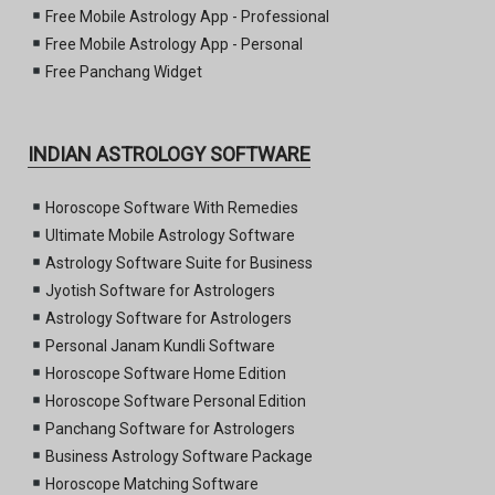
Free Mobile Astrology App - Professional
Free Mobile Astrology App - Personal
Free Panchang Widget
INDIAN ASTROLOGY SOFTWARE
Horoscope Software With Remedies
Ultimate Mobile Astrology Software
Astrology Software Suite for Business
Jyotish Software for Astrologers
Astrology Software for Astrologers
Personal Janam Kundli Software
Horoscope Software Home Edition
Horoscope Software Personal Edition
Panchang Software for Astrologers
Business Astrology Software Package
Horoscope Matching Software