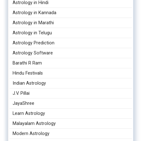
Astrology in Hindi
Astrology in Kannada
Astrology in Marathi
Astrology in Telugu
Astrology Prediction
Astrology Software
Barathi R Ram
Hindu Festivals
Indian Astrology
J.V. Pillai
JayaShree
Learn Astrology
Malayalam Astrology
Modern Astrology