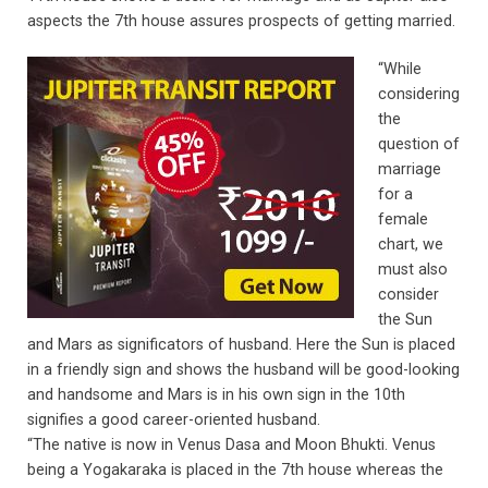
aspects the 7th house assures prospects of getting married.
“While
considering
the
question of
marriage
for a
female
chart, we
must also
consider
the Sun
and Mars as significators of husband. Here the Sun is placed
in a friendly sign and shows the husband will be good-looking
and handsome and Mars is in his own sign in the 10th
signifies a good career-oriented husband.
“The native is now in Venus Dasa and Moon Bhukti. Venus
being a Yogakaraka is placed in the 7th house whereas the