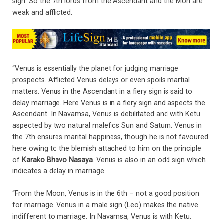
sign. So the 7th lords from the Ascendant and the Mon are
weak and afflicted.
“Venus is essentially the planet for judging marriage
prospects. Afflicted Venus delays or even spoils martial
matters. Venus in the Ascendant in a fiery sign is said to
delay marriage. Here Venus is in a fiery sign and aspects the
Ascendant. In Navamsa, Venus is debilitated and with Ketu
aspected by two natural malefics Sun and Saturn. Venus in
the 7th ensures marital happiness, though he is not favoured
here owing to the blemish attached to him on the principle
of
Karako Bhavo Nasaya
. Venus is also in an odd sign which
indicates a delay in marriage.
“From the Moon, Venus is in the 6th – not a good position
for marriage. Venus in a male sign (Leo) makes the native
indifferent to marriage. In Navamsa, Venus is with Ketu.