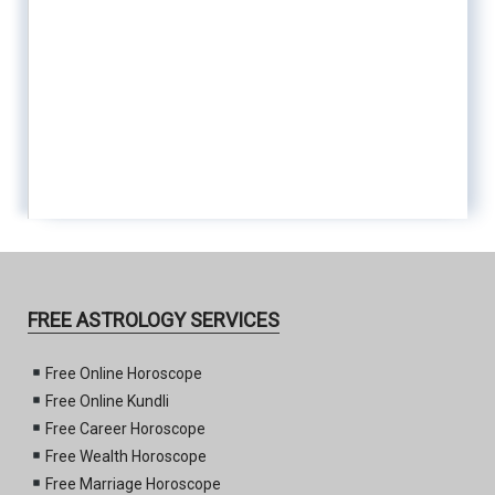
FREE ASTROLOGY SERVICES
Free Online Horoscope
Free Online Kundli
Free Career Horoscope
Free Wealth Horoscope
Free Marriage Horoscope