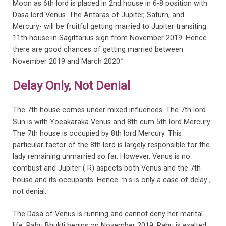
Moon as 6th lord is placed in 2nd house in 6-8 position with
Dasa lord Venus. The Antaras of Jupiter, Saturn, and
Mercury- will be fruitful getting married to Jupiter transiting
11th house in Sagittarius sign from November 2019. Hence
there are good chances of getting married between
November 2019 and March 2020.”
Delay Only, Not Denial
The 7th house comes under mixed influences. The 7th lord
Sun is with Yoeakaraka Venus and 8th cum 5th lord Mercury.
The 7th house is occupied by 8th lord Mercury. This
particular factor of the 8th lord is largely responsible for the
lady remaining unmarried so far. However, Venus is no:
combust and Jupiter ( R) aspects both Venus and the 7th
house and its occupants. Hence. :h:s is only a case of delay ,
not denial.
The Dasa of Venus is running and cannot deny her marital
life. Rahu Bhukti begins on November 2019. Rahu is exalted