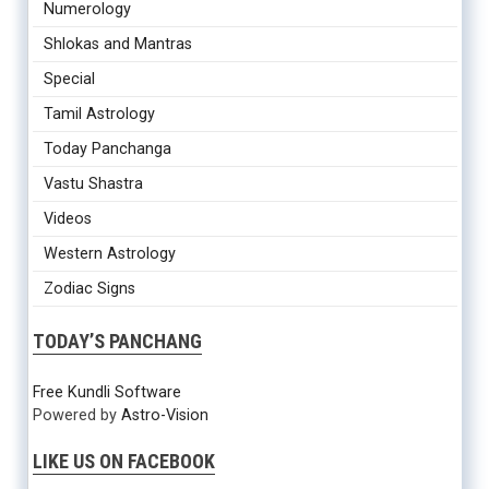
Numerology
Shlokas and Mantras
Special
Tamil Astrology
Today Panchanga
Vastu Shastra
Videos
Western Astrology
Zodiac Signs
TODAY’S PANCHANG
Free Kundli Software
Powered by
Astro-Vision
LIKE US ON FACEBOOK