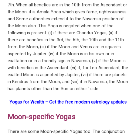
7th. When all benefics are in the 10th from the Ascendant or
the Moon, it is Amala Yoga which gives fame, righteousness
and Some authorities extend it to the Navamsa position of
the Moon also. This Yoga is negated when one of the
following is present: (i) if there are Chandra Yogas; (ii) if
there are benefics in the 3rd, the 6th, the 10th and the 11th
from the Moon; (iii) if the Moon and Venus are in squares
aspected by Jupiter: (iv) if the Moon is in his own or in
exaltation or in a friendly sign in Navamsa; (v) if the Moon is
with benefics in the Ascendant: (vi) if, for Leo Ascendant, the
exalted Moon is aspected by Jupiter; (vii) if there are planets
in Kendras from-the Moon; and (viii) if in Navamsa, the Moon
has planets other than the Sun on either ‘ side.
Yogas for Wealth – Get the free modern astrology updates
Moon-specific Yogas
There are some Moon-specific Yogas too. The conjunction