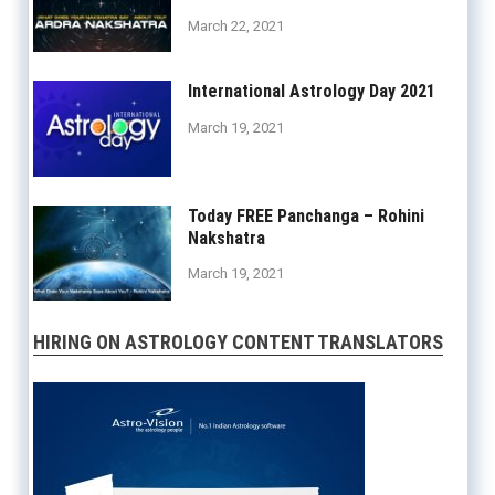
March 22, 2021
International Astrology Day 2021
March 19, 2021
Today FREE Panchanga – Rohini
Nakshatra
March 19, 2021
HIRING ON ASTROLOGY CONTENT TRANSLATORS