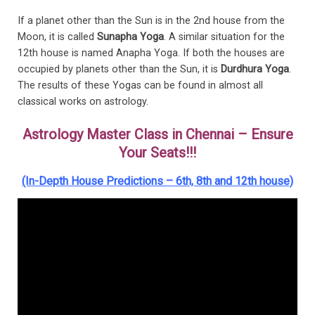
If a planet other than the Sun is in the 2nd house from the
Moon, it is called
Sunapha Yoga
. A similar situation for the
12th house is named Anapha Yoga. If both the houses are
occupied by planets other than the Sun, it is
Durdhura Yoga
.
The results of these Yogas can be found in almost all
classical works on astrology.
Astrology Master Class in Chennai – Ensure
Your Seats!!!
(In-Depth House Predictions – 6th, 8th and 12th house)