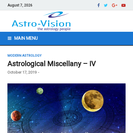
August 7, 2026
MAIN MENU
MODERN ASTROLOGY
Astrological Miscellany – IV
October 17, 2019
-