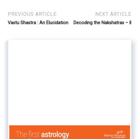
PREVIOUS ARTICLE
NEXT ARTICLE
Vastu Shastra : An Elucidation
Decoding the Nakshatras – ll