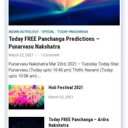
INDIAN ASTROLOGY
/
SPECIAL
/
TODAY PANCHANGA
Today FREE Panchanga Predictions –
Punarvasu Nakshatra
March 22, 2021
-
-
1 Comment
Punarvasu Nakshatra Mar 23rd, 2021 – Tuesday Today Star:
Punarvasu (Today upto 10:45 pm) Thithi: Navami (Today
upto 10:08 am) …
Holi Festival 2021
March 22, 2021
Today FREE Panchanga – Ardra
Nakshatra