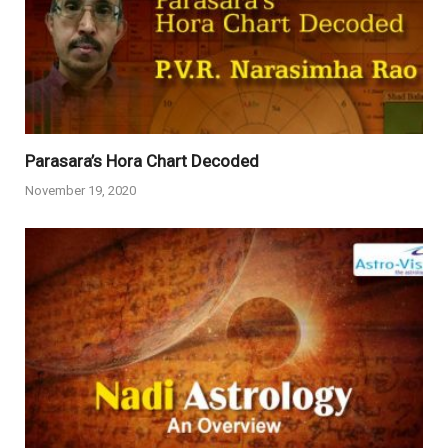
Parasara’s Hora Chart Decoded
November 19, 2020