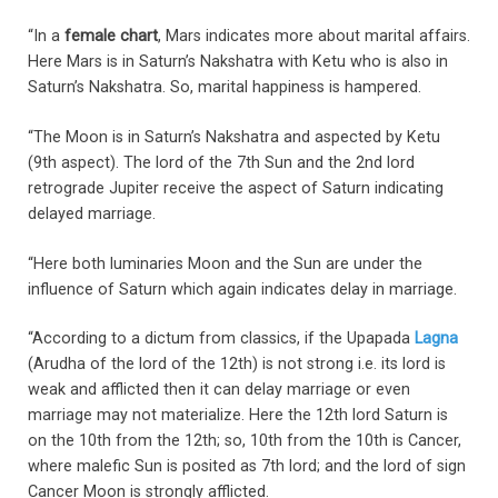
“In a
female chart
, Mars indicates more about marital affairs.
Here Mars is in Saturn’s Nakshatra with Ketu who is also in
Saturn’s Nakshatra. So, marital happiness is hampered.
“The Moon is in Saturn’s Nakshatra and aspected by Ketu
(9th aspect). The lord of the 7th Sun and the 2nd lord
retrograde Jupiter receive the aspect of Saturn indicating
delayed marriage.
“Here both luminaries Moon and the Sun are under the
influence of Saturn which again indicates delay in marriage.
“According to a dictum from classics, if the Upapada
Lagna
(Arudha of the lord of the 12th) is not strong i.e. its lord is
weak and afflicted then it can delay marriage or even
marriage may not materialize. Here the 12th lord Saturn is
on the 10th from the 12th; so, 10th from the 10th is Cancer,
where malefic Sun is posited as 7th lord; and the lord of sign
Cancer Moon is strongly afflicted.