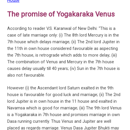
House
The promise of Yogakaraka Venus
According to reader V.S. Karanwal of New Delhi: “This is a
case of late marriage only: (i) The 8th lord Mercury is in the
7th house which delays marriage; (ii) The 2nd lord Jupiter in
the 11th in own house considered favourable as aspecting
the 7th house, is retrograde which adds to more delay; (iii)
The combination of Venus and Mercury in the 7th house
causes delay usually till 40 years; (iv) Sun in the 7th house is
also not favourable.
However (i) the Ascendant lord Saturn exalted in the 9th
house is favourable for good luck and marriage; (ii) The 2nd
lord Jupiter is in own house in the 11 house and exalted in
Navamsa which is good for marriage; (iii) The 9th lord Venus
is a Yogakaraka in 7th house and promises marriage in own
Dasa running currently. Thus Venus and Jupiter are well
placed as regards marriage. Venus Dasa Jupiter Bhukti may