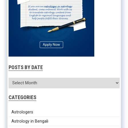
POSTS BY DATE
CATEGORIES
Astrologers
Astrology in Bengali