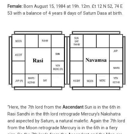
Female:
Born August 15, 1984 at 19h. 12m. £t 12 N 52, 74 E
53 with a balance of 4 years 8 days of Saturn Dasa at birth.
“Here, the 7th lord from the
Ascendant
Sun is in the 6th in
Rasi Sandhi in the 8th lord retrograde Mercury’s Nakshatra
and aspected by Saturn, a natural malefic. Again the 7th lord
from the Moon retrograde Mercury is in the 6th in a fiery