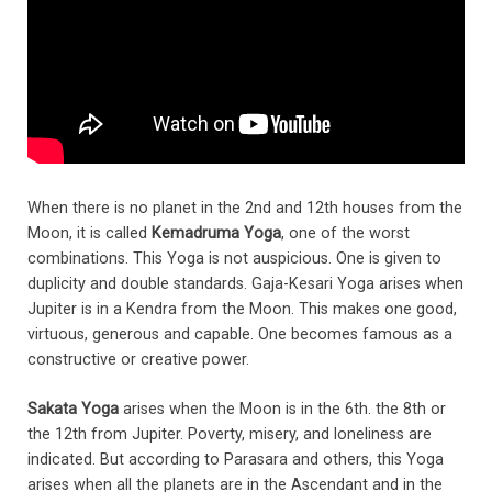
When there is no planet in the 2nd and 12th houses from the
Moon, it is called
Kemadruma Yoga
, one of the worst
combinations. This Yoga is not auspicious. One is given to
duplicity and double standards. Gaja-Kesari Yoga arises when
Jupiter is in a Kendra from the Moon. This makes one good,
virtuous, generous and capable. One becomes famous as a
constructive or creative power.
Sakata Yoga
arises when the Moon is in the 6th. the 8th or
the 12th from Jupiter. Poverty, misery, and loneliness are
indicated. But according to Parasara and others, this Yoga
arises when all the planets are in the Ascendant and in the