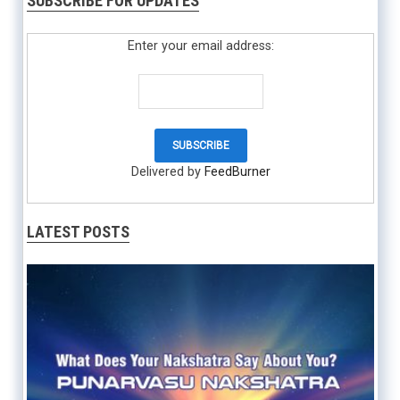
SUBSCRIBE FOR UPDATES
Enter your email address:
Delivered by
FeedBurner
LATEST POSTS