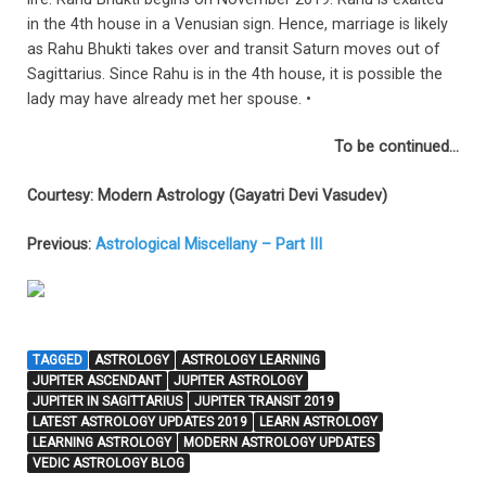
in the 4th house in a Venusian sign. Hence, marriage is likely
as Rahu Bhukti takes over and transit Saturn moves out of
Sagittarius. Since Rahu is in the 4th house, it is possible the
lady may have already met her spouse. •
To be continued…
Courtesy:
Modern Astrology (Gayatri Devi Vasudev)
Previous:
Astrological Miscellany – Part III
TAGGED
ASTROLOGY
ASTROLOGY LEARNING
JUPITER ASCENDANT
JUPITER ASTROLOGY
JUPITER IN SAGITTARIUS
JUPITER TRANSIT 2019
LATEST ASTROLOGY UPDATES 2019
LEARN ASTROLOGY
LEARNING ASTROLOGY
MODERN ASTROLOGY UPDATES
VEDIC ASTROLOGY BLOG