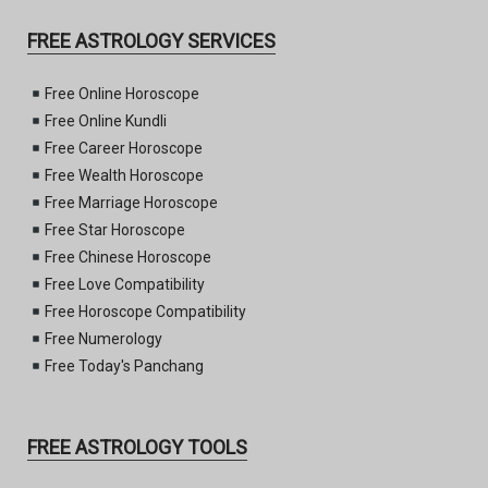
FREE ASTROLOGY SERVICES
Free Online Horoscope
Free Online Kundli
Free Career Horoscope
Free Wealth Horoscope
Free Marriage Horoscope
Free Star Horoscope
Free Chinese Horoscope
Free Love Compatibility
Free Horoscope Compatibility
Free Numerology
Free Today's Panchang
FREE ASTROLOGY TOOLS