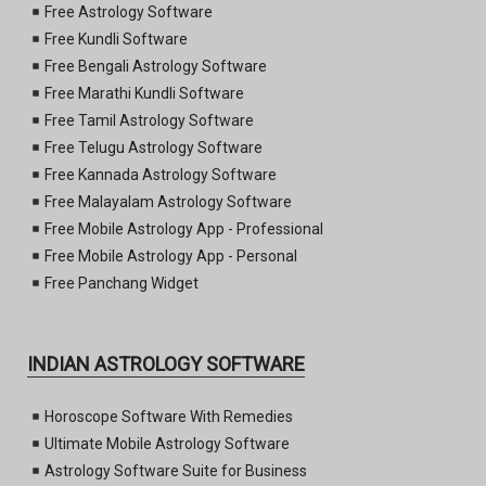
Free Astrology Software
Free Kundli Software
Free Bengali Astrology Software
Free Marathi Kundli Software
Free Tamil Astrology Software
Free Telugu Astrology Software
Free Kannada Astrology Software
Free Malayalam Astrology Software
Free Mobile Astrology App - Professional
Free Mobile Astrology App - Personal
Free Panchang Widget
INDIAN ASTROLOGY SOFTWARE
Horoscope Software With Remedies
Ultimate Mobile Astrology Software
Astrology Software Suite for Business