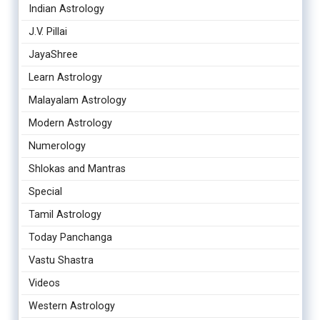
Indian Astrology
J.V. Pillai
JayaShree
Learn Astrology
Malayalam Astrology
Modern Astrology
Numerology
Shlokas and Mantras
Special
Tamil Astrology
Today Panchanga
Vastu Shastra
Videos
Western Astrology