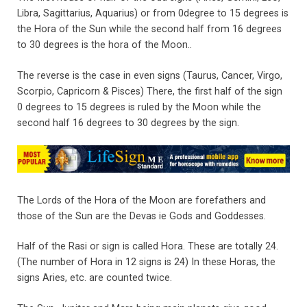
Libra, Sagittarius, Aquarius) or from 0degree to 15 degrees is
the Hora of the Sun while the second half from 16 degrees
to 30 degrees is the hora of the Moon..
The reverse is the case in even signs (Taurus, Cancer, Virgo,
Scorpio, Capricorn & Pisces) There, the first half of the sign
0 degrees to 15 degrees is ruled by the Moon while the
second half 16 degrees to 30 degrees by the sign.
The Lords of the Hora of the Moon are forefathers and
those of the Sun are the Devas ie Gods and Goddesses.
Half of the Rasi or sign is called Hora. These are totally 24.
(The number of Hora in 12 signs is 24) In these Horas, the
signs Aries, etc. are counted twice.