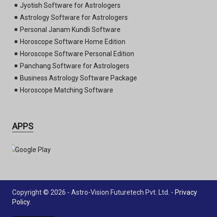
Jyotish Software for Astrologers
Astrology Software for Astrologers
Personal Janam Kundli Software
Horoscope Software Home Edition
Horoscope Software Personal Edition
Panchang Software for Astrologers
Business Astrology Software Package
Horoscope Matching Software
APPS
Copyright © 2026 - Astro-Vision Futuretech Pvt. Ltd. -
Privacy
Policy
.