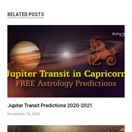
RELATED POSTS
Jupiter Transit Predictions 2020-2021
November 16, 2020