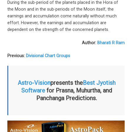
During the sub-period of the planets placed in the Hora of
the Moon and in the sub-periods of the Moon itself, the
earnings and accumulation come naturally without much
effort. However, the earnings and accumulation are
dependent on the strength of the concerned planets.
Author:
Bharati R Ram
Previous:
Divisional Chart Groups
Astro-Vision
presents the
Best Jyotish
Software
for Prasna, Muhurtha, and
Panchanga Predictions.