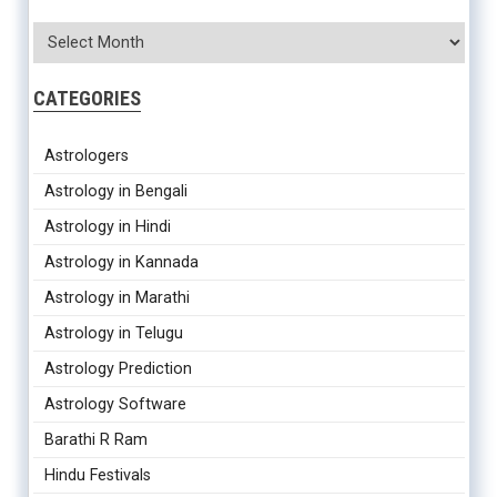
CATEGORIES
Astrologers
Astrology in Bengali
Astrology in Hindi
Astrology in Kannada
Astrology in Marathi
Astrology in Telugu
Astrology Prediction
Astrology Software
Barathi R Ram
Hindu Festivals