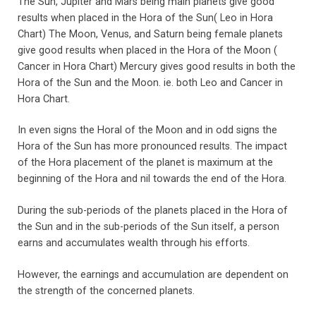
The Sun, Jupiter and Mars being main planets give good
results when placed in the Hora of the Sun( Leo in Hora
Chart) The Moon, Venus, and Saturn being female planets
give good results when placed in the Hora of the Moon (
Cancer in Hora Chart) Mercury gives good results in both the
Hora of the Sun and the Moon. ie. both Leo and Cancer in
Hora Chart.
In even signs the Horal of the Moon and in odd signs the
Hora of the Sun has more pronounced results. The impact
of the Hora placement of the planet is maximum at the
beginning of the Hora and nil towards the end of the Hora.
During the sub-periods of the planets placed in the Hora of
the Sun and in the sub-periods of the Sun itself, a person
earns and accumulates wealth through his efforts.
However, the earnings and accumulation are dependent on
the strength of the concerned planets.