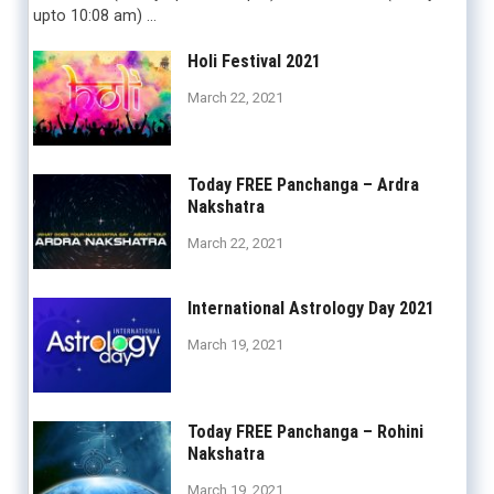
upto 10:08 am) …
Holi Festival 2021
March 22, 2021
Today FREE Panchanga – Ardra
Nakshatra
March 22, 2021
International Astrology Day 2021
March 19, 2021
Today FREE Panchanga – Rohini
Nakshatra
March 19, 2021