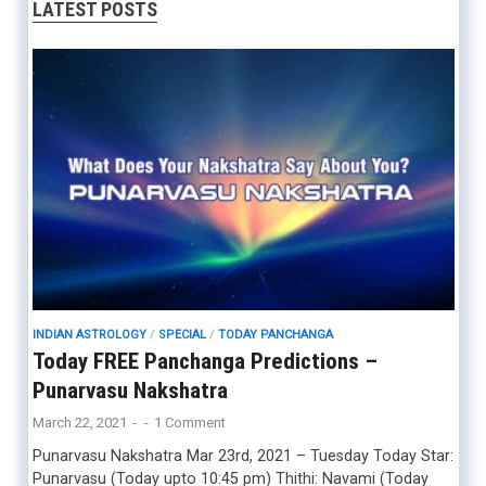
LATEST POSTS
INDIAN ASTROLOGY
/
SPECIAL
/
TODAY PANCHANGA
Today FREE Panchanga Predictions –
Punarvasu Nakshatra
March 22, 2021
-
-
1 Comment
Punarvasu Nakshatra Mar 23rd, 2021 – Tuesday Today Star:
Punarvasu (Today upto 10:45 pm) Thithi: Navami (Today