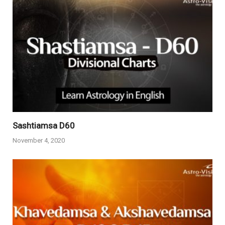
Sashtiamsa D60
November 4, 2020