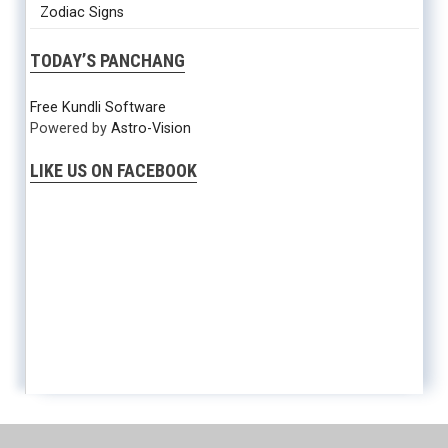
Zodiac Signs
TODAY’S PANCHANG
Free Kundli Software
Powered by
Astro-Vision
LIKE US ON FACEBOOK