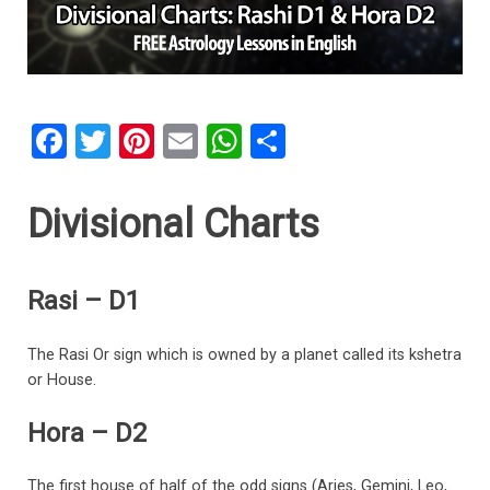
F
T
Pi
E
W
S
a
wi
nt
m
h
h
ce
tt
er
ail
at
ar
Divisional Charts
b
er
es
s
e
o
t
A
Rasi – D1
o
p
k
p
The Rasi Or sign which is owned by a planet called its kshetra
or House.
Hora – D2
The first house of half of the odd signs (Aries, Gemini, Leo,