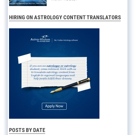
HIRING ON ASTROLOGY CONTENT TRANSLATORS
POSTS BY DATE