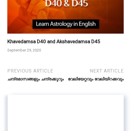
Khavedamsa D40 and Akshavedamsa D45
September 29, 2020
PREVIOUS ARTICLE
NEXT ARTICLE
ചന്ദ്രമാസങ്ങളും ചന്ദ്രക്കൂറും
വേലിയേറ്റവും വേലിയിറക്കവും