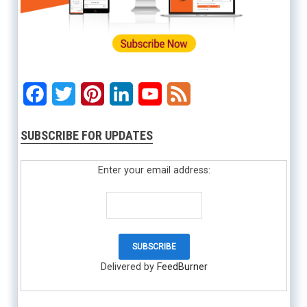
Facebook
Twitter
Pinterest
LinkedIn
YouTube
Feed
SUBSCRIBE FOR UPDATES
Enter your email address:
Delivered by
FeedBurner