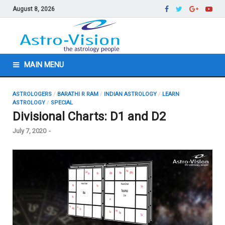
August 8, 2026
MAIN MENU
ASTROLOGERS
/
BARATHI R RAM
/
INDIAN ASTROLOGY
/
LEARN
ASTROLOGY
/
SPECIAL
Divisional Charts: D1 and D2
July 7, 2020
-