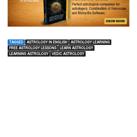
TAGGED
ASTROLOGY IN ENGLISH
ASTROLOGY LEARNING
FREE ASTROLOGY LESSONS
LEARN ASTROLOGY
LEARNING ASTROLOGY
VEDIC ASTROLOGY