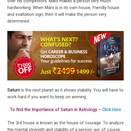
over his competitors. Mars makes a person very much
hardworking. When Mars is in its own house, friendly house
and exaltation sign, then it will make the person very
determined.
Saturn
is the next planet as it shows stability. You will have to
work hard if you want to keep on winning.
To find the Importance of Saturn in Astrology –
Click Here
The 3rd house is known as the house of courage. To analyze
the mental strength and stability of a person, we, of course,