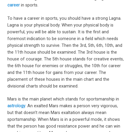
career
in sports.
To have a career in sports, you should have a strong Lagna.
Lagna is your physical body. When your physical body is
powerful, you will be able to sustain. It is the first and
foremost indication to be someone in a field which needs
physical strength to survive. Then the 3rd, 5th, 6th, 10th, and
the 11th house should be examined. The 3rd house is the
house of courage. The 5th house stands for creative events,
the 6th house for enemies or struggles, the 10th for career
and the 11th house for gains from your career. The
placement of these houses in the main chart and the
divisional charts should be examined.
Mars is the main planet which stands for sportsmanship in
astrology
. An exalted Mars makes a person very vigorous,
but that doesn’t mean Mars exaltation always mean
sportsmanship. When Mars is in a powerful mode, it shows
that the person has good resistance power and he can win