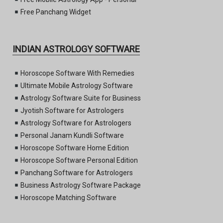
Free Panchang Widget
INDIAN ASTROLOGY SOFTWARE
Horoscope Software With Remedies
Ultimate Mobile Astrology Software
Astrology Software Suite for Business
Jyotish Software for Astrologers
Astrology Software for Astrologers
Personal Janam Kundli Software
Horoscope Software Home Edition
Horoscope Software Personal Edition
Panchang Software for Astrologers
Business Astrology Software Package
Horoscope Matching Software