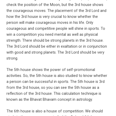
check the position of the Moon, but the 3rd house shows
the courageous moves. The placement of the 3rd Lord and
how the 3rd house is very crucial to know whether the
person will make courageous moves in his life. Only
courageous and competitive people will shine in sports. To
win a competition you need mental as well as physical
strength. There should be strong planets in the 3rd house.
The 3rd Lord should be either in exaltation or in conjunction
with good and strong planets. The 3rd Lord should be very
strong.
The 5th house shows the power of self-promotional
activities. So, the 5th house is also studied to know whether
a person can be successful in sports. The 5th house is 3rd
from the 3rd house, so you can see the 5th house as a
reflection of the 3rd house. This calculation technique is
known as the Bhavat Bhavam concept in astrology.
The 6th house is also a house of competition. We should