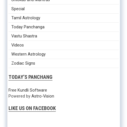
Special
Tamil Astrology
Today Panchanga
Vastu Shastra
Videos
Western Astrology
Zodiac Signs
TODAY’S PANCHANG
Free Kundli Software
Powered by
Astro-Vision
LIKE US ON FACEBOOK