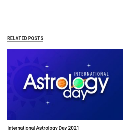
RELATED POSTS
International Astrology Day 2021