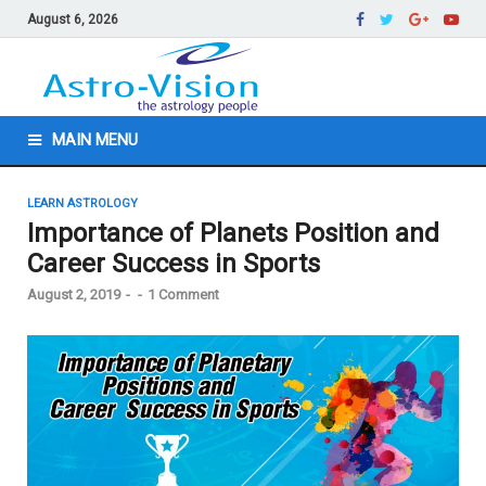
August 6, 2026
MAIN MENU
LEARN ASTROLOGY
Importance of Planets Position and
Career Success in Sports
August 2, 2019
-
-
1 Comment