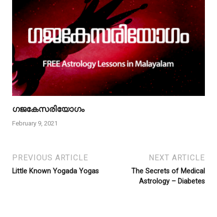
ഗജകേസരിയോഗം
February 9, 2021
PREVIOUS ARTICLE
NEXT ARTICLE
Little Known Yogada Yogas
The Secrets of Medical
Astrology – Diabetes