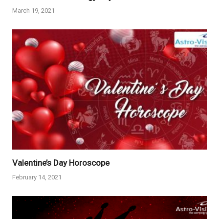
March 19, 2021
Valentine’s Day Horoscope
February 14, 2021