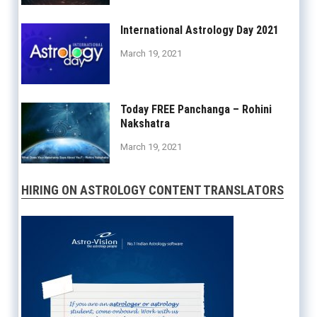
International Astrology Day 2021
March 19, 2021
Today FREE Panchanga – Rohini
Nakshatra
March 19, 2021
HIRING ON ASTROLOGY CONTENT TRANSLATORS