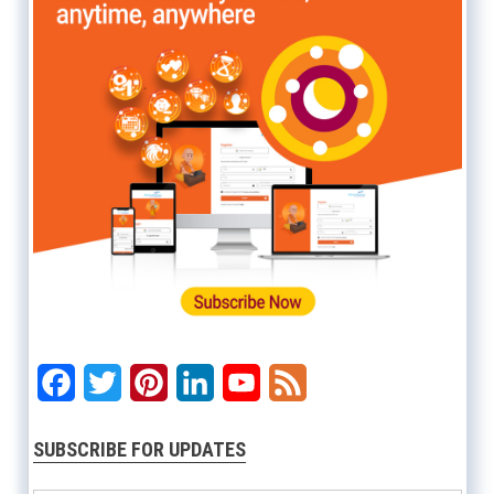
Facebook
Twitter
Pinterest
LinkedIn
YouTube
Feed
SUBSCRIBE FOR UPDATES