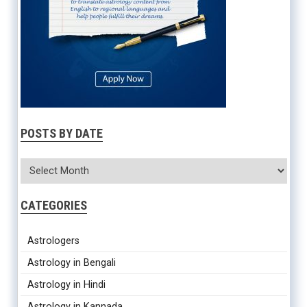
POSTS BY DATE
CATEGORIES
Astrologers
Astrology in Bengali
Astrology in Hindi
Astrology in Kannada