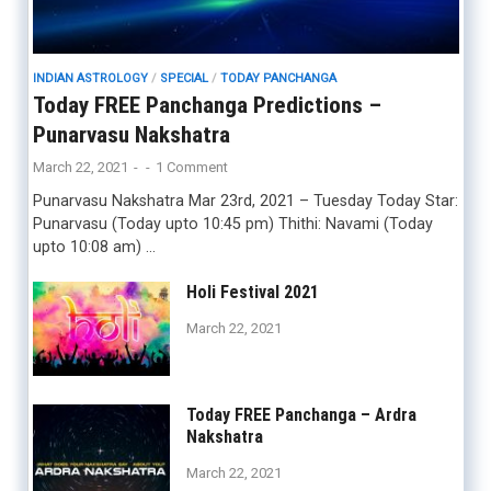
INDIAN ASTROLOGY
/
SPECIAL
/
TODAY PANCHANGA
Today FREE Panchanga Predictions –
Punarvasu Nakshatra
March 22, 2021
-
-
1 Comment
Punarvasu Nakshatra Mar 23rd, 2021 – Tuesday Today Star:
Punarvasu (Today upto 10:45 pm) Thithi: Navami (Today
upto 10:08 am) …
Holi Festival 2021
March 22, 2021
Today FREE Panchanga – Ardra
Nakshatra
March 22, 2021