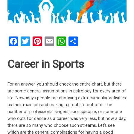
F
T
Pi
E
W
S
a
wi
nt
m
h
h
ce
tt
er
ail
at
ar
Career in Sports
b
er
es
s
e
o
t
A
For an answer, you should check the entire chart, but there
o
p
are some general assumptions in astrology for every area of
k
p
life. Nowadays people are choosing extra-curricular activities
as their main job and making a great life out of it. The
number of professional singers, sportspeople, or someone
who opts for dance as a career was very less, but now a day,
there are so many who choose such streams. Let’s see
which are the general combinations for having a good