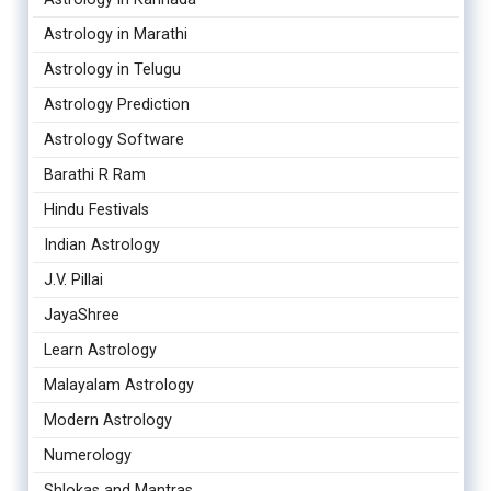
Astrology in Marathi
Astrology in Telugu
Astrology Prediction
Astrology Software
Barathi R Ram
Hindu Festivals
Indian Astrology
J.V. Pillai
JayaShree
Learn Astrology
Malayalam Astrology
Modern Astrology
Numerology
Shlokas and Mantras