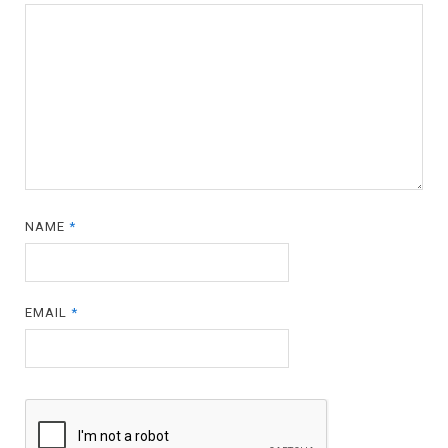
NAME
*
EMAIL
*