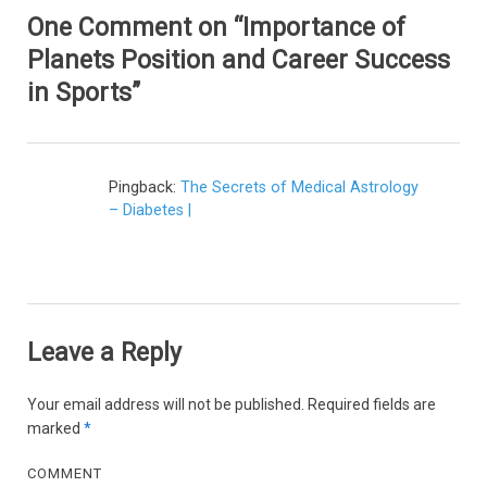
One Comment on “Importance of
Planets Position and Career Success
in Sports”
Pingback:
The Secrets of Medical Astrology
– Diabetes |
Leave a Reply
Your email address will not be published.
Required fields are
marked
*
COMMENT