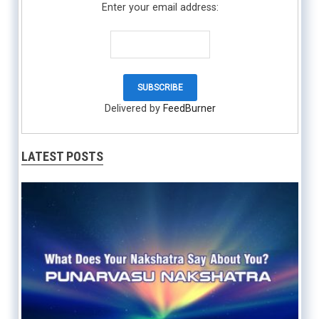
Enter your email address:
Delivered by
FeedBurner
LATEST POSTS