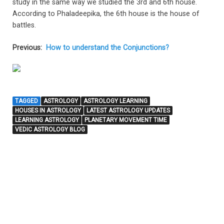
study in the same way we studied the 3rd and 6th house.
According to Phaladeepika, the 6th house is the house of
battles.
Previous:
How to understand the Conjunctions?
TAGGED
ASTROLOGY
ASTROLOGY LEARNING
HOUSES IN ASTROLOGY
LATEST ASTROLOGY UPDATES
LEARNING ASTROLOGY
PLANETARY MOVEMENT TIME
VEDIC ASTROLOGY BLOG