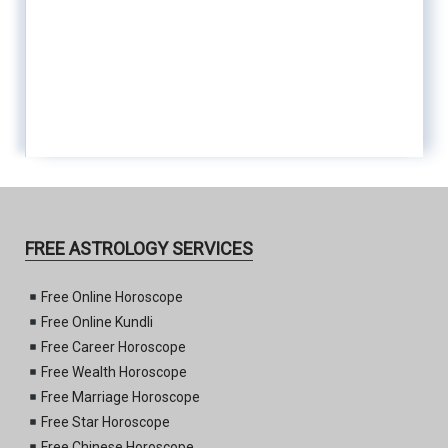
FREE ASTROLOGY SERVICES
Free Online Horoscope
Free Online Kundli
Free Career Horoscope
Free Wealth Horoscope
Free Marriage Horoscope
Free Star Horoscope
Free Chinese Horoscope