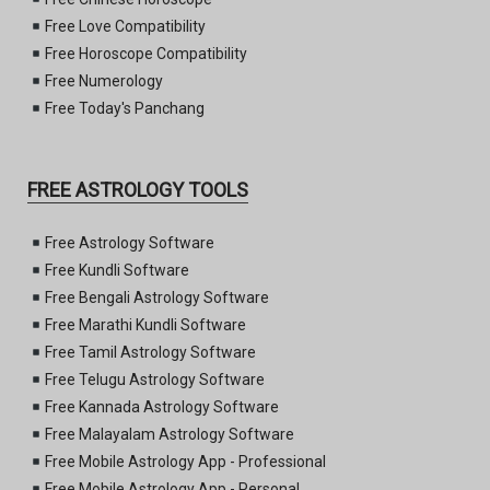
Free Love Compatibility
Free Horoscope Compatibility
Free Numerology
Free Today's Panchang
FREE ASTROLOGY TOOLS
Free Astrology Software
Free Kundli Software
Free Bengali Astrology Software
Free Marathi Kundli Software
Free Tamil Astrology Software
Free Telugu Astrology Software
Free Kannada Astrology Software
Free Malayalam Astrology Software
Free Mobile Astrology App - Professional
Free Mobile Astrology App - Personal