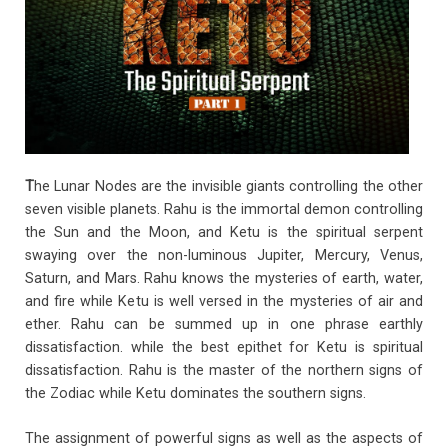
o
p
k
p
T
he Lunar Nodes are the invisible giants controlling the other
seven visible planets. Rahu is the immortal demon controlling
the Sun and the Moon, and Ketu is the spiritual serpent
swaying over the non-luminous Jupiter, Mercury, Venus,
Saturn, and Mars. Rahu knows the mysteries of earth, water,
and fire while Ketu is well versed in the mysteries of air and
ether. Rahu can be summed up in one phrase earthly
dissatisfaction. while the best epithet for Ketu is spiritual
dissatisfaction. Rahu is the master of the northern signs of
the Zodiac while Ketu dominates the southern signs.
The assignment of powerful signs as well as the aspects of