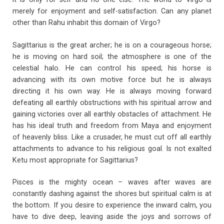
merely for enjoyment and self-satisfaction. Can any planet
other than Rahu inhabit this domain of Virgo?
Sagittarius is the great archer; he is on a courageous horse;
he is moving on hard soil; the atmosphere is one of the
celestial halo. He can control his speed; his horse is
advancing with its own motive force but he is always
directing it his own way. He is always moving forward
defeating all earthly obstructions with his spiritual arrow and
gaining victories over all earthly obstacles of attachment. He
has his ideal truth and freedom from Maya and enjoyment
of heavenly bliss. Like a crusader, he must cut off all earthly
attachments to advance to his religious goal. Is not exalted
Ketu most appropriate for Sagittarius?
Pisces is the mighty ocean – waves after waves are
constantly dashing against the shores but spiritual calm is at
the bottom. If you desire to experience the inward calm, you
have to dive deep, leaving aside the joys and sorrows of