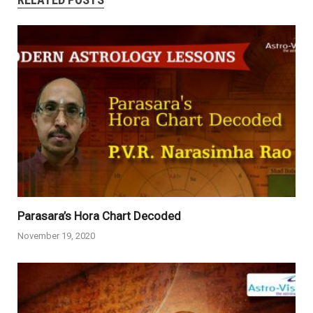
Parasara’s Hora Chart Decoded
November 19, 2020