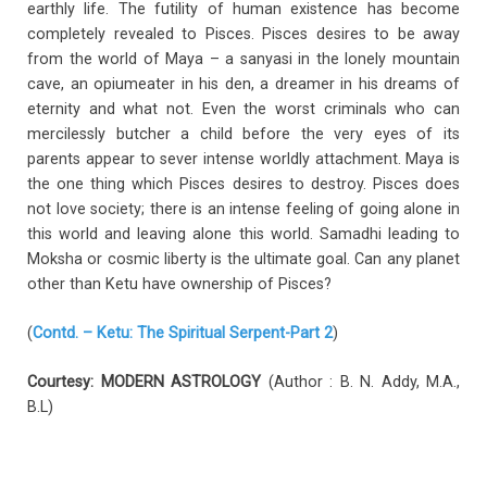
earthly life. The futility of human existence has become
completely revealed to Pisces. Pisces desires to be away
from the world of Maya – a sanyasi in the lonely mountain
cave, an opiumeater in his den, a dreamer in his dreams of
eternity and what not. Even the worst criminals who can
mercilessly butcher a child before the very eyes of its
parents appear to sever intense worldly attachment. Maya is
the one thing which Pisces desires to destroy. Pisces does
not love society; there is an intense feeling of going alone in
this world and leaving alone this world. Samadhi leading to
Moksha or cosmic liberty is the ultimate goal. Can any planet
other than Ketu have ownership of Pisces?
(
Contd. – Ketu: The Spiritual Serpent-Part 2
)
Courtesy: MODERN ASTROLOGY
(Author : B. N. Addy, M.A.,
B.L)