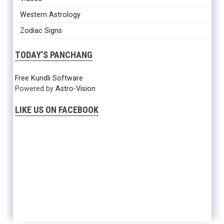
Western Astrology
Zodiac Signs
TODAY’S PANCHANG
Free Kundli Software
Powered by
Astro-Vision
LIKE US ON FACEBOOK