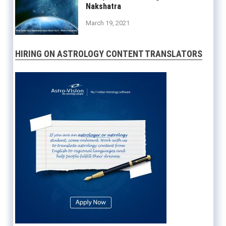
Nakshatra
March 19, 2021
HIRING ON ASTROLOGY CONTENT TRANSLATORS