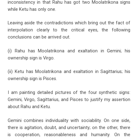
inconsistency in that Rahu has got two Moolatrikona signs
while Ketu has only one.
Leaving aside the contradictions which bring out the fact of
interpolation clearly to the critical eyes, the following
conclusions can be arrived out.
(i) Rahu has Moolatrikona and exaltation in Gemini; his
ownership sign is Virgo.
(ii) Ketu has Moolatrikona and exaltation in Sagittarius; his
ownership sign is Pisces.
I am painting detailed pictures of the four synthetic signs:
Gemini, Virgo, Sagittarius, and Pisces to justify my assertion
about Rahu and Ketu.
Gemini combines individuality with sociability. On one side,
there is agitation, doubt, and uncertainty; on the other, there
is cooperation, reasonableness and humanity. On the