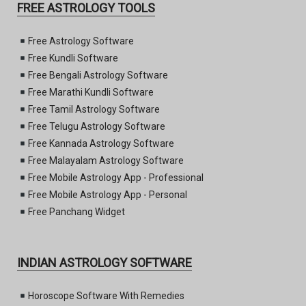
FREE ASTROLOGY TOOLS
Free Astrology Software
Free Kundli Software
Free Bengali Astrology Software
Free Marathi Kundli Software
Free Tamil Astrology Software
Free Telugu Astrology Software
Free Kannada Astrology Software
Free Malayalam Astrology Software
Free Mobile Astrology App - Professional
Free Mobile Astrology App - Personal
Free Panchang Widget
INDIAN ASTROLOGY SOFTWARE
Horoscope Software With Remedies