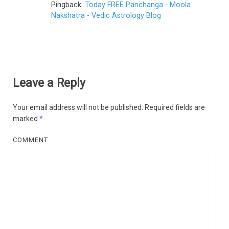
Pingback:
Today FREE Panchanga - Moola
Nakshatra - Vedic Astrology Blog
Leave a Reply
Your email address will not be published.
Required fields are
marked
*
COMMENT