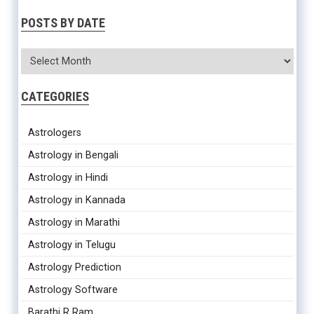
POSTS BY DATE
CATEGORIES
Astrologers
Astrology in Bengali
Astrology in Hindi
Astrology in Kannada
Astrology in Marathi
Astrology in Telugu
Astrology Prediction
Astrology Software
Barathi R Ram