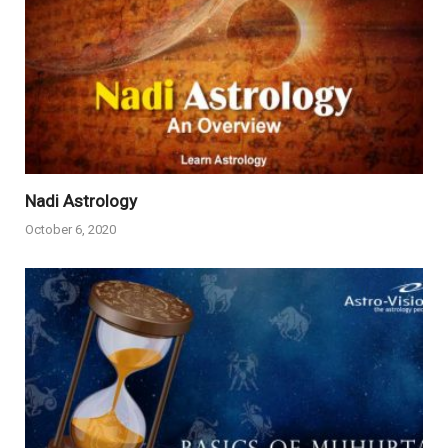
Nadi Astrology
October 6, 2020