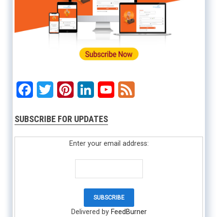
Facebook
Twitter
Pinterest
LinkedIn
YouTube
Feed
SUBSCRIBE FOR UPDATES
Enter your email address:
Delivered by
FeedBurner