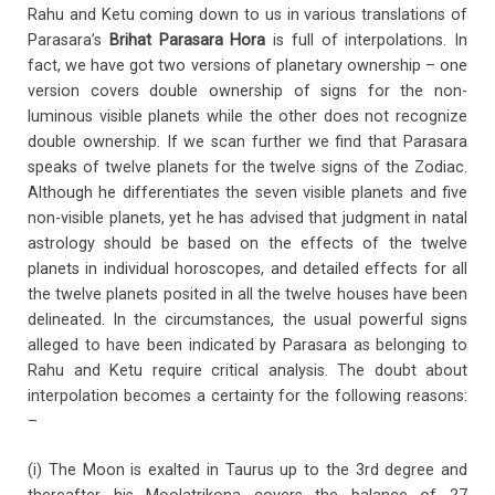
Rahu and Ketu coming down to us in various translations of
Parasara’s
Brihat Parasara Hora
is full of interpolations. In
fact, we have got two versions of planetary ownership – one
version covers double ownership of signs for the non-
luminous visible planets while the other does not recognize
double ownership. If we scan further we find that Parasara
speaks of twelve planets for the twelve signs of the Zodiac.
Although he differentiates the seven visible planets and five
non-visible planets, yet he has advised that judgment in natal
astrology should be based on the effects of the twelve
planets in individual horoscopes, and detailed effects for all
the twelve planets posited in all the twelve houses have been
delineated. In the circumstances, the usual powerful signs
alleged to have been indicated by Parasara as belonging to
Rahu and Ketu require critical analysis. The doubt about
interpolation becomes a certainty for the following reasons:
–
(i) The Moon is exalted in Taurus up to the 3rd degree and