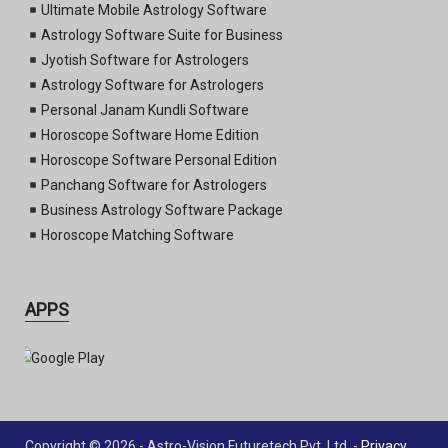
Ultimate Mobile Astrology Software
Astrology Software Suite for Business
Jyotish Software for Astrologers
Astrology Software for Astrologers
Personal Janam Kundli Software
Horoscope Software Home Edition
Horoscope Software Personal Edition
Panchang Software for Astrologers
Business Astrology Software Package
Horoscope Matching Software
APPS
Copyright © 2026 - Astro-Vision Futuretech Pvt. Ltd. -
Privacy