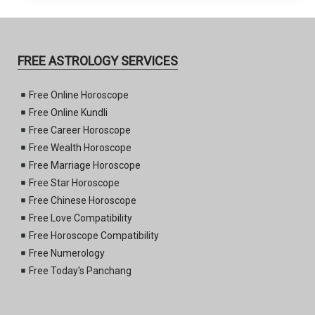
FREE ASTROLOGY SERVICES
Free Online Horoscope
Free Online Kundli
Free Career Horoscope
Free Wealth Horoscope
Free Marriage Horoscope
Free Star Horoscope
Free Chinese Horoscope
Free Love Compatibility
Free Horoscope Compatibility
Free Numerology
Free Today's Panchang