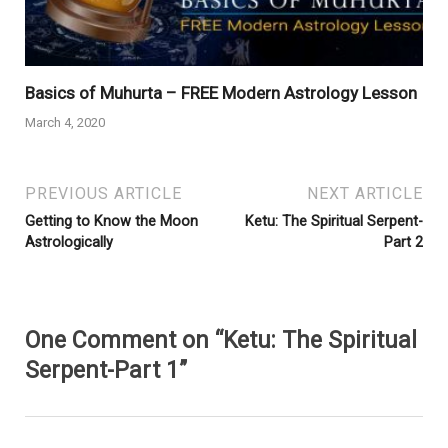
Basics of Muhurta – FREE Modern Astrology Lesson
March 4, 2020
PREVIOUS ARTICLE
NEXT ARTICLE
Getting to Know the Moon
Ketu: The Spiritual Serpent-
Astrologically
Part 2
One Comment on “Ketu: The Spiritual
Serpent-Part 1”