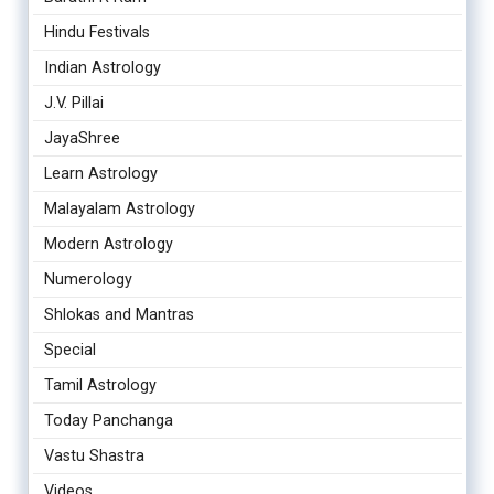
Hindu Festivals
Indian Astrology
J.V. Pillai
JayaShree
Learn Astrology
Malayalam Astrology
Modern Astrology
Numerology
Shlokas and Mantras
Special
Tamil Astrology
Today Panchanga
Vastu Shastra
Videos