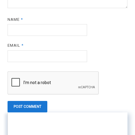
NAME
*
EMAIL
*