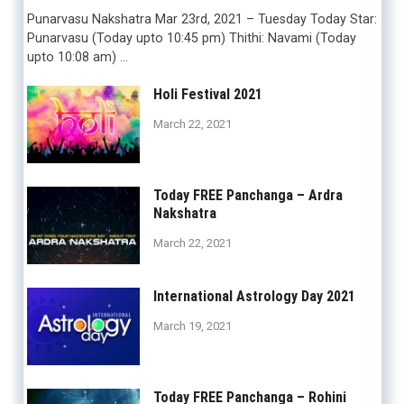
Punarvasu Nakshatra Mar 23rd, 2021 – Tuesday Today Star:
Punarvasu (Today upto 10:45 pm) Thithi: Navami (Today
upto 10:08 am) …
Holi Festival 2021
March 22, 2021
Today FREE Panchanga – Ardra
Nakshatra
March 22, 2021
International Astrology Day 2021
March 19, 2021
Today FREE Panchanga – Rohini