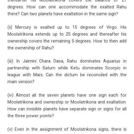
thereafter his Moolatrikona covers the balance of 27
degrees. How can one accommodate the exalted Rahu
there? Can two planets have exaltation in the same sign?
(ii) Mercury is exalted up to 15 degrees of Virgo. His
Moolatrikona extends up to 25 degrees and thereafter his
ownership covers the remaining 5 degrees. How to then add
the ownership of Rahu?
(iii) In Jaimini Chara Dasa, Rahu dominates Aquarius in
partnership with Saturn while Ketu dominates Scorpio in
league with Mars. Can the dictum be reconciled with the
main version?
(iv) Almost all the seven planets have one sign each for
Moolatrikona and ownership or Moolatrikona and exaltation.
How can invisible planets have separate sign or signs for all
the three power points?
(v) Even in the assignment of Moolatrikona signs, there is