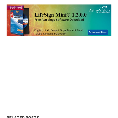
RELATED POSTS