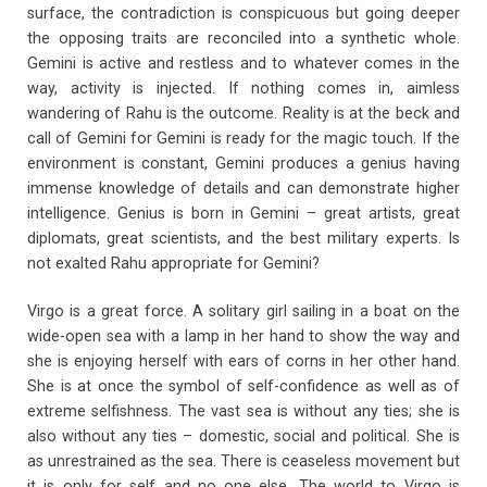
surface, the contradiction is conspicuous but going deeper
the opposing traits are reconciled into a synthetic whole.
Gemini is active and restless and to whatever comes in the
way, activity is injected. If nothing comes in, aimless
wandering of Rahu is the outcome. Reality is at the beck and
call of Gemini for Gemini is ready for the magic touch. If the
environment is constant, Gemini produces a genius having
immense knowledge of details and can demonstrate higher
intelligence. Genius is born in Gemini – great artists, great
diplomats, great scientists, and the best military experts. Is
not exalted Rahu appropriate for Gemini?
Virgo is a great force. A solitary girl sailing in a boat on the
wide-open sea with a lamp in her hand to show the way and
she is enjoying herself with ears of corns in her other hand.
She is at once the symbol of self-confidence as well as of
extreme selfishness. The vast sea is without any ties; she is
also without any ties – domestic, social and political. She is
as unrestrained as the sea. There is ceaseless movement but
it is only for self and no one else. The world to Virgo is