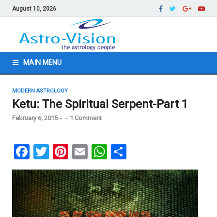
August 10, 2026
MAIN MENU
MODERN ASTROLOGY
Ketu: The Spiritual Serpent-Part 1
February 6, 2015
-
-
1 Comment
F
T
Pi
E
W
S
a
wi
nt
m
h
h
ce
tt
er
ail
at
ar
b
er
es
s
e
o
t
A