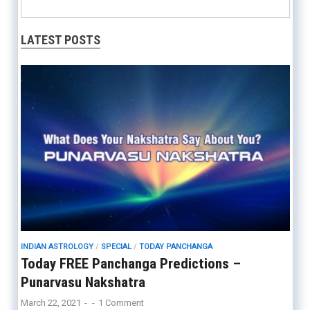
LATEST POSTS
INDIAN ASTROLOGY
/
SPECIAL
/
TODAY PANCHANGA
Today FREE Panchanga Predictions –
Punarvasu Nakshatra
March 22, 2021
-
-
1 Comment