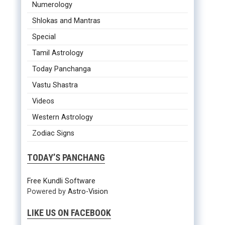
Numerology
Shlokas and Mantras
Special
Tamil Astrology
Today Panchanga
Vastu Shastra
Videos
Western Astrology
Zodiac Signs
TODAY’S PANCHANG
Free Kundli Software
Powered by
Astro-Vision
LIKE US ON FACEBOOK