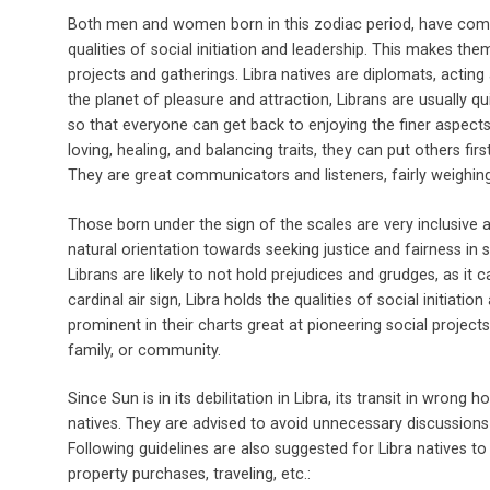
Both men and women born in this zodiac period, have compo
qualities of social initiation and leadership. This makes the
projects and gatherings. Libra natives are diplomats, acting
the planet of pleasure and attraction, Librans are usually 
so that everyone can get back to enjoying the finer aspects of 
loving, healing, and balancing traits, they can put others fi
They are great communicators and listeners, fairly weighing
Those born under the sign of the scales are very inclusive 
natural orientation towards seeking justice and fairness in 
Librans are likely to not hold prejudices and grudges, as it c
cardinal air sign, Libra holds the qualities of social initiati
prominent in their charts great at pioneering social projects
family, or community.
Since Sun is in its debilitation in Libra, its transit in wrong 
natives. They are advised to avoid unnecessary discussions 
Following guidelines are also suggested for Libra natives t
property purchases, traveling, etc.: