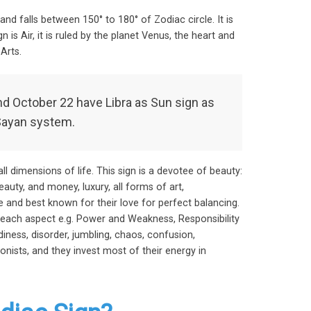
and falls between 150° to 180° of Zodiac circle. It is
 is Air, it is ruled by the planet Venus, the heart and
Arts.
 October 22 have Libra as Sun sign as
Sayan system.
ll dimensions of life. This sign is a devotee of beauty:
eauty, and money, luxury, all forms of art,
e and best known for their love for perfect balancing.
each aspect e.g. Power and Weakness, Responsibility
ness, disorder, jumbling, chaos, confusion,
onists, and they invest most of their energy in