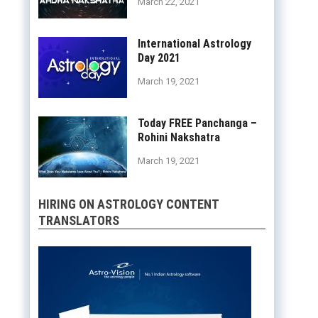
March 22, 2021
International Astrology
Day 2021
March 19, 2021
Today FREE Panchanga –
Rohini Nakshatra
March 19, 2021
HIRING ON ASTROLOGY CONTENT
TRANSLATORS