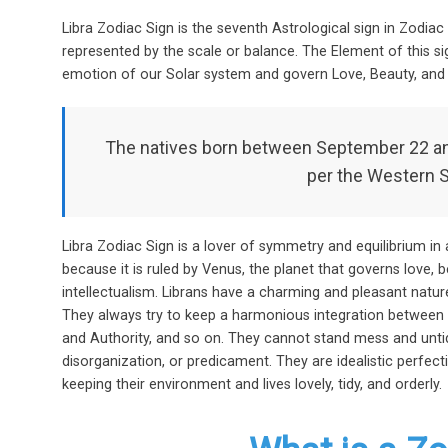
o
t
A
Libra Zodiac Sign is the seventh Astrological sign in Zodiac 
o
p
represented by the scale or balance. The Element of this sign
k
p
emotion of our Solar system and govern Love, Beauty, and 
The natives born between September 22 and
per the Western 
Libra Zodiac Sign is a lover of symmetry and equilibrium in a
because it is ruled by Venus, the planet that governs love, b
intellectualism. Librans have a charming and pleasant natur
They always try to keep a harmonious integration between 
and Authority, and so on. They cannot stand mess and untidi
disorganization, or predicament. They are idealistic perfecti
keeping their environment and lives lovely, tidy, and orderly.