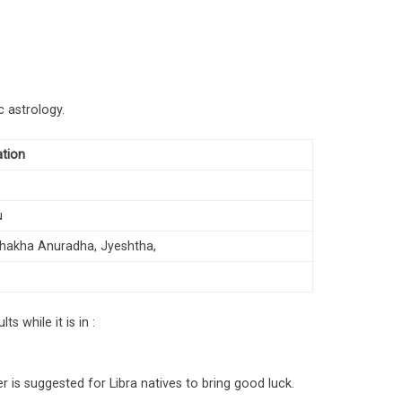
c astrology.
ation
u
ishakha Anuradha, Jyeshtha,
s while it is in :
r is suggested for Libra natives to bring good luck.