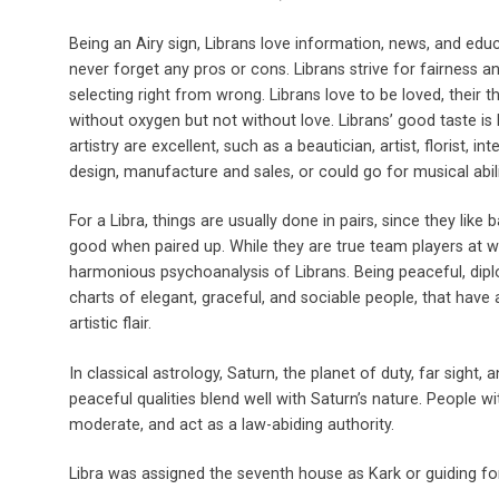
Being an Airy sign, Librans love information, news, and e
never forget any pros or cons. Librans strive for fairness an
selecting right from wrong. Librans love to be loved, their t
without oxygen but not without love. Librans’ good taste is l
artistry are excellent, such as a beautician, artist, florist, in
design, manufacture and sales, or could go for musical abili
For a Libra, things are usually done in pairs, since they like
good when paired up. While they are true team players at wo
harmonious psychoanalysis of Librans. Being peaceful, diplo
charts of elegant, graceful, and sociable people, that have a
artistic flair.
In classical astrology, Saturn, the planet of duty, far sight, a
peaceful qualities blend well with Saturn’s nature. People wit
moderate, and act as a law-abiding authority.
Libra was assigned the seventh house as Kark or guiding fo