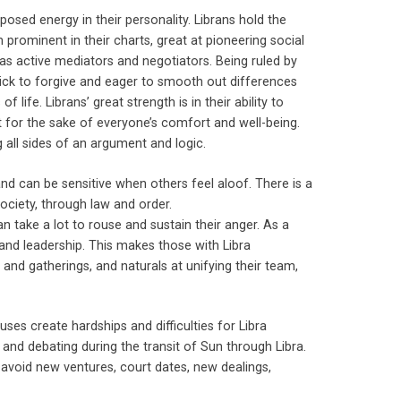
sed energy in their personality. Librans hold the
m prominent in their charts, great at pioneering social
 as active mediators and negotiators. Being ruled by
quick to forgive and eager to smooth out differences
life. Librans’ great strength is in their ability to
rst for the sake of everyone’s comfort and well-being.
 all sides of an argument and logic.
and can be sensitive when others feel aloof. There is a
society, through law and order.
an take a lot to rouse and sustain their anger. As a
on and leadership. This makes those with Libra
 and gatherings, and naturals at unifying their team,
houses create hardships and difficulties for Libra
and debating during the transit of Sun through Libra.
o avoid new ventures, court dates, new dealings,