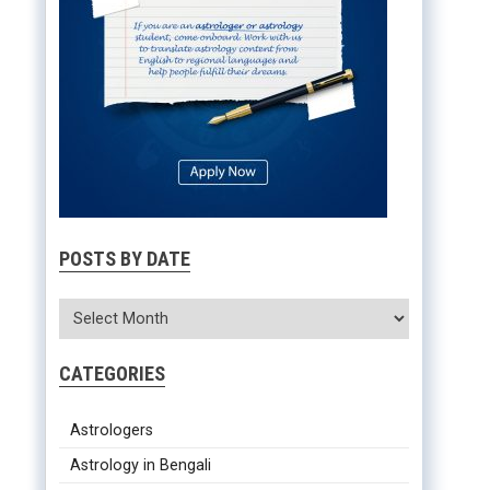
POSTS BY DATE
CATEGORIES
Astrologers
Astrology in Bengali