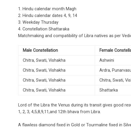
1. Hindu calendar month Magh
2. Hindu calendar dates 4, 9, 14
3. Weekday Thursday
4. Constellation Shattaraka
Matchmaking and compatibility of Libra natives as per Vedi
Male Constellation
Female Constell
Chitra, Swati, Vishakha
Ashwini
Chitra, Swati, Vishakha
Ardra, Punarvas
Chitra, Swati, Vishakha
Chitra, Swati, V
Chitra, Swati, Vishakha
Shattarka
Lord of the Libra the Venus during its transit gives good result
1, 2, 3, 4,5,8,9,11,and 12th bhava from Libra.
A flawless diamond fixed in Gold or Tourmaline fixed in Silve