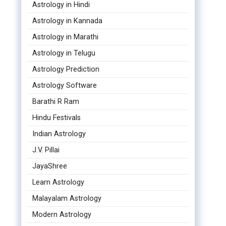
Astrology in Hindi
Astrology in Kannada
Astrology in Marathi
Astrology in Telugu
Astrology Prediction
Astrology Software
Barathi R Ram
Hindu Festivals
Indian Astrology
J.V. Pillai
JayaShree
Learn Astrology
Malayalam Astrology
Modern Astrology