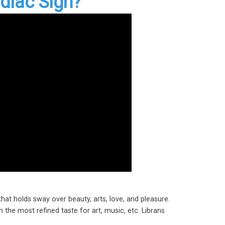
diac Sign?
that holds sway over beauty, arts, love, and pleasure.
 the most refined taste for art, music, etc. Librans