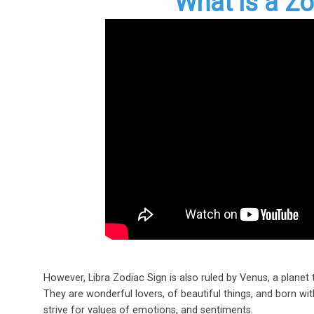
What is a Zo
However, Libra Zodiac Sign is also ruled by Venus, a planet 
They are wonderful lovers, of beautiful things, and born with
strive for values of emotions, and sentiments.