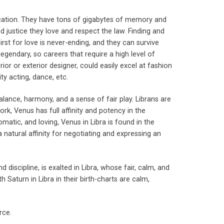
ducation. They have tons of gigabytes of memory and
d justice they love and respect the law. Finding and
hirst for love is never-ending, and they can survive
egendary, so careers that require a high level of
terior or exterior designer, could easily excel at fashion
ty acting, dance, etc.
 balance, harmony, and a sense of fair play. Librans are
rk, Venus has full affinity and potency in the
matic, and loving, Venus in Libra is found in the
 natural affinity for negotiating and expressing an
nd discipline, is exalted in Libra, whose fair, calm, and
h Saturn in Libra in their birth-charts are calm,
rce.