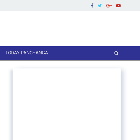
TODAY PANCHANGA