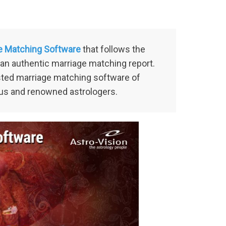
e Matching Software
that follows the
an authentic marriage matching report.
usted marriage matching software of
us and renowned astrologers.