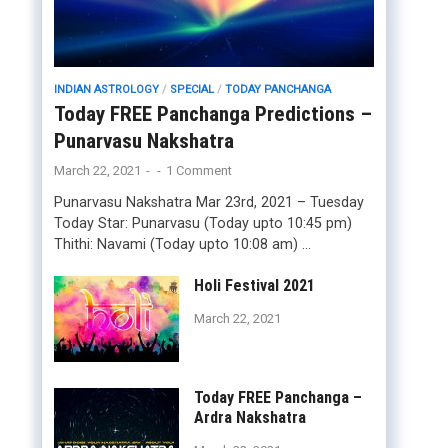
INDIAN ASTROLOGY
/
SPECIAL
/
TODAY PANCHANGA
Today FREE Panchanga Predictions –
Punarvasu Nakshatra
March 22, 2021
-
-
1 Comment
Punarvasu Nakshatra Mar 23rd, 2021 – Tuesday
Today Star: Punarvasu (Today upto 10:45 pm)
Thithi: Navami (Today upto 10:08 am) …
Holi Festival 2021
March 22, 2021
Today FREE Panchanga –
Ardra Nakshatra