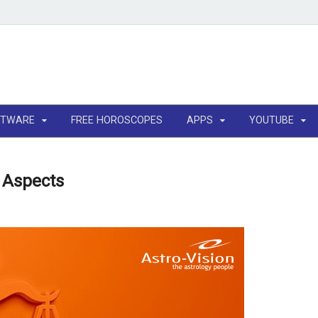
FTWARE
FREE HOROSCOPES
APPS
YOUTUBE
y Aspects