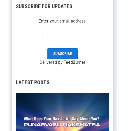
SUBSCRIBE FOR UPDATES
Enter your email address:
Delivered by
FeedBurner
LATEST POSTS