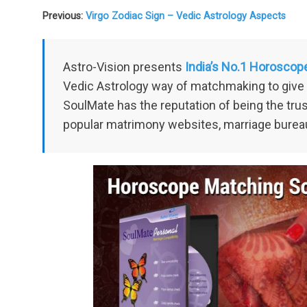
Previous:
Virgo Zodiac Sign – Vedic Astrology Aspects
Astro-Vision presents
India’s No.1 Horoscop
Vedic Astrology way of matchmaking to give 
SoulMate has the reputation of being the tr
popular matrimony websites, marriage burea