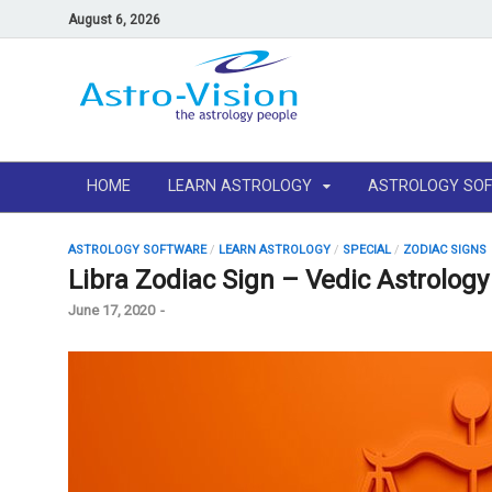
August 6, 2026
HOME
LEARN ASTROLOGY
ASTROLOGY SO
ASTROLOGY SOFTWARE
/
LEARN ASTROLOGY
/
SPECIAL
/
ZODIAC SIGNS
Libra Zodiac Sign – Vedic Astrolog
June 17, 2020
-