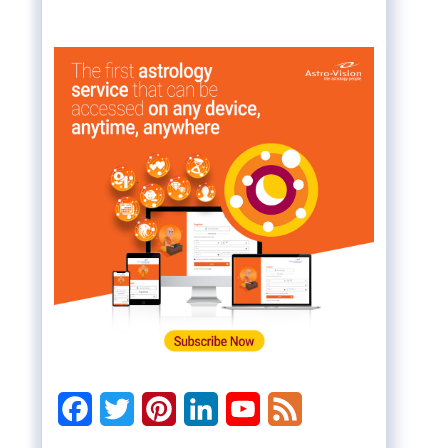
Facebook
Twitter
Pinterest
LinkedIn
YouTube
Feed