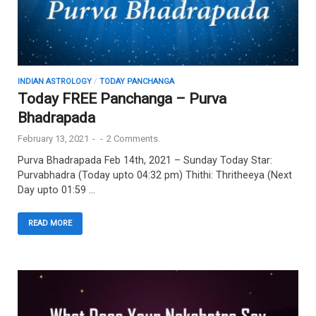
INDIAN ASTROLOGY
/
TODAY PANCHANGA
Today FREE Panchanga – Purva
Bhadrapada
February 13, 2021
-
-
2 Comments.
Purva Bhadrapada Feb 14th, 2021 – Sunday Today Star:
Purvabhadra (Today upto 04:32 pm) Thithi: Thritheeya (Next
Day upto 01:59 …
READ MORE