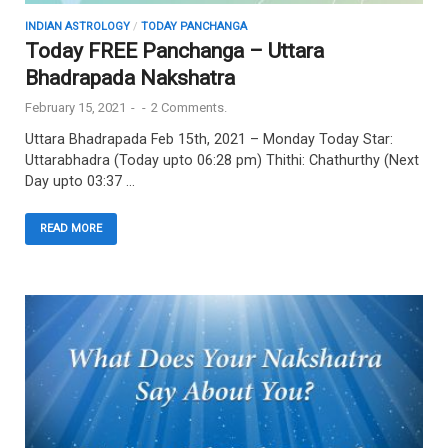
INDIAN ASTROLOGY
/
TODAY PANCHANGA
Today FREE Panchanga – Uttara
Bhadrapada Nakshatra
February 15, 2021
-
-
2 Comments.
Uttara Bhadrapada Feb 15th, 2021 – Monday Today Star:
Uttarabhadra (Today upto 06:28 pm) Thithi: Chathurthy (Next
Day upto 03:37 …
READ MORE