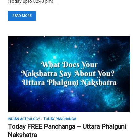
(Today upto 02:40 pm) …
READ MORE
INDIAN ASTROLOGY
/
TODAY PANCHANGA
Today FREE Panchanga – Uttara Phalguni
Nakshatra