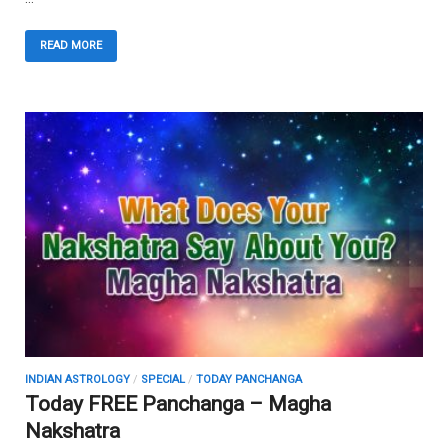
READ MORE
INDIAN ASTROLOGY
/
SPECIAL
/
TODAY PANCHANGA
Today FREE Panchanga – Magha
Nakshatra