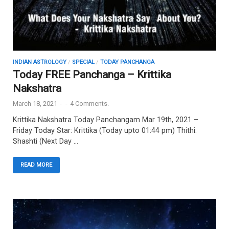
INDIAN ASTROLOGY
/
SPECIAL
/
TODAY PANCHANGA
Today FREE Panchanga – Krittika
Nakshatra
March 18, 2021
-
-
4 Comments.
Krittika Nakshatra Today Panchangam Mar 19th, 2021 –
Friday Today Star: Krittika (Today upto 01:44 pm) Thithi:
Shashti (Next Day …
READ MORE