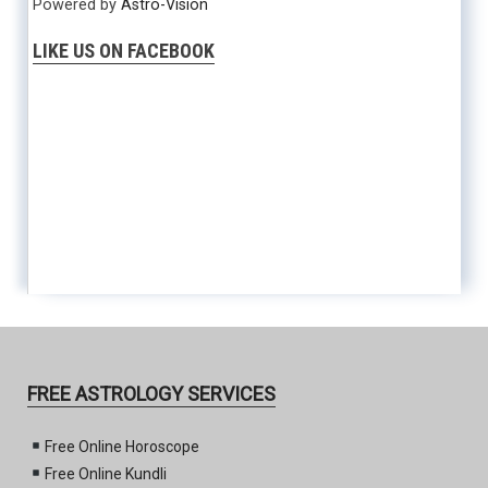
Powered by
Astro-Vision
LIKE US ON FACEBOOK
FREE ASTROLOGY SERVICES
Free Online Horoscope
Free Online Kundli