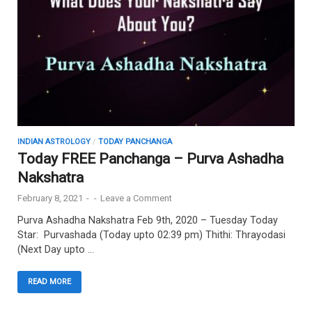
INDIAN ASTROLOGY
/
TODAY PANCHANGA
Today FREE Panchanga – Purva Ashadha
Nakshatra
February 8, 2021
-
-
Leave a Comment
Purva Ashadha Nakshatra Feb 9th, 2020 – Tuesday Today
Star: Purvashada (Today upto 02:39 pm) Thithi: Thrayodasi
(Next Day upto …
READ MORE