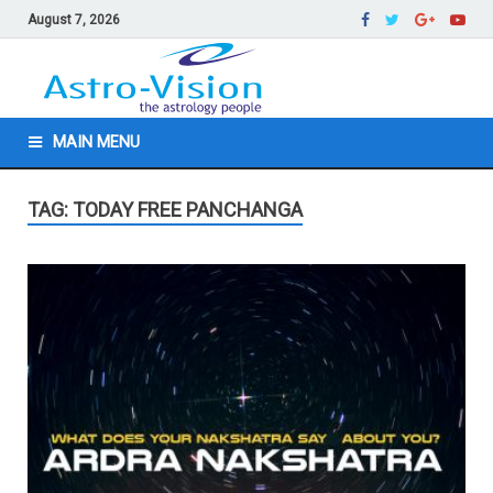
August 7, 2026
MAIN MENU
TAG: TODAY FREE PANCHANGA