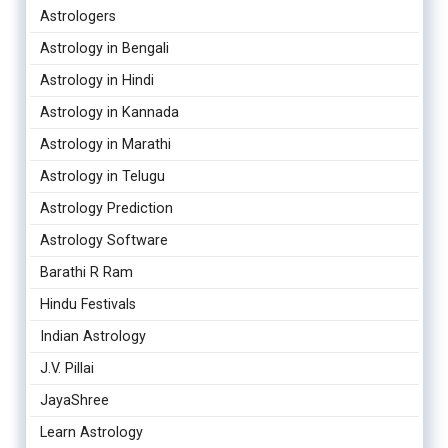
Astrologers
Astrology in Bengali
Astrology in Hindi
Astrology in Kannada
Astrology in Marathi
Astrology in Telugu
Astrology Prediction
Astrology Software
Barathi R Ram
Hindu Festivals
Indian Astrology
J.V. Pillai
JayaShree
Learn Astrology