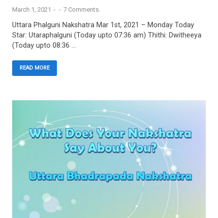
March 1, 2021
-
-
7 Comments.
Uttara Phalguni Nakshatra Mar 1st, 2021 – Monday Today
Star: Utaraphalguni (Today upto 07:36 am) Thithi: Dwitheeya
(Today upto 08:36 …
READ MORE