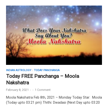
INDIAN ASTROLOGY
/
TODAY PANCHANGA
Today FREE Panchanga – Moola
Nakshatra
February 8, 2021
-
-
1 Comment
Moola Nakshatra Feb 8th, 2021 – Monday Today Star: Moola
(Today upto 03:21 pm) Thithi: Dwadasi (Next Day upto 03:20
…