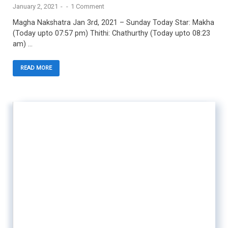
January 2, 2021
-
-
1 Comment
Magha Nakshatra Jan 3rd, 2021 – Sunday Today Star: Makha
(Today upto 07:57 pm) Thithi: Chathurthy (Today upto 08:23
am) …
READ MORE