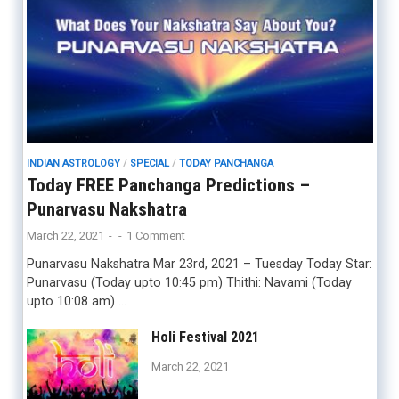
INDIAN ASTROLOGY
/
SPECIAL
/
TODAY PANCHANGA
Today FREE Panchanga Predictions –
Punarvasu Nakshatra
March 22, 2021
-
-
1 Comment
Punarvasu Nakshatra Mar 23rd, 2021 – Tuesday Today Star:
Punarvasu (Today upto 10:45 pm) Thithi: Navami (Today
upto 10:08 am) …
Holi Festival 2021
March 22, 2021