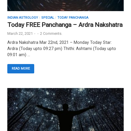
INDIAN ASTROLOGY
/
SPECIAL
/
TODAY PANCHANGA
Today FREE Panchanga – Ardra Nakshatra
March 22, 2021
-
-
2 Comments.
Ardra Nakshatra Mar 22nd, 2021 – Monday Today Star:
Ardra (Today upto 09:27 pm) Thithi: Ashtami (Today upto
09:01 am) …
READ MORE