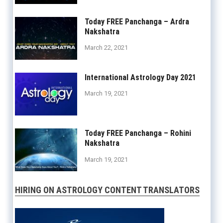
Today FREE Panchanga – Ardra
Nakshatra
March 22, 2021
International Astrology Day 2021
March 19, 2021
Today FREE Panchanga – Rohini
Nakshatra
March 19, 2021
HIRING ON ASTROLOGY CONTENT TRANSLATORS