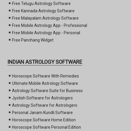
Free Telugu Astrology Software
Free Kannada Astrology Software
Free Malayalam Astrology Software
Free Mobile Astrology App - Professional
Free Mobile Astrology App - Personal
Free Panchang Widget
INDIAN ASTROLOGY SOFTWARE
Horoscope Software With Remedies
Ultimate Mobile Astrology Software
Astrology Software Suite for Business
Jyotish Software for Astrologers
Astrology Software for Astrologers
Personal Janam Kundli Software
Horoscope Software Home Edition
Horoscope Software Personal Edition