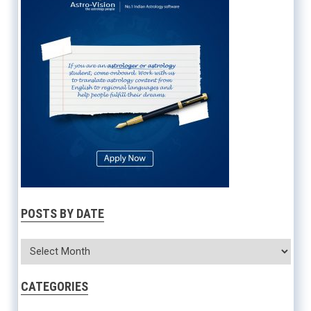
POSTS BY DATE
CATEGORIES