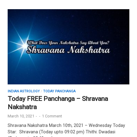
INDIAN ASTROLOGY
/
TODAY PANCHANGA
Today FREE Panchanga – Shravana
Nakshatra
March 10, 2021
-
-
1 Comment
Shravana Nakshatra March 10th, 2021 – Wednesday Today
Star: Shravana (Today upto 09:02 pm) Thithi: Dwadasi