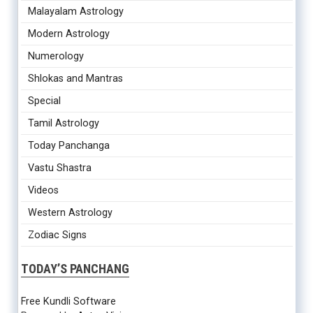
Malayalam Astrology
Modern Astrology
Numerology
Shlokas and Mantras
Special
Tamil Astrology
Today Panchanga
Vastu Shastra
Videos
Western Astrology
Zodiac Signs
TODAY’S PANCHANG
Free Kundli Software