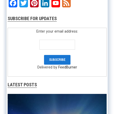
Facebook
Twitter
Pinterest
LinkedIn
YouTube
Feed
SUBSCRIBE FOR UPDATES
Enter your email address:
Delivered by
FeedBurner
LATEST POSTS