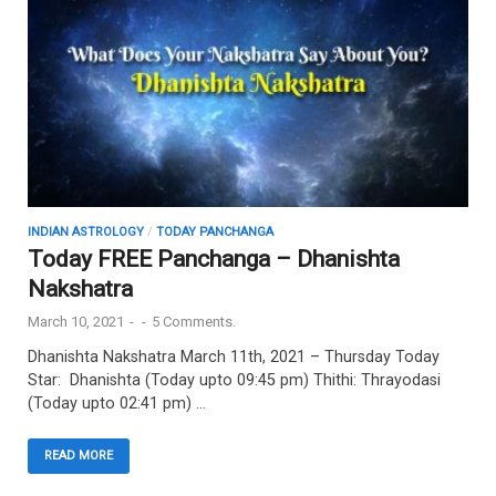
INDIAN ASTROLOGY
/
TODAY PANCHANGA
Today FREE Panchanga – Dhanishta
Nakshatra
March 10, 2021
-
-
5 Comments.
Dhanishta Nakshatra March 11th, 2021 – Thursday Today
Star: Dhanishta (Today upto 09:45 pm) Thithi: Thrayodasi
(Today upto 02:41 pm) …
READ MORE