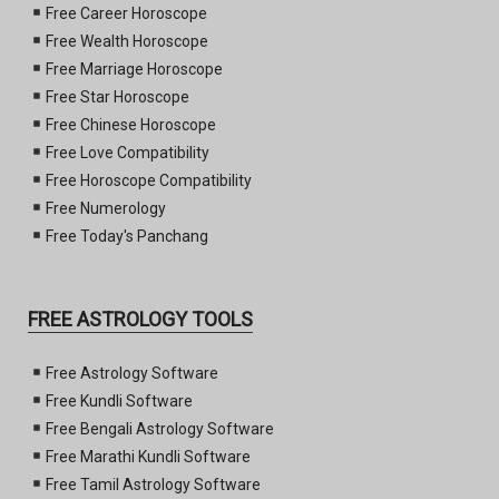
Free Career Horoscope
Free Wealth Horoscope
Free Marriage Horoscope
Free Star Horoscope
Free Chinese Horoscope
Free Love Compatibility
Free Horoscope Compatibility
Free Numerology
Free Today's Panchang
FREE ASTROLOGY TOOLS
Free Astrology Software
Free Kundli Software
Free Bengali Astrology Software
Free Marathi Kundli Software
Free Tamil Astrology Software