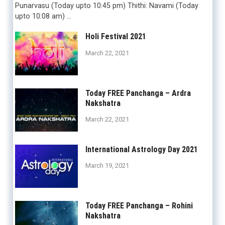
Punarvasu (Today upto 10:45 pm) Thithi: Navami (Today
upto 10:08 am) …
Holi Festival 2021
March 22, 2021
Today FREE Panchanga – Ardra
Nakshatra
March 22, 2021
International Astrology Day 2021
March 19, 2021
Today FREE Panchanga – Rohini
Nakshatra