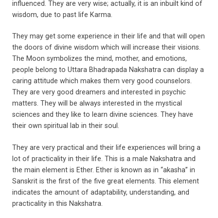
influenced. They are very wise; actually, it is an inbuilt kind of
wisdom, due to past life Karma.
They may get some experience in their life and that will open
the doors of divine wisdom which will increase their visions.
The Moon symbolizes the mind, mother, and emotions,
people belong to Uttara Bhadrapada Nakshatra can display a
caring attitude which makes them very good counselors.
They are very good dreamers and interested in psychic
matters. They will be always interested in the mystical
sciences and they like to learn divine sciences. They have
their own spiritual lab in their soul.
They are very practical and their life experiences will bring a
lot of practicality in their life. This is a male Nakshatra and
the main element is Ether. Ether is known as in “akasha” in
Sanskrit is the first of the five great elements. This element
indicates the amount of adaptability, understanding, and
practicality in this Nakshatra.