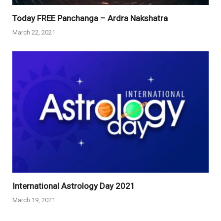
Today FREE Panchanga – Ardra Nakshatra
March 22, 2021
International Astrology Day 2021
March 19, 2021