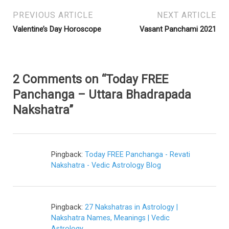
PREVIOUS ARTICLE
NEXT ARTICLE
Valentine’s Day Horoscope
Vasant Panchami 2021
2 Comments on “Today FREE
Panchanga – Uttara Bhadrapada
Nakshatra”
Pingback:
Today FREE Panchanga - Revati
Nakshatra - Vedic Astrology Blog
Pingback:
27 Nakshatras in Astrology |
Nakshatra Names, Meanings | Vedic
Astrology