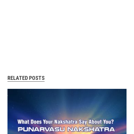
RELATED POSTS