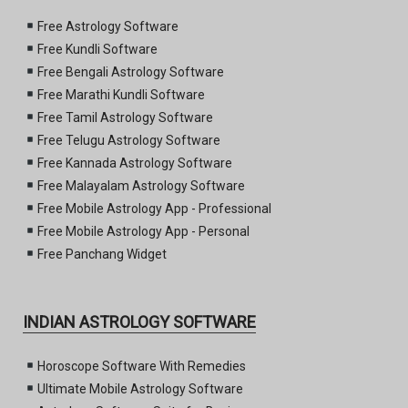
Free Astrology Software
Free Kundli Software
Free Bengali Astrology Software
Free Marathi Kundli Software
Free Tamil Astrology Software
Free Telugu Astrology Software
Free Kannada Astrology Software
Free Malayalam Astrology Software
Free Mobile Astrology App - Professional
Free Mobile Astrology App - Personal
Free Panchang Widget
INDIAN ASTROLOGY SOFTWARE
Horoscope Software With Remedies
Ultimate Mobile Astrology Software