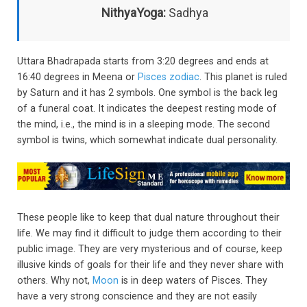
NithyaYoga:
Sadhya
Uttara Bhadrapada starts from 3:20 degrees and ends at
16:40 degrees in Meena or
Pisces zodiac
. This planet is ruled
by Saturn and it has 2 symbols. One symbol is the back leg
of a funeral coat. It indicates the deepest resting mode of
the mind, i.e., the mind is in a sleeping mode. The second
symbol is twins, which somewhat indicate dual personality.
These people like to keep that dual nature throughout their
life. We may find it difficult to judge them according to their
public image. They are very mysterious and of course, keep
illusive kinds of goals for their life and they never share with
others. Why not,
Moon
is in deep waters of Pisces. They
have a very strong conscience and they are not easily