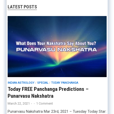
LATEST POSTS
INDIAN ASTROLOGY
/
SPECIAL
/
TODAY PANCHANGA
Today FREE Panchanga Predictions –
Punarvasu Nakshatra
March 22, 2021
-
-
1 Comment
Punarvasu Nakshatra Mar 23rd, 2021 – Tuesday Today Star: