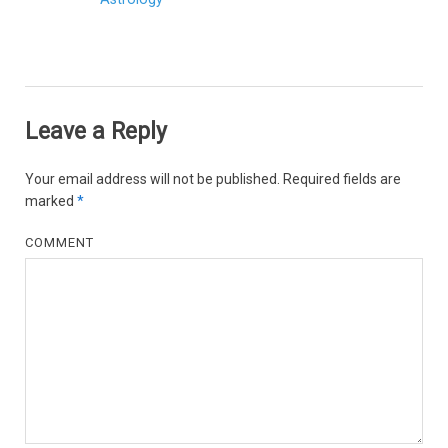
Leave a Reply
Your email address will not be published.
Required fields are
marked
*
COMMENT