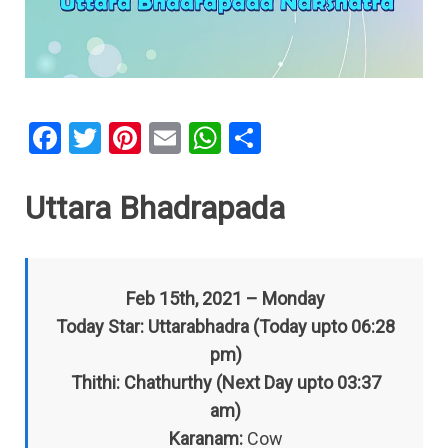
F
T
Pi
E
W
S
a
wi
nt
m
h
h
ce
tt
er
ail
at
ar
Uttara Bhadrapada
b
er
es
s
e
o
t
A
o
p
Feb 15th, 2021 – Monday
k
p
Today Star: Uttarabhadra (Today upto 06:28
pm)
Thithi: Chathurthy (Next Day upto 03:37
am)
Karanam:
Cow