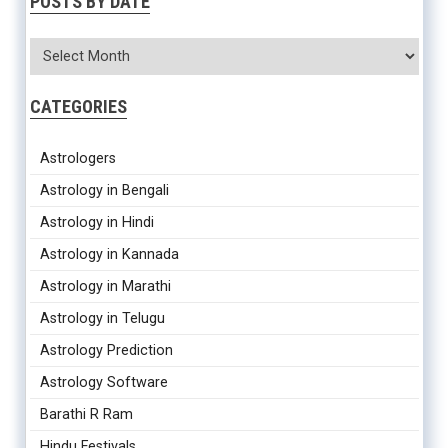
POSTS BY DATE
CATEGORIES
Astrologers
Astrology in Bengali
Astrology in Hindi
Astrology in Kannada
Astrology in Marathi
Astrology in Telugu
Astrology Prediction
Astrology Software
Barathi R Ram
Hindu Festivals