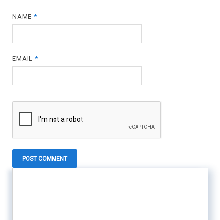
NAME
*
EMAIL
*