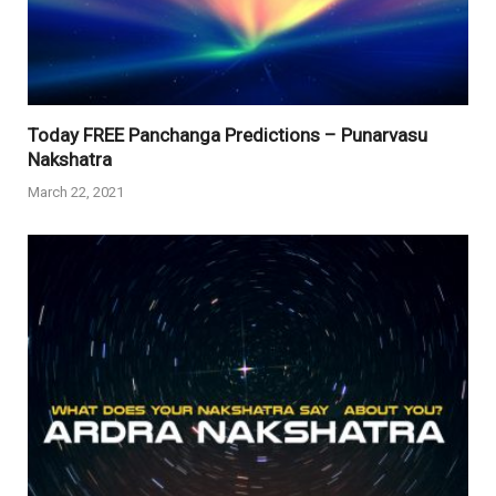
Today FREE Panchanga Predictions – Punarvasu
Nakshatra
March 22, 2021