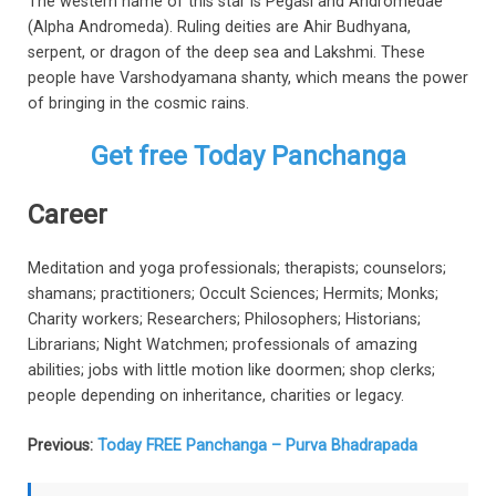
The western name of this star is Pegasi and Andromedae
(Alpha Andromeda). Ruling deities are Ahir Budhyana,
serpent, or dragon of the deep sea and Lakshmi. These
people have Varshodyamana shanty, which means the power
of bringing in the cosmic rains.
Get free Today Panchanga
Career
Meditation and yoga professionals; therapists; counselors;
shamans; practitioners; Occult Sciences; Hermits; Monks;
Charity workers; Researchers; Philosophers; Historians;
Librarians; Night Watchmen; professionals of amazing
abilities; jobs with little motion like doormen; shop clerks;
people depending on inheritance, charities or legacy.
Previous:
Today FREE Panchanga – Purva Bhadrapada