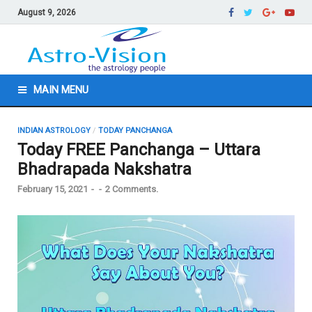
August 9, 2026
MAIN MENU
INDIAN ASTROLOGY
/
TODAY PANCHANGA
Today FREE Panchanga – Uttara
Bhadrapada Nakshatra
February 15, 2021
-
-
2 Comments.