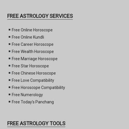
FREE ASTROLOGY SERVICES
Free Online Horoscope
Free Online Kundli
Free Career Horoscope
Free Wealth Horoscope
Free Marriage Horoscope
Free Star Horoscope
Free Chinese Horoscope
Free Love Compatibility
Free Horoscope Compatibility
Free Numerology
Free Today's Panchang
FREE ASTROLOGY TOOLS