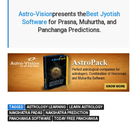
Astro-Vision
presents the
Best Jyotish
Software
for Prasna, Muhurtha, and
Panchanga Predictions.
TAGGED
ASTROLOGY LEARNING
LEARN ASTROLOGY
NAKSHATRA PADAS
NAKSHATRA PREDICTION
PANCHANGA SOFTWARE
TODAY FREE PANCHANGA