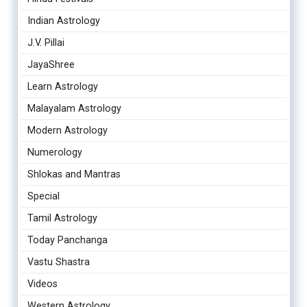
Indian Astrology
J.V. Pillai
JayaShree
Learn Astrology
Malayalam Astrology
Modern Astrology
Numerology
Shlokas and Mantras
Special
Tamil Astrology
Today Panchanga
Vastu Shastra
Videos
Western Astrology