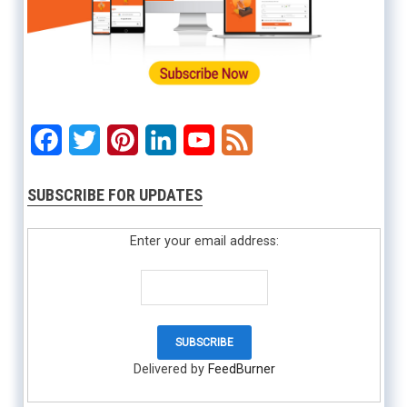
Facebook
Twitter
Pinterest
LinkedIn
YouTube
Feed
SUBSCRIBE FOR UPDATES
Enter your email address:
Delivered by
FeedBurner