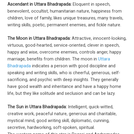
Ascendant in Uttara Bhadrapada:
Eloquent in speech,
benevolent, occultist, humanitarian nature, happiness from
children, love of family, likes unique treasures, many travels,
writing skills, poetic, permanent enemies, and fickle nature.
The Moon in Uttara Bhadrapada:
Attractive, innocent-looking,
virtuous, good-hearted, service-oriented, clever in speech,
happy and wise, overcome enemies, controls anger, happy
marriage, benefits from children. The moon in
Uttara
Bhadrapada
indicates a person with good discipline and
speaking and writing skills, who is cheerful, generous, self-
sacrificing, and psychic with deep insights. They generally
have good wealth and inheritance and have a happy home
life, but they like solitude and seclusion and can be lazy.
The Sun in Uttara Bhadrapada:
Intelligent, quick-witted,
creative work, peaceful nature, generous and charitable,
mystical mind, good writing skill, diplomatic, cunning,
secretive, hardworking, soft-spoken, spiritual.