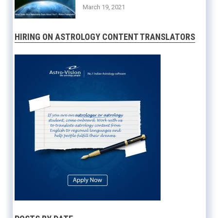
March 19, 2021
HIRING ON ASTROLOGY CONTENT TRANSLATORS