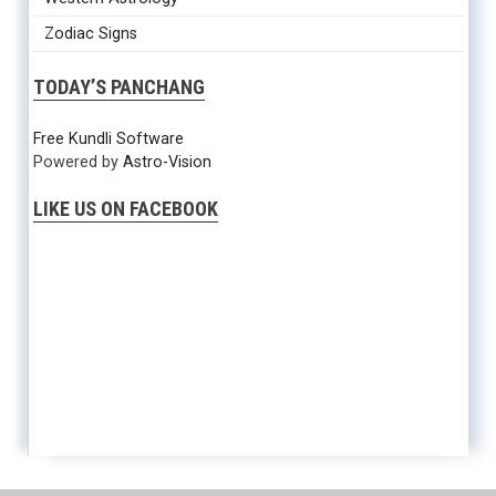
Zodiac Signs
TODAY’S PANCHANG
Free Kundli Software
Powered by
Astro-Vision
LIKE US ON FACEBOOK