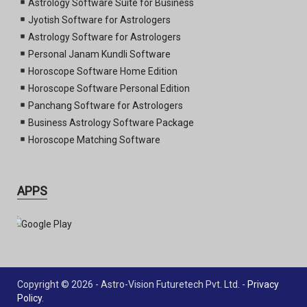
Astrology Software Suite for Business
Jyotish Software for Astrologers
Astrology Software for Astrologers
Personal Janam Kundli Software
Horoscope Software Home Edition
Horoscope Software Personal Edition
Panchang Software for Astrologers
Business Astrology Software Package
Horoscope Matching Software
APPS
Copyright © 2026 - Astro-Vision Futuretech Pvt. Ltd. -
Privacy
Policy
.