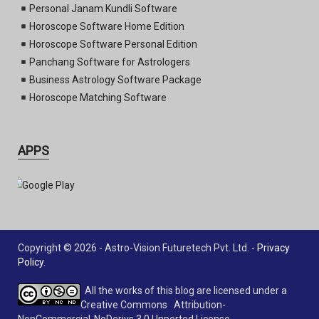
Personal Janam Kundli Software
Horoscope Software Home Edition
Horoscope Software Personal Edition
Panchang Software for Astrologers
Business Astrology Software Package
Horoscope Matching Software
APPS
Copyright © 2026 - Astro-Vision Futuretech Pvt. Ltd. -
Privacy
Policy
.
All the works of this blog are licensed under a
Creative Commons Attribution-