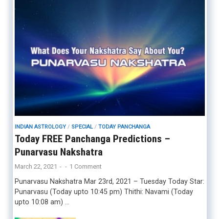
INDIAN ASTROLOGY
/
SPECIAL
/
TODAY PANCHANGA
Today FREE Panchanga Predictions –
Punarvasu Nakshatra
March 22, 2021
-
-
1 Comment
Punarvasu Nakshatra Mar 23rd, 2021 – Tuesday Today Star:
Punarvasu (Today upto 10:45 pm) Thithi: Navami (Today
upto 10:08 am) …