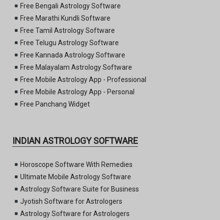
Free Bengali Astrology Software
Free Marathi Kundli Software
Free Tamil Astrology Software
Free Telugu Astrology Software
Free Kannada Astrology Software
Free Malayalam Astrology Software
Free Mobile Astrology App - Professional
Free Mobile Astrology App - Personal
Free Panchang Widget
INDIAN ASTROLOGY SOFTWARE
Horoscope Software With Remedies
Ultimate Mobile Astrology Software
Astrology Software Suite for Business
Jyotish Software for Astrologers
Astrology Software for Astrologers