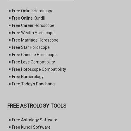
Free Online Horoscope
Free Online Kundli
Free Career Horoscope
Free Wealth Horoscope
Free Marriage Horoscope
Free Star Horoscope
Free Chinese Horoscope
Free Love Compatibility
Free Horoscope Compatibility
Free Numerology
Free Today's Panchang
FREE ASTROLOGY TOOLS
Free Astrology Software
Free Kundli Software