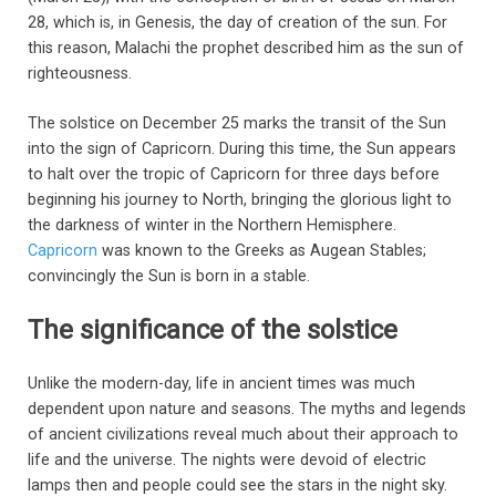
28, which is, in Genesis, the day of creation of the sun. For
this reason, Malachi the prophet described him as the sun of
righteousness.
The solstice on December 25 marks the transit of the Sun
into the sign of Capricorn. During this time, the Sun appears
to halt over the tropic of Capricorn for three days before
beginning his journey to North, bringing the glorious light to
the darkness of winter in the Northern Hemisphere.
Capricorn
was known to the Greeks as Augean Stables;
convincingly the Sun is born in a stable.
The significance of the solstice
Unlike the modern-day, life in ancient times was much
dependent upon nature and seasons. The myths and legends
of ancient civilizations reveal much about their approach to
life and the universe. The nights were devoid of electric
lamps then and people could see the stars in the night sky.