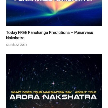
Today FREE Panchanga Predictions – Punarvasu
Nakshatra
March 22, 2021