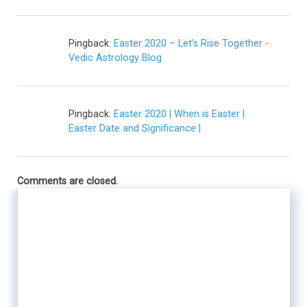
Pingback:
Easter 2020 – Let’s Rise Together -
Vedic Astrology Blog
Pingback:
Easter 2020 | When is Easter |
Easter Date and Significance |
Comments are closed.