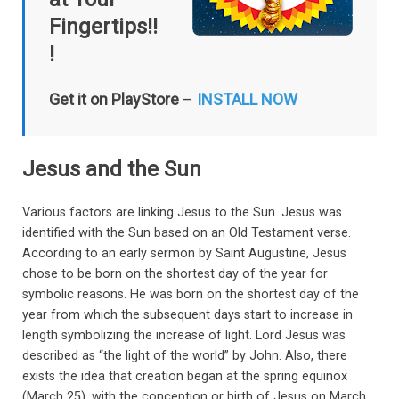
Fingertips!!
!
Get it on PlayStore
–
INSTALL NOW
Jesus and the Sun
Various factors are linking Jesus to the Sun. Jesus was
identified with the Sun based on an Old Testament verse.
According to an early sermon by Saint Augustine, Jesus
chose to be born on the shortest day of the year for
symbolic reasons. He was born on the shortest day of the
year from which the subsequent days start to increase in
length symbolizing the increase of light. Lord Jesus was
described as “the light of the world” by John. Also, there
exists the idea that creation began at the spring equinox
(March 25), with the conception or birth of Jesus on March