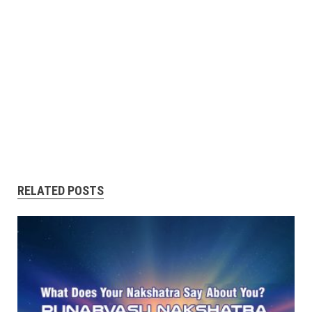
RELATED POSTS