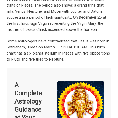
traits of Pisces. The period also shows a grand trine that
links Venus, Neptune, and Moon with Jupiter and Saturn,
suggesting a period of high spirituality.
On December 25
at
the first hour, sign Virgo representing the Virgin Mary, the
mother of Jesus Christ, ascended above the horizon.
Some astrologers have contradicted that Jesus was born in
Bethlehem, Judea on March 1, 7 BC at 1:30 AM. This birth
chart has a six-planet stellium in Pisces with five oppositions
to Pluto and five tries to Neptune.
A
Complete
Astrology
Guidance
at Your