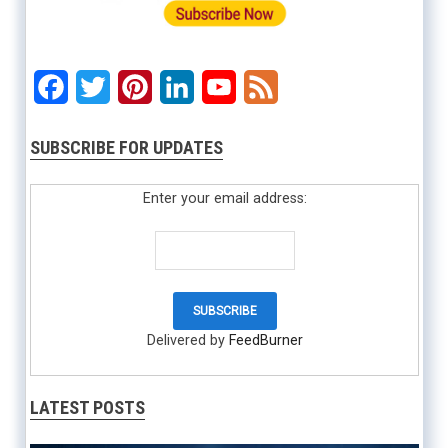
Facebook
Twitter
Pinterest
LinkedIn
YouTube
Feed
SUBSCRIBE FOR UPDATES
Enter your email address:
Delivered by
FeedBurner
LATEST POSTS