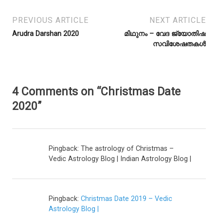
PREVIOUS ARTICLE
NEXT ARTICLE
Arudra Darshan 2020
മിഥുനം – വേദ ജ്യോതിഷ
സവിശേഷതകൾ
4 Comments on “Christmas Date
2020”
Pingback: The astrology of Christmas –
Vedic Astrology Blog | Indian Astrology Blog |
Pingback:
Christmas Date 2019 – Vedic
Astrology Blog |