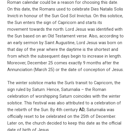
Roman calendar could be a reason for choosing this date.
On this date, the Romans used to celebrate Dies Natalis Solis
Invicti in honour of the Sun God Sol Invictus. On this solstice,
the Sun enters the sign of Capricorn and starts its
movement towards the north. Lord Jesus was identified with
the Sun based on an Old Testament verse. Also, according to
an early sermon by Saint Augustine, Lord Jesus was born on
that day of the year where the daytime is the shortest and
from which the subsequent days begin to increase in length.
Moreover, December 25 comes exactly 9 months after the
Annunciation (March 25) or the date of conception of Jesus.
The winter solstice marks the Sun’s transit to Capricorn, the
sign ruled by Saturn. Hence, Saturnalia – the Roman
celebration of worshipping Saturn coincides with the winter
solstice. This festival was also attributed to a celebration of
the rebirth of the Sun. By 4th century
AD
, Saturnalia was
officially reset to be celebrated on the 25th of December.
Later on, the church decided to keep this date as the official
date of birth of Jesus.