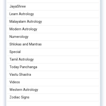
JayaShree
Learn Astrology
Malayalam Astrology
Modern Astrology
Numerology
Shlokas and Mantras
Special
Tamil Astrology
Today Panchanga
Vastu Shastra
Videos
Western Astrology
Zodiac Signs