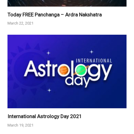
Today FREE Panchanga – Ardra Nakshatra
March 22, 2021
International Astrology Day 2021
March 19, 2021