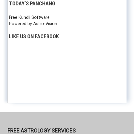
TODAY’S PANCHANG
Free Kundli Software
Powered by
Astro-Vision
LIKE US ON FACEBOOK
FREE ASTROLOGY SERVICES