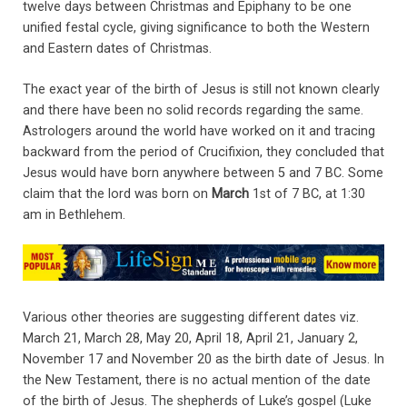
twelve days between Christmas and Epiphany to be one
unified festal cycle, giving significance to both the Western
and Eastern dates of Christmas.
The exact year of the birth of Jesus is still not known clearly
and there have been no solid records regarding the same.
Astrologers around the world have worked on it and tracing
backward from the period of Crucifixion, they concluded that
Jesus would have born anywhere between 5 and 7 BC. Some
claim that the lord was born on
March
1st of 7 BC, at 1:30
am in Bethlehem.
Various other theories are suggesting different dates viz.
March 21, March 28, May 20, April 18, April 21, January 2,
November 17 and November 20 as the birth date of Jesus. In
the New Testament, there is no actual mention of the date
of the birth of Jesus. The shepherds of Luke’s gospel (Luke