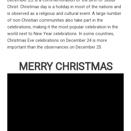
December 25, is a commemoration of the birth of Jesus
Christ. Christmas day is a holiday in most of the nations and
is observed as a religious and cultural event. A large number
of non-Christian communities also take part in the
celebrations, making it the most popular celebration in the
world next to New Year celebrations. In some countries,
Christmas Eve celebrations on December 24 is more
important than the observances on December 25.
MERRY CHRISTMAS