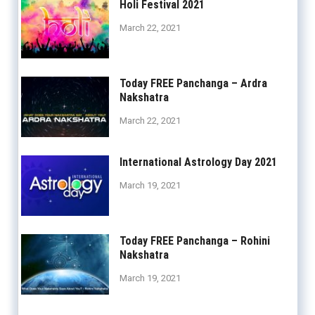
Holi Festival 2021
March 22, 2021
Today FREE Panchanga – Ardra
Nakshatra
March 22, 2021
International Astrology Day 2021
March 19, 2021
Today FREE Panchanga – Rohini
Nakshatra
March 19, 2021