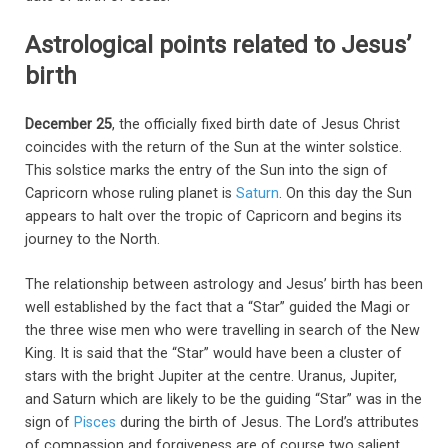
Astrological points related to Jesus’
birth
December 25
, the officially fixed birth date of Jesus Christ
coincides with the return of the Sun at the winter solstice.
This solstice marks the entry of the Sun into the sign of
Capricorn whose ruling planet is
Saturn
. On this day the Sun
appears to halt over the tropic of Capricorn and begins its
journey to the North.
The relationship between astrology and Jesus’ birth has been
well established by the fact that a “Star” guided the Magi or
the three wise men who were travelling in search of the New
King. It is said that the “Star” would have been a cluster of
stars with the bright Jupiter at the centre. Uranus, Jupiter,
and Saturn which are likely to be the guiding “Star” was in the
sign of
Pisces
during the birth of Jesus. The Lord’s attributes
of compassion and forgiveness are of course two salient