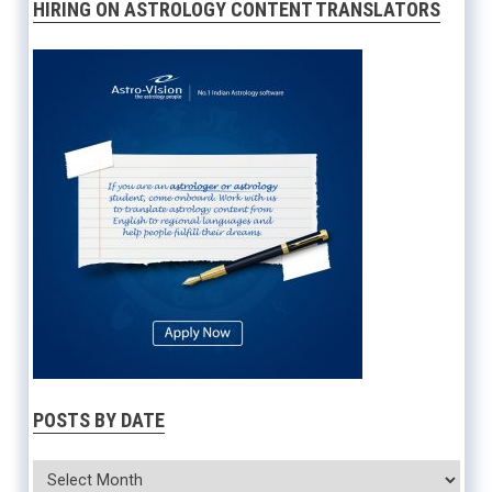
HIRING ON ASTROLOGY CONTENT TRANSLATORS
POSTS BY DATE