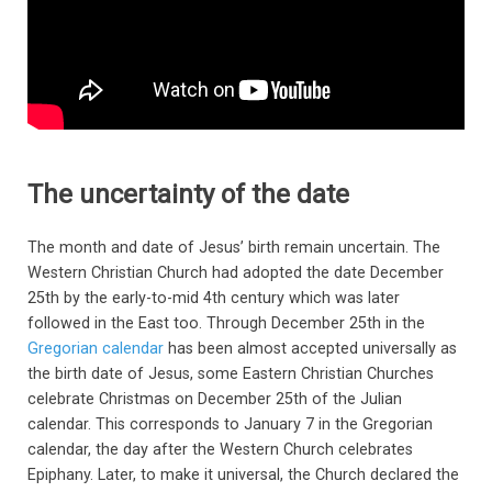
The uncertainty of the date
The month and date of Jesus’ birth remain uncertain. The
Western Christian Church had adopted the date December
25th by the early-to-mid 4th century which was later
followed in the East too. Through December 25th in the
Gregorian calendar
has been almost accepted universally as
the birth date of Jesus, some Eastern Christian Churches
celebrate Christmas on December 25th of the Julian
calendar. This corresponds to January 7 in the Gregorian
calendar, the day after the Western Church celebrates
Epiphany. Later, to make it universal, the Church declared the