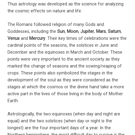
Thus astrology was developed as the science for analyzing
the cosmic effects on nature and life.
The Romans followed religion of many Gods and
Goddesses, including the
Sun
,
Moon
,
Jupiter
,
Mars
,
Saturn
,
Venus
and
Mercury
. Their key times of celebrations were the
cardinal points of the seasons, the solstices in June and
December and the equinoxes in March and October. These
points were very important to the ancient society as they
marked the change of seasons and the sowing/reaping of
crops. These points also symbolized the stages in the
development of the soul as they were considered as the
stages at which the cosmos or the divine hand take a more
active part in the lives of those living in the body of Mother
Earth.
Astrologically, the two equinoxes (when day and night are
equal) and the two solstices (when day or night is the
longest) are the four important days of a year. In the
Northern hemisphere, the most difficult day to survive is the