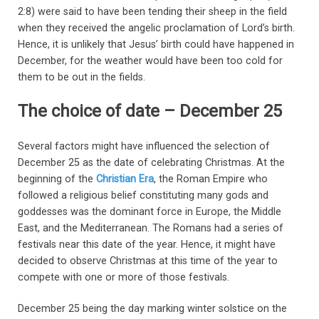
2:8) were said to have been tending their sheep in the field
when they received the angelic proclamation of Lord’s birth.
Hence, it is unlikely that Jesus’ birth could have happened in
December, for the weather would have been too cold for
them to be out in the fields.
The choice of date – December 25
Several factors might have influenced the selection of
December 25 as the date of celebrating Christmas. At the
beginning of the
Christian Era
, the Roman Empire who
followed a religious belief constituting many gods and
goddesses was the dominant force in Europe, the Middle
East, and the Mediterranean. The Romans had a series of
festivals near this date of the year. Hence, it might have
decided to observe Christmas at this time of the year to
compete with one or more of those festivals.
December 25 being the day marking winter solstice on the