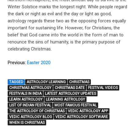
Winter Solstice marks the longest night. While people regard
the dark or night as evil and the day or light as good,
astrology regards these two as the opposing forces equally
important for sustaining life. However, for Christians, the
belief that God came into the world in the form of man to
renounce the sins of humanity, is the primary purpose of
celebrating Christmas.
Previous:
Easter 2020
TAGGED
ASTROLOGY LEARNING
CHRISTMAS
CHRISTMAS ASTROLOGY
CHRISTMAS DATE
FESTIVAL VIDEOS
FESTIVALS IN INDIA
LATEST ASTROLOGY UPDATES
LEARN ASTROLOGY
LEARNING ASTROLOGY
LIST OF INDIAN FESTIVAL
MOST FAMOUS FESTIVAL
THE ASTROLOGY OF CHRISTMAS
VEDIC ASTROLOGY APP
VEDIC ASTROLOGY BLOG
VEDIC ASTROLOGY SOFTWARE
WHEN IS CHRISTMAS