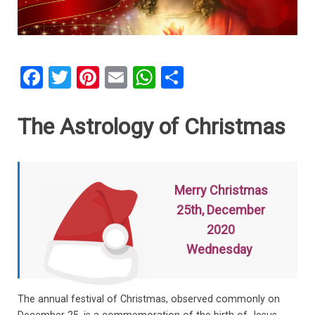
F
T
Pi
E
W
S
a
wi
nt
m
h
h
ce
tt
er
ail
at
ar
The Astrology of Christmas
b
er
es
s
e
o
t
A
o
p
Merry Christmas
k
p
25th, December
2020
Wednesday
The annual festival of Christmas, observed commonly on