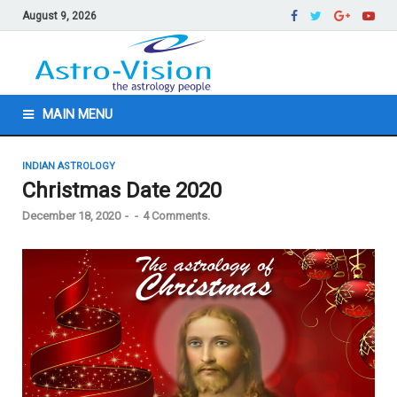
August 9, 2026
MAIN MENU
INDIAN ASTROLOGY
Christmas Date 2020
December 18, 2020
-
-
4 Comments.