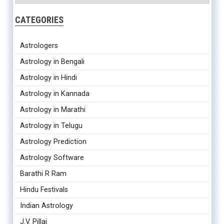
CATEGORIES
Astrologers
Astrology in Bengali
Astrology in Hindi
Astrology in Kannada
Astrology in Marathi
Astrology in Telugu
Astrology Prediction
Astrology Software
Barathi R Ram
Hindu Festivals
Indian Astrology
J.V. Pillai