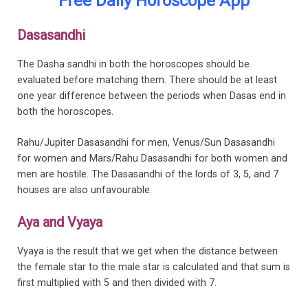
Free Daily Horoscope App
Dasasandhi
The Dasha sandhi in both the horoscopes should be
evaluated before matching them. There should be at least
one year difference between the periods when Dasas end in
both the horoscopes.
Rahu/Jupiter Dasasandhi for men, Venus/Sun Dasasandhi
for women and Mars/Rahu Dasasandhi for both women and
men are hostile. The Dasasandhi of the lords of 3, 5, and 7
houses are also unfavourable.
Aya and Vyaya
Vyaya is the result that we get when the distance between
the female star to the male star is calculated and that sum is
first multiplied with 5 and then divided with 7.