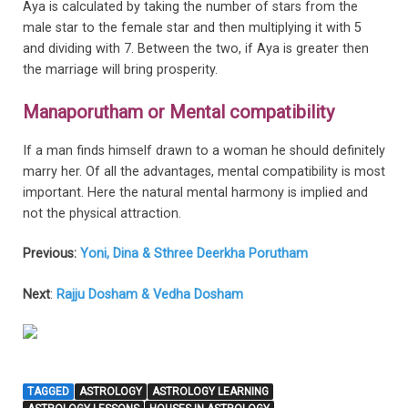
Aya is calculated by taking the number of stars from the
male star to the female star and then multiplying it with 5
and dividing with 7. Between the two, if Aya is greater then
the marriage will bring prosperity.
Manaporutham or Mental compatibility
If a man finds himself drawn to a woman he should definitely
marry her. Of all the advantages, mental compatibility is most
important. Here the natural mental harmony is implied and
not the physical attraction.
Previous:
Yoni, Dina & Sthree Deerkha Porutham
Next
:
Rajju Dosham & Vedha Dosham
TAGGED
ASTROLOGY
ASTROLOGY LEARNING