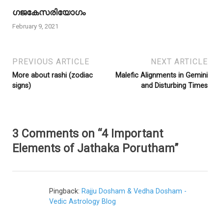
ഗജകേസരിയോഗം
February 9, 2021
PREVIOUS ARTICLE
NEXT ARTICLE
More about rashi (zodiac
Malefic Alignments in Gemini
signs)
and Disturbing Times
3 Comments on “4 Important
Elements of Jathaka Porutham”
Pingback:
Rajju Dosham & Vedha Dosham -
Vedic Astrology Blog