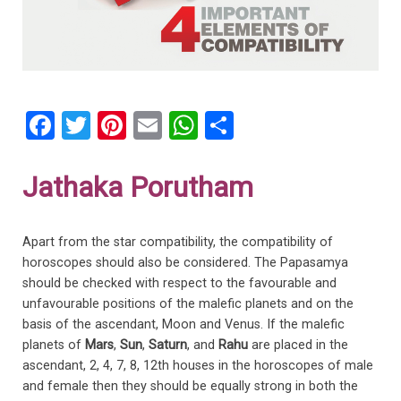
F
T
Pi
E
W
S
a
wi
nt
m
h
h
ce
tt
er
ail
at
ar
Jathaka Porutham
b
er
es
s
e
o
t
A
Apart from the star compatibility, the compatibility of
o
p
horoscopes should also be considered. The Papasamya
should be checked with respect to the favourable and
k
p
unfavourable positions of the malefic planets and on the
basis of the ascendant, Moon and Venus. If the malefic
planets of
Mars
,
Sun
,
Saturn
, and
Rahu
are placed in the
ascendant, 2, 4, 7, 8, 12th houses in the horoscopes of male
and female then they should be equally strong in both the