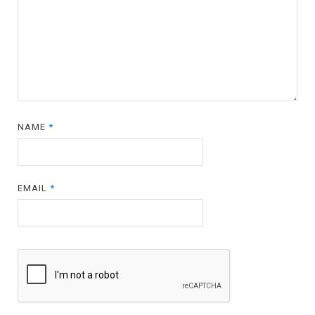
NAME
*
EMAIL
*