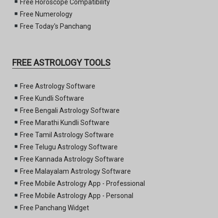
Free Horoscope Compatibility
Free Numerology
Free Today's Panchang
FREE ASTROLOGY TOOLS
Free Astrology Software
Free Kundli Software
Free Bengali Astrology Software
Free Marathi Kundli Software
Free Tamil Astrology Software
Free Telugu Astrology Software
Free Kannada Astrology Software
Free Malayalam Astrology Software
Free Mobile Astrology App - Professional
Free Mobile Astrology App - Personal
Free Panchang Widget