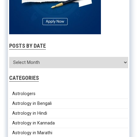
POSTS BY DATE
CATEGORIES
Astrologers
Astrology in Bengali
Astrology in Hindi
Astrology in Kannada
Astrology in Marathi