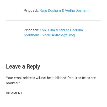
Pingback:
Rajju Dosham & Vedha Dosham |
Pingback:
Yoni, Dina & Sthree Deerkha
porutham - Vedic Astrology Blog
Leave a Reply
Your email address will not be published.
Required fields are
marked
*
COMMENT