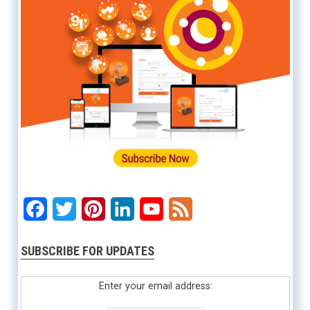
Facebook
Twitter
Pinterest
LinkedIn
YouTube
Feed
SUBSCRIBE FOR UPDATES
Enter your email address: