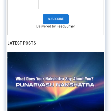
Delivered by
FeedBurner
LATEST POSTS