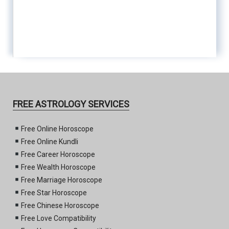
FREE ASTROLOGY SERVICES
Free Online Horoscope
Free Online Kundli
Free Career Horoscope
Free Wealth Horoscope
Free Marriage Horoscope
Free Star Horoscope
Free Chinese Horoscope
Free Love Compatibility