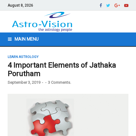
August 8, 2026
MAIN MENU
LEARN ASTROLOGY
4 Important Elements of Jathaka
Porutham
September 3, 2019
-
-
3 Comments.