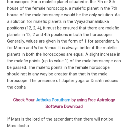
horoscopes. For a malefic planet situated in the 7th or 8th
house of the female horoscope, a malefic planet in the 7th
house of the male horoscope would be the only solution. As
a solution for malefic planets in the Vyayadhanahibuka
positions (12, 2, 4), it must be ensured that there are malefic
planets in 12, 2 and 4th positions in both the horoscopes.
Generally, values are given in the form of 1 for ascendant, ½
for Moon and ¼ for Venus. It is always better if the malefic
planets in both the horoscopes are equal. A slight increase in
the malefic points (up to value 1) of the male horoscope can
be passed. The malefic points in the female horoscope
should not in any way be greater than that in the male
horoscope. The presence of Jupiter yoga or Drishti reduces
the dosha.
Check Your
Jathaka Porutham
by using Free Astrology
Software Download
If Mars is the lord of the ascendant then there will not be
Mars dosha.