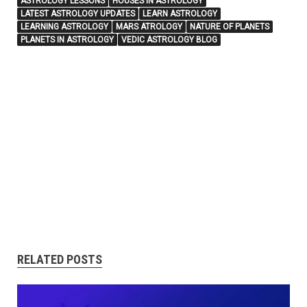
ASTROLOGY LESSONS
HOUSES IN ASTROLOGY
LATEST ASTROLOGY UPDATES
LEARN ASTROLOGY
LEARNING ASTROLOGY
MARS ATROLOGY
NATURE OF PLANETS
PLANETS IN ASTROLOGY
VEDIC ASTROLOGY BLOG
RELATED POSTS