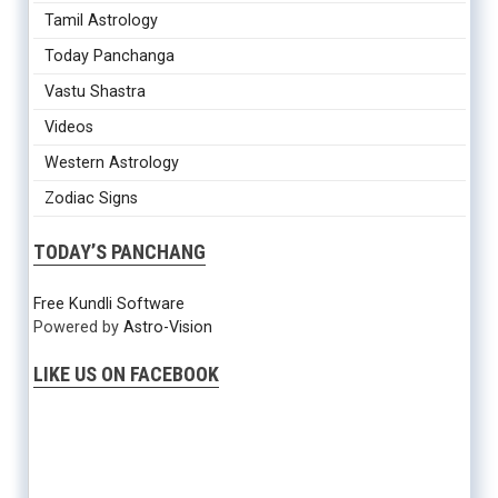
Tamil Astrology
Today Panchanga
Vastu Shastra
Videos
Western Astrology
Zodiac Signs
TODAY’S PANCHANG
Free Kundli Software
Powered by
Astro-Vision
LIKE US ON FACEBOOK