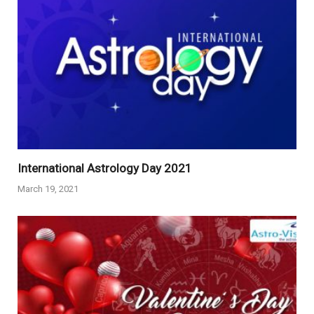
International Astrology Day 2021
March 19, 2021