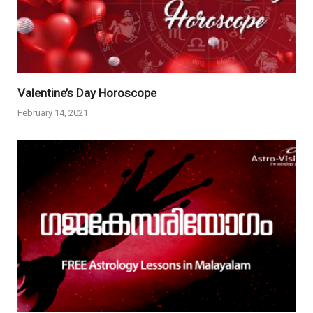
Valentine’s Day Horoscope
February 14, 2021