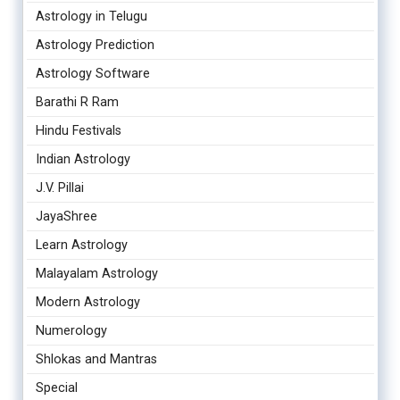
Astrology in Telugu
Astrology Prediction
Astrology Software
Barathi R Ram
Hindu Festivals
Indian Astrology
J.V. Pillai
JayaShree
Learn Astrology
Malayalam Astrology
Modern Astrology
Numerology
Shlokas and Mantras
Special