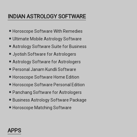
INDIAN ASTROLOGY SOFTWARE
Horoscope Software With Remedies
Ultimate Mobile Astrology Software
Astrology Software Suite for Business
Jyotish Software for Astrologers
Astrology Software for Astrologers
Personal Janam Kundli Software
Horoscope Software Home Edition
Horoscope Software Personal Edition
Panchang Software for Astrologers
Business Astrology Software Package
Horoscope Matching Software
APPS