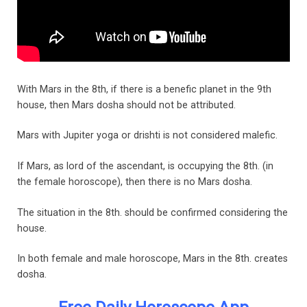
With Mars in the 8th, if there is a benefic planet in the 9th
house, then Mars dosha should not be attributed.
Mars with Jupiter yoga or drishti is not considered malefic.
If Mars, as lord of the ascendant, is occupying the 8th. (in
the female horoscope), then there is no Mars dosha.
The situation in the 8th. should be confirmed considering the
house.
In both female and male horoscope, Mars in the 8th. creates
dosha.