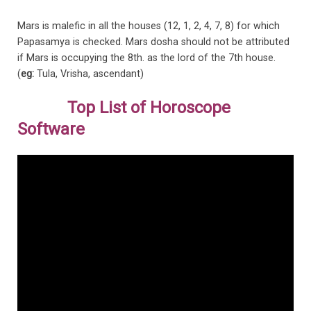
Mars is malefic in all the houses (12, 1, 2, 4, 7, 8) for which
Papasamya is checked. Mars dosha should not be attributed
if Mars is occupying the 8th. as the lord of the 7th house.
(
eg:
Tula, Vrisha, ascendant)
Top List of Horoscope
Software