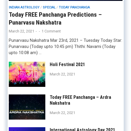
INDIAN ASTROLOGY
/
SPECIAL
/
TODAY PANCHANGA
Today FREE Panchanga Predictions –
Punarvasu Nakshatra
March 22, 2021
-
-
1 Comment
Punarvasu Nakshatra Mar 23rd, 2021 – Tuesday Today Star:
Punarvasu (Today upto 10:45 pm) Thithi: Navami (Today
upto 10:08 am) …
Holi Festival 2021
March 22, 2021
Today FREE Panchanga – Ardra
Nakshatra
March 22, 2021
International Astrology Day 2021