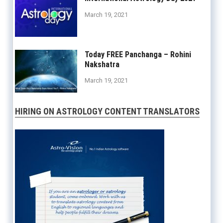
March 19, 2021
Today FREE Panchanga – Rohini
Nakshatra
March 19, 2021
HIRING ON ASTROLOGY CONTENT TRANSLATORS