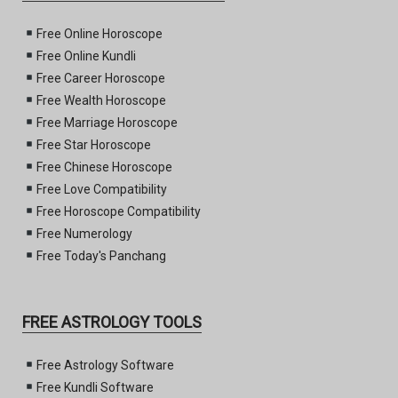
Free Online Horoscope
Free Online Kundli
Free Career Horoscope
Free Wealth Horoscope
Free Marriage Horoscope
Free Star Horoscope
Free Chinese Horoscope
Free Love Compatibility
Free Horoscope Compatibility
Free Numerology
Free Today's Panchang
FREE ASTROLOGY TOOLS
Free Astrology Software
Free Kundli Software