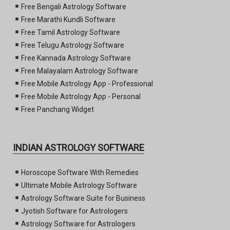
Free Bengali Astrology Software
Free Marathi Kundli Software
Free Tamil Astrology Software
Free Telugu Astrology Software
Free Kannada Astrology Software
Free Malayalam Astrology Software
Free Mobile Astrology App - Professional
Free Mobile Astrology App - Personal
Free Panchang Widget
INDIAN ASTROLOGY SOFTWARE
Horoscope Software With Remedies
Ultimate Mobile Astrology Software
Astrology Software Suite for Business
Jyotish Software for Astrologers
Astrology Software for Astrologers