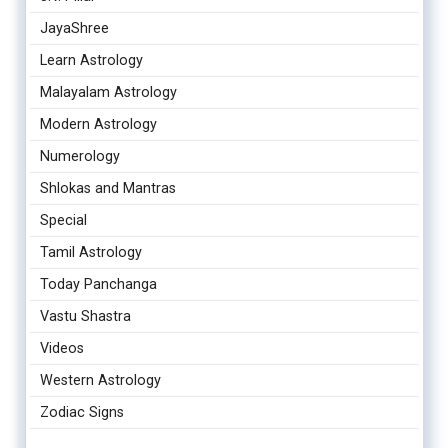
JayaShree
Learn Astrology
Malayalam Astrology
Modern Astrology
Numerology
Shlokas and Mantras
Special
Tamil Astrology
Today Panchanga
Vastu Shastra
Videos
Western Astrology
Zodiac Signs