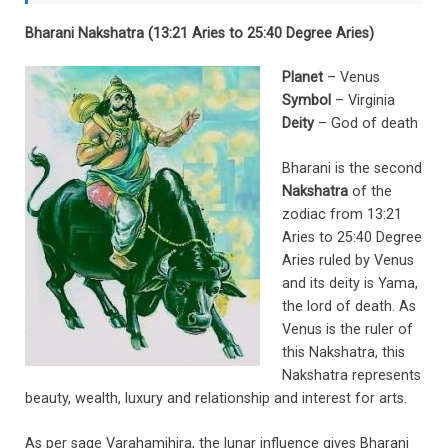
Bharani Nakshatra (13:21 Aries to 25:40 Degree Aries)
Planet
– Venus
Symbol
– Virginia
Deity
– God of death
Bharani is the second
Nakshatra
of the
zodiac from 13:21
Aries to 25:40 Degree
Aries ruled by Venus
and its deity is Yama,
the lord of death. As
Venus is the ruler of
this Nakshatra, this
Nakshatra represents
beauty, wealth, luxury and relationship and interest for arts.
As per sage Varahamihira, the lunar influence gives Bharani