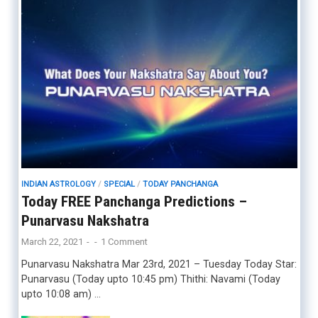
INDIAN ASTROLOGY
/
SPECIAL
/
TODAY PANCHANGA
Today FREE Panchanga Predictions –
Punarvasu Nakshatra
March 22, 2021
-
-
1 Comment
Punarvasu Nakshatra Mar 23rd, 2021 – Tuesday Today Star:
Punarvasu (Today upto 10:45 pm) Thithi: Navami (Today
upto 10:08 am) …