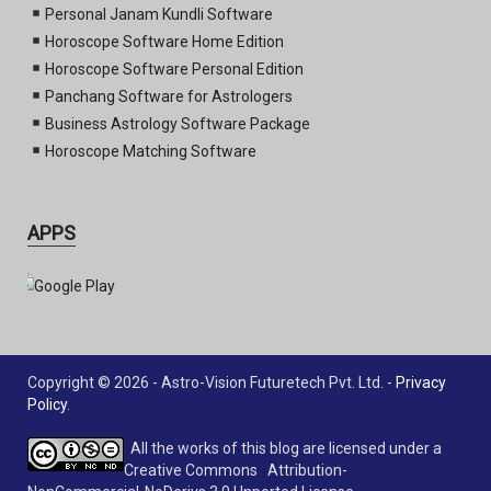
Personal Janam Kundli Software
Horoscope Software Home Edition
Horoscope Software Personal Edition
Panchang Software for Astrologers
Business Astrology Software Package
Horoscope Matching Software
APPS
Copyright © 2026 - Astro-Vision Futuretech Pvt. Ltd. -
Privacy
Policy
.
All the works of this blog are licensed under a
Creative Commons Attribution-