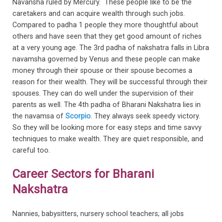
Navansha ruled by Mercury. These people like to be the
caretakers and can acquire wealth through such jobs.
Compared to padha 1 people they more thoughtful about
others and have seen that they get good amount of riches
at a very young age. The 3rd padha of nakshatra falls in Libra
navamsha governed by Venus and these people can make
money through their spouse or their spouse becomes a
reason for their wealth. They will be successful through their
spouses. They can do well under the supervision of their
parents as well. The 4th padha of Bharani Nakshatra lies in
the navamsa of
Scorpio
. They always seek speedy victory.
So they will be looking more for easy steps and time savvy
techniques to make wealth. They are quiet responsible, and
careful too.
Career Sectors for Bharani
Nakshatra
Nannies, babysitters, nursery school teachers; all jobs