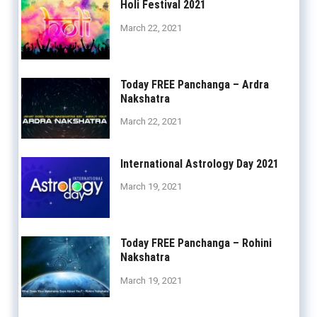
Holi Festival 2021
March 22, 2021
Today FREE Panchanga – Ardra
Nakshatra
March 22, 2021
International Astrology Day 2021
March 19, 2021
Today FREE Panchanga – Rohini
Nakshatra
March 19, 2021