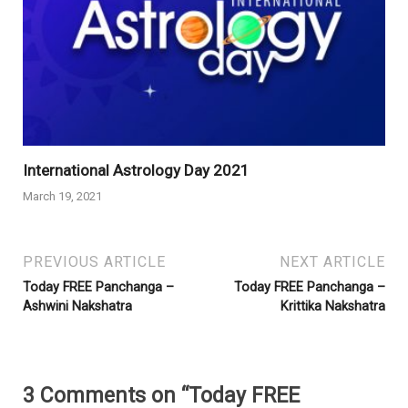
International Astrology Day 2021
March 19, 2021
PREVIOUS ARTICLE
NEXT ARTICLE
Today FREE Panchanga –
Today FREE Panchanga –
Ashwini Nakshatra
Krittika Nakshatra
3 Comments on “Today FREE