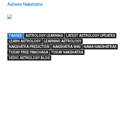
Ashwini Nakshatra
TAGGED
ASTROLOGY LEARNING
LATEST ASTROLOGY UPDATES
LEARN ASTROLOGY
LEARNING ASTROLOGY
NAKSHATRA PREDICTION
NAKSHATRA WIKI
NAMA NAKSHATRAS
TODAY FREE PANCHAGA
TODAY NAKSHATRA
VEDIC ASTROLOGY BLOG