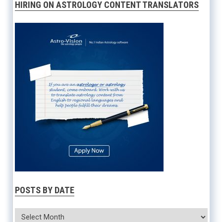
HIRING ON ASTROLOGY CONTENT TRANSLATORS
POSTS BY DATE