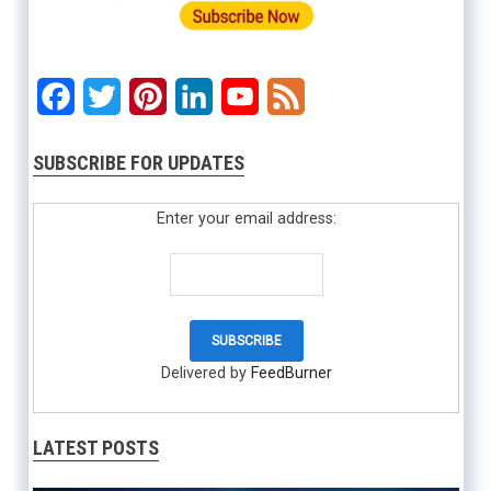
Facebook
Twitter
Pinterest
LinkedIn
YouTube
Feed
SUBSCRIBE FOR UPDATES
Enter your email address:
Delivered by
FeedBurner
LATEST POSTS