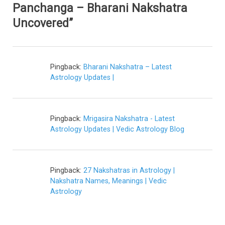
Panchanga – Bharani Nakshatra
Uncovered”
Pingback:
Bharani Nakshatra – Latest
Astrology Updates |
Pingback:
Mrigasira Nakshatra - Latest
Astrology Updates | Vedic Astrology Blog
Pingback:
27 Nakshatras in Astrology |
Nakshatra Names, Meanings | Vedic
Astrology