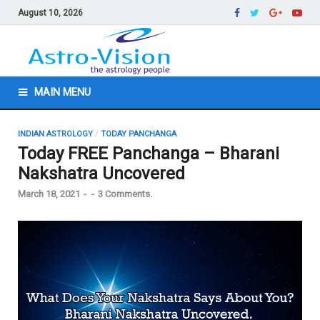
August 10, 2026
MAIN MENU
INDIAN ASTROLOGY
/
TODAY PANCHANGA
Today FREE Panchanga – Bharani
Nakshatra Uncovered
March 18, 2021
-
-
3 Comments.