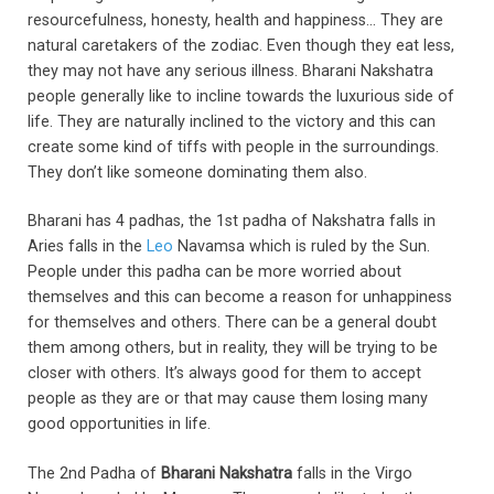
resourcefulness, honesty, health and happiness… They are
natural caretakers of the zodiac. Even though they eat less,
they may not have any serious illness. Bharani Nakshatra
people generally like to incline towards the luxurious side of
life. They are naturally inclined to the victory and this can
create some kind of tiffs with people in the surroundings.
They don’t like someone dominating them also.
Bharani has 4 padhas, the 1st padha of Nakshatra falls in
Aries falls in the
Leo
Navamsa which is ruled by the Sun.
People under this padha can be more worried about
themselves and this can become a reason for unhappiness
for themselves and others. There can be a general doubt
them among others, but in reality, they will be trying to be
closer with others. It’s always good for them to accept
people as they are or that may cause them losing many
good opportunities in life.
The 2nd Padha of
Bharani Nakshatra
falls in the Virgo