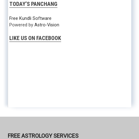
TODAY’S PANCHANG
Free Kundli Software
Powered by
Astro-Vision
LIKE US ON FACEBOOK
FREE ASTROLOGY SERVICES