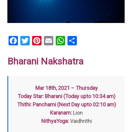
F
T
Pi
E
W
S
a
wi
nt
m
h
h
ce
tt
er
ail
at
ar
Bharani Nakshatra
b
er
es
s
e
o
t
A
o
p
Mar 18th, 2021 – Thursday
k
p
Today Star: Bharani (Today upto 10:34 am)
Thithi: Panchami (Next Day upto 02:10 am)
Karanam:
Lion
NithyaYoga:
Vaidhrithi