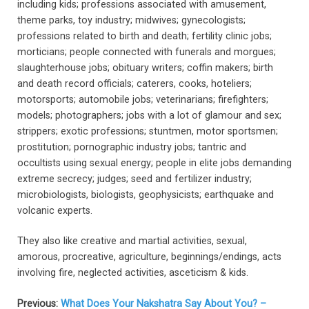
including kids; professions associated with amusement,
theme parks, toy industry; midwives; gynecologists;
professions related to birth and death; fertility clinic jobs;
morticians; people connected with funerals and morgues;
slaughterhouse jobs; obituary writers; coffin makers; birth
and death record officials; caterers, cooks, hoteliers;
motorsports; automobile jobs; veterinarians; firefighters;
models; photographers; jobs with a lot of glamour and sex;
strippers; exotic professions; stuntmen, motor sportsmen;
prostitution; pornographic industry jobs; tantric and
occultists using sexual energy; people in elite jobs demanding
extreme secrecy; judges; seed and fertilizer industry;
microbiologists, biologists, geophysicists; earthquake and
volcanic experts.
They also like creative and martial activities, sexual,
amorous, procreative, agriculture, beginnings/endings, acts
involving fire, neglected activities, asceticism & kids.
Previous:
What Does Your Nakshatra Say About You? –