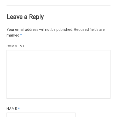
Leave a Reply
Your email address will not be published.
Required fields are
marked
*
COMMENT
NAME
*