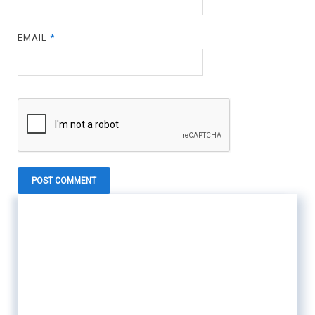
EMAIL
*