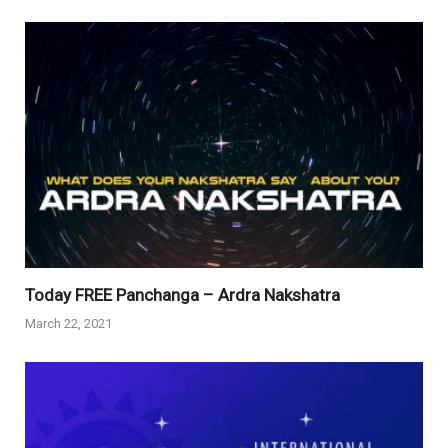
Today FREE Panchanga – Ardra Nakshatra
March 22, 2021