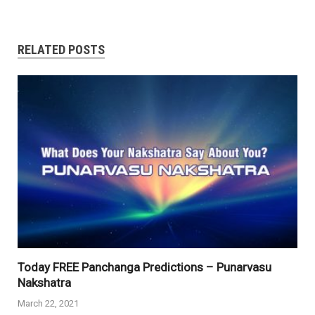
RELATED POSTS
Today FREE Panchanga Predictions – Punarvasu
Nakshatra
March 22, 2021