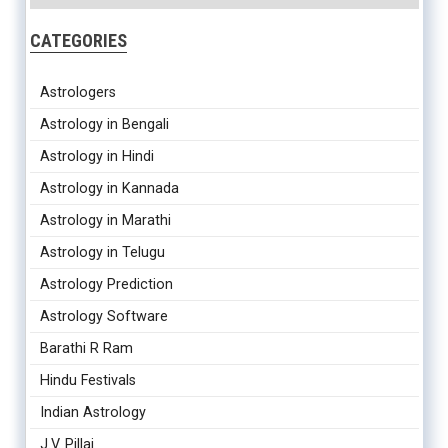
CATEGORIES
Astrologers
Astrology in Bengali
Astrology in Hindi
Astrology in Kannada
Astrology in Marathi
Astrology in Telugu
Astrology Prediction
Astrology Software
Barathi R Ram
Hindu Festivals
Indian Astrology
J.V. Pillai