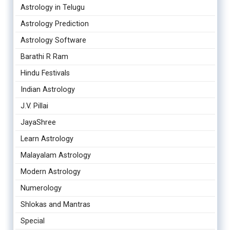
Astrology in Telugu
Astrology Prediction
Astrology Software
Barathi R Ram
Hindu Festivals
Indian Astrology
J.V. Pillai
JayaShree
Learn Astrology
Malayalam Astrology
Modern Astrology
Numerology
Shlokas and Mantras
Special