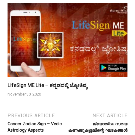
LifeSign ME Lite – ಕನ್ನಡದಲ್ಲಿ ಜ್ಯೋತಿಷ್ಯ
November 30, 2020
PREVIOUS ARTICLE
NEXT ARTICLE
Cancer Zodiac Sign – Vedic
ജ്യോതിഷ സമയ
Astrology Aspects
കണക്കുകൂട്ടലിന്റെ ഘടകങ്ങൾ