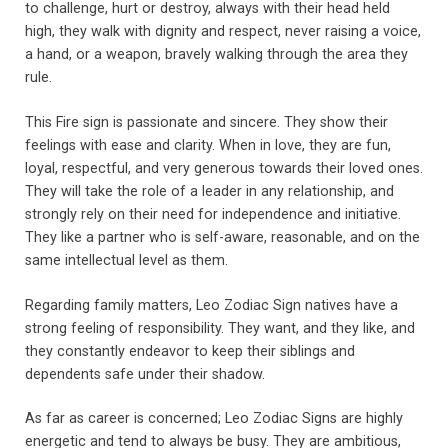
to challenge, hurt or destroy, always with their head held
high, they walk with dignity and respect, never raising a voice,
a hand, or a weapon, bravely walking through the area they
rule.
This Fire sign is passionate and sincere. They show their
feelings with ease and clarity. When in love, they are fun,
loyal, respectful, and very generous towards their loved ones.
They will take the role of a leader in any relationship, and
strongly rely on their need for independence and initiative.
They like a partner who is self-aware, reasonable, and on the
same intellectual level as them.
Regarding family matters, Leo Zodiac Sign natives have a
strong feeling of responsibility. They want, and they like, and
they constantly endeavor to keep their siblings and
dependents safe under their shadow.
As far as career is concerned; Leo Zodiac Signs are highly
energetic and tend to always be busy. They are ambitious,