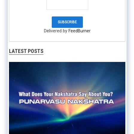
Delivered by
FeedBurner
LATEST POSTS