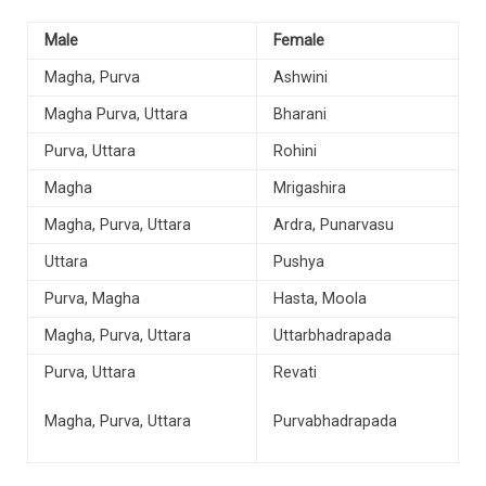
Male
Female
Magha, Purva
Ashwini
Magha Purva, Uttara
Bharani
Purva, Uttara
Rohini
Magha
Mrigashira
Magha, Purva, Uttara
Ardra, Punarvasu
Uttara
Pushya
Purva, Magha
Hasta, Moola
Magha, Purva, Uttara
Uttarbhadrapada
Purva, Uttara
Revati
Magha, Purva, Uttara
Purvabhadrapada