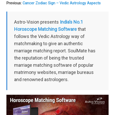
Previous:
Cancer Zodiac Sign – Vedic Astrology Aspects
Astro-Vision presents
India’s No.1
Horoscope Matching Software
that
follows the Vedic Astrology way of
matchmaking to give an authentic
marriage matching report. SoulMate has
the reputation of being the trusted
marriage matching software of popular
matrimony websites, marriage bureaus
and renowned astrologers.