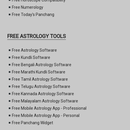
Free Horoscope Compatibility
Free Numerology
Free Today's Panchang
FREE ASTROLOGY TOOLS
Free Astrology Software
Free Kundli Software
Free Bengali Astrology Software
Free Marathi Kundli Software
Free Tamil Astrology Software
Free Telugu Astrology Software
Free Kannada Astrology Software
Free Malayalam Astrology Software
Free Mobile Astrology App - Professional
Free Mobile Astrology App - Personal
Free Panchang Widget