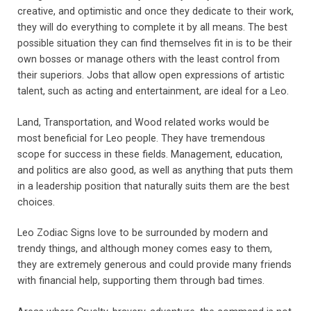
creative, and optimistic and once they dedicate to their work,
they will do everything to complete it by all means. The best
possible situation they can find themselves fit in is to be their
own bosses or manage others with the least control from
their superiors. Jobs that allow open expressions of artistic
talent, such as acting and entertainment, are ideal for a Leo.
Land, Transportation, and Wood related works would be
most beneficial for Leo people. They have tremendous
scope for success in these fields. Management, education,
and politics are also good, as well as anything that puts them
in a leadership position that naturally suits them are the best
choices.
Leo Zodiac Signs love to be surrounded by modern and
trendy things, and although money comes easy to them,
they are extremely generous and could provide many friends
with financial help, supporting them through bad times.