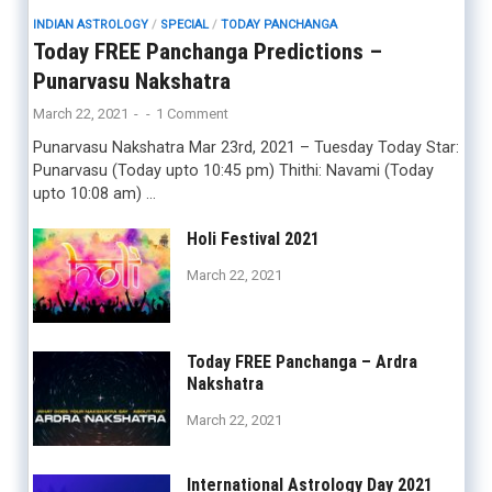
INDIAN ASTROLOGY
/
SPECIAL
/
TODAY PANCHANGA
Today FREE Panchanga Predictions –
Punarvasu Nakshatra
March 22, 2021
-
-
1 Comment
Punarvasu Nakshatra Mar 23rd, 2021 – Tuesday Today Star:
Punarvasu (Today upto 10:45 pm) Thithi: Navami (Today
upto 10:08 am) …
Holi Festival 2021
March 22, 2021
Today FREE Panchanga – Ardra
Nakshatra
March 22, 2021
International Astrology Day 2021