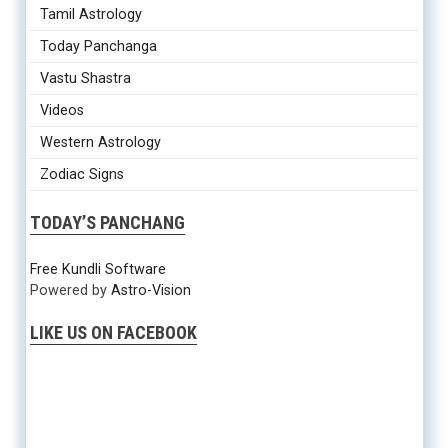
Tamil Astrology
Today Panchanga
Vastu Shastra
Videos
Western Astrology
Zodiac Signs
TODAY’S PANCHANG
Free Kundli Software
Powered by
Astro-Vision
LIKE US ON FACEBOOK