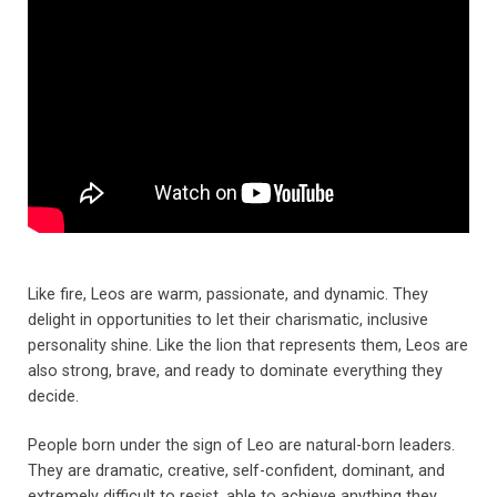
Like fire, Leos are warm, passionate, and dynamic. They
delight in opportunities to let their charismatic, inclusive
personality shine. Like the lion that represents them, Leos are
also strong, brave, and ready to dominate everything they
decide.
People born under the sign of Leo are natural-born leaders.
They are dramatic, creative, self-confident, dominant, and
extremely difficult to resist, able to achieve anything they