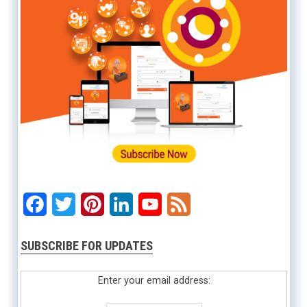
Facebook
Twitter
Pinterest
LinkedIn
YouTube
Feed
SUBSCRIBE FOR UPDATES
Enter your email address: