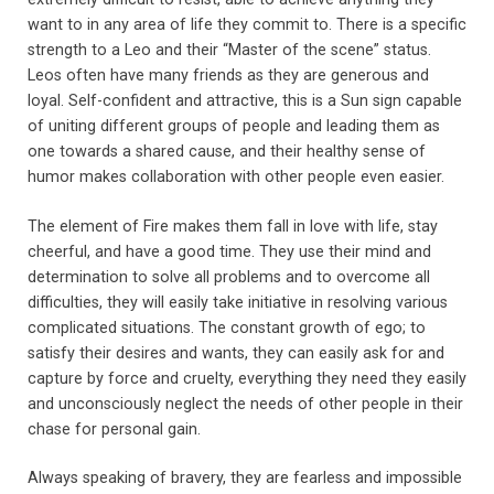
want to in any area of life they commit to. There is a specific
strength to a Leo and their “Master of the scene” status.
Leos often have many friends as they are generous and
loyal. Self-confident and attractive, this is a Sun sign capable
of uniting different groups of people and leading them as
one towards a shared cause, and their healthy sense of
humor makes collaboration with other people even easier.
The element of Fire makes them fall in love with life, stay
cheerful, and have a good time. They use their mind and
determination to solve all problems and to overcome all
difficulties, they will easily take initiative in resolving various
complicated situations. The constant growth of ego; to
satisfy their desires and wants, they can easily ask for and
capture by force and cruelty, everything they need they easily
and unconsciously neglect the needs of other people in their
chase for personal gain.
Always speaking of bravery, they are fearless and impossible