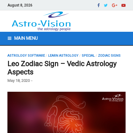
August 8, 2026
MAIN MENU
ASTROLOGY SOFTWARE
/
LEARN ASTROLOGY
/
SPECIAL
/
ZODIAC SIGNS
Leo Zodiac Sign – Vedic Astrology
Aspects
May 18, 2020
-