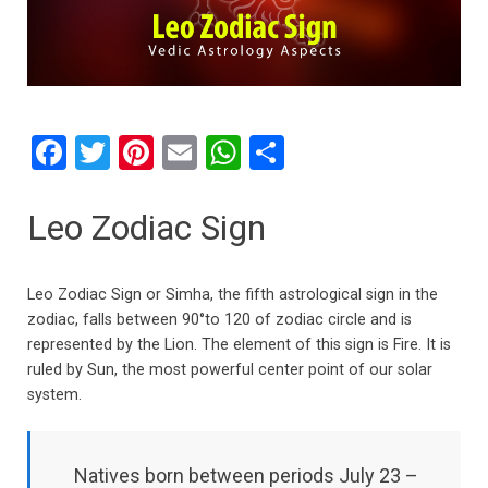
F
T
Pi
E
W
S
a
wi
nt
m
h
h
ce
tt
er
ail
at
ar
Leo Zodiac Sign
b
er
es
s
e
o
t
A
Leo Zodiac Sign or Simha, the fifth astrological sign in the
o
p
zodiac, falls between 90°to 120 of zodiac circle and is
represented by the Lion. The element of this sign is Fire. It is
k
p
ruled by Sun, the most powerful center point of our solar
system.
Natives born between periods July 23 –