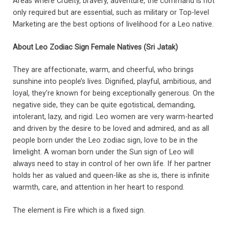
Areas where Cruelty, bravery, adventure, the command is not
only required but are essential, such as military or Top-level
Marketing are the best options of livelihood for a Leo native.
About Leo Zodiac Sign Female Natives (Sri Jatak)
They are affectionate, warm, and cheerful, who brings
sunshine into people’s lives. Dignified, playful, ambitious, and
loyal, they’re known for being exceptionally generous. On the
negative side, they can be quite egotistical, demanding,
intolerant, lazy, and rigid. Leo women are very warm-hearted
and driven by the desire to be loved and admired, and as all
people born under the Leo zodiac sign, love to be in the
limelight. A woman born under the Sun sign of Leo will
always need to stay in control of her own life. If her partner
holds her as valued and queen-like as she is, there is infinite
warmth, care, and attention in her heart to respond.
The element is Fire which is a fixed sign.