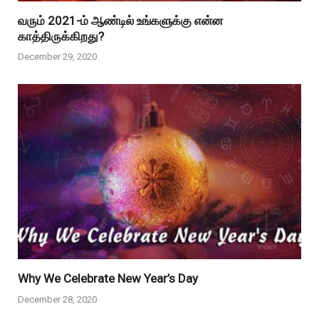
வரும் 2021-ம் ஆண்டில் உங்களுக்கு என்ன
காத்திருக்கிறது?
December 29, 2020
Why We Celebrate New Year’s Day
December 28, 2020