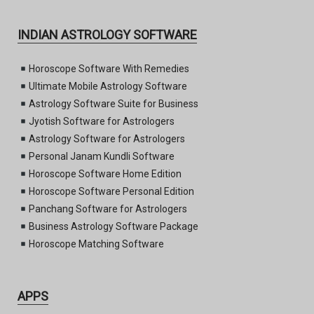
INDIAN ASTROLOGY SOFTWARE
Horoscope Software With Remedies
Ultimate Mobile Astrology Software
Astrology Software Suite for Business
Jyotish Software for Astrologers
Astrology Software for Astrologers
Personal Janam Kundli Software
Horoscope Software Home Edition
Horoscope Software Personal Edition
Panchang Software for Astrologers
Business Astrology Software Package
Horoscope Matching Software
APPS