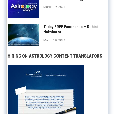
March 19, 2021
Today FREE Panchanga – Rohini
Nakshatra
March 19, 2021
HIRING ON ASTROLOGY CONTENT TRANSLATORS