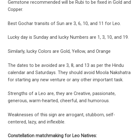
Gemstone recommended will be Rubi to be fixed in Gold and
Copper.
Best Gochar transits of Sun are 3, 6, 10, and 11 for Leo.
Lucky day is Sunday and lucky Numbers are 1, 3, 10, and 19.
Similarly, lucky Colors are Gold, Yellow, and Orange
The dates to be avoided are 3, 8, and 13 as per the Hindu
calendar and Saturdays. They should avoid Moola Nakshatra
for starting any new venture or any other important task.
Strengths of a Leo are, they are Creative, passionate,
generous, warm-hearted, cheerful, and humorous.
Weaknesses of this sign are arrogant, stubborn, self-
centered, lazy, and inflexible.
Constellation matchmaking for Leo Natives
: