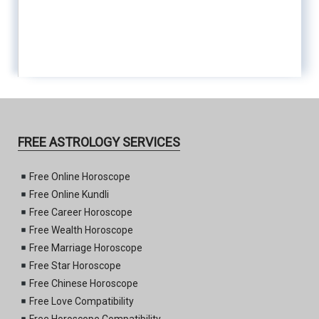
FREE ASTROLOGY SERVICES
Free Online Horoscope
Free Online Kundli
Free Career Horoscope
Free Wealth Horoscope
Free Marriage Horoscope
Free Star Horoscope
Free Chinese Horoscope
Free Love Compatibility