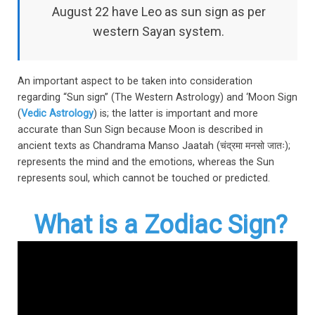
August 22 have Leo as sun sign as per
western Sayan system.
An important aspect to be taken into consideration
regarding “Sun sign” (The Western Astrology) and ‘Moon Sign
(
Vedic Astrology
) is; the latter is important and more
accurate than Sun Sign because Moon is described in
ancient texts as Chandrama Manso Jaatah (
चंद्रमा मनसो जातः)
;
represents the mind and the emotions, whereas the Sun
represents soul, which cannot be touched or predicted.
What is a Zodiac Sign?