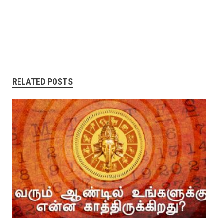
RELATED POSTS