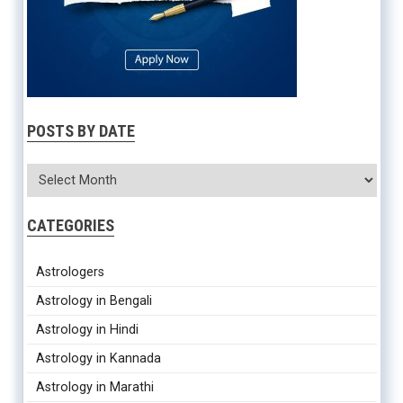
POSTS BY DATE
CATEGORIES
Astrologers
Astrology in Bengali
Astrology in Hindi
Astrology in Kannada
Astrology in Marathi