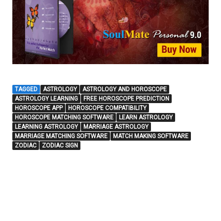
TAGGED
ASTROLOGY
ASTROLOGY AND HOROSCOPE
ASTROLOGY LEARNING
FREE HOROSCOPE PREDICTION
HOROSCOPE APP
HOROSCOPE COMPATIBILITY
HOROSCOPE MATCHING SOFTWARE
LEARN ASTROLOGY
LEARNING ASTROLOGY
MARRIAGE ASTROLOGY
MARRIAGE MATCHING SOFTWARE
MATCH MAKING SOFTWARE
ZODIAC
ZODIAC SIGN