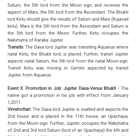
Saturn, the 5th lord from the Moon sign, and receives the
aspect of Mars, the 5th lord from the Ascendant. The Bhukti
lord Ketu should give the results of Saturn and Mars (Kujavad
ketu). Mars is the 5th lord from the Ascendant and Saturn is
the 5th lord from the Moon. Further, Ketu occupies the
Nakshatra of Karaka Jupiter.
Transits:
The Dasa lord Jupiter was transiting Aquarius where
natal Ketu, the Bhukti lord, is placed. Further, transit Jupiter
aspects natal Saturn, the 5th lord from the natal Moon-sign.
Transit Ketu was moving in Gemini aspected by transit
Jupiter from Aquarius.
Event X: Promotion in Job: Jupiter Dasa-Venus Bhukti
• The
native got a promotion in his job with effect from January
1,2011.
Vimshottari:
The Dasa lord Jupiter is exalted and aspects the
2nd house and is placed in the 11th house, an Upachaya,
from the Moon-sign. Further, Jupiter occupies the Nakshatra
of 2nd and 3rd lord Saturn (lord of an Upachaya) the 6th and