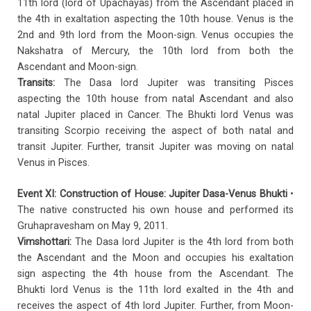
11th lord (lord of Upachayas) from the Ascendant placed in
the 4th in exaltation aspecting the 10th house. Venus is the
2nd and 9th lord from the Moon-sign. Venus occupies the
Nakshatra of Mercury, the 10th lord from both the
Ascendant and Moon-sign.
Transits:
The Dasa lord Jupiter was transiting Pisces
aspecting the 10th house from natal Ascendant and also
natal Jupiter placed in Cancer. The Bhukti lord Venus was
transiting Scorpio receiving the aspect of both natal and
transit Jupiter. Further, transit Jupiter was moving on natal
Venus in Pisces.
Event XI: Construction of House: Jupiter Dasa-Venus Bhukti
•
The native constructed his own house and performed its
Gruhapravesham on May 9, 2011.
Vimshottari:
The Dasa lord Jupiter is the 4th lord from both
the Ascendant and the Moon and occupies his exaltation
sign aspecting the 4th house from the Ascendant. The
Bhukti lord Venus is the 11th lord exalted in the 4th and
receives the aspect of 4th lord Jupiter. Further, from Moon-