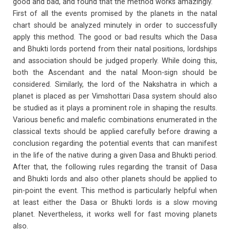
good and bad, and found that the method works amazingly.
First of all the events promised by the planets in the natal
chart should be analyzed minutely in order to successfully
apply this method. The good or bad results which the Dasa
and Bhukti lords portend from their natal positions, lordships
and association should be judged properly. While doing this,
both the Ascendant and the natal Moon-sign should be
considered. Similarly, the lord of the Nakshatra in which a
planet is placed as per Vimshottari Dasa system should also
be studied as it plays a prominent role in shaping the results.
Various benefic and malefic combinations enumerated in the
classical texts should be applied carefully before drawing a
conclusion regarding the potential events that can manifest
in the life of the native during a given Dasa and Bhukti period.
After that, the following rules regarding the transit of Dasa
and Bhukti lords and also other planets should be applied to
pin-point the event. This method is particularly helpful when
at least either the Dasa or Bhukti lords is a slow moving
planet. Nevertheless, it works well for fast moving planets
also.