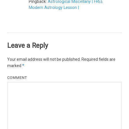
Pingback:
Astrological Miscellany | FREE
Modern Astrology Lesson |
Leave a Reply
Your email address will not be published.
Required fields are
marked
*
COMMENT