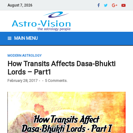
August 7, 2026
MAIN MENU
MODERN ASTROLOGY
How Transits Affects Dasa-Bhukti
Lords – Part1
February 28, 2017
-
-
5 Comments.