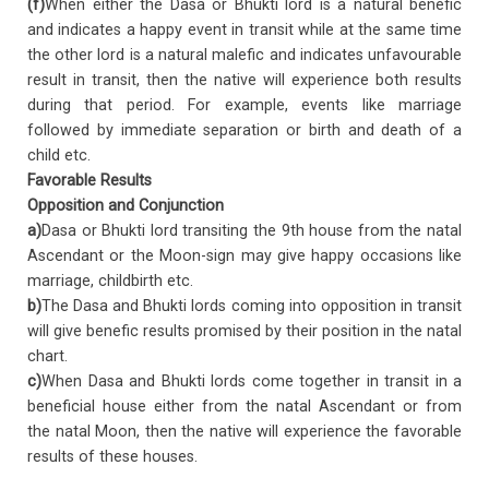
(f)
When either the Dasa or Bhukti lord is a natural benefic
and indicates a happy event in transit while at the same time
the other lord is a natural malefic and indicates unfavourable
result in transit, then the native will experience both results
during that period. For example, events like marriage
followed by immediate separation or birth and death of a
child etc.
Favorable Results
Opposition and Conjunction
a)
Dasa or Bhukti lord transiting the 9th house from the natal
Ascendant or the Moon-sign may give happy occasions like
marriage, childbirth etc.
b)
The Dasa and Bhukti lords coming into opposition in transit
will give benefic results promised by their position in the natal
chart.
c)
When Dasa and Bhukti lords come together in transit in a
beneficial house either from the natal Ascendant or from
the natal Moon, then the native will experience the favorable
results of these houses.