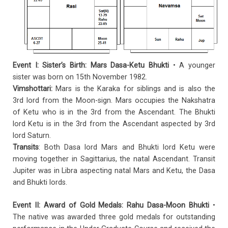
Event I:
Sister’s Birth: Mars Dasa-Ketu Bhukti
• A younger
sister was born on 15th November 1982.
Vimshottari:
Mars is the Karaka for siblings and is also the
3rd lord from the Moon-sign. Mars occupies the Nakshatra
of Ketu who is in the 3rd from the Ascendant. The Bhukti
lord Ketu is in the 3rd from the Ascendant aspected by 3rd
lord Saturn.
Transits
: Both Dasa lord Mars and Bhukti lord Ketu were
moving together in Sagittarius, the natal Ascendant. Transit
Jupiter was in Libra aspecting natal Mars and Ketu, the Dasa
and Bhukti lords.
Event II: Award of Gold Medals: Rahu Dasa-Moon Bhukti
•
The native was awarded three gold medals for outstanding