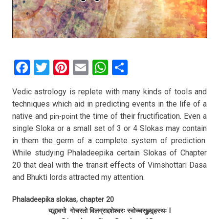
F
T
Pi
E
W
S
a
wi
nt
m
h
h
Vedic astrology is replete with many kinds of tools and
ce
tt
er
ail
at
ar
techniques which aid in predicting events in the life of a
b
er
es
s
e
native and
the time of their fructification. Even a
pin-point
o
t
A
single Sloka or a small set of 3 or 4 Slokas may contain
in them the germ of a complete system of prediction.
o
p
While studying Phaladeepika certain Slokas of Chapter
k
p
20 that deal with the transit effects of Vimshottari Dasa
and Bhukti lords attracted my attention.
Phaladeepika slokas, chapter 20
यद्भावगो गोचरतो विलग्राद्दशेश्वरः स्वोच्चसुह्र्द्र्हस्थः I