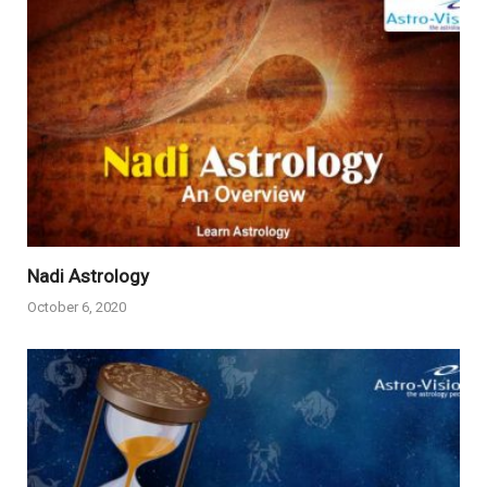
Nadi Astrology
October 6, 2020