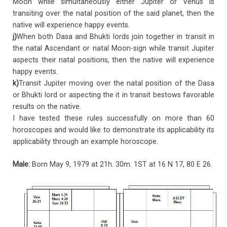
Moon while simultaneously either Jupiter or Venus is
transiting over the natal position of the said planet, then the
native will experience happy events.
j)
When both Dasa and Bhukti lords join together in transit in
the natal Ascendant or natal Moon-sign while transit Jupiter
aspects their natal positions, then the native will experience
happy events.
k)
Transit Jupiter moving over the natal position of the Dasa
or Bhukti lord or aspecting the it in transit bestows favorable
results on the native.
I have tested these rules successfully on more than 60
horoscopes and would like to demonstrate its applicability its
applicability through an example horoscope.
Male:
Born May 9, 1979 at 21h. 30m. 1ST at 16 N 17, 80 E 26.