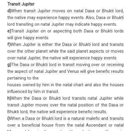
Transit Jupiter
d)
When transit Jupiter moves on natal Dasa or Bhukti lord,
the native may experience happy events. Also, Dasa or Bhukti
lord transiting on natal Jupiter may indicate happy events.
e)
Transit Jupiter on or aspecting both Dasa or Bhukti lords
will give happy events.
f)
When Jupiter is either the Dasa or Bhukti lord and transits
over the other planet while the said planet aspects or moves
over natal Jupiter, the native will experience happy events.
g)
The Dasa or Bhukti lord in transit moving over or receiving
the aspect of natal Jupiter and Venus will give benefic results
pertaining to the
houses owned by him in the natal chart and also the houses
influenced by him in transit.
h)
When the Dasa or Bhukti lord transits natal Jupiter while
transit Jupiter moves over the natal position of the Dasa or
Bhukti lord, the native will experience benefic results.
i)
When a Dasa or Bhukti lord is a natural malefic and transits
over a beneficial house from the natal Ascendant or natal