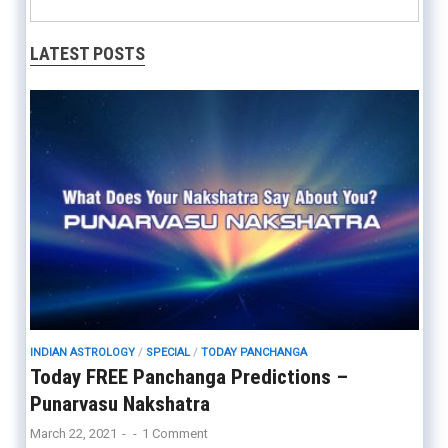
LATEST POSTS
INDIAN ASTROLOGY
/
SPECIAL
/
TODAY PANCHANGA
Today FREE Panchanga Predictions –
Punarvasu Nakshatra
March 22, 2021
-
-
1 Comment