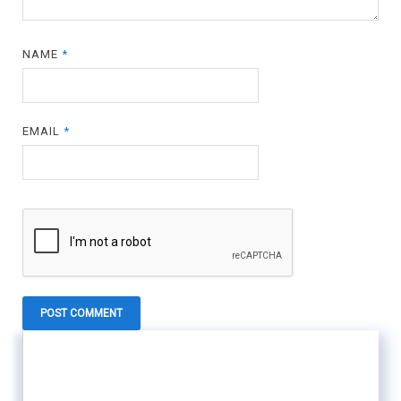
NAME
*
EMAIL
*