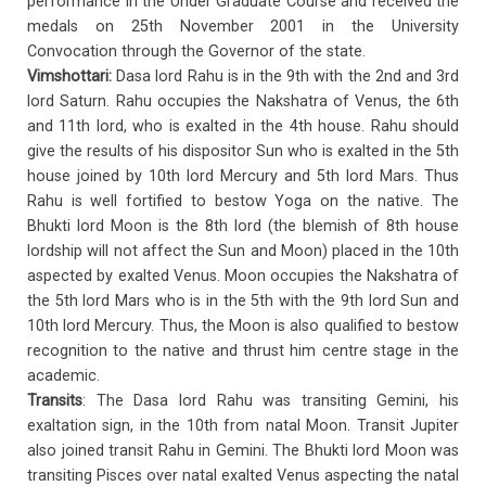
performance in the Under Graduate Course and received the
medals on 25th November 2001 in the University
Convocation through the Governor of the state.
Vimshottari:
Dasa lord Rahu is in the 9th with the 2nd and 3rd
lord Saturn. Rahu occupies the Nakshatra of Venus, the 6th
and 11th lord, who is exalted in the 4th house. Rahu should
give the results of his dispositor Sun who is exalted in the 5th
house joined by 10th lord Mercury and 5th lord Mars. Thus
Rahu is well fortified to bestow Yoga on the native. The
Bhukti lord Moon is the 8th lord (the blemish of 8th house
lordship will not affect the Sun and Moon) placed in the 10th
aspected by exalted Venus. Moon occupies the Nakshatra of
the 5th lord Mars who is in the 5th with the 9th lord Sun and
10th lord Mercury. Thus, the Moon is also qualified to bestow
recognition to the native and thrust him centre stage in the
academic.
Transits
: The Dasa lord Rahu was transiting Gemini, his
exaltation sign, in the 10th from natal Moon. Transit Jupiter
also joined transit Rahu in Gemini. The Bhukti lord Moon was
transiting Pisces over natal exalted Venus aspecting the natal