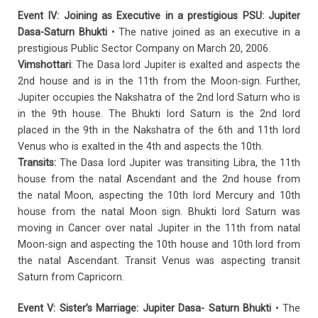
Event IV: Joining as Executive in a prestigious PSU: Jupiter
Dasa-Saturn Bhukti
• The native joined as an executive in a
prestigious Public Sector Company on March 20, 2006.
Vimshottari
: The Dasa lord Jupiter is exalted and aspects the
2nd house and is in the 11th from the Moon-sign. Further,
Jupiter occupies the Nakshatra of the 2nd lord Saturn who is
in the 9th house. The Bhukti lord Saturn is the 2nd lord
placed in the 9th in the Nakshatra of the 6th and 11th lord
Venus who is exalted in the 4th and aspects the 10th.
Transits:
The Dasa lord Jupiter was transiting Libra, the 11th
house from the natal Ascendant and the 2nd house from
the natal Moon, aspecting the 10th lord Mercury and 10th
house from the natal Moon sign. Bhukti lord Saturn was
moving in Cancer over natal Jupiter in the 11th from natal
Moon-sign and aspecting the 10th house and 10th lord from
the natal Ascendant. Transit Venus was aspecting transit
Saturn from Capricorn.
Event V: Sister’s Marriage: Jupiter Dasa- Saturn Bhukti
• The