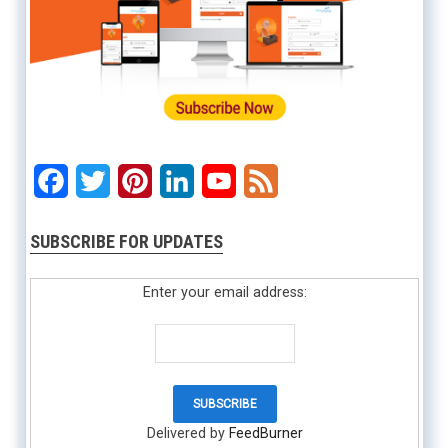
Facebook
Twitter
Pinterest
LinkedIn
YouTube
Feed
SUBSCRIBE FOR UPDATES
Enter your email address:
Delivered by
FeedBurner