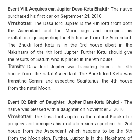
Event VIII: Acquires car: Jupiter Dasa-Ketu Bhukti
• The native
purchased his first car on September 24, 2010.
Vimshottari:
The Dasa lord Jupiter is the 4th lord from both
the Ascendant and the Moon sign and occupies his
exaltation sign aspecting the 4th house from the Ascendant.
The Bhukti lord Ketu is in the 3rd house albeit in the
Nakshatra of the 4th lord Jupiter. Further Ketu should give
the results of Saturn who is placed in the 9th house.
Transits:
Dasa lord Jupiter was transiting Pisces, the 4th
house from the natal Ascendant. The Bhukti lord Ketu was
transiting Gemini and aspecting Sagittarius, the 4th house
from the natal Moon.
Event IX: Birth of Daughter: Jupiter Dasa-Ketu Bhukti
• The
native was blessed with a daughter on November 3, 2010.
Vimshottari:
The Dasa lord Jupiter is the natural Karaka for
progeny and occupies his exaltation sign aspecting the 2nd
house from the Ascendant which happens to be the 5th
from the Moon-sign. Further, Jupiter is in the Nakshatra of