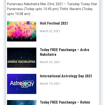
Punarvasu Nakshatra Mar 23rd, 2021 – Tuesday Today Star:
Punarvasu (Today upto 10:45 pm) Thithi: Navami (Today
upto 10:08 am) …
Holi Festival 2021
March 22, 2021
Today FREE Panchanga – Ardra
Nakshatra
March 22, 2021
International Astrology Day 2021
March 19, 2021
Today FREE Panchanga – Rohini