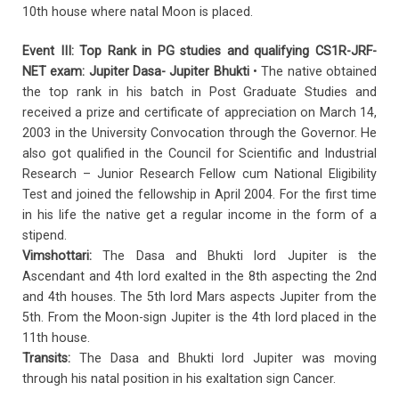
10th house where natal Moon is placed.
Event III: Top Rank in PG studies and qualifying CS1R-JRF-
NET exam: Jupiter Dasa- Jupiter Bhukti
• The native obtained
the top rank in his batch in Post Graduate Studies and
received a prize and certificate of appreciation on March 14,
2003 in the University Convocation through the Governor. He
also got qualified in the Council for Scientific and Industrial
Research – Junior Research Fellow cum National Eligibility
Test and joined the fellowship in April 2004. For the first time
in his life the native get a regular income in the form of a
stipend.
Vimshottari:
The Dasa and Bhukti lord Jupiter is the
Ascendant and 4th lord exalted in the 8th aspecting the 2nd
and 4th houses. The 5th lord Mars aspects Jupiter from the
5th. From the Moon-sign Jupiter is the 4th lord placed in the
11th house.
Transits:
The Dasa and Bhukti lord Jupiter was moving
through his natal position in his exaltation sign Cancer.