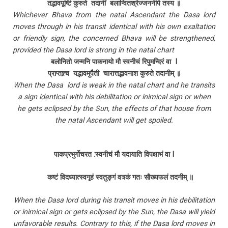
तद्भावपूष्टिं कुरुते तदानीं बलान्वितश्रेज्जननेपि तस्य ॥
Whichever Bhava from the natal Ascendant the Dasa lord
moves through in his transit identical with his own exaltation
or friendly sign, the concerned Bhava will be strengthened,
provided the Dasa lord is strong in the natal chart
बलोनितो जन्मनि पाकनायो मौ स्वनीचं रिपुमन्दिरं वा I
प्राप्तश्र्च यद्भावमुपैती चारात्तद्भावनाश कुरुते तदानीम् ॥
When the Dasa lord is weak in the natal chart and he transits
a sign identical with his debilitation or inimical sign or when
he gets eclipsed by the Sun, the effects of that house from
the natal Ascendant will get spoiled.
पाकप्रभुर्गोचरत :स्वनीचं मौ यदायाति विपक्षाभं वा I
कष्टं विदध्यात्स्वगृहं स्वतुङ्गं वत्र्कं गतः सौख्यफलं तदनीम् ॥
When the Dasa lord during his transit moves in his debilitation
or inimical sign or gets eclipsed by the Sun, the Dasa will yield
unfavorable results. Contrary to this, if the Dasa lord moves in