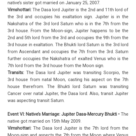
native’s sister got married on January 25, 2007.
Vimshottari:
The Dasa lord Jupiter is the 2nd and 11th lord of
the 3rd and occupies his exaltation sign. Jupiter is in the
Nakshatra of the 3rd lord Saturn who is in the 7th from the
3rd house. From the Moon-sign, Jupiter happens to be the
2nd and 5th lord from the 3rd and occupies the 9th from the
3rd house in exaltation. The Bhukti lord Saturn is the 3rd lord
from Ascendant and occupies the 7th from the 3rd. Saturn
further occupies the Nakshatra of exalted Venus who is the
7th lord from the 3rd house from the Moon sign.
Transits:
The Dasa lord Jupiter was transiting Scorpio, the
3rd house from natal Moon, casting his aspect on the 7th
house therefrom. The Bhukti lord Saturn was transiting
Cancer over natal Jupiter, the Dasa lord. Also, transit Jupiter
was aspecting transit Saturn.
Event VI: Native’s Marriage: Jupiter Dasa-Mercury Bhukti •
The
native got married on 15th May 2009.
Vimshottari:
The Dasa lord Jupiter is the 7th lord from the
Moon-sign and aspects the 7th from the Moon where Venus