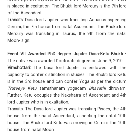
is placed in exaltation. The Bhukti lord Mercury is the 7th lord
of the Ascendant.
Transits:
Dasa lord Jupiter was transiting Aquarius aspecting
Gemini, the 7th house from natal Ascendant. The Bhukti lord
Mercury was transiting in Taurus, the 9th from the natal
Moon- sign.
Event VII: Awarded PhD degree: Jupiter Dasa-Ketu Bhukti
•
The native was awarded Doctorate degree on June 9, 2010.
Vimshottari:
The Dasa lord Jupiter is endowed with the
capacity to confer distinction in studies. The Bhukti lord Ketu
is in the 3rd house and can confer Yoga as per the dictum
Truteeye Ketu
samsthanam yogadam
Bhavathi
dhruvam.
Further, Ketu occupies the Nakshatra of Ascendant and 4th
lord Jupiter who is in exaltation.
Transits:
The Dasa lord Jupiter was transiting Pisces, the 4th
house from the natal Ascendant, aspecting the natal 10th
house. The Bhukti lord Ketu was moving in Gemini, the 10th
house from natal Moon.