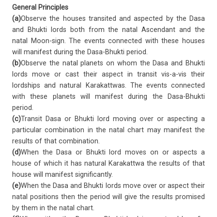
General Principles
(a)
Observe the houses transited and aspected by the Dasa
and Bhukti lords both from the natal Ascendant and the
natal Moon-sign. The events connected with these houses
will manifest during the Dasa-Bhukti period.
(b)
Observe the natal planets on whom the Dasa and Bhukti
lords move or cast their aspect in transit vis-a-vis their
lordships and natural Karakattwas. The events connected
with these planets will manifest during the Dasa-Bhukti
period.
(c)
Transit Dasa or Bhukti lord moving over or aspecting a
particular combination in the natal chart may manifest the
results of that combination.
(d)
When the Dasa or Bhukti lord moves on or aspects a
house of which it has natural Karakattwa the results of that
house will manifest significantly.
(e)
When the Dasa and Bhukti lords move over or aspect their
natal positions then the period will give the results promised
by them in the natal chart.