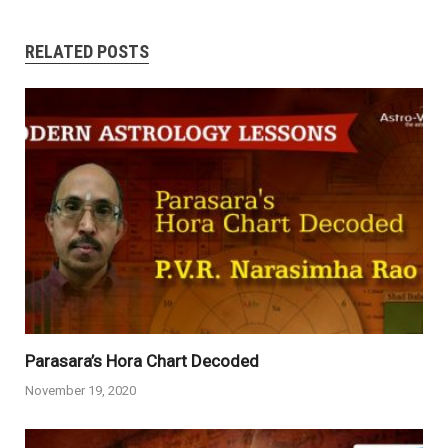
RELATED POSTS
Parasara’s Hora Chart Decoded
November 19, 2020