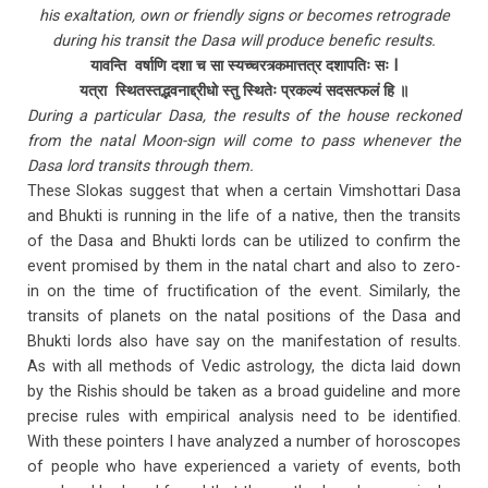
his exaltation, own or friendly signs or becomes retrograde
during his transit the Dasa will produce benefic results.
यावन्ति वर्षाणि दशा च सा स्यच्चरत्र्कमात्तत्र दशापतिः सः I
यत्रा स्थितस्तद्भवनाद्द्रीधो स्तु स्थितेः प्रकल्यं सदसत्फलं हि ॥
During a particular Dasa, the results of the house reckoned
from the natal Moon-sign will come to pass whenever the
Dasa lord transits through them.
These Slokas suggest that when a certain Vimshottari Dasa
and Bhukti is running in the life of a native, then the transits
of the Dasa and Bhukti lords can be utilized to confirm the
event promised by them in the natal chart and also to zero-
in on the time of fructification of the event. Similarly, the
transits of planets on the natal positions of the Dasa and
Bhukti lords also have say on the manifestation of results.
As with all methods of Vedic astrology, the dicta laid down
by the Rishis should be taken as a broad guideline and more
precise rules with empirical analysis need to be identified.
With these pointers I have analyzed a number of horoscopes
of people who have experienced a variety of events, both