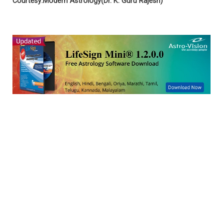
Courtesy:Modern Astrology(Dr. K. Guru Rajesh)