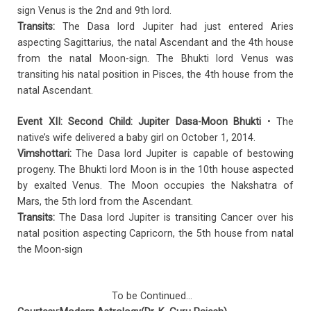
sign Venus is the 2nd and 9th lord.
Transits:
The Dasa lord Jupiter had just entered Aries
aspecting Sagittarius, the natal Ascendant and the 4th house
from the natal Moon-sign. The Bhukti lord Venus was
transiting his natal position in Pisces, the 4th house from the
natal Ascendant.
Event XII: Second Child: Jupiter Dasa-Moon Bhukti
• The
native’s wife delivered a baby girl on October 1, 2014.
Vimshottari:
The Dasa lord Jupiter is capable of bestowing
progeny. The Bhukti lord Moon is in the 10th house aspected
by exalted Venus. The Moon occupies the Nakshatra of
Mars, the 5th lord from the Ascendant.
Transits:
The Dasa lord Jupiter is transiting Cancer over his
natal position aspecting Capricorn, the 5th house from natal
the Moon-sign
To be Continued…