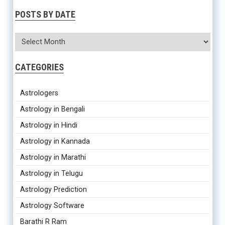
POSTS BY DATE
CATEGORIES
Astrologers
Astrology in Bengali
Astrology in Hindi
Astrology in Kannada
Astrology in Marathi
Astrology in Telugu
Astrology Prediction
Astrology Software
Barathi R Ram