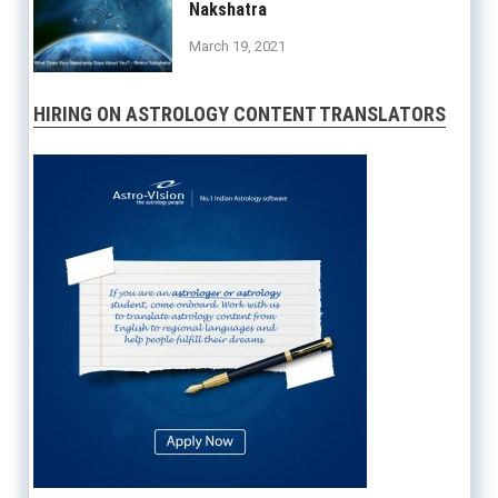
Nakshatra
March 19, 2021
HIRING ON ASTROLOGY CONTENT TRANSLATORS