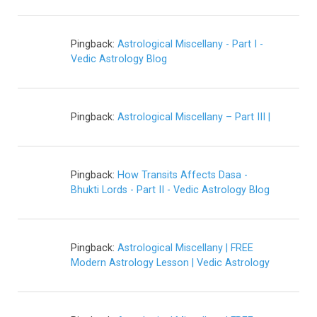
Pingback:
Astrological Miscellany - Part I -
Vedic Astrology Blog
Pingback:
Astrological Miscellany – Part III |
Pingback:
How Transits Affects Dasa -
Bhukti Lords - Part II - Vedic Astrology Blog
Pingback:
Astrological Miscellany | FREE
Modern Astrology Lesson | Vedic Astrology