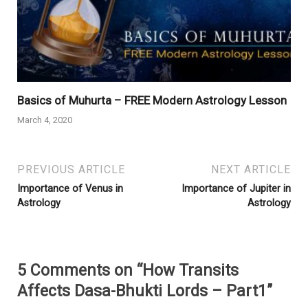
Basics of Muhurta – FREE Modern Astrology Lesson
March 4, 2020
PREVIOUS ARTICLE
NEXT ARTICLE
Importance of Venus in
Importance of Jupiter in
Astrology
Astrology
5 Comments on “How Transits
Affects Dasa-Bhukti Lords – Part1”