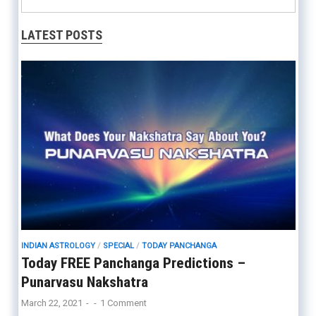
LATEST POSTS
INDIAN ASTROLOGY
/
SPECIAL
/
TODAY PANCHANGA
Today FREE Panchanga Predictions –
Punarvasu Nakshatra
March 22, 2021
-
-
1 Comment