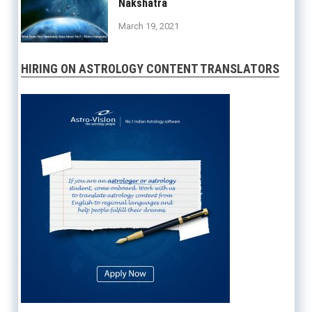
Nakshatra
March 19, 2021
HIRING ON ASTROLOGY CONTENT TRANSLATORS