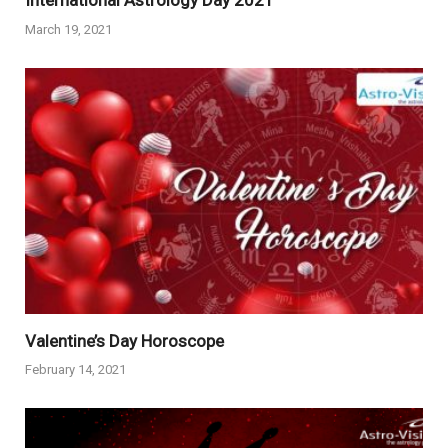
International Astrology Day 2021
March 19, 2021
Valentine’s Day Horoscope
February 14, 2021