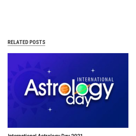
RELATED POSTS