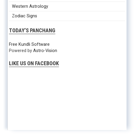
Western Astrology
Zodiac Signs
TODAY’S PANCHANG
Free Kundli Software
Powered by
Astro-Vision
LIKE US ON FACEBOOK