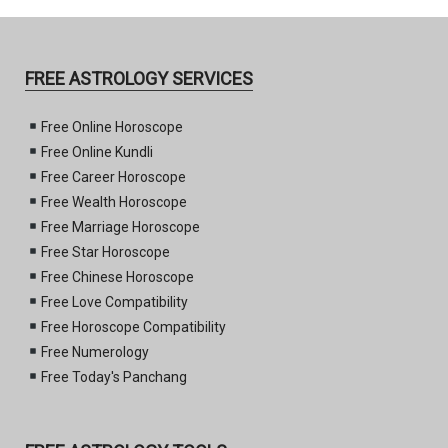
FREE ASTROLOGY SERVICES
Free Online Horoscope
Free Online Kundli
Free Career Horoscope
Free Wealth Horoscope
Free Marriage Horoscope
Free Star Horoscope
Free Chinese Horoscope
Free Love Compatibility
Free Horoscope Compatibility
Free Numerology
Free Today's Panchang