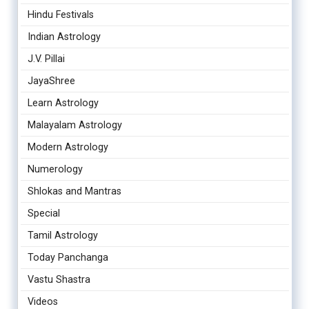
Hindu Festivals
Indian Astrology
J.V. Pillai
JayaShree
Learn Astrology
Malayalam Astrology
Modern Astrology
Numerology
Shlokas and Mantras
Special
Tamil Astrology
Today Panchanga
Vastu Shastra
Videos