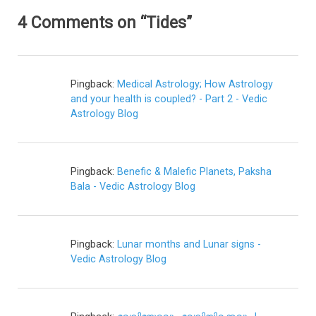
4 Comments on “Tides”
Pingback:
Medical Astrology; How Astrology
and your health is coupled? - Part 2 - Vedic
Astrology Blog
Pingback:
Benefic & Malefic Planets, Paksha
Bala - Vedic Astrology Blog
Pingback:
Lunar months and Lunar signs -
Vedic Astrology Blog