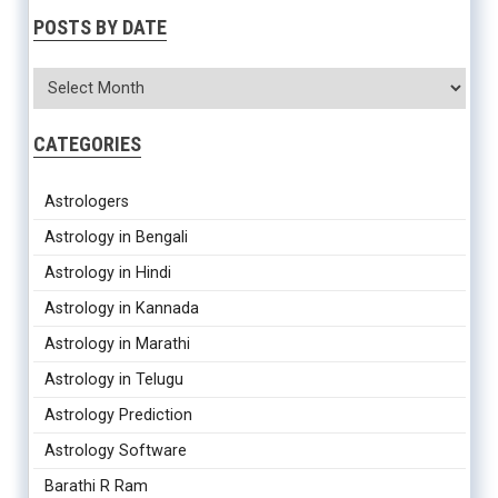
POSTS BY DATE
CATEGORIES
Astrologers
Astrology in Bengali
Astrology in Hindi
Astrology in Kannada
Astrology in Marathi
Astrology in Telugu
Astrology Prediction
Astrology Software
Barathi R Ram