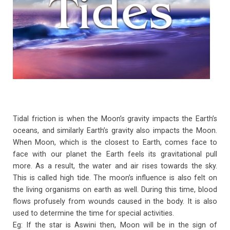
o
p
k
p
Tidal friction is when the Moon’s gravity impacts the Earth’s
oceans, and similarly Earth’s gravity also impacts the Moon.
When Moon, which is the closest to Earth, comes face to
face with our planet the Earth feels its gravitational pull
more. As a result, the water and air rises towards the sky.
This is called high tide. The moon’s influence is also felt on
the living organisms on earth as well. During this time, blood
flows profusely from wounds caused in the body. It is also
used to determine the time for special activities.
Eg: If the star is Aswini then, Moon will be in the sign of