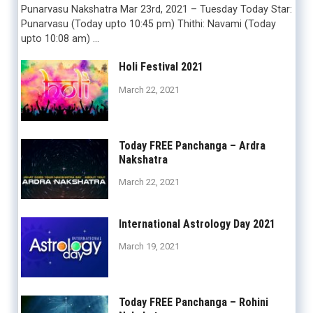
Punarvasu Nakshatra Mar 23rd, 2021 – Tuesday Today Star:
Punarvasu (Today upto 10:45 pm) Thithi: Navami (Today
upto 10:08 am) …
Holi Festival 2021
March 22, 2021
Today FREE Panchanga – Ardra
Nakshatra
March 22, 2021
International Astrology Day 2021
March 19, 2021
Today FREE Panchanga – Rohini