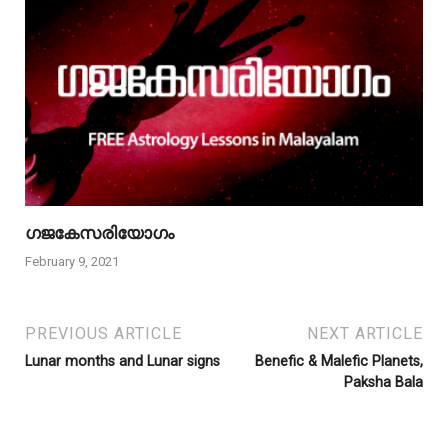
ഗജകേസരിയോഗം
February 9, 2021
PREVIOUS ARTICLE
NEXT ARTICLE
Lunar months and Lunar signs
Benefic & Malefic Planets,
Paksha Bala