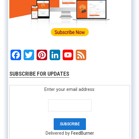
Facebook
Twitter
Pinterest
LinkedIn
YouTube
Feed
SUBSCRIBE FOR UPDATES
Enter your email address:
Delivered by
FeedBurner