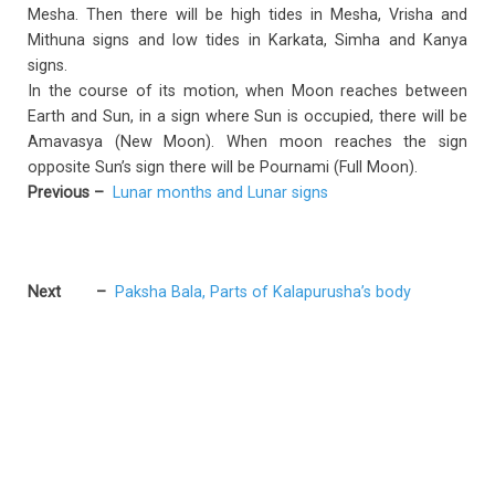
Mesha. Then there will be high tides in Mesha, Vrisha and
Mithuna signs and low tides in Karkata, Simha and Kanya
signs.
In the course of its motion, when Moon reaches between
Earth and Sun, in a sign where Sun is occupied, there will be
Amavasya (New Moon). When moon reaches the sign
opposite Sun’s sign there will be Pournami (Full Moon).
Previous
–
Lunar months and Lunar signs
Next
–
Paksha Bala, Parts of Kalapurusha’s body