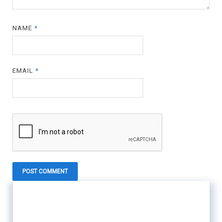
NAME
*
EMAIL
*