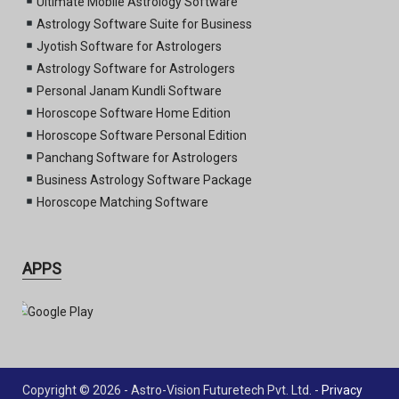
Ultimate Mobile Astrology Software
Astrology Software Suite for Business
Jyotish Software for Astrologers
Astrology Software for Astrologers
Personal Janam Kundli Software
Horoscope Software Home Edition
Horoscope Software Personal Edition
Panchang Software for Astrologers
Business Astrology Software Package
Horoscope Matching Software
APPS
Copyright © 2026 - Astro-Vision Futuretech Pvt. Ltd. -
Privacy