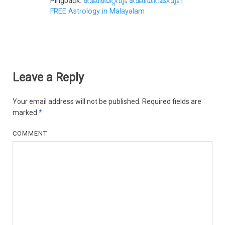
Pingback:
വേലിയേറ്റവും വേലിയിറക്കവും |
FREE Astrology in Malayalam
Leave a Reply
Your email address will not be published.
Required fields are
marked
*
COMMENT