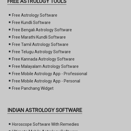
FREE ASTROLOGY TOOLS
Free Astrology Software
Free Kundli Software
Free Bengali Astrology Software
Free Marathi Kundli Software
Free Tamil Astrology Software
Free Telugu Astrology Software
Free Kannada Astrology Software
Free Malayalam Astrology Software
Free Mobile Astrology App - Professional
Free Mobile Astrology App - Personal
Free Panchang Widget
INDIAN ASTROLOGY SOFTWARE
Horoscope Software With Remedies