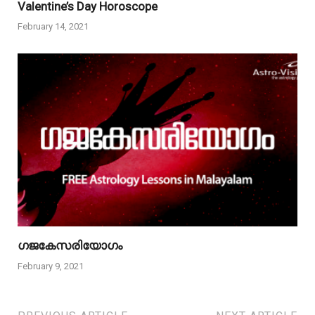
Valentine’s Day Horoscope
February 14, 2021
ഗജകേസരിയോഗം
February 9, 2021