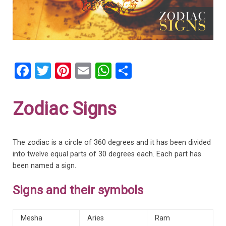
F
T
Pi
E
W
S
a
wi
nt
m
h
h
ce
tt
er
ail
at
ar
Zodiac Signs
b
er
es
s
e
o
t
A
The zodiac is a circle of 360 degrees and it has been divided
o
p
into twelve equal parts of 30 degrees each. Each part has
k
p
been named a sign.
Signs and their symbols
Mesha
Aries
Ram