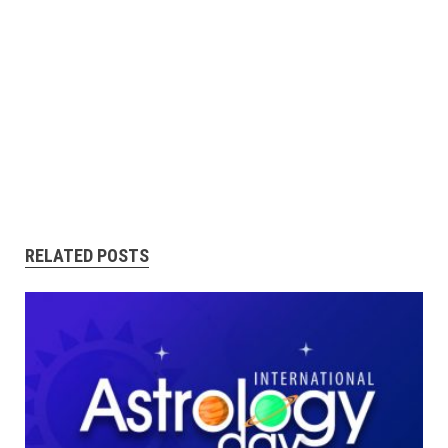
RELATED POSTS