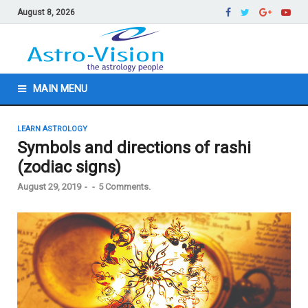
August 8, 2026
MAIN MENU
LEARN ASTROLOGY
Symbols and directions of rashi
(zodiac signs)
August 29, 2019
-
-
5 Comments.