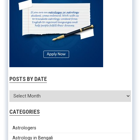
POSTS BY DATE
CATEGORIES
Astrologers
Astrology in Bengali