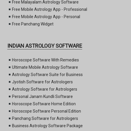
Free Malayalam Astrology Software
Free Mobile Astrology App - Professional
Free Mobile Astrology App - Personal
Free Panchang Widget
INDIAN ASTROLOGY SOFTWARE
Horoscope Software With Remedies
Ultimate Mobile Astrology Software
Astrology Software Suite for Business
Jyotish Software for Astrologers
Astrology Software for Astrologers
Personal Janam Kundli Software
Horoscope Software Home Edition
Horoscope Software Personal Edition
Panchang Software for Astrologers
Business Astrology Software Package