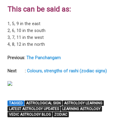
This can be said as:
1, 5, 9 in the east
2, 6, 10 in the south
3, 7, 11 in the west
4, 8, 12 in the north
Previous:
The Panchangam
Next :
Colours, strengths of rashi (zodiac signs)
TAGGED
ASTROLOGICAL SIGN
ASTROLOGY LEARNING
LATEST ASTROLOGY UPDATES
LEARNING ASTROLOGY
VEDIC ASTROLOGY BLOG
ZODIAC