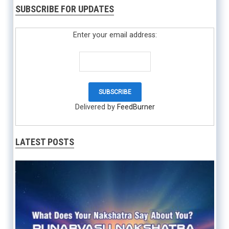
SUBSCRIBE FOR UPDATES
Enter your email address:
Delivered by
FeedBurner
LATEST POSTS