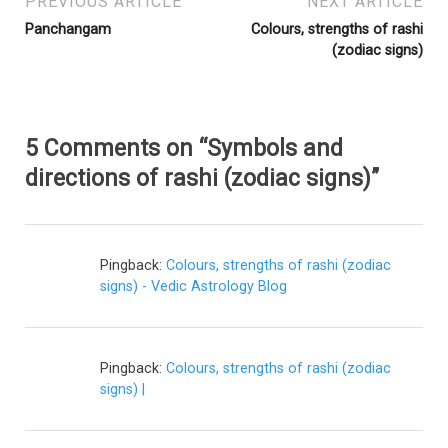
PREVIOUS ARTICLE
NEXT ARTICLE
Panchangam
Colours, strengths of rashi
(zodiac signs)
5 Comments on “Symbols and
directions of rashi (zodiac signs)”
Pingback:
Colours, strengths of rashi (zodiac
signs) - Vedic Astrology Blog
Pingback:
Colours, strengths of rashi (zodiac
signs) |