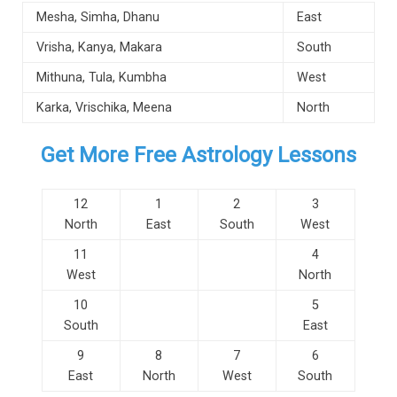
Mesha, Simha, Dhanu
East
Vrisha, Kanya, Makara
South
Mithuna, Tula, Kumbha
West
Karka, Vrischika, Meena
North
Get More Free Astrology Lessons
12
1
2
3
North
East
South
West
11
4
West
North
10
5
South
East
9
8
7
6
East
North
West
South