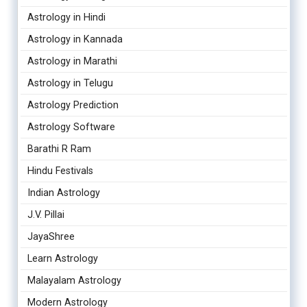
Astrology in Hindi
Astrology in Kannada
Astrology in Marathi
Astrology in Telugu
Astrology Prediction
Astrology Software
Barathi R Ram
Hindu Festivals
Indian Astrology
J.V. Pillai
JayaShree
Learn Astrology
Malayalam Astrology
Modern Astrology