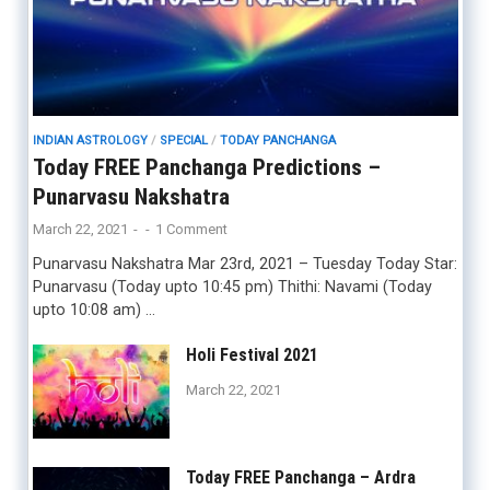
INDIAN ASTROLOGY
/
SPECIAL
/
TODAY PANCHANGA
Today FREE Panchanga Predictions –
Punarvasu Nakshatra
March 22, 2021
-
-
1 Comment
Punarvasu Nakshatra Mar 23rd, 2021 – Tuesday Today Star:
Punarvasu (Today upto 10:45 pm) Thithi: Navami (Today
upto 10:08 am) …
Holi Festival 2021
March 22, 2021
Today FREE Panchanga – Ardra