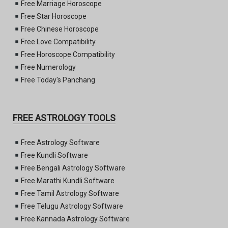
Free Marriage Horoscope
Free Star Horoscope
Free Chinese Horoscope
Free Love Compatibility
Free Horoscope Compatibility
Free Numerology
Free Today's Panchang
FREE ASTROLOGY TOOLS
Free Astrology Software
Free Kundli Software
Free Bengali Astrology Software
Free Marathi Kundli Software
Free Tamil Astrology Software
Free Telugu Astrology Software
Free Kannada Astrology Software