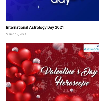
International Astrology Day 2021
March 19, 2021