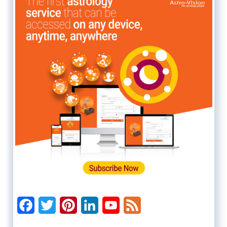
Facebook
Twitter
Pinterest
LinkedIn
YouTube
Feed