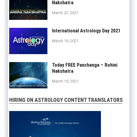
Nakshatra
March 22, 2021
International Astrology Day 2021
March 19, 2021
Today FREE Panchanga – Rohini
Nakshatra
March 19, 2021
HIRING ON ASTROLOGY CONTENT TRANSLATORS