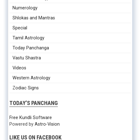
Numerology
Shlokas and Mantras
Special
Tamil Astrology
Today Panchanga
Vastu Shastra
Videos
Western Astrology
Zodiac Signs
TODAY’S PANCHANG
Free Kundli Software
Powered by
Astro-Vision
LIKE US ON FACEBOOK