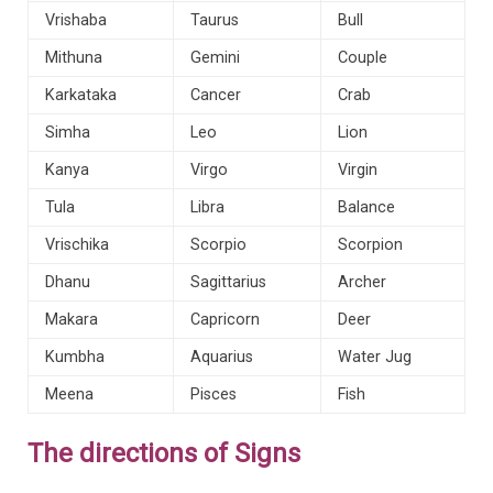
Vrishaba
Taurus
Bull
Mithuna
Gemini
Couple
Karkataka
Cancer
Crab
Simha
Leo
Lion
Kanya
Virgo
Virgin
Tula
Libra
Balance
Vrischika
Scorpio
Scorpion
Dhanu
Sagittarius
Archer
Makara
Capricorn
Deer
Kumbha
Aquarius
Water Jug
Meena
Pisces
Fish
The directions of Signs