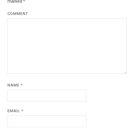
marked
*
COMMENT
NAME
*
EMAIL
*