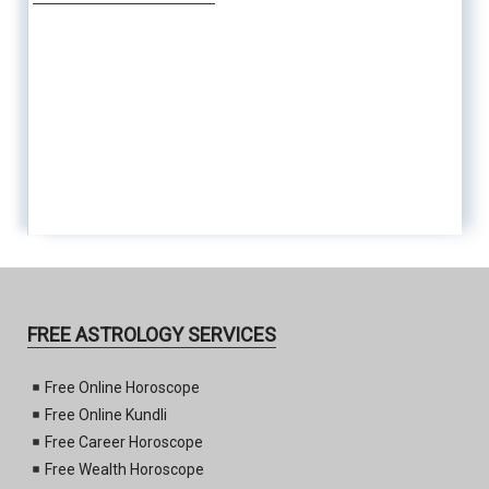
FREE ASTROLOGY SERVICES
Free Online Horoscope
Free Online Kundli
Free Career Horoscope
Free Wealth Horoscope