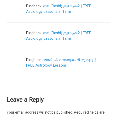
Pingback:
ராசி (Rashi) குறியீடுகள் | FREE
Astrology Lessons in Tamil
Pingback:
ராசி (Rashi) குறியீடுகள் | FREE
Astrology Lessons in Tamil |
Pingback:
രാശി ചിഹ്‌നങ്ങളും ദിക്കുകളും |
FREE Astrology Lessons
Leave a Reply
Your email address will not be published.
Required fields are