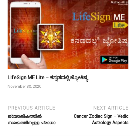
LifeSign ME Lite – ಕನ್ನಡದಲ್ಲಿ ಜ್ಯೋತಿಷ್ಯ
November 30, 2020
PREVIOUS ARTICLE
NEXT ARTICLE
ജ്യോതിഷത്തിൽ
Cancer Zodiac Sign – Vedic
സമയത്തിനുളള പ്രാധാ
Astrology Aspects