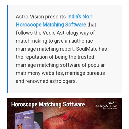
Astro-Vision presents
India’s No.1
Horoscope Matching Software
that
follows the Vedic Astrology way of
matchmaking to give an authentic
marriage matching report. SoulMate has
the reputation of being the trusted
marriage matching software of popular
matrimony websites, marriage bureaus
and renowned astrologers.