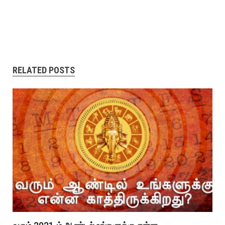
RELATED POSTS