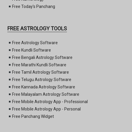
Free Today's Panchang
FREE ASTROLOGY TOOLS
Free Astrology Software
Free Kundli Software
Free Bengali Astrology Software
Free Marathi Kundli Software
Free Tamil Astrology Software
Free Telugu Astrology Software
Free Kannada Astrology Software
Free Malayalam Astrology Software
Free Mobile Astrology App - Professional
Free Mobile Astrology App - Personal
Free Panchang Widget