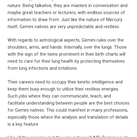
nature. Being talkative, they are masters in conversation and
maybe great teachers or lecturers, with endless sources of
information to draw from. Just like the nature of Mercury
itself; Gemini natives are very unpredictable and restless.
With regards to astrological aspects, Gemini rules over the
shoulders, arms, and hands. Internally, over the lungs. Those
with the sign of the twins prominent in their birth charts will
need to care for their lung health by protecting themselves
from lung infections and irritations.
Their careers need to occupy their kinetic intelligence and
keep them busy enough to utilize their restless energies.
Such jobs where they can communicate, teach, and
facilitate understanding between people are the best choices
for Gemini natives. This could manifest in many professions,
especially those where the analysis and translation of details
is a key feature.