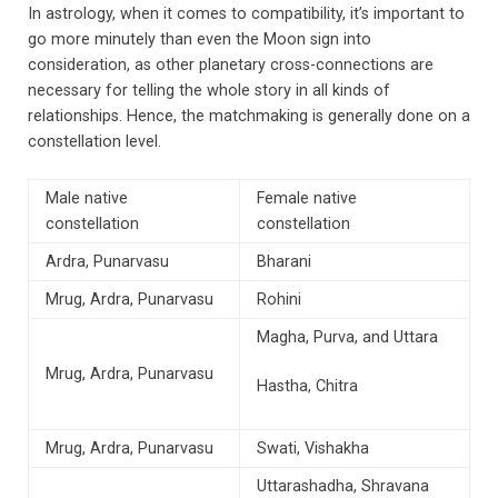
In astrology, when it comes to compatibility, it’s important to
go more minutely than even the Moon sign into
consideration, as other planetary cross-connections are
necessary for telling the whole story in all kinds of
relationships. Hence, the matchmaking is generally done on a
constellation level.
Male native
Female native
constellation
constellation
Ardra, Punarvasu
Bharani
Mrug, Ardra, Punarvasu
Rohini
Magha, Purva, and Uttara
Mrug, Ardra, Punarvasu
Hastha, Chitra
Mrug, Ardra, Punarvasu
Swati, Vishakha
Uttarashadha, Shravana