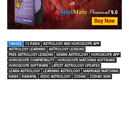
TAGGED
12 RASHI
ASTROLOGY AND HOROSCOPE APP
ASTROLOGY LEARNING
ASTROLOGY LESSONS
FREE ASTROLOGY LESSONS
GEMINI ASTROLOGY
HOROSCOPE APP
HOROSCOPE COMPATIBILITY
HOROSCOPE MATCHING SOFTWARE
HOROSCOPE SOFTWARE
LATEST ASTROLOGY UPDATES
LEARN ASTROLOGY
LEARNING ASTROLOGY
MARRIAGE MATCHING
RASHI
RASHIFAL
VEDIC ASTROLOGY
ZODIAC
ZODIAC SIGN