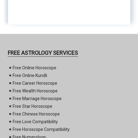
FREE ASTROLOGY SERVICES
Free Online Horoscope
Free Online Kundli
Free Career Horoscope
Free Wealth Horoscope
Free Marriage Horoscope
Free Star Horoscope
Free Chinese Horoscope
Free Love Compatibility
Free Horoscope Compatibility
Free Numerology