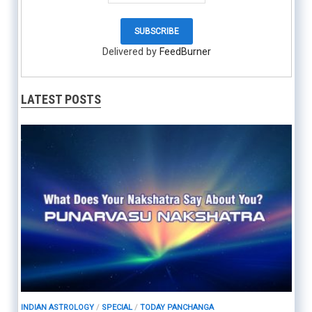
Delivered by
FeedBurner
LATEST POSTS
INDIAN ASTROLOGY
/
SPECIAL
/
TODAY PANCHANGA