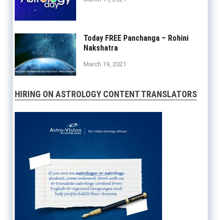
Today FREE Panchanga – Rohini
Nakshatra
March 19, 2021
HIRING ON ASTROLOGY CONTENT TRANSLATORS