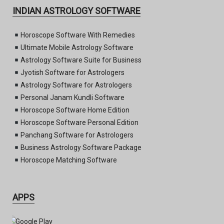
INDIAN ASTROLOGY SOFTWARE
Horoscope Software With Remedies
Ultimate Mobile Astrology Software
Astrology Software Suite for Business
Jyotish Software for Astrologers
Astrology Software for Astrologers
Personal Janam Kundli Software
Horoscope Software Home Edition
Horoscope Software Personal Edition
Panchang Software for Astrologers
Business Astrology Software Package
Horoscope Matching Software
APPS