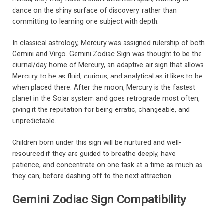
dance on the shiny surface of discovery, rather than
committing to learning one subject with depth.
In classical astrology, Mercury was assigned rulership of both
Gemini and Virgo. Gemini Zodiac Sign was thought to be the
diurnal/day home of Mercury, an adaptive air sign that allows
Mercury to be as fluid, curious, and analytical as it likes to be
when placed there. After the moon, Mercury is the fastest
planet in the Solar system and goes retrograde most often,
giving it the reputation for being erratic, changeable, and
unpredictable.
Children born under this sign will be nurtured and well-
resourced if they are guided to breathe deeply, have
patience, and concentrate on one task at a time as much as
they can, before dashing off to the next attraction.
Gemini Zodiac Sign Compatibility