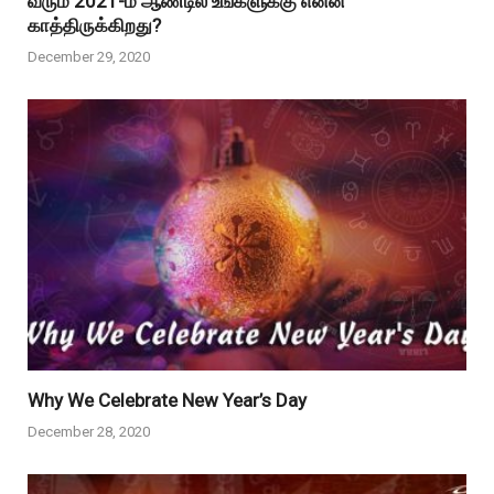
வரும் 2021-ம் ஆண்டில் உங்களுக்கு என்ன
காத்திருக்கிறது?
December 29, 2020
Why We Celebrate New Year’s Day
December 28, 2020