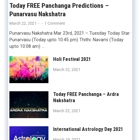
Today FREE Panchanga Predictions –
Punarvasu Nakshatra
March 22, 2021
-
-
1 Comment
Punarvasu Nakshatra Mar 23rd, 2021 – Tuesday Today Star:
Punarvasu (Today upto 10:45 pm) Thithi: Navami (Today
upto 10:08 am) …
Holi Festival 2021
March 22, 2021
Today FREE Panchanga – Ardra
Nakshatra
March 22, 2021
International Astrology Day 2021
March 19, 2021