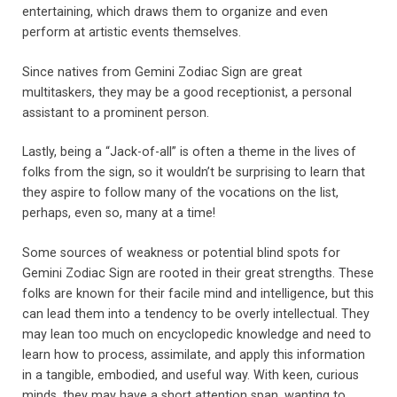
entertaining, which draws them to organize and even
perform at artistic events themselves.
Since natives from Gemini Zodiac Sign are great
multitaskers, they may be a good receptionist, a personal
assistant to a prominent person.
Lastly, being a “Jack-of-all” is often a theme in the lives of
folks from the sign, so it wouldn’t be surprising to learn that
they aspire to follow many of the vocations on the list,
perhaps, even so, many at a time!
Some sources of weakness or potential blind spots for
Gemini Zodiac Sign are rooted in their great strengths. These
folks are known for their facile mind and intelligence, but this
can lead them into a tendency to be overly intellectual. They
may lean too much on encyclopedic knowledge and need to
learn how to process, assimilate, and apply this information
in a tangible, embodied, and useful way. With keen, curious
minds, they may have a short attention span, wanting to