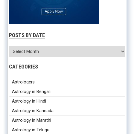
POSTS BY DATE
CATEGORIES
Astrologers
Astrology in Bengali
Astrology in Hindi
Astrology in Kannada
Astrology in Marathi
Astrology in Telugu