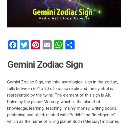
F
T
Pi
E
W
S
a
wi
nt
m
h
h
ce
tt
er
ail
at
ar
Gemini Zodiac Sign
b
er
es
s
e
o
t
A
Gemini Zodiac Sign, the third astrological sign in the zodiac,
o
p
falls between 60°to 90 of zodiac circle and the symbol is
represented by the twins. The element of this sign is Air.
k
p
Ruled by the planet Mercury, which is the planet of
knowledge, learning, teaching, mainly money, writing books,
publishing and allied; related with ‘Buddhi’ the “Intelligence”
which as the name of ruling planet Budh (Mercury) indicates.