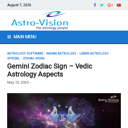
August 7, 2026
MAIN MENU
ASTROLOGY SOFTWARE
/
INDIAN ASTROLOGY
/
LEARN ASTROLOGY
/
SPECIAL
/
ZODIAC SIGNS
Gemini Zodiac Sign – Vedic
Astrology Aspects
May 13, 2020
-