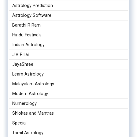
Astrology Prediction
Astrology Software
Barathi R Ram
Hindu Festivals
Indian Astrology
J.V. Pillai
JayaShree
Learn Astrology
Malayalam Astrology
Modern Astrology
Numerology
Shlokas and Mantras
Special
Tamil Astrology