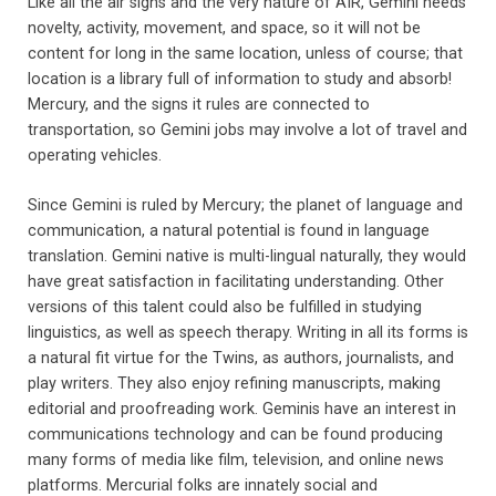
Like all the air signs and the very nature of AIR, Gemini needs
novelty, activity, movement, and space, so it will not be
content for long in the same location, unless of course; that
location is a library full of information to study and absorb!
Mercury, and the signs it rules are connected to
transportation, so Gemini jobs may involve a lot of travel and
operating vehicles.
Since Gemini is ruled by Mercury; the planet of language and
communication, a natural potential is found in language
translation. Gemini native is multi-lingual naturally, they would
have great satisfaction in facilitating understanding. Other
versions of this talent could also be fulfilled in studying
linguistics, as well as speech therapy. Writing in all its forms is
a natural fit virtue for the Twins, as authors, journalists, and
play writers. They also enjoy refining manuscripts, making
editorial and proofreading work. Geminis have an interest in
communications technology and can be found producing
many forms of media like film, television, and online news
platforms. Mercurial folks are innately social and