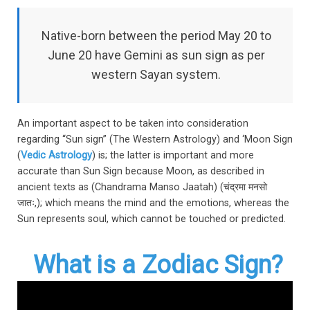
Native-born between the period May 20 to
June 20 have Gemini as sun sign as per
western Sayan system.
An important aspect to be taken into consideration
regarding “Sun sign” (The Western Astrology) and ‘Moon Sign
(
Vedic Astrology
) is; the latter is important and more
accurate than Sun Sign because Moon, as described in
ancient texts as (Chandrama Manso Jaatah) (चंद्रमा मनसो
जातः,); which means the mind and the emotions, whereas the
Sun represents soul, which cannot be touched or predicted.
What is a Zodiac Sign?