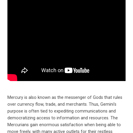
Mercury is also known as the messenger of Gods that rules
over currency flow, trade, and merchants. Thus, Gemini’s
purpose is often tied to expediting communications and
democratizing access to information and resources. The
Mercurians gain enormous satisfaction when being able to
move freely, with many active outlets for their restless