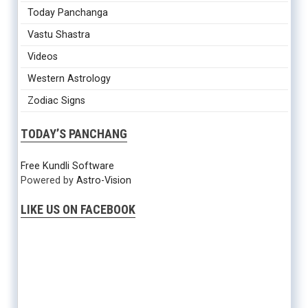
Today Panchanga
Vastu Shastra
Videos
Western Astrology
Zodiac Signs
TODAY’S PANCHANG
Free Kundli Software
Powered by
Astro-Vision
LIKE US ON FACEBOOK