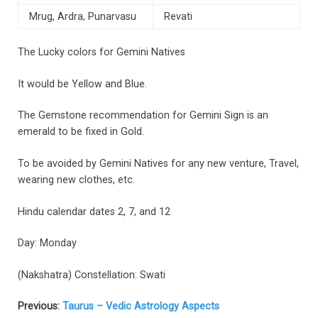
Mrug, Ardra, Punarvasu
Revati
The Lucky colors for Gemini Natives
It would be Yellow and Blue.
The Gemstone recommendation for Gemini Sign is an
emerald to be fixed in Gold.
To be avoided by Gemini Natives for any new venture, Travel,
wearing new clothes, etc.
Hindu calendar dates 2, 7, and 12
Day: Monday
(Nakshatra) Constellation: Swati
Previous:
Taurus – Vedic Astrology Aspects