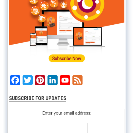
Facebook
Twitter
Pinterest
LinkedIn
YouTube
Feed
SUBSCRIBE FOR UPDATES
Enter your email address: