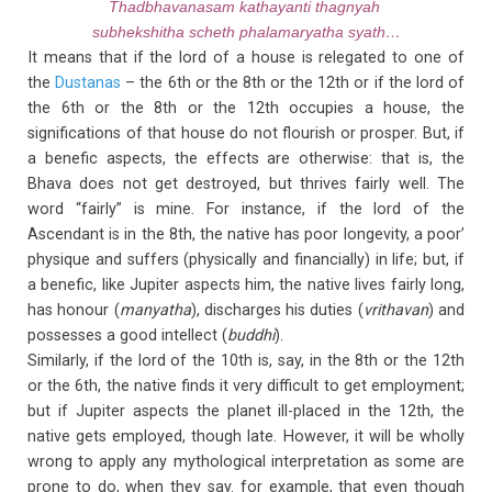
Thadbhavanasam kathayanti thagnyah
subhekshitha scheth phalamaryatha syath…
It means that if the lord of a house is relegated to one of
the
Dustanas
– the 6th or the 8th or the 12th or if the lord of
the 6th or the 8th or the 12th occupies a house, the
significations of that house do not flourish or prosper. But, if
a benefic aspects, the effects are otherwise: that is, the
Bhava does not get destroyed, but thrives fairly well. The
word “fairly” is mine. For instance, if the lord of the
Ascendant is in the 8th, the native has poor longevity, a poor’
physique and suffers (physically and financially) in life; but, if
a benefic, like Jupiter aspects him, the native lives fairly long,
has honour (
manyatha
), discharges his duties (
vrithavan
) and
possesses a good intellect (
buddhi
).
Similarly, if the lord of the 10th is, say, in the 8th or the 12th
or the 6th, the native finds it very difficult to get employment;
but if Jupiter aspects the planet ill-placed in the 12th, the
native gets employed, though late. However, it will be wholly
wrong to apply any mythological interpretation as some are
prone to do, when they say. for example, that even though