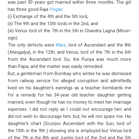
was past 30 years got married within three months. The girl
has three good Raja
Yogas
:
(i) Exchange of the 4th and the 5th lord,
(ii) The 9th and the 10th lords in the 2nd, and
(iii) Venus lord of the 7th in the 5th in Chandra Lagna (Moon-
sign).
The only defects were
Mars
, lord of Ascendant and the 8th
(
Mangalya
), in the 12th, and Venus, lord of the 7th in the 6th
from the Ascendant lord. So, the Punya was much more
than Papa; and the matter was easily remedied.
But, a gentleman from Bombay who writes he was dismissed
from railway service for alleged corruption and admittedly
lived on his daughter’s earnings as a teacher bombards me
for a remedy for his 34-year old teacher daughter getting
married, even though he has no money to meet her marriage
expenses. I did not reply as I could not encourage him and
did not wish to discourage him; but, he will not spare me. His
daughter’s chart (Scorpio Ascendant with the Sun, lord of
the 10th in the 9th ) showing she is employed but Venus lord
of the 7th in the 8th and Jupiter lord of the 2nd and the 5th