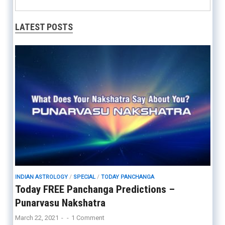
LATEST POSTS
INDIAN ASTROLOGY
/
SPECIAL
/
TODAY PANCHANGA
Today FREE Panchanga Predictions –
Punarvasu Nakshatra
March 22, 2021
-
-
1 Comment