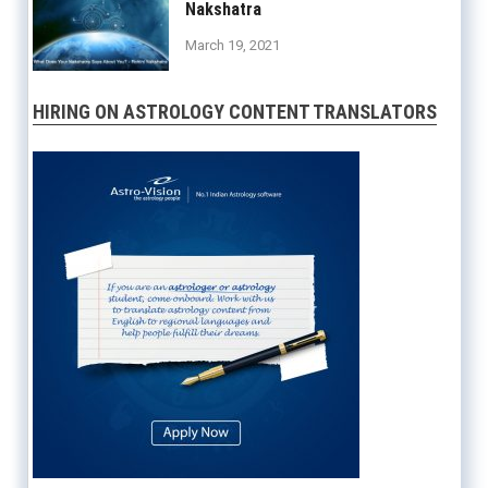
Nakshatra
March 19, 2021
HIRING ON ASTROLOGY CONTENT TRANSLATORS