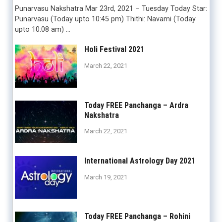
Punarvasu Nakshatra Mar 23rd, 2021 – Tuesday Today Star:
Punarvasu (Today upto 10:45 pm) Thithi: Navami (Today
upto 10:08 am) …
Holi Festival 2021
March 22, 2021
Today FREE Panchanga – Ardra
Nakshatra
March 22, 2021
International Astrology Day 2021
March 19, 2021
Today FREE Panchanga – Rohini