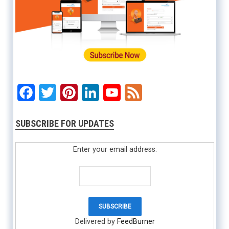
Facebook
Twitter
Pinterest
LinkedIn
YouTube
Feed
SUBSCRIBE FOR UPDATES
Enter your email address:
Delivered by
FeedBurner