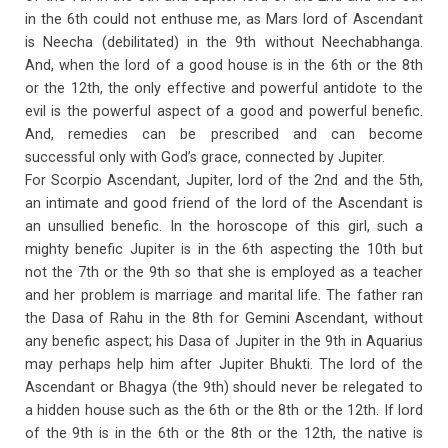
in the 6th could not enthuse me, as Mars lord of Ascendant
is Neecha (debilitated) in the 9th without Neechabhanga.
And, when the lord of a good house is in the 6th or the 8th
or the 12th, the only effective and powerful antidote to the
evil is the powerful aspect of a good and powerful benefic.
And, remedies can be prescribed and can become
successful only with God’s grace, connected by Jupiter.
For Scorpio Ascendant, Jupiter, lord of the 2nd and the 5th,
an intimate and good friend of the lord of the Ascendant is
an unsullied benefic. In the horoscope of this girl, such a
mighty benefic Jupiter is in the 6th aspecting the 10th but
not the 7th or the 9th so that she is employed as a teacher
and her problem is marriage and marital life. The father ran
the Dasa of Rahu in the 8th for Gemini Ascendant, without
any benefic aspect; his Dasa of Jupiter in the 9th in Aquarius
may perhaps help him after Jupiter Bhukti. The lord of the
Ascendant or Bhagya (the 9th) should never be relegated to
a hidden house such as the 6th or the 8th or the 12th. If lord
of the 9th is in the 6th or the 8th or the 12th, the native is