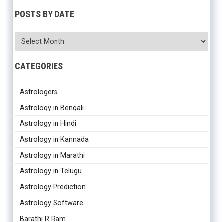
POSTS BY DATE
CATEGORIES
Astrologers
Astrology in Bengali
Astrology in Hindi
Astrology in Kannada
Astrology in Marathi
Astrology in Telugu
Astrology Prediction
Astrology Software
Barathi R Ram