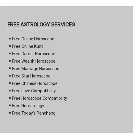
FREE ASTROLOGY SERVICES
Free Online Horoscope
Free Online Kundli
Free Career Horoscope
Free Wealth Horoscope
Free Marriage Horoscope
Free Star Horoscope
Free Chinese Horoscope
Free Love Compatibility
Free Horoscope Compatibility
Free Numerology
Free Today's Panchang