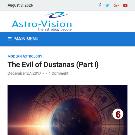
August 8, 2026
MAIN MENU
MODERN ASTROLOGY
The Evil of Dustanas (Part I)
December 27, 2017
-
-
1 Comment