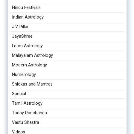
Hindu Festivals
Indian Astrology
J.V. Pillai
JayaShree
Learn Astrology
Malayalam Astrology
Modern Astrology
Numerology
Shlokas and Mantras
Special
Tamil Astrology
Today Panchanga
Vastu Shastra
Videos