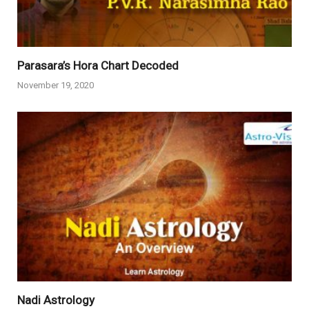
Parasara’s Hora Chart Decoded
November 19, 2020
Nadi Astrology