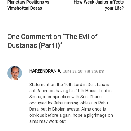
Planetary Positions vs
How Weak Jupiter affects
Vimshottari Dasas
your Life?
One Comment on “The Evil of
Dustanas (Part I)”
says:
HAREENDRAN A
June 28, 2019 at 8:36 pm
Statement on the 10th Lord in Du: stana is
apt. A person having his 10th House Lord in
Simha, in conjunction with Sun. Dhanu
occupied by Rahu running jobless in Rahu
Dasa, but in Bhojan avasta. Alms once is
obvious before a gain, hope a pilgrimage on
alms may work out.