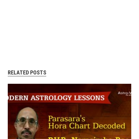
RELATED POSTS