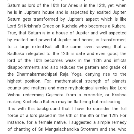
Saturn as lord of the 10th for Aries is in the 12th, yet, when
he is in Jupiter’s house and is aspected by exalted Jupiter,
Saturn gets transformed by Jupiter’s aspect which is like
Lord Sri Krishna’s Grace on Kuchela who becomes a Kubera.
True, that Saturn is in a house of Jupiter and well aspected
by exalted and powerful Jupiter and hence, is transformed,
to a large extent.But all the same even viewing that a
Badhaka relegated to the 12th is safe and even good, the
lord of the 10th becomes weak in the 12th and inflicts
disappointments and also reduces the pattern and grade of
the Dharmakarmadhipati Raja Yoga, denying rise to the
highest position. For, mathematical strength of planets
counts and matters and mere mythological similes like Lord
Vishnu redeeming Gajendra from a crocodile, or Krishna
making Kuchela a Kubera may be flattering but misleading.
It is with this background that I have to consider the full
force of a lord placed in the 6th or the 8th or the 12th. For
instance, for a female native, I suggested a simple remedy
of chanting of Sri Mangalachandika Strotram and she, who