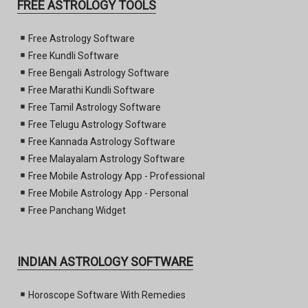
FREE ASTROLOGY TOOLS
Free Astrology Software
Free Kundli Software
Free Bengali Astrology Software
Free Marathi Kundli Software
Free Tamil Astrology Software
Free Telugu Astrology Software
Free Kannada Astrology Software
Free Malayalam Astrology Software
Free Mobile Astrology App - Professional
Free Mobile Astrology App - Personal
Free Panchang Widget
INDIAN ASTROLOGY SOFTWARE
Horoscope Software With Remedies