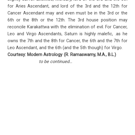
for Aries Ascendant, and lord of the 3rd and the 12th for
Cancer Ascendant may and even must be in the 3rd or the
6th or the 8th or the 12th. The 3rd house position may
reconcile Karakattwa with the elimination of evil. For Cancer,
Leo and Virgo Ascendants, Saturn is highly malefic, .as he
owns the 7th and the 8th for Cancer, the 6th and the 7th for
Leo Ascendant, and the 6th (and the 5th though) for Virgo.
Courtesy: Modern Astrology (R. Ramaswamy, M.A., B.L.)
to be continued…