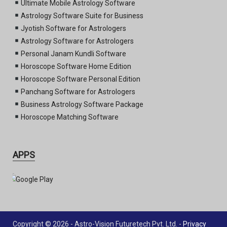
Ultimate Mobile Astrology Software
Astrology Software Suite for Business
Jyotish Software for Astrologers
Astrology Software for Astrologers
Personal Janam Kundli Software
Horoscope Software Home Edition
Horoscope Software Personal Edition
Panchang Software for Astrologers
Business Astrology Software Package
Horoscope Matching Software
APPS
Copyright © 2026 - Astro-Vision Futuretech Pvt. Ltd. -
Privacy