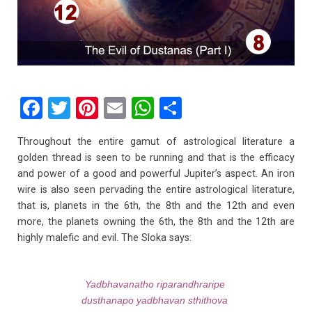
F
T
Pi
E
W
S
a
wi
nt
m
h
h
Throughout the entire gamut of astrological literature a
ce
tt
er
ail
at
ar
golden thread is seen to be running and that is the efficacy
b
er
es
s
e
and power of a good and powerful Jupiter’s aspect. An iron
wire is also seen pervading the entire astrological literature,
o
t
A
that is, planets in the 6th, the 8th and the 12th and even
o
p
more, the planets owning the 6th, the 8th and the 12th are
k
p
highly malefic and evil. The Sloka says:
Yadbhavanatho riparandhraripe
dusthanapo yadbhavan sthithova