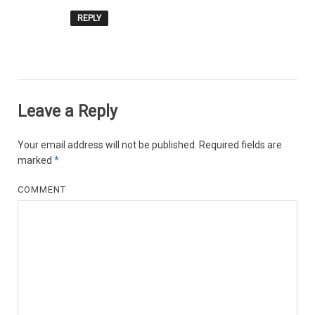
REPLY
Leave a Reply
Your email address will not be published.
Required fields are
marked
*
COMMENT