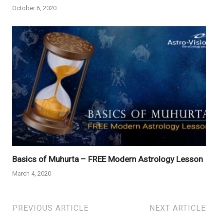
October 6, 2020
Basics of Muhurta – FREE Modern Astrology Lesson
March 4, 2020
PREVIOUS ARTICLE
NEXT ARTICLE