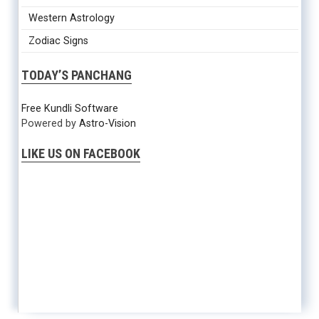
Western Astrology
Zodiac Signs
TODAY’S PANCHANG
Free Kundli Software
Powered by
Astro-Vision
LIKE US ON FACEBOOK