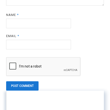
NAME
*
EMAIL
*