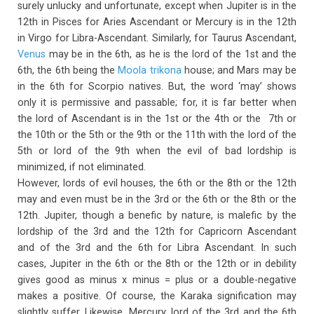
surely unlucky and unfortunate, except when Jupiter is in the
12th in Pisces for Aries Ascendant or Mercury is in the 12th
in Virgo for Libra-Ascendant. Similarly, for Taurus Ascendant,
Venus
may be in the 6th, as he is the lord of the 1st and the
6th, the 6th being the
Moola trikona
house; and Mars may be
in the 6th for Scorpio natives. But, the word ‘may’ shows
only it is permissive and passable; for, it is far better when
the lord of Ascendant is in the 1st or the 4th or the 7th or
the 10th or the 5th or the 9th or the 11th with the lord of the
5th or lord of the 9th when the evil of bad lordship is
minimized, if not eliminated.
However, lords of evil houses, the 6th or the 8th or the 12th
may and even must be in the 3rd or the 6th or the 8th or the
12th. Jupiter, though a benefic by nature, is malefic by the
lordship of the 3rd and the 12th for Capricorn Ascendant
and of the 3rd and the 6th for Libra Ascendant. In such
cases, Jupiter in the 6th or the 8th or the 12th or in debility
gives good as minus x minus = plus or a double-negative
makes a positive. Of course, the Karaka signification may
slightly suffer. Likewise, Mercury, lord of the 3rd and the 6th